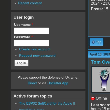
Recent content
2024 - 23:
Posts:
15
User login
Username
*
Password
*
Top
Create new account
April 15, 202
Request new password
Tom Ow
Please support the defense of Ukraine.
Direct
or via
Unclutter App
Active forum topics
Offline
The ESP32 SoftCard for the Apple II
Last seen
hours 15 m
InnerDrive error