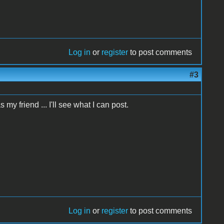
Log in
or
register
to post comments
#3
my friend ... I'll see what I can post.
Log in
or
register
to post comments