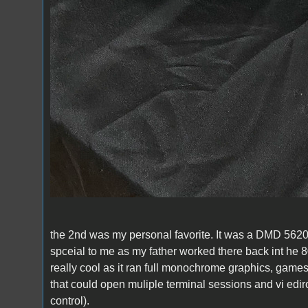
the 2nd was my personal favorite. It was a DMD 5620 
spceial to me as my father worked there back int he 80
really cool as it ran full monochrome graphics, game
that could open muliple terminal sessions and vi edi
control).