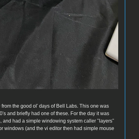
from the good ol' days of Bell Labs. This one was
's and briefly had one of these. For the day it was
s, and had a simple windowing system caller "layers"
ror windows (and the vi editor then had simple mouse