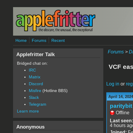
Skip to main content
Home
Forums
Recent
Forums
>
D
Applefritter Talk
Bridged chat on:
VCF eas
IRC
Matrix
Log in
or
reg
Discord
Misfire
(Hotline BBS)
April 14, 202
Slack
Telegram
paritybit
Learn more
Offline
Last seen
4 hours ag
Anonymous
Joined:
Fe