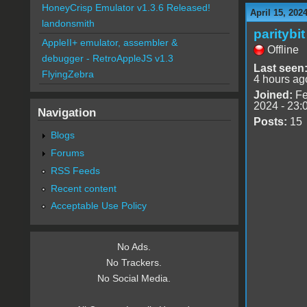
HoneyCrisp Emulator v1.3.6 Released!
April 15, 202
landonsmith
paritybit
AppleII+ emulator, assembler &
Offline
debugger - RetroAppleJS v1.3
Last seen
FlyingZebra
4 hours ag
Joined:
Fe
2024 - 23:
Navigation
Posts:
15
Blogs
Forums
RSS Feeds
Recent content
Acceptable Use Policy
No Ads.
No Trackers.
No Social Media.