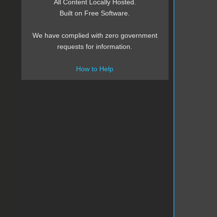
All Content Locally Hosted.
Built on Free Software.
We have complied with zero government
requests for information.
How to Help