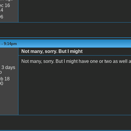
c 16
14
96
4 - 9:14pm
Not many, sorry. But I might
Not many, sorry. But I might have one or two as well as 
:
3 days
o
b 18
00