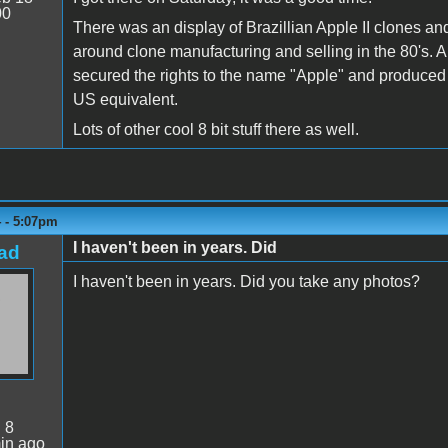
00
There was an display of Brazillian Apple II clones and a
around clone manufacturing and selling in the 80's. 
secured the rights to the name "Apple" and produced a
US equivalent.
Lots of other cool 8 bit stuff there as well.
4 - 5:07pm
I haven't been in years. Did
ad
I haven't been in years. Did you take any photos?
:
8
in ago