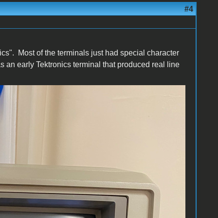
#4
hics". Most of the terminals just had special character
an early Tektronics terminal that produced real line