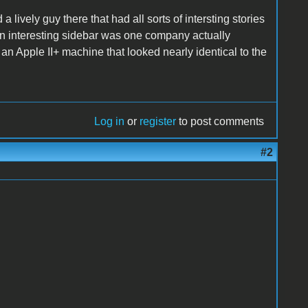
 lively guy there that had all sorts of intersting stories
An interesting sidebar was one company actually
n Apple II+ machine that looked nearly identical to the
Log in
or
register
to post comments
#2