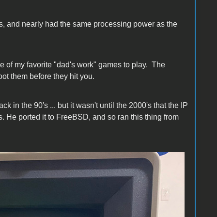
s, and nearly had the same processing power as the
e of my favorite "dad's work" games to play. The
ot them before they hit you.
in the 90's ... but it wasn't until the 2000's that the IP
. He ported it to FreeBSD, and so ran this thing from