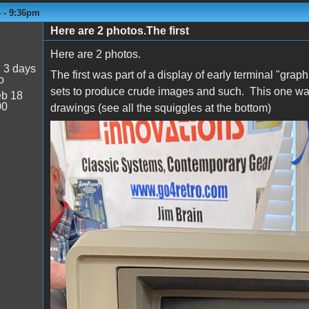
4 - 9:36pm
Here are 2 photos.The first
Here are 2 photos.
:
3 days
The first was part of a display of early terminal "grap
o
sets to produce crude images and such. This one was 
b 18
00
drawings (see all the squiggles at the bottom)
Tek