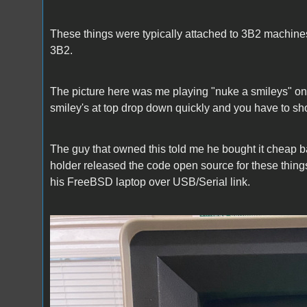
These things were typically attached to 3B2 machine
3B2.
The picture here was me playing "nuke a smileys" on
smiley's at top drop down quickly and you have to sho
The guy that owned this told me he bought it cheap back 
holder released the code open source for these things
his FreeBSD laptop over USB/Serial link.
DMD