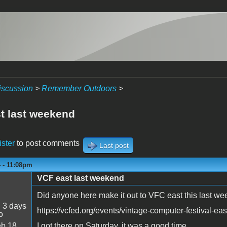
iscussion
>
Remember Outdoors
>
t last weekend
ister
to post comments
Last post
4 - 11:08pm
VCF east last weekend
Did anyone here make it out to VFC east this last w
:
3 days
https://vcfed.org/events/vintage-computer-festival-eas
o
b 18
I got there on Saturday, it was a good time.