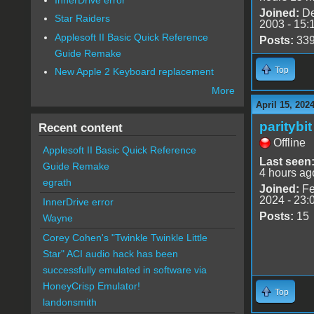
Joined:
De
Star Raiders
2003 - 15:
Applesoft II Basic Quick Reference
Posts:
33
Guide Remake
Top
New Apple 2 Keyboard replacement
More
April 15, 202
paritybit
Recent content
Offline
Applesoft II Basic Quick Reference
Last seen
Guide Remake
4 hours ag
egrath
Joined:
Fe
2024 - 23:
InnerDrive error
Posts:
15
Wayne
Corey Cohen's "Twinkle Twinkle Little
Star" ACI audio hack has been
successfully emulated in software via
HoneyCrisp Emulator!
Top
landonsmith