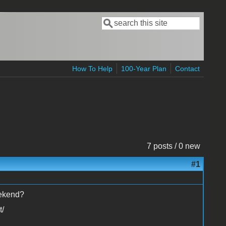
Search
Search form
How To Help
100-Year Plan
Contact
7 posts / 0 new
#1
eekend?
t/