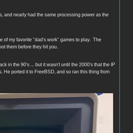
s, and nearly had the same processing power as the
e of my favorite "dad's work" games to play. The
ot them before they hit you.
in the 90's ... but it wasn't until the 2000's that the IP
. He ported it to FreeBSD, and so ran this thing from