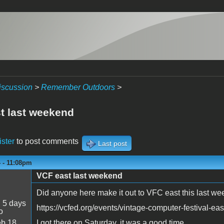
iscussion
>
Remember Outdoors
>
t last weekend
ister
to post comments
Last post
4 - 11:08pm
VCF east last weekend
Did anyone here make it out to VFC east this last w
:
5 days
https://vcfed.org/events/vintage-computer-festival-eas
o
b 18
I got there on Saturday, it was a good time.