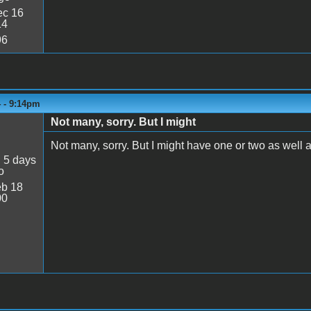
c 16
14
96
4 - 9:14pm
Not many, sorry. But I might
Not many, sorry. But I might have one or two as well as 
:
5 days
o
b 18
00