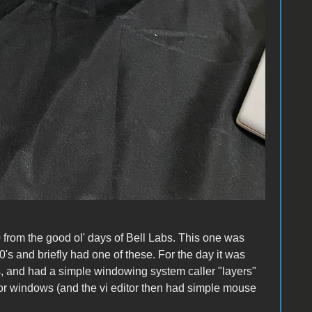
from the good ol' days of Bell Labs. This one was
's and briefly had one of these. For the day it was
s, and had a simple windowing system caller "layers"
ror windows (and the vi editor then had simple mouse