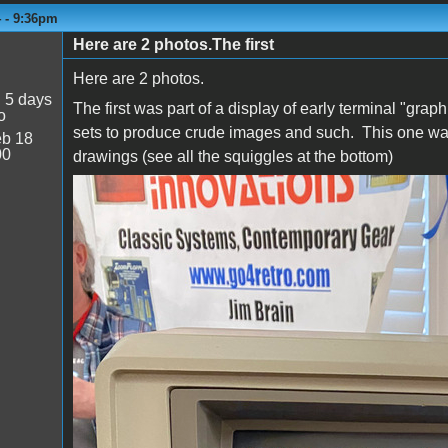
4 - 9:36pm
Here are 2 photos.The first
Here are 2 photos.
:
5 days
The first was part of a display of early terminal "grap
o
sets to produce crude images and such. This one was 
b 18
00
drawings (see all the squiggles at the bottom)
Tek