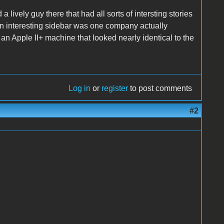
 lively guy there that had all sorts of intersting stories
An interesting sidebar was one company actually
n Apple II+ machine that looked nearly identical to the
Log in
or
register
to post comments
#2