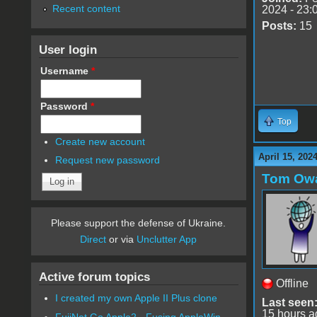
Recent content
2024 - 23:
Posts:
15
User login
Username
*
Password
*
Top
Create new account
April 15, 202
Request new password
Tom Ow
Please support the defense of Ukraine.
Direct
or via
Unclutter App
Active forum topics
Offline
I created my own Apple II Plus clone
Last seen
15 hours a
FujiNet Go Apple2 - Fusing AppleWin