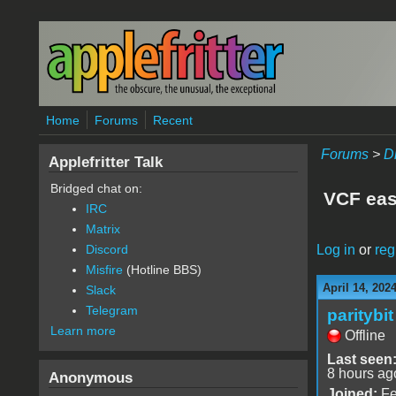
Skip to main content
Home
Forums
Recent
Forums
>
D
Applefritter Talk
Bridged chat on:
VCF eas
IRC
Matrix
Log in
or
reg
Discord
Misfire
(Hotline BBS)
April 14, 202
Slack
Telegram
paritybit
Learn more
Offline
Last seen
8 hours ag
Anonymous
Joined:
Fe