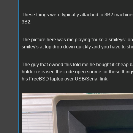
These things were typically attached to 3B2 machine
3B2.
The picture here was me playing "nuke a smileys" on
smiley's at top drop down quickly and you have to sho
The guy that owned this told me he bought it cheap back 
holder released the code open source for these things
his FreeBSD laptop over USB/Serial link.
DMD