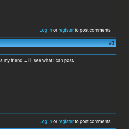
Log in
or
register
to post comments
#3
my friend ... I'll see what I can post.
Log in
or
register
to post comments