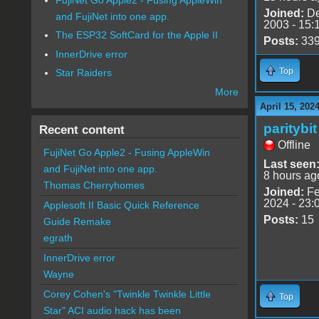
Joined:
De
and FujiNet into one app.
2003 - 15:
The ESP32 SoftCard for the Apple II
Posts:
33
InnerDrive error
Top
Star Raiders
More
April 15, 202
paritybit
Recent content
Offline
FujiNet Go Apple2 - Fusing AppleWin
Last seen
and FujiNet into one app.
8 hours ag
Thomas Cherryhomes
Joined:
Fe
2024 - 23:
Applesoft II Basic Quick Reference
Posts:
15
Guide Remake
egrath
InnerDrive error
Wayne
Corey Cohen's "Twinkle Twinkle Little
Top
Star" ACI audio hack has been