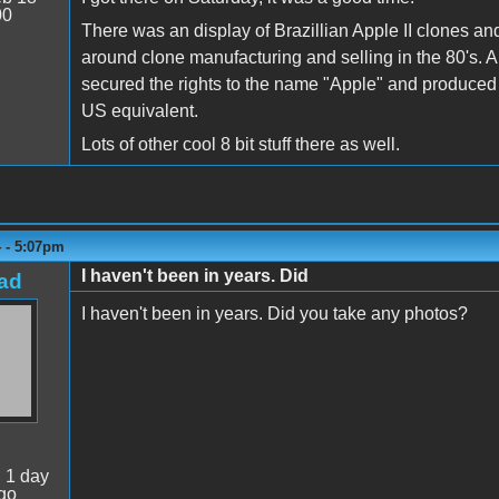
00
There was an display of Brazillian Apple II clones and a
around clone manufacturing and selling in the 80's. 
secured the rights to the name "Apple" and produced a
US equivalent.
Lots of other cool 8 bit stuff there as well.
4 - 5:07pm
I haven't been in years. Did
ad
I haven't been in years. Did you take any photos?
:
1 day
go