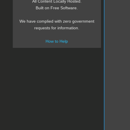
All Content Locally Hosted.
Built on Free Software.
We have complied with zero government
requests for information.
How to Help