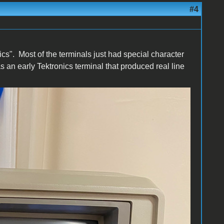
#4
hics". Most of the terminals just had special character
an early Tektronics terminal that produced real line