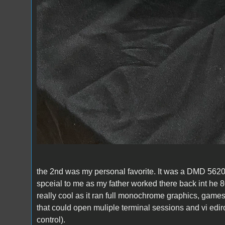
the 2nd was my personal favorite. It was a DMD 5620 
spceial to me as my father worked there back int he 80
really cool as it ran full monochrome graphics, game
that could open muliple terminal sessions and vi edi
control).