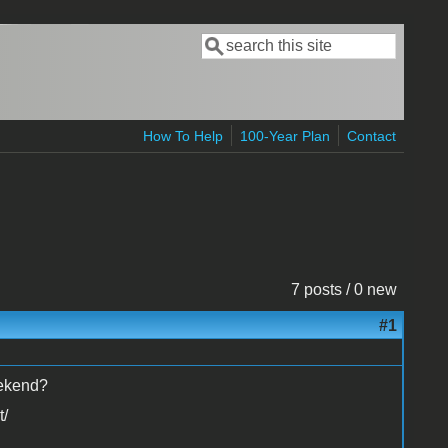
Search
Search form
How To Help
100-Year Plan
Contact
7 posts / 0 new
#1
eekend?
t/