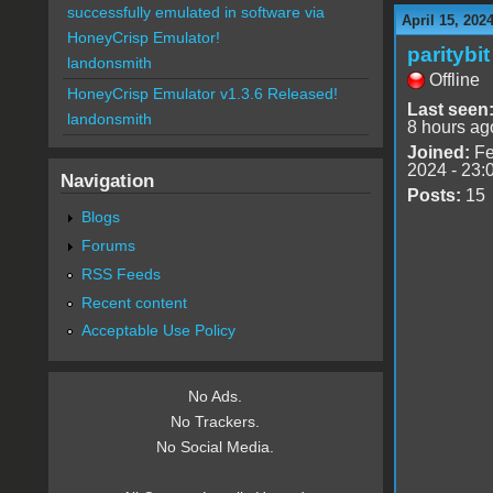
successfully emulated in software via
April 15, 202
HoneyCrisp Emulator!
paritybit
landonsmith
Offline
HoneyCrisp Emulator v1.3.6 Released!
Last seen
landonsmith
8 hours ag
Joined:
Fe
2024 - 23:
Navigation
Posts:
15
Blogs
Forums
RSS Feeds
Recent content
Acceptable Use Policy
No Ads.
No Trackers.
No Social Media.