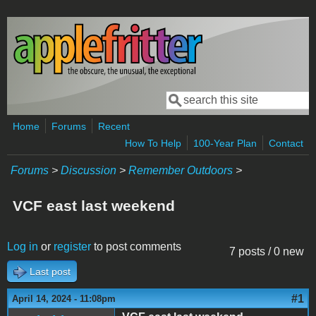
Skip to main content
Search
Search form
Home
Forums
Recent
How To Help
100-Year Plan
Contact
Forums
>
Discussion
>
Remember Outdoors
>
VCF east last weekend
Log in
or
register
to post comments
7 posts / 0 new
Last post
#1
April 14, 2024 - 11:08pm