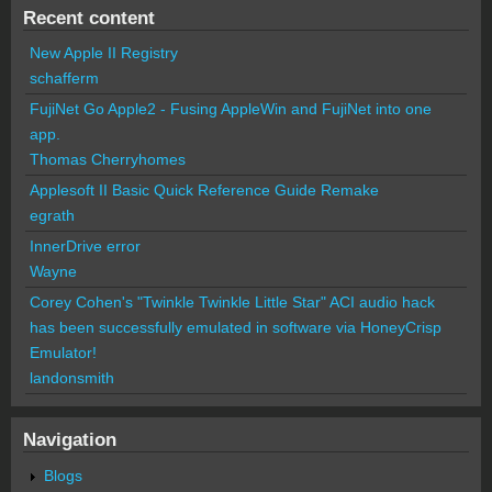
Recent content
New Apple II Registry
schafferm
FujiNet Go Apple2 - Fusing AppleWin and FujiNet into one
app.
Thomas Cherryhomes
Applesoft II Basic Quick Reference Guide Remake
egrath
InnerDrive error
Wayne
Corey Cohen's "Twinkle Twinkle Little Star" ACI audio hack
has been successfully emulated in software via HoneyCrisp
Emulator!
landonsmith
Navigation
Blogs