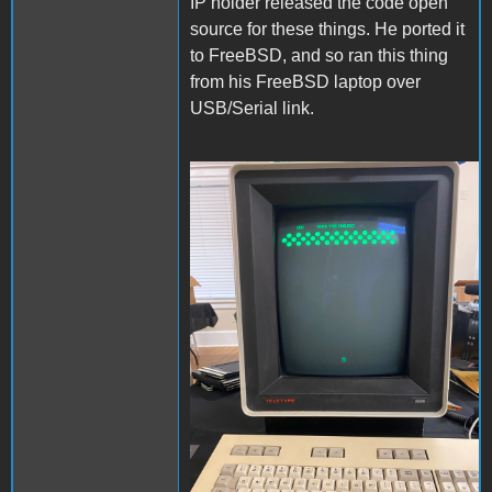
IP holder released the code open
source for these things. He ported it
to FreeBSD, and so ran this thing
from his FreeBSD laptop over
USB/Serial link.
DMD