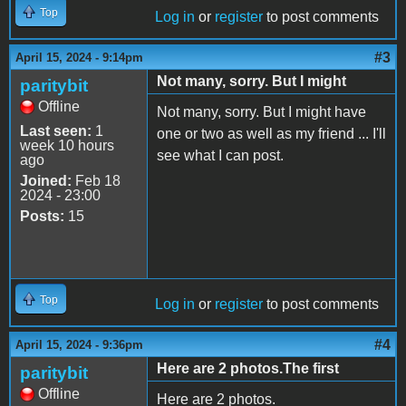
Top
Log in
or
register
to post comments
#3
April 15, 2024 - 9:14pm
Not many, sorry. But I might
paritybit
Offline
Not many, sorry. But I might have
Last seen:
1
one or two as well as my friend ... I'll
week 10 hours
see what I can post.
ago
Joined:
Feb 18
2024 - 23:00
Posts:
15
Top
Log in
or
register
to post comments
#4
April 15, 2024 - 9:36pm
Here are 2 photos.The first
paritybit
Offline
Here are 2 photos.