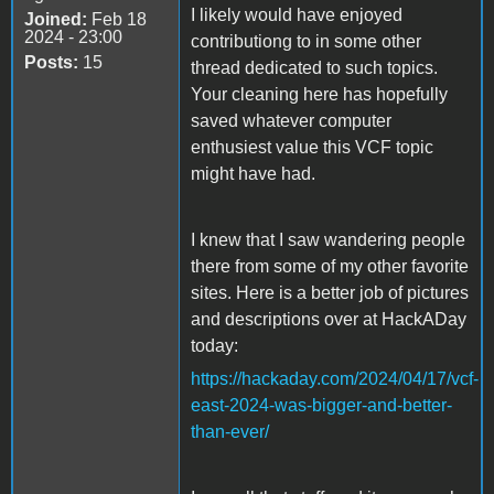
I likely would have enjoyed
Joined:
Feb 18
2024 - 23:00
contributiong to in some other
Posts:
15
thread dedicated to such topics.
Your cleaning here has hopefully
saved whatever computer
enthusiest value this VCF topic
might have had.
I knew that I saw wandering people
there from some of my other favorite
sites. Here is a better job of pictures
and descriptions over at HackADay
today:
https://hackaday.com/2024/04/17/vcf-
east-2024-was-bigger-and-better-
than-ever/