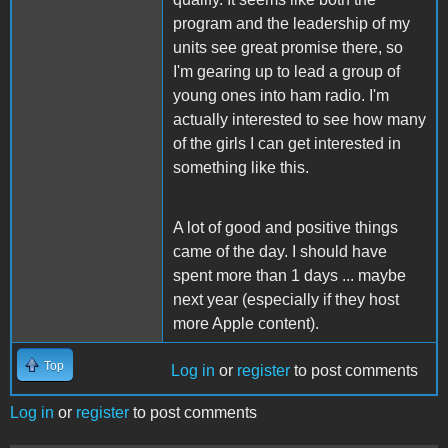
program and the leadership of my
units see great promise there, so
I'm gearing up to lead a group of
young ones into ham radio. I'm
actually interested to see how many
of the girls I can get interested in
something like this.
A lot of good and positive things
came of the day. I should have
spent more than 1 days ... maybe
next year (especially if they host
more Apple content).
Top
Log in
or
register
to post comments
Log in
or
register
to post comments