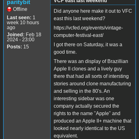
VCF east last weekend
paritybit
Offline
Did anyone here make it out to VFC
Last seen:
1
east this last weekend?
week 10 hours
ago
https://vcfed.org/events/vintage-
Joined:
Feb 18
computer-festival-east/
2024 - 23:00
I got there on Saturday, it was a
Posts:
15
good time.
There was an display of Brazillian
Apple II clones and a lively guy
there that had all sorts of intersting
stories around clone manufacturing
and selling in the 80's. An
interesting sidebar was one
company actually secured the
rights to the name "Apple" and
produced an Apple II+ machine that
looked nearly identical to the US
equivalent.