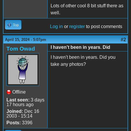
Lots of other cool 8 bit stuff there as
well.
Top
Log in
or
register
to post comments
#2
April 15, 2024 - 5:07pm
I haven't been in years. Did
Tom Owad
I haven't been in years. Did you
take any photos?
Offline
Last seen:
3 days
17 hours ago
Joined:
Dec 16
2003 - 15:14
Posts:
3396