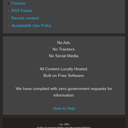
Forums
RSS Feeds
Recent content
Acceptable Use Policy
No Ads.
No Trackers.
No Social Media.
All Content Locally Hosted.
Built on Free Software.
We have complied with zero government requests for
information.
How to Help
~ Est. 1999 ~
A pillar of corporate stability since the second millenium.