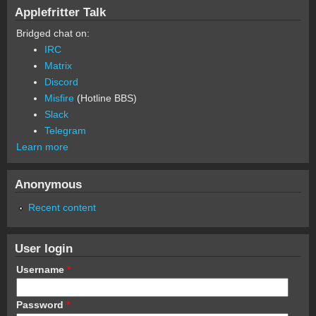
Applefritter Talk
Bridged chat on:
IRC
Matrix
Discord
Misfire
(Hotline BBS)
Slack
Telegram
Learn more
Anonymous
Recent content
User login
Username
*
Password
*