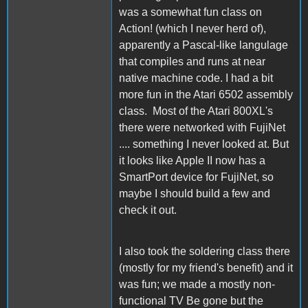
was a somewhat fun class on
Action! (which I never herd of),
apparently a Pascal-like langulage
that compiles and runs at near
native machine code. I had a bit
more fun in the Atari 6502 assembly
class. Most of the Atari 800XL's
there were networked with FujiNet
.... something I never looked at. But
it looks like Apple II now has a
SmartPort device for FujiNet, so
maybe I should build a few and
check it out.
I also took the soldering class there
(mostly for my friend's benefit) and it
was fun; we made a mostly non-
functional TV Be gone but the