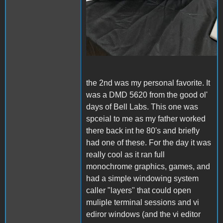
the 2nd was my personal favorite. It
was a DMD 5620 from the good ol'
days of Bell Labs. This one was
spceial to me as my father worked
there back int he 80's and briefly
had one of these. For the day it was
really cool as it ran full
monochrome graphics, games, and
had a simple windowing system
caller "layers" that could open
muliple terminal sessions and vi
ediror windows (and the vi editor