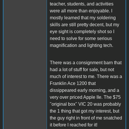
teacher, students, and activities
were all more than enjoyable. I
mostly learned that my soldering
skills are still pretty decent, but my
eye sight is completely shot so I
need to solve for some serious
magnification and lighting tech.
There was a consignment barn that
had a lot of stuff for sale, but not
much of interest to me. There was a
Franklin Ace 1200 that
dissippeared early morning, and a
very over priced Apple IIe. The $75
"original box" VIC 20 was probably
the 1 thing that got my interest, but
the guy right in front of me snatched
it before I reached for it!