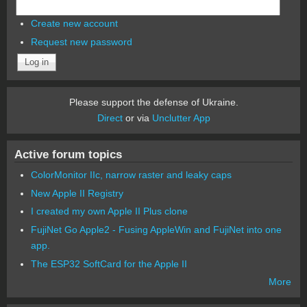
Create new account
Request new password
Please support the defense of Ukraine.
Direct
or via
Unclutter App
Active forum topics
ColorMonitor IIc, narrow raster and leaky caps
New Apple II Registry
I created my own Apple II Plus clone
FujiNet Go Apple2 - Fusing AppleWin and FujiNet into one
app.
The ESP32 SoftCard for the Apple II
More