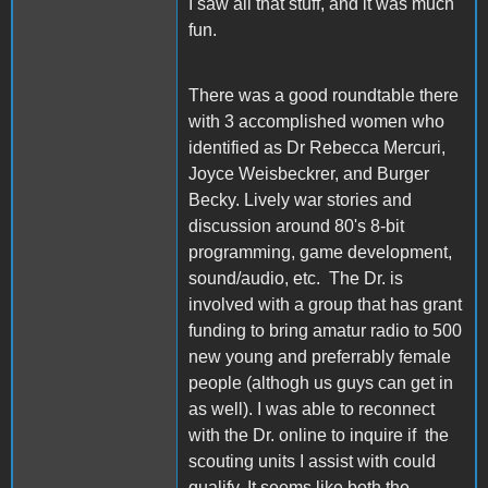
I saw all that stuff, and it was much
fun.
There was a good roundtable there
with 3 accomplished women who
identified as Dr Rebecca Mercuri,
Joyce Weisbeckrer, and Burger
Becky. Lively war stories and
discussion around 80's 8-bit
programming, game development,
sound/audio, etc. The Dr. is
involved with a group that has grant
funding to bring amatur radio to 500
new young and preferrably female
people (althogh us guys can get in
as well). I was able to reconnect
with the Dr. online to inquire if the
scouting units I assist with could
qualify. It seems like both the