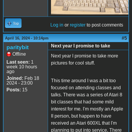
Top
Log in
or
register
to post comments
#5
April 16, 2024 - 10:14pm
Next year I promise to take
paritybit
Offline
Next year I promise to take more
Last seen:
1
pictures for cool stuff.
week 10 hours
ago
Joined:
Feb 18
This time around I was a bit too
2024 - 23:00
focused on attending classes and
Posts:
15
talks. There was a series of Atari 8
bit classes that had some mild
interest for me. I'm mostly an Apple
II person, but happen to have
received an Atari 600XL that I'm
planning to put into service. There