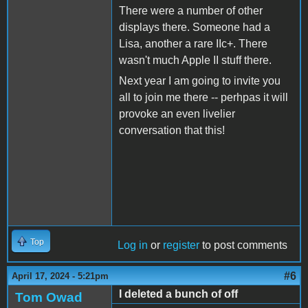
There were a number of other
displays there. Someone had a
Lisa, another a rare IIc+. There
wasn't much Apple II stuff there.
Next year I am going to invite you
all to join me there -- perhpas it will
provoke an even livelier
conversation that this!
Top
Log in
or
register
to post comments
#6
April 17, 2024 - 5:21pm
I deleted a bunch of off
Tom Owad