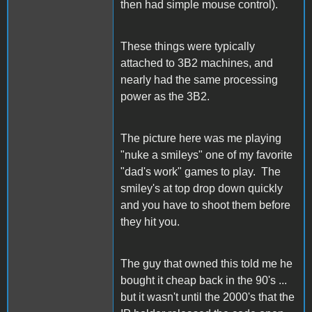
then had simple mouse control).
These things were typically
attached to 3B2 machines, and
nearly had the same processing
power as the 3B2.
The picture here was me playing
"nuke a smileys" one of my favorite
"dad's work" games to play. The
smiley's at top drop down quickly
and you have to shoot them before
they hit you.
The guy that owned this told me he
bought it cheap back in the 90's ...
but it wasn't until the 2000's that the