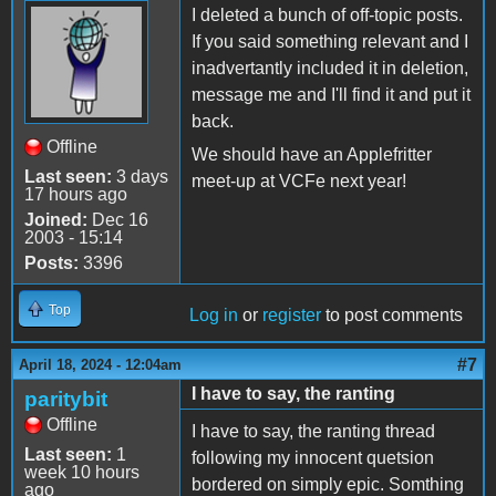
I deleted a bunch of off-topic posts.
If you said something relevant and I
inadvertantly included it in deletion,
message me and I'll find it and put it
back.
Offline
We should have an Applefritter
Last seen:
3 days
meet-up at VCFe next year!
17 hours ago
Joined:
Dec 16
2003 - 15:14
Posts:
3396
Top
Log in
or
register
to post comments
#7
April 18, 2024 - 12:04am
I have to say, the ranting
paritybit
Offline
I have to say, the ranting thread
Last seen:
1
following my innocent quetsion
week 10 hours
bordered on simply epic. Somthing
ago