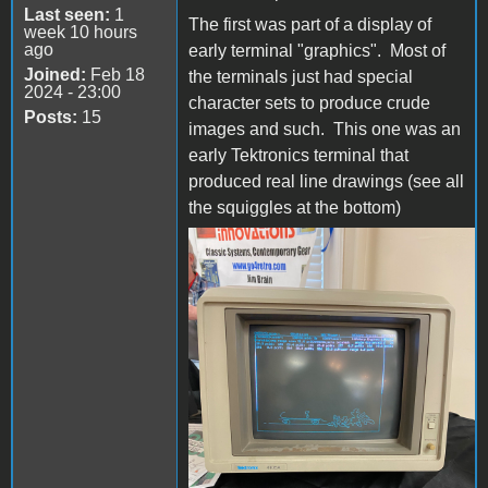
Last seen:
1
The first was part of a display of
week 10 hours
ago
early terminal "graphics". Most of
Joined:
Feb 18
the terminals just had special
2024 - 23:00
character sets to produce crude
Posts:
15
images and such. This one was an
early Tektronics terminal that
produced real line drawings (see all
the squiggles at the bottom)
Tek