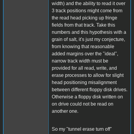
width) and the ability to read it over
3 track positions might come from
the read head picking up fringe
fields from that track. Take this
numbers and this hypothesis with a
grain of salt, it's just my conjecture,
from knowing that reasonable
added margins over the "ideal",
narrow track width must be
provided for all read, write, and
erase processes to allow for slight
head positioning misalignment
between different floppy disk drives.
Otherwise a floppy disk written on
on drive could not be read on
another one.
So my "tunnel erase turn off"