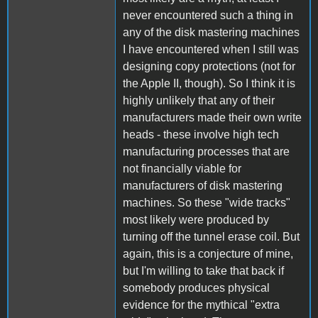
never encountered such a thing in
any of the disk mastering machines
I have encountered when I still was
designing copy protections (not for
the Apple II, though). So I think it is
highly unlikely that any of their
manufacturers made their own write
heads - these involve high tech
manufacturing processes that are
not financially viable for
manufacturers of disk mastering
machines. So these "wide tracks"
most likely were produced by
turning off the tunnel erase coil. But
again, this is a conjecture of mine,
but I'm willing to take that back if
somebody produces physical
evidence for the mythical "extra