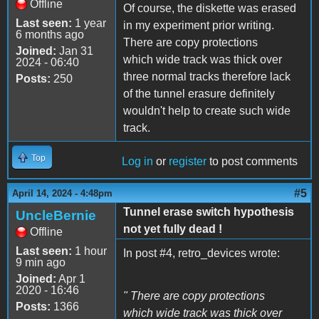
Offline
Of course, the diskette was erased
Last seen:
1 year
in my experiment prior writing.
6 months ago
There are copy protections
Joined:
Jan 31
which wide track was thick over
2024 - 06:40
three normal tracks therefore lack
Posts:
250
of the tunnel erasure definitely
wouldn't help to create such wide
track.
Top
Log in
or
register
to post comments
#5
April 14, 2024 - 4:48pm
Tunnel erase switch hypothesis
UncleBernie
not yet fully dead !
Offline
Last seen:
1 hour
In post #4, retro_devices wrote:
9 min ago
Joined:
Apr 1
2020 - 16:46
" There are copy protections
Posts:
1366
which wide track was thick over