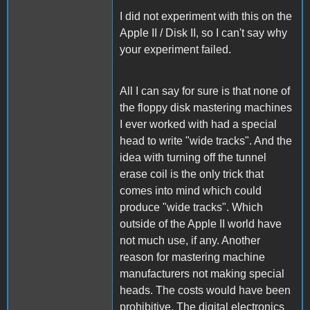
I did not experiment with this on the
Apple II / Disk II, so I can't say why
your experiment failed.
All I can say for sure is that none of
the floppy disk mastering machines
I ever worked with had a special
head to write "wide tracks". And the
idea with turning off the tunnel
erase coil is the only trick that
comes into mind which could
produce "wide tracks". Which
outside of the Apple II world have
not much use, if any. Another
reason for mastering machine
manufacturers not making special
heads. The costs would have been
prohibitive. The digital electronics