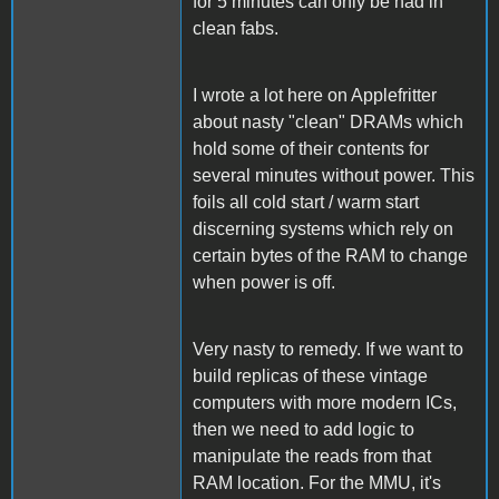
for 5 minutes can only be had in
clean fabs.
I wrote a lot here on Applefritter
about nasty "clean" DRAMs which
hold some of their contents for
several minutes without power. This
foils all cold start / warm start
discerning systems which rely on
certain bytes of the RAM to change
when power is off.
Very nasty to remedy. If we want to
build replicas of these vintage
computers with more modern ICs,
then we need to add logic to
manipulate the reads from that
RAM location. For the MMU, it's