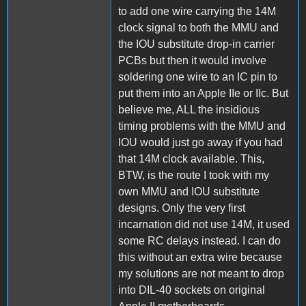
to add one wire carrying the 14M
clock signal to both the MMU and
the IOU substitute drop-in carrier
PCBs but then it would involve
soldering one wire to an IC pin to
put them into an Apple IIe or IIc. But
believe me, ALL the insidious
timing problems with the MMU and
IOU would just go away if you had
that 14M clock available. This,
BTW, is the route I took with my
own MMU and IOU substitute
designs. Only the very first
incarnation did not use 14M, it used
some RC delays instead. I can do
this without an extra wire because
my solutions are not meant to drop
into DIL-40 sockets on original