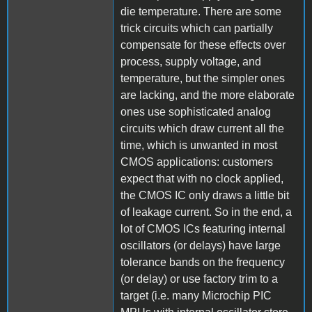
die temperature. There are some
trick circuits which can partially
compensate for these effects over
process, supply voltage, and
temperature, but the simpler ones
are lacking, and the more elaborate
ones use sophisticated analog
circuits which draw current all the
time, which is unwanted in most
CMOS applications: customers
expect that with no clock applied,
the CMOS IC only draws a little bit
of leakage current. So in the end, a
lot of CMOS ICs featuring internal
oscillators (or delays) have large
tolerance bands on the frequency
(or delay) or use factory trim to a
target (i.e. many Microchip PIC