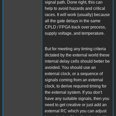
signal path. Done right, this can
help to avoid hazards and critical
races. It will work (usually) because
all the gate delays in the same
CPLD / FPGA track over process,
supply voltage, and temperature.
But for meeting any timing criteria
dictated by the external world these
internal delay cells should better be
avoided. You should use an
external clock, or a sequence of
signals coming from an external
clock, to derive required timing for
the external system. If you don't
have any suitable signals, then you
need to get creative or just add an
external RC which you can adjust