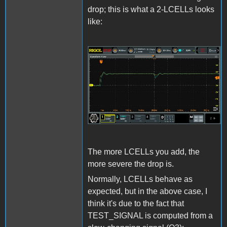
drop; this is what a 2-LCELLs looks
like:
LCELL_Issue3.jpg
The more LCELLs you add, the
more severe the drop is.
Normally, LCELLs behave as
expected, but in the above case, I
think it's due to the fact that
TEST_SIGNAL is computed from a