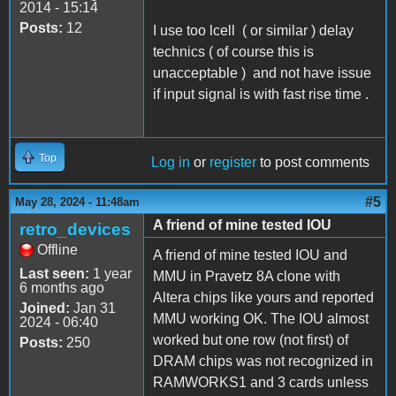
2014 - 15:14
Posts:
12
I use too lcell ( or similar ) delay
technics ( of course this is
unacceptable ) and not have issue
if input signal is with fast rise time .
Top
Log in
or
register
to post comments
#5
May 28, 2024 - 11:48am
A friend of mine tested IOU
retro_devices
Offline
A friend of mine tested IOU and
Last seen:
1 year
MMU in Pravetz 8A clone with
6 months ago
Altera chips like yours and reported
Joined:
Jan 31
MMU working OK. The IOU almost
2024 - 06:40
worked but one row (not first) of
Posts:
250
DRAM chips was not recognized in
RAMWORKS1 and 3 cards unless