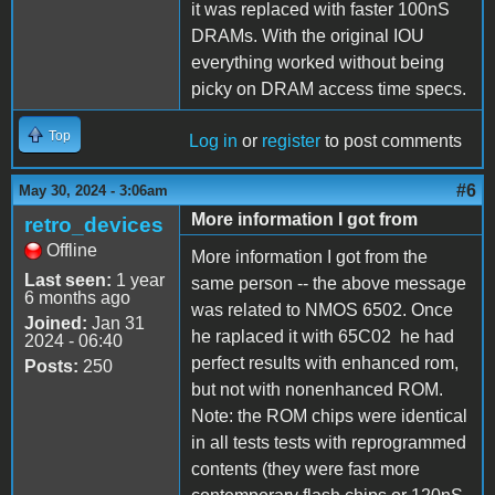
it was replaced with faster 100nS
DRAMs. With the original IOU
everything worked without being
picky on DRAM access time specs.
Top
Log in
or
register
to post comments
#6
May 30, 2024 - 3:06am
More information I got from
retro_devices
Offline
More information I got from the
Last seen:
1 year
same person -- the above message
6 months ago
was related to NMOS 6502. Once
Joined:
Jan 31
he raplaced it with 65C02 he had
2024 - 06:40
perfect results with enhanced rom,
Posts:
250
but not with nonenhanced ROM.
Note: the ROM chips were identical
in all tests tests with reprogrammed
contents (they were fast more