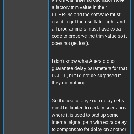
MPUs with internal oscillator store
a factory trim value in their
EEPROM and the software must
use it to get the oscillator right, and
all programmers must have extra
code to preserve the trim value so it
does not get lost).
I don't know what Altera did to
guarantee delay parameters for that
LCELL, but I'd not be surprised if
they did nothing.
So the use of any such delay cells
must be limited to certain scenarios
where it is used to pad up some
internal signal path with extra delay
to compensate for delay on another