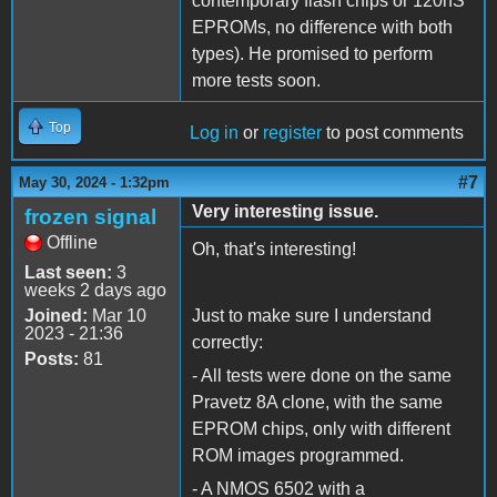
contemporary flash chips or 120nS
EPROMs, no difference with both
types). He promised to perform
more tests soon.
Top
Log in
or
register
to post comments
#7
May 30, 2024 - 1:32pm
Very interesting issue.
frozen signal
Offline
Oh, that's interesting!
Last seen:
3
weeks 2 days ago
Joined:
Mar 10
Just to make sure I understand
2023 - 21:36
correctly:
Posts:
81
- All tests were done on the same
Pravetz 8A clone, with the same
EPROM chips, only with different
ROM images programmed.
- A NMOS 6502 with a