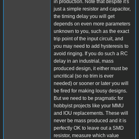
in production. Note that despite it's
just a simple resistor and capacitor,
the timing delay you will get
depends on even more parameters
unknown to you, such as the exact
trip point of the input circuit, and
you may need to add hysteresis to
avoid ringing. If you do such a RC
delay in an industrial, mass
produced design, it either must be
uncritical (so no trim is ever
needed) or sooner or later you will
be fired for making lousy designs.
But we need to be pragmatic for
hobbyist projects like your MMU
and IOU replacements. These will
never be mass produced and it is
perfectly OK to leave out a SMD
resistor, measure which value