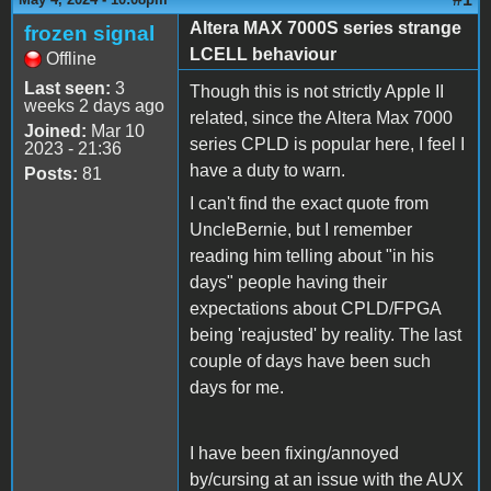
Altera MAX 7000S series strange
frozen signal
LCELL behaviour
Offline
Last seen:
3
Though this is not strictly Apple II
weeks 2 days ago
related, since the Altera Max 7000
Joined:
Mar 10
series CPLD is popular here, I feel I
2023 - 21:36
have a duty to warn.
Posts:
81
I can't find the exact quote from
UncleBernie, but I remember
reading him telling about "in his
days" people having their
expectations about CPLD/FPGA
being 'reajusted' by reality. The last
couple of days have been such
days for me.
I have been fixing/annoyed
by/cursing at an issue with the AUX