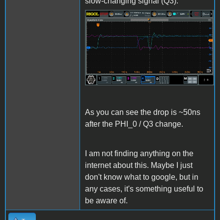
slow-changing signal (Q3):
LCELL_Issue4.jpg
As you can see the drop is ~50ns
after the PHI_0 / Q3 change.
I am not finding anything on the
internet about this. Maybe I just
don't know what to google, but in
any cases, it's something useful to
be aware of.