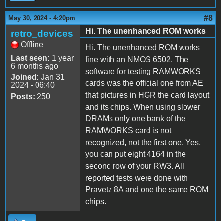
#8
May 30, 2024 - 4:20pm
Hi. The unenhanced ROM works
retro_devices
Offline
Hi. The unenhanced ROM works
Last seen:
1 year
fine with an NMOS 6502. The
6 months ago
software for testing RAMWORKS
Joined:
Jan 31
cards was the official one from AE
2024 - 06:40
that pictures in HGR the card layout
Posts:
250
and its chips. When using slower
DRAMs only one bank of the
RAMWORKS card is not
recognized, not the first one. Yes,
you can put eight 4164 in the
second row of your RW3. All
reported tests were done with
Pravetz 8A and one the same ROM
chips.