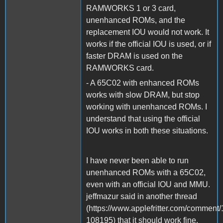
RAMWORKS 1 or 3 card,
unenhanced ROMs, and the
replacement IOU would not work. It
works if the official IOU is used, or if
faster DRAM is used on the
RAMWORKS card.
- A 65C02 with enhanced ROMs
works with slow DRAM, but stop
working with unenhanced ROMs. I
understand that using the official
IOU works in both these situations.
I have never been able to run
unenhanced ROMs with a 65C02,
even with an official IOU and MMU.
jeffmazur said in another thread
(https://www.applefritter.com/commen
108195) that it should work fine.