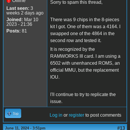
Offline
Sorry to spam this thread,
Last seen:
3
weeks 2 days ago
Joined:
Mar 10
There was 9 chips in the 8-pieces
2023 - 21:36
kit I got. One of them was a 4164. I
Posts:
81
swapped one of the 4864 in the
second row and tested it.
It is recognized by the
RAMWORKS III card. I am using a
6502 with unenhanced ROMS, an
official MMU, but the replacement
IOU.
I'll continue to try to replicate the
issue.
Top
Log in
or
register
to post comments
#13
June 11, 2024 - 3:51pm