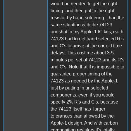
would be needed to get the right
timing, and then put in the right
resistor by hand soldering. I had the
same situation with the 74123
oneshot in my Apple-1 IC kits, each
74123 had to get hand selected R's
and C's to arrive at the correct time
delays. This cost me about 3-5
minutes per set of 74123 and its R's
and C's. Note that it is impossible to
guarantee proper timing of the
74123 as needed by the Apple-1
just by putting in unselected
components, even if you would
specify 2% R's and C's, because
the 74123 itself has larger
tolerances than allowed by the
Apple-1 design. And with carbon
composition resistors it's totally