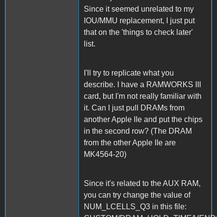
Since it seemed unrelated to my
IOU/MMU replacement, I just put
that on the 'things to check later'
list.
I'll try to replicate what you
describe. I have a RAMWORKS III
card, but I'm not really familiar with
it. Can I just pull DRAMs from
another Apple IIe and put the chips
in the second row? (The DRAM
from the other Apple IIe are
MK4564-20)
Since it's related to the AUX RAM,
you can try change the value of
NUM_LCELLS_Q3 in this file: