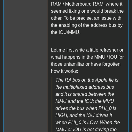
RAM / Motherboard RAM, where it
seemed fixing one would break the
other. To be precise, an issue with
the enabling of the address bus by
the IOU/MMU.
Let me first write a little refresher on
what happens in the MMU / IOU for
those unfamiliar or have forgotten
how it works:
The RA bus on the Apple IIe is
the multiplexed address bus
and it is shared between the
MMU and the IOU; the MMU
drives the bus when PHI_0 is
HIGH, and the IOU drives it
when PHI_0 is LOW. When the
MMU or IOU is not driving the