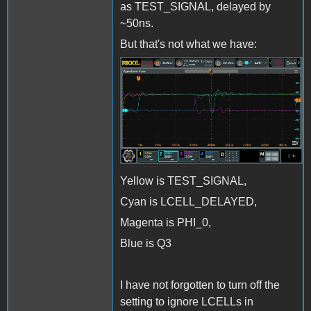
as TEST_SIGNAL, delayed by
~50ns.
But that's not what we have:
LCELL_Issue1.jpg
Yellow is TEST_SIGNAL,
Cyan is LCELL_DELAYED,
Magenta is PHI_0,
Blue is Q3
I have not forgotten to turn off the
setting to ignore LCELLs in