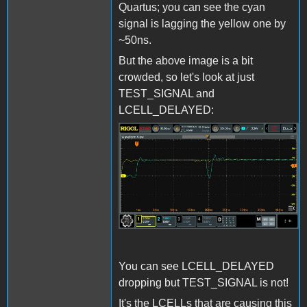
Quartus; you can see the cyan
signal is lagging the yellow one by
~50ns.
But the above image is a bit
crowded, so let's look at just
TEST_SIGNAL and
LCELL_DELAYED:
LCELL_Issue2.jpg
You can see LCELL_DELAYED
dropping but TEST_SIGNAL is not!
It's the LCELLs that are causing this