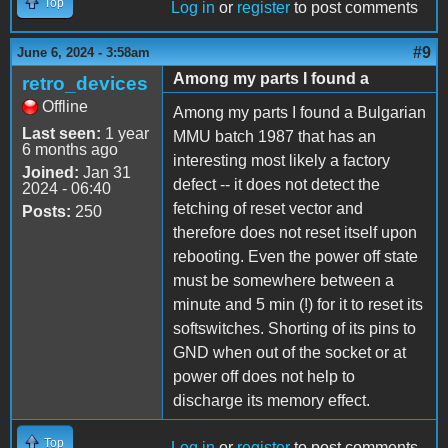
Top
Log in
or
register
to post comments
#9
June 6, 2024 - 3:58am
Among my parts I found a
retro_devices
Offline
Among my parts I found a Bulgarian
Last seen:
1 year
MMU batch 1987 that has an
6 months ago
interesting most likely a factory
Joined:
Jan 31
defect -- it does not detect the
2024 - 06:40
fetching of reset vector and
Posts:
250
therefore does not reset itself upon
rebooting. Even the power off state
must be somewhere between a
minute and 5 min (!) for it to reset its
softswitches. Shorting of its pins to
GND when out of the socket or at
power off does not help to
discharge its memory effect.
Top
Log in
or
register
to post comments