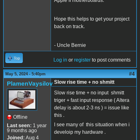
Apple II motherboards.
Hope this helps to get your project
back on track.
- Uncle Bernie
Top
Log in
or
register
to post comments
#4
May 5, 2024 - 5:40pm
Slow rise time + no shmitt
PlamenVaysilov
Slow rise time + no input shmitt
triger + fast input response ( Altera
delay is about 2-3 ns ) = issue like
this .
Offline
I see many of this situation when i
Last seen:
1 year
9 months ago
develoip my hardware .
Joined:
Aug 4