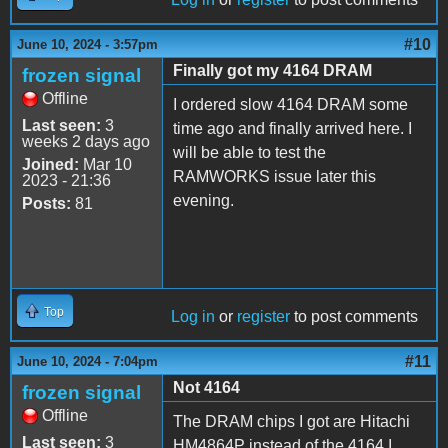
#10
June 10, 2024 - 3:57pm
Finally got my 4164 DRAM
frozen signal
Offline
I ordered slow 4164 DRAM some
Last seen:
3
time ago and finally arrived here. I
weeks 2 days ago
will be able to test the
Joined:
Mar 10
RAMWORKS issue later this
2023 - 21:36
evening.
Posts:
81
Top
Log in
or
register
to post comments
#11
June 10, 2024 - 7:04pm
Not 4164
frozen signal
Offline
The DRAM chips I got are Hitachi
Last seen:
3
HM4864P instead of the 4164 I