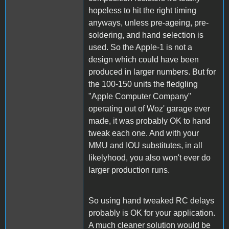
hopeless to hit the right timing
anyways, unless pre-ageing, pre-
soldering, and hand selection is
used. So the Apple-1 is not a
design which could have been
produced in larger numbers. But for
the 100-150 units the fledgling
"Apple Computer Company"
operating out of Woz' garage ever
made, it was probably OK to hand
tweak each one. And with your
MMU and IOU substitutes, in all
likelyhood, you also won't ever do
larger production runs.
So using hand tweaked RC delays
probably is OK for your application.
A much cleaner solution would be