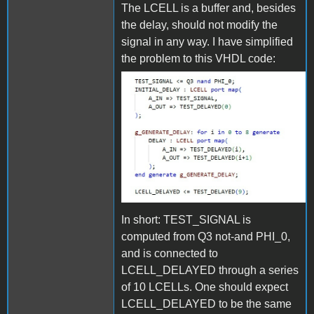
The LCELL is a buffer and, besides
the delay, should not modify the
signal in any way. I have simplified
the problem to this VHDL code:
VHDL.jpg
In short: TEST_SIGNAL is
computed from Q3 not-and PHI_0,
and is connected to
LCELL_DELAYED through a series
of 10 LCELLs. One should expect
LCELL_DELAYED to be the same