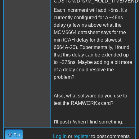
CUSTOM/DRAM_HOLD_TIME/VENDO
Each increment will add ~5ns. It's
currently configured for a ~48ns
delay (a few ns above what the
MCM6664 datasheet says for the
min tCAH delay for the slowest
6664A-20). Experimentally, I found
that this delay can be extended up
to ~275ns. Maybe adding a bit more
of a delay could resolve the
problem?
Also, what software do you use to
test the RAMWORKs card?
I'll post if/when I find something.
Top
Log in
or
register
to post comments