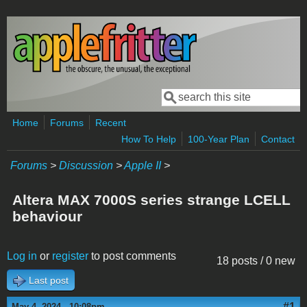
Skip to main content
Search
Search form
Home
Forums
Recent
How To Help
100-Year Plan
Contact
Forums
>
Discussion
>
Apple II
>
Altera MAX 7000S series strange LCELL
behaviour
Log in
or
register
to post comments
18 posts / 0 new
Last post
#1
May 4, 2024 - 10:08pm