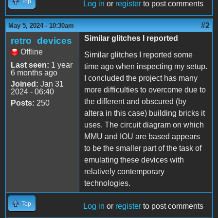
Top
Log in
or
register
to post comments
#2
May 5, 2024 - 10:30am
Similar glitches I reported
retro_devices
Offline
Similar glitches I reported some
Last seen:
1 year
time ago when inspecting my setup.
6 months ago
I concluded the project has many
Joined:
Jan 31
more difficulties to overcome due to
2024 - 06:40
the different and obscured (by
Posts:
250
altera in this case) building bricks it
uses. The circuit diagram on which
MMU and IOU are based appears
to be the smaller part of the task of
emulating these devices with
relatively contemporary
technologies.
Top
Log in
or
register
to post comments