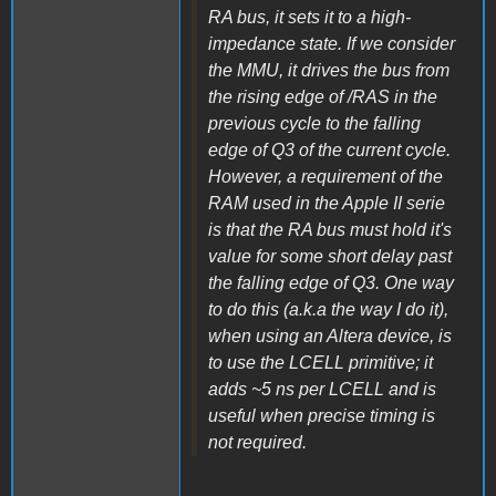
RA bus, it sets it to a high-
impedance state. If we consider
the MMU, it drives the bus from
the rising edge of /RAS in the
previous cycle to the falling
edge of Q3 of the current cycle.
However, a requirement of the
RAM used in the Apple II serie
is that the RA bus must hold it's
value for some short delay past
the falling edge of Q3. One way
to do this (a.k.a the way I do it),
when using an Altera device, is
to use the LCELL primitive; it
adds ~5 ns per LCELL and is
useful when precise timing is
not required.