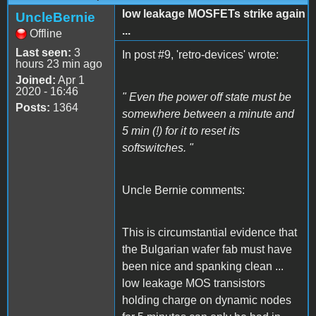
low leakage MOSFETs strike again
UncleBernie
...
Offline
Last seen:
3
In post #9, 'retro-devices' wrote:
hours 23 min ago
Joined:
Apr 1
2020 - 16:46
" Even the power off state must be
Posts:
1364
somewhere between a minute and
5 min (!) for it to reset its
softswitches. "
Uncle Bernie comments:
This is circumstantial evidence that
the Bulgarian wafer fab must have
been nice and spanking clean ...
low leakage MOS transistors
holding charge on dynamic nodes