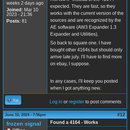
weeks 2 days ago
expected. They are fast, so they
Joined:
Mar 10
works with the current version of the
2023 - 21:36
sources and are recognized by the
Posts:
81
AE software (AW3 Expander 1.3
Expander and Utilities).
So back to square one. I have
bought other 4164s but should only
arrive late july. I'll have to find more
on ebay, I suppose.
In any cases, I'll keep you posted
when I got anything new.
Top
Log in
or
register
to post comments
#12
June 10, 2024 - 7:56pm
Found a 4164 - Works
frozen signal