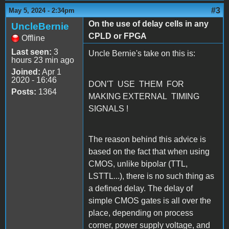
#3
May 5, 2024 - 2:34pm
On the use of delay cells in any
UncleBernie
CPLD or FPGA
Offline
Last seen:
3
Uncle Bernie's take on this is:
hours 23 min ago
Joined:
Apr 1
2020 - 16:46
DON'T USE THEM FOR
Posts:
1364
MAKING EXTERNAL TIMING
SIGNALS !
The reason behind this advice is
based on the fact that when using
CMOS, unlike bipolar (TTL,
LSTTL...), there is no such thing as
a defined delay. The delay of
simple CMOS gates is all over the
place, depending on process
corner, power supply voltage, and