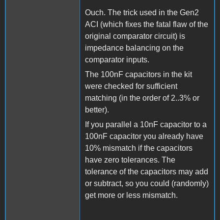
Ouch. The trick used in the Gen2
ACI (which fixes the fatal flaw of the
original comparator circuit) is
impedance balancing on the
comparator inputs.
The 100nF capacitors in the kit
were checked for sufficient
matching (in the order of 2..3% or
better).
If you parallel a 10nF capacitor to a
100nF capacitor you already have
10% mismatch if the capacitors
have zero tolerances. The
tolerance of the capacitors may add
or subtract, so you could (randomly)
get more or less mismatch.