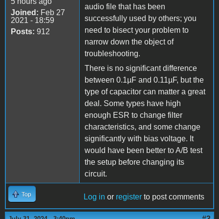
5 hours ago
audio file that has been
Joined:
Feb 27
successfully used by others; you
2021 - 18:59
need to bisect your problem to
Posts:
912
narrow down the object of
troubleshooting.
There is no significant difference
between 0.1µF and 0.11µF, but the
type of capacitor can matter a great
deal. Some types have high
enough ESR to change filter
characteristics, and some change
significantly with bias voltage. It
would have been better to A/B test
the setup before changing its
circuit.
Top
Log in
or
register
to post comments
#3
July 31, 2024 - 3:40pm