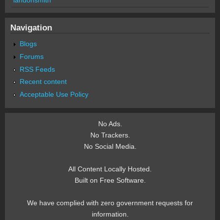
Navigation
Blogs
Forums
RSS Feeds
Recent content
Acceptable Use Policy
No Ads.
No Trackers.
No Social Media.
All Content Locally Hosted.
Built on Free Software.
We have complied with zero government requests for
information.