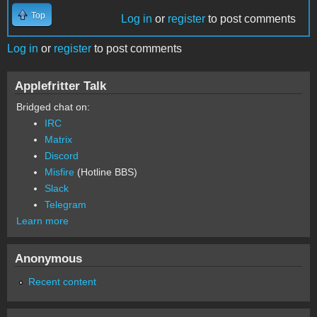
Top
Log in
or
register
to post comments
Log in
or
register
to post comments
Applefritter Talk
Bridged chat on:
IRC
Matrix
Discord
Misfire
(Hotline BBS)
Slack
Telegram
Learn more
Anonymous
Recent content