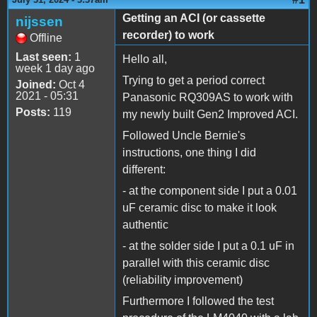
Getting an ACI (or cassette
nijssen
recorder) to work
Offline
Last seen:
1
Hello all,
week 1 day ago
Trying to get a period correct
Joined:
Oct 4
2021 - 05:31
Panasonic RQ309AS to work with
Posts:
119
my newly built Gen2 Improved ACI.
Followed Uncle Bernie's
instructions, one thing I did
different:
- at the component side I put a 0.01
uF ceramic disc to make it look
authentic
- at the solder side I put a 0.1 uF in
parallel with this ceramic disc
(reliability improvement)
Furthermore I followed the test