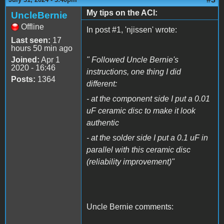
My tips on the ACI:
UncleBernie
Offline
In post #1, 'njissen' wrote:
Last seen:
17
hours 50 min ago
Joined:
Apr 1
" Followed Uncle Bernie's
2020 - 16:46
instructions, one thing I did
Posts:
1364
different:
- at the component side I put a 0.01
uF ceramic disc to make it look
authentic
- at the solder side I put a 0.1 uF in
parallel with this ceramic disc
(reliability improvement)"
Uncle Bernie comments: