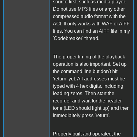
source first, such as media player.
Do not use MP3 files or any other
compressed audio format with the
ACI. It only works with WAF or AIFF
files. You can find an AIFF file in my
'Codebreaker' thread.
The proper timing of the playback
operation is also important. Set up
the command line but don't hit
'return' yet. All addresses must be
typed with 4 hex digits, including
leading zeros. Then start the
recorder and wait for the header
tone (LED should light up) and then
immedialtely press 'return'.
Properly built and operated, the