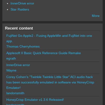
InnerDrive error
Star Raiders
More
Recent content
FujiNet Go Apple2 - Fusing AppleWin and FujiNet into one
app.
Thomas Cherryhomes
Applesoft II Basic Quick Reference Guide Remake
egrath
InnerDrive error
Wayne
Corey Cohen's "Twinkle Twinkle Little Star" ACI audio hack
has been successfully emulated in software via HoneyCrisp
Emulator!
landonsmith
HoneyCrisp Emulator v1.3.6 Released!
landonsmith