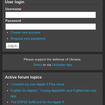
User login
Username
*
Password
*
Create new account
Request new password
Please support the defense of Ukraine.
Direct
or via
Unclutter App
Active forum topics
I created my own Apple II Plus clone
FujiNet Go Apple2 - Fusing AppleWin and FujiNet into one
app.
The ESP32 SoftCard for the Apple II