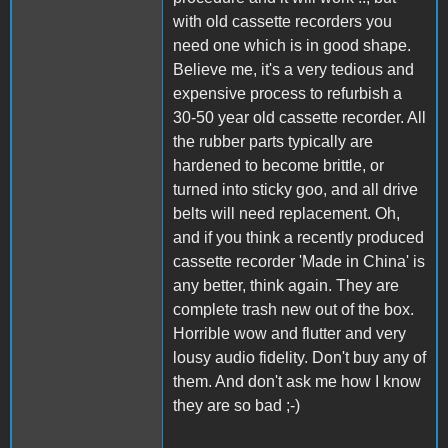
with old cassette recorders you
need one which is in good shape.
Believe me, it's a very tedious and
expensive process to refurbish a
30-50 year old cassette recorder. All
the rubber parts typically are
hardened to become brittle, or
turned into sticky goo, and all drive
belts will need replacement. Oh,
and if you think a recently produced
cassette recorder 'Made in China' is
any better, think again. They are
complete trash new out of the box.
Horrible wow and flutter and very
lousy audio fidelity. Don't buy any of
them. And don't ask me how I know
they are so bad ;-)