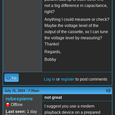
not a big difference in capacitance,
right?
Anything I could measure or check?
Maybe the voltage level of the
output of the cassette, so I can tune
the voltage level by measuring?
Thanks!
Regards,
Bobby
Top
Log in
or
register
to post comments
#2
July 31, 2024 - 7:35am
not great
robespierre
Offline
I suggest you use a modern
Last seen:
1 day
playback device on a prepared