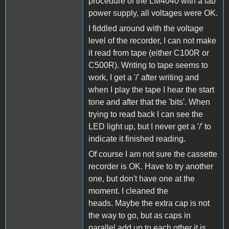
procedure of the LM4040 with a lab
power supply, all voltages were OK.
I fiddled around with the voltage
level of the recorder, I can not make
it read from tape (either C100R or
C500R). Writing to tape seems to
work, I get a '/' after writing and
when I play the tape I hear the start
tone and after that the 'bits'. When
trying to read back I can see the
LED light up, but I never get a '/' to
indicate it finished reading.
Of course I am not sure the cassette
recorder is OK. Have to try another
one, but don't have one at the
moment. I cleaned the
heads. Maybe the extra cap is not
the way to go, but as caps in
parallel add up to each other it is