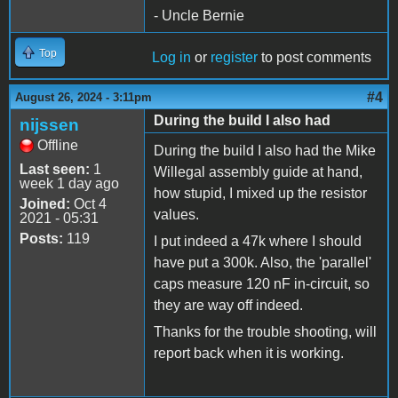
- Uncle Bernie
Top
Log in
or
register
to post comments
#4
August 26, 2024 - 3:11pm
During the build I also had
nijssen
Offline
During the build I also had the Mike
Last seen:
1
Willegal assembly guide at hand,
week 1 day ago
how stupid, I mixed up the resistor
Joined:
Oct 4
values.
2021 - 05:31
Posts:
119
I put indeed a 47k where I should
have put a 300k. Also, the 'parallel'
caps measure 120 nF in-circuit, so
they are way off indeed.
Thanks for the trouble shooting, will
report back when it is working.