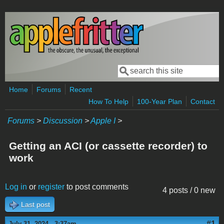
Skip to main content
Search
Search form
Home
Forums
Recent
How To Help
100-Year Plan
Contact
Forums
>
Discussion
>
Apple I
>
Getting an ACI (or cassette recorder) to
work
Log in
or
register
to post comments
4 posts / 0 new
Last post
#1
July 31, 2024 - 3:37am