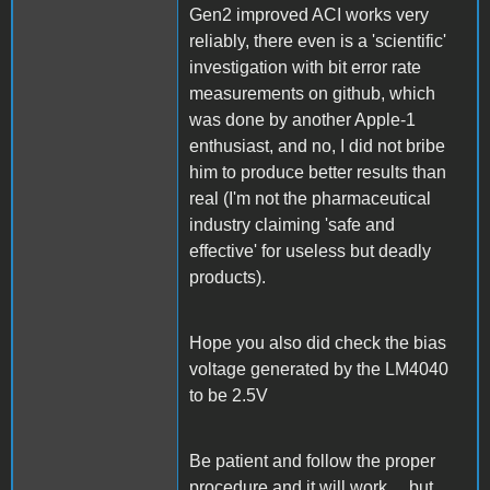
Gen2 improved ACI works very
reliably, there even is a 'scientific'
investigation with bit error rate
measurements on github, which
was done by another Apple-1
enthusiast, and no, I did not bribe
him to produce better results than
real (I'm not the pharmaceutical
industry claiming 'safe and
effective' for useless but deadly
products).
Hope you also did check the bias
voltage generated by the LM4040
to be 2.5V
Be patient and follow the proper
procedure and it will work .., but