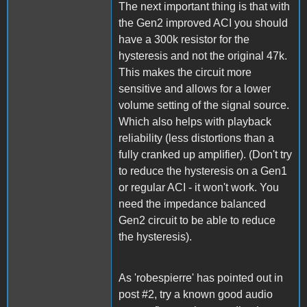
The next important thing is that with
the Gen2 improved ACI you should
have a 300k resistor for the
hysteresis and not the original 47k.
This makes the circuit more
sensitive and allows for a lower
volume setting of the signal source.
Which also helps with playback
reliability (less distortions than a
fully cranked up amplifier). (Don't try
to reduce the hysteresis on a Gen1
or regular ACI - it won't work. You
need the impedance balanced
Gen2 circuit to be able to reduce
the hysteresis).
As 'robespierre' has pointed out in
post #2, try a known good audio