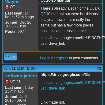
QC10-20 manual
Wayne
Offline
There’s already a scan of the Quark
Last seen:
14
QC10 manual out there but this one
hours 52 min ago
is a year newer. It’s mostly the
Joined:
Dec 20
same but has a few more pages,
2003 - 10:38
has links and is searchable
Posts:
697
https://drive.google.com/file/d/1
usp=drive_link
Top
Log in
or
register
to post comments
#2
June 21, 2025 - 11:58pm
https://drive.google.com/file
softwarejanitor
Offline
https://drive.google.com/file/d/1
Last seen:
1 day
usp=drive_link
13 min ago
Joined:
Jul 5
2018 - 09:44
Link made hot.