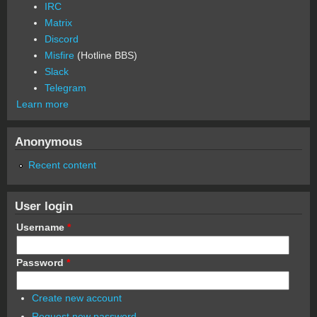
IRC
Matrix
Discord
Misfire
(Hotline BBS)
Slack
Telegram
Learn more
Anonymous
Recent content
User login
Username
*
Password
*
Create new account
Request new password