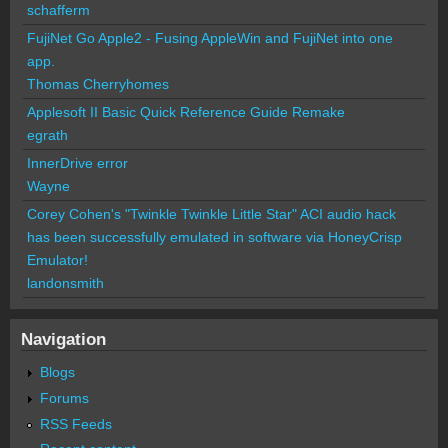
schafferm
FujiNet Go Apple2 - Fusing AppleWin and FujiNet into one
app.
Thomas Cherryhomes
Applesoft II Basic Quick Reference Guide Remake
egrath
InnerDrive error
Wayne
Corey Cohen's "Twinkle Twinkle Little Star" ACI audio hack
has been successfully emulated in software via HoneyCrisp
Emulator!
landonsmith
Navigation
Blogs
Forums
RSS Feeds