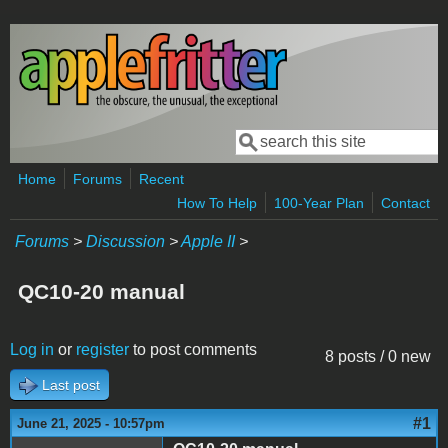
Skip to main content
Search
Search form
Home
Forums
Recent
How To Help
100-Year Plan
Contact
Forums
>
Discussion
>
Apple II
>
QC10-20 manual
Log in
or
register
to post comments
8 posts / 0 new
Last post
#1
June 21, 2025 - 10:57pm