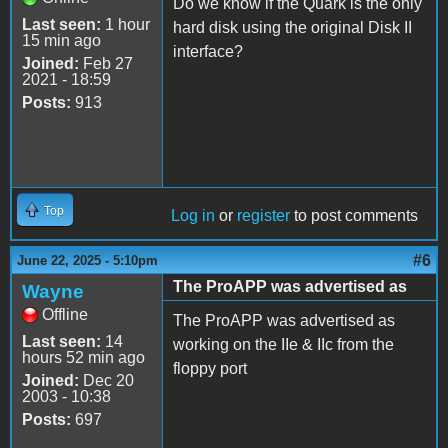
Do we know if the Quark is the only
Last seen:
1 hour
hard disk using the original Disk II
15 min ago
interface?
Joined:
Feb 27
2021 - 18:59
Posts:
913
Top
Log in
or
register
to post comments
#6
June 22, 2025 - 5:10pm
The ProAPP was advertised as
Wayne
Offline
The ProAPP was advertised as
Last seen:
14
working on the IIe & IIc from the
hours 52 min ago
floppy port
Joined:
Dec 20
2003 - 10:38
Posts:
697