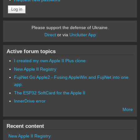
Please support the defense of Ukraine.
Direct
or via
Unclutter App
Active forum topics
I created my own Apple II Plus clone
New Apple II Registry
FujiNet Go Apple2 - Fusing AppleWin and FujiNet into one
app.
The ESP32 SoftCard for the Apple II
InnerDrive error
More
Recent content
New Apple II Registry