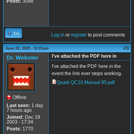
Posts:
3098
Top
Log in
or
register
to post comments
#3
June 22, 2025 - 11:01am
I've attached the PDF here in
Dr. Webster
I've attached the PDF here in the
event the link ever stops working.
Quark QC10 Manual 85.pdf
Quark QC10 Manual
85.pdf
Offline
Last seen:
1 day
7 hours ago
Joined:
Dec 19
2003 - 17:34
Posts:
1770