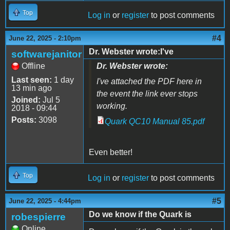
Top
Log in
or
register
to post comments
#4
June 22, 2025 - 2:10pm
Dr. Webster wrote:I've
softwarejanitor
Offline
Dr. Webster wrote:
Last seen:
1 day
I've attached the PDF here in
13 min ago
the event the link ever stops
Joined:
Jul 5
working.
2018 - 09:44
Posts:
3098
Quark QC10 Manual 85.pdf
Even better!
Top
Log in
or
register
to post comments
#5
June 22, 2025 - 4:44pm
Do we know if the Quark is
robespierre
Online