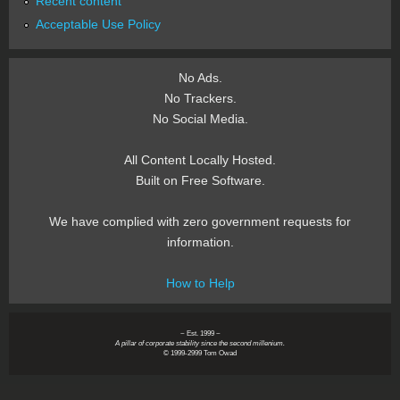
Recent content
Acceptable Use Policy
No Ads.
No Trackers.
No Social Media.
All Content Locally Hosted.
Built on Free Software.
We have complied with zero government requests for
information.
How to Help
~ Est. 1999 ~
A pillar of corporate stability since the second millenium.
© 1999-2999 Tom Owad