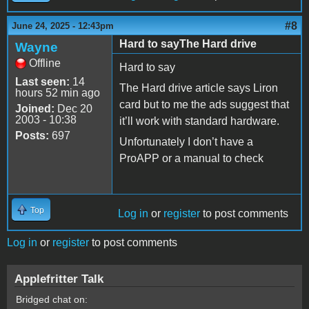
#8
June 24, 2025 - 12:43pm
Hard to sayThe Hard drive
Wayne
Offline
Hard to say
Last seen:
14
The Hard drive article says Liron
hours 52 min ago
card but to me the ads suggest that
Joined:
Dec 20
2003 - 10:38
it’ll work with standard hardware.
Posts:
697
Unfortunately I don’t have a
ProAPP or a manual to check
Top
Log in
or
register
to post comments
Log in
or
register
to post comments
Applefritter Talk
Bridged chat on: