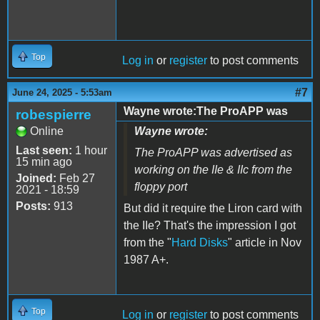
Top
Log in
or
register
to post comments
#7
June 24, 2025 - 5:53am
Wayne wrote:The ProAPP was
robespierre
Online
Wayne wrote:
Last seen:
1 hour
The ProAPP was advertised as
15 min ago
working on the IIe & IIc from the
Joined:
Feb 27
floppy port
2021 - 18:59
Posts:
913
But did it require the Liron card with
the IIe? That's the impression I got
from the "
Hard Disks
" article in Nov
1987 A+.
Top
Log in
or
register
to post comments