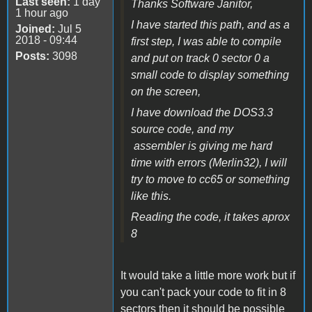
Last seen:
1 day
Thanks Software Janitor,
1 hour ago
I have started this path, and as a
Joined:
Jul 5
2018 - 09:44
first step, I was able to compile
Posts:
3098
and put on track 0 sector 0 a
small code to display something
on the screen,
I have download the DOS3.3
source code, and my
assembler is giving me hard
time with errors (Merlin32), I will
try to move to cc65 or something
like this.
Reading the code, it takes aprox
8
It would take a little more work but if
you can't pack your code to fit in 8
sectors then it should be possible