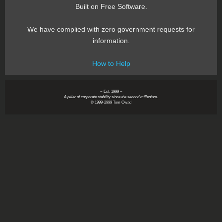
Built on Free Software.
We have complied with zero government requests for
information.
How to Help
~ Est. 1999 ~
A pillar of corporate stability since the second millenium.
© 1999-2999 Tom Owad