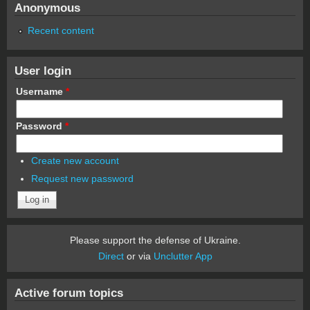
Anonymous
Recent content
User login
Username
*
Password
*
Create new account
Request new password
Please support the defense of Ukraine.
Direct
or via
Unclutter App
Active forum topics