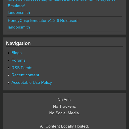
Emulator!
landonsmith
HoneyCrisp Emulator v1.3.6 Released!
landonsmith
Navigation
Blogs
Forums
RSS Feeds
Recent content
Acceptable Use Policy
No Ads.
No Trackers.
No Social Media.
All Content Locally Hosted.