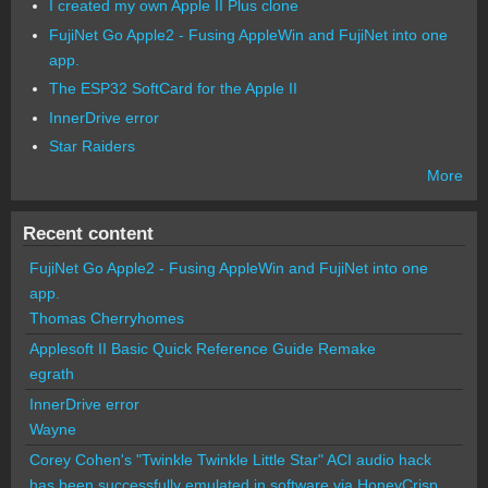
I created my own Apple II Plus clone
FujiNet Go Apple2 - Fusing AppleWin and FujiNet into one
app.
The ESP32 SoftCard for the Apple II
InnerDrive error
Star Raiders
More
Recent content
FujiNet Go Apple2 - Fusing AppleWin and FujiNet into one
app.
Thomas Cherryhomes
Applesoft II Basic Quick Reference Guide Remake
egrath
InnerDrive error
Wayne
Corey Cohen's "Twinkle Twinkle Little Star" ACI audio hack
has been successfully emulated in software via HoneyCrisp