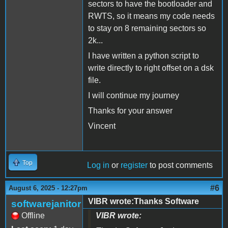
sectors to have the bootloader and
RWTS, so it means my code needs
to stay on 8 remaining sectors so
2k...
I have written a python script to
write directly to right offset on a dsk
file.
I will continue my journey
Thanks for your answer
Vincent
Top
Log in
or
register
to post comments
#6
August 6, 2025 - 12:27pm
VIBR wrote:Thanks Software
softwarejanitor
Offline
VIBR wrote: