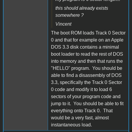
this should already exists
somewhere ?
Vincent
The boot ROM loads Track 0 Sector
0 and that for example on an Apple
DOS 3.3 disk contains a minimal
boot loader to read the rest of DOS
into memory and then that runs the
"HELLO" program. You should be
able to find a disassembly of DOS
3.3, specifically the Track 0 Sector
0 code and modify it to load 6
sectors of your program code and
jump to it. You should be able to fit
everything onto Track 0. That
would be a very fast, almost
instantaneous load.