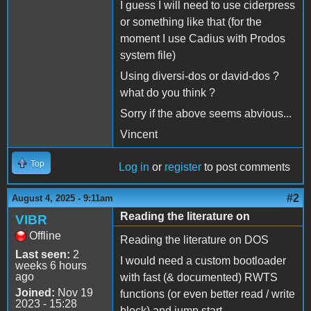
I guess I will need to use ciderpress
or something like that (for the
moment I use Cadius with Prodos
system file)
Using diversi-dos or david-dos ?
what do you think ?
Sorry if the above seems abvious...
Vincent
Top
Log in
or
register
to post comments
#2
August 4, 2025 - 9:11am
Reading the literature on
VIBR
Offline
Reading the literature on DOS
Last seen:
2
I would need a custom bootloader
weeks 6 hours
ago
with fast (& documented) RWTS
Joined:
Nov 19
functions (or even better read / write
2023 - 15:28
block) and jump start,