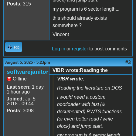
Posts:
315
my program is 6 sector length...
this should already exists
somewhere ?
Vincent
Top
Log in
or
register
to post comments
#3
August 5, 2025 - 5:23pm
VIBR wrote:Reading the
softwarejanitor
Offline
VIBR wrote:
Last seen:
1 day
Reading the literature on DOS
1 hour ago
I would need a custom
Joined:
Jul 5
2018 - 09:44
bootloader with fast (&
Posts:
3098
documented) RWTS functions
(or even better read / write
block) and jump start,
my program is 6 sector length...