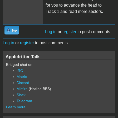
for you to advance the head to
Track 1 and read more sectors.
Top
Log in
or
register
to post comments
Log in
or
register
to post comments
Applefritter Talk
Bridged chat on:
IRC
Matrix
Discord
Misfire
(Hotline BBS)
Slack
Telegram
Learn more