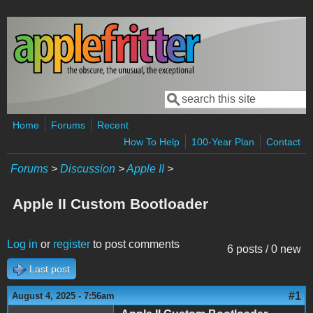
Skip to main content
Search
Search form
Home
Forums
Recent
How To Help
100-Year Plan
Contact
Forums
>
Discussion
>
Apple II
>
Apple II Custom Bootloader
Log in
or
register
to post comments
6 posts / 0 new
Last post
#1
August 4, 2025 - 7:56am