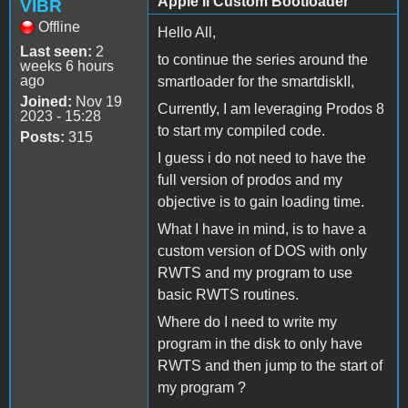
Apple II Custom Bootloader
VIBR
Offline
Hello All,
Last seen:
2
to continue the series around the
weeks 6 hours
ago
smartloader for the smartdiskII,
Joined:
Nov 19
Currently, I am leveraging Prodos 8
2023 - 15:28
to start my compiled code.
Posts:
315
I guess i do not need to have the
full version of prodos and my
objective is to gain loading time.
What I have in mind, is to have a
custom version of DOS with only
RWTS and my program to use
basic RWTS routines.
Where do I need to write my
program in the disk to only have
RWTS and then jump to the start of
my program ?