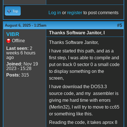
Top
Log in
or
register
to post comments
#5
August 6, 2025 - 1:25am
Thanks Software Janitor, I
VIBR
Offline
Thanks Software Janitor,
Last seen:
2
I have started this path, and as a
weeks 6 hours
ago
first step, I was able to compile and
Joined:
Nov 19
put on track 0 sector 0 a small code
2023 - 15:28
to display something on the
Posts:
315
screen,
I have download the DOS3.3
source code, and my assembler is
giving me hard time with errors
(Merlin32), I will try to move to cc65
or something like this.
Reading the code, it takes aprox 8