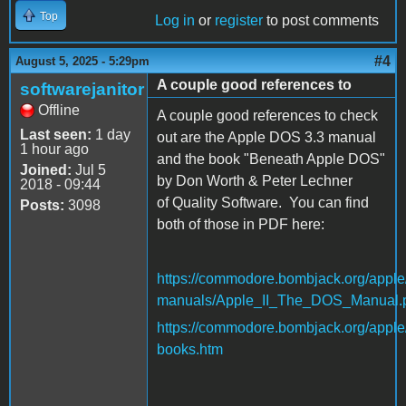
Top
Log in
or
register
to post comments
#4
August 5, 2025 - 5:29pm
A couple good references to
softwarejanitor
Offline
A couple good references to check
Last seen:
1 day
out are the Apple DOS 3.3 manual
1 hour ago
and the book "Beneath Apple DOS"
Joined:
Jul 5
by Don Worth & Peter Lechner
2018 - 09:44
of Quality Software. You can find
Posts:
3098
both of those in PDF here:
https://commodore.bombjack.org/apple
manuals/Apple_II_The_DOS_Manual.
https://commodore.bombjack.org/apple
books.htm