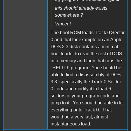
this should already exists
somewhere ?
Vincent
The boot ROM loads Track 0 Sector
0 and that for example on an Apple
DOS 3.3 disk contains a minimal
boot loader to read the rest of DOS
into memory and then that runs the
"HELLO" program. You should be
able to find a disassembly of DOS
3.3, specifically the Track 0 Sector
0 code and modify it to load 6
sectors of your program code and
jump to it. You should be able to fit
everything onto Track 0. That
would be a very fast, almost
instantaneous load.