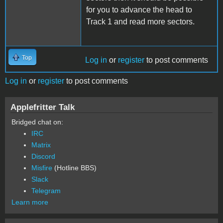
for you to advance the head to
Track 1 and read more sectors.
Top
Log in
or
register
to post comments
Log in
or
register
to post comments
Applefritter Talk
Bridged chat on:
IRC
Matrix
Discord
Misfire
(Hotline BBS)
Slack
Telegram
Learn more