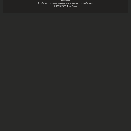
A pillar of corporate stability since the second millenium.
© 1999-2999 Tom Owad