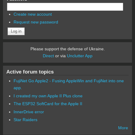
Create new account
Request new password
Please support the defense of Ukraine.
Direct
or via
Unclutter App
Active forum topics
FujiNet Go Apple2 - Fusing AppleWin and FujiNet into one
app.
I created my own Apple II Plus clone
The ESP32 SoftCard for the Apple II
InnerDrive error
Star Raiders
More