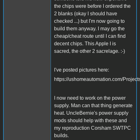
the chips were before I ordered the
2 blanks (okay I should have
checked ...) but I'm now going to
build them anyway. I may go the
cheap/cheat route until I can find
decent chips. This Apple I is
sacred, the other 2 sacrelage. :-)
I've posted pictures here:
https://ushomeautomation.com/Project
I now need to work on the power
supply. Man can that thing generate
heat. UncleBernie's power supply
mods should help with these and
my reproduction Corsham SWTPC
builds.