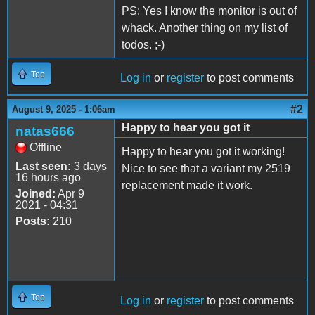
PS: Yes I know the monitor is out of
whack. Another thing on my list of
todos. ;-)
Top
Log in
or
register
to post comments
#2
August 9, 2025 - 1:06am
Happy to hear you got it
natas666
Offline
Happy to hear you got it working!
Last seen:
3 days
Nice to see that a variant my 2519
16 hours ago
replacement made it work.
Joined:
Apr 9
2021 - 04:31
Posts:
210
Top
Log in
or
register
to post comments