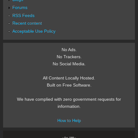
Forums
RSS Feeds
Recent content
Acceptable Use Policy
No Ads.
No Trackers.
No Social Media.
All Content Locally Hosted.
Built on Free Software.
We have complied with zero government requests for
information.
How to Help
~ Est. 1999 ~