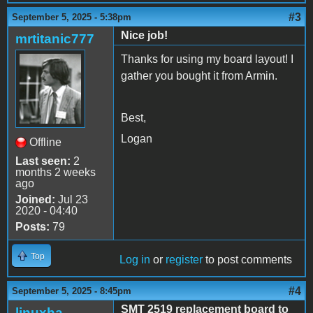
#3
September 5, 2025 - 5:38pm
Nice job!
mrtitanic777
Thanks for using my board layout! I
gather you bought it from Armin.
Best,
Logan
Offline
Last seen:
2
months 2 weeks
ago
Joined:
Jul 23
2020 - 04:40
Posts:
79
Top
Log in
or
register
to post comments
#4
September 5, 2025 - 8:45pm
SMT 2519 replacement board to
linuxha