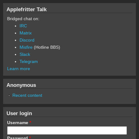
Applefritter Talk
Bridged chat on:
IRC
Matrix
Discord
Misfire
(Hotline BBS)
Slack
Telegram
Learn more
Anonymous
Recent content
User login
Username
*
Password
*