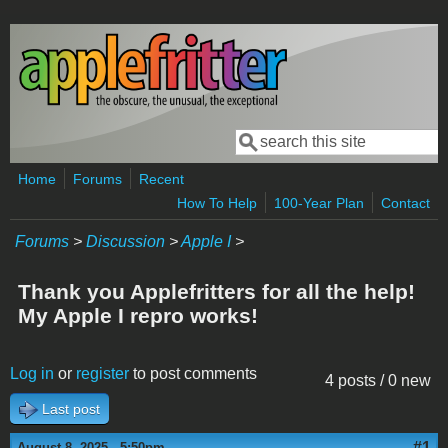
Skip to main content
Search
Search form
Home
Forums
Recent
How To Help
100-Year Plan
Contact
Forums
>
Discussion
>
Apple I
>
Thank you Applefritters for all the help!
My Apple I repro works!
Log in
or
register
to post comments
4 posts / 0 new
Last post
#1
August 8, 2025 - 5:50pm