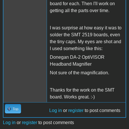
board for each. Then I'll work on
getting all the parts over time.
I was surprise at how easy it was to
solder the SMT 2519 boards, even
the tiny caps. My eyes are shot and
I used something like this:
Donegan DA-2 OptiVISOR
Headband Magnifier
Not sure of the magnification.
Thanks for the work on the SMT
board. Works great. :-)
Top
Log in
or
register
to post comments
Log in
or
register
to post comments