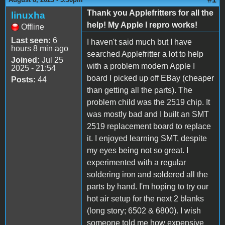
Thank you Applefritters for all the
linuxha
help! My Apple I repro works!
Offline
Last seen:
6
I haven't said much but I have
hours 8 min ago
searched Applefritter a lot to help
Joined:
Jul 25
with a problem modern Apple I
2025 - 21:54
board I picked up off EBay (cheaper
Posts:
44
than getting all the parts). The
problem child was the 2519 chip. It
was mostly bad and I built an SMT
2519 replacement board to replace
it. I enjoyed learning SMT, despite
my eyes being not so great. I
experimented with a regular
soldering iron and soldered all the
parts by hand. I'm hoping to try our
hot air setup for the next 2 blanks
(long story; 6502 & 6800). I wish
someone told me how expensive