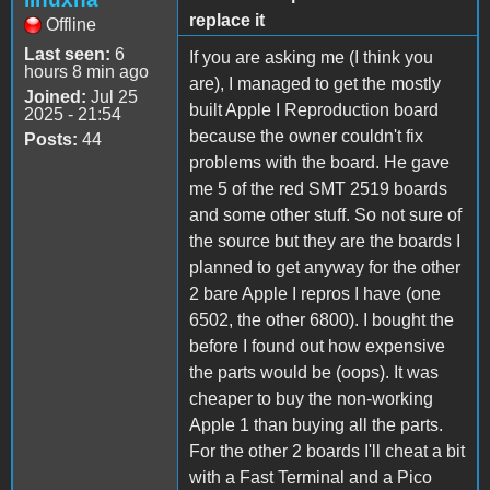
replace it
Offline
Last seen:
6
If you are asking me (I think you
hours 8 min ago
are), I managed to get the mostly
Joined:
Jul 25
built Apple I Reproduction board
2025 - 21:54
because the owner couldn't fix
Posts:
44
problems with the board. He gave
me 5 of the red SMT 2519 boards
and some other stuff. So not sure of
the source but they are the boards I
planned to get anyway for the other
2 bare Apple I repros I have (one
6502, the other 6800). I bought the
before I found out how expensive
the parts would be (oops). It was
cheaper to buy the non-working
Apple 1 than buying all the parts.
For the other 2 boards I'll cheat a bit
with a Fast Terminal and a Pico