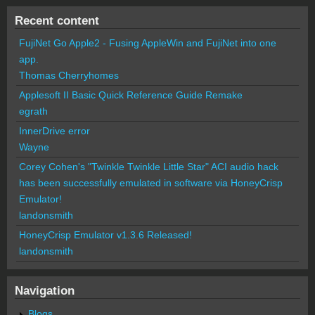
Recent content
FujiNet Go Apple2 - Fusing AppleWin and FujiNet into one
app.
Thomas Cherryhomes
Applesoft II Basic Quick Reference Guide Remake
egrath
InnerDrive error
Wayne
Corey Cohen's "Twinkle Twinkle Little Star" ACI audio hack
has been successfully emulated in software via HoneyCrisp
Emulator!
landonsmith
HoneyCrisp Emulator v1.3.6 Released!
landonsmith
Navigation
Blogs