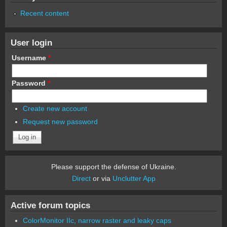
Recent content
User login
Username
*
Password
*
Create new account
Request new password
Please support the defense of Ukraine.
Direct
or via
Unclutter App
Active forum topics
ColorMonitor IIc, narrow raster and leaky caps