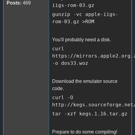
Posts:
469
iigs-rom-03.gz
gunzip -vc apple-iigs-
rom-03.gz >ROM
You'll probably need a disk.
curl
https://mirrors.apple2.org.
-o dos33.woz
Download the emulator source
code.
curl -O
http://kegs.sourceforge.net
tar -xzf kegs.1.16.tar.gz
Prepare to do some compiling!