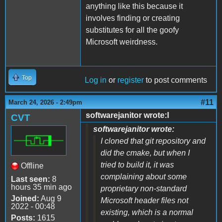
anything like this because it
involves finding or creating
substitutes for all the goofy
Microsoft weirdness.
Top
Log in
or
register
to post comments
#11
March 24, 2026 - 2:49pm
softwarejanitor wrote:I
CVT
softwarejanitor wrote:
I cloned that git repository and
did the cmake, but when I
tried to build it, it was
Offline
complaining about some
Last seen:
8
hours 35 min ago
proprietary non-standard
Joined:
Aug 9
Microsoft header files not
2022 - 00:48
existing, which is a normal
Posts:
1615