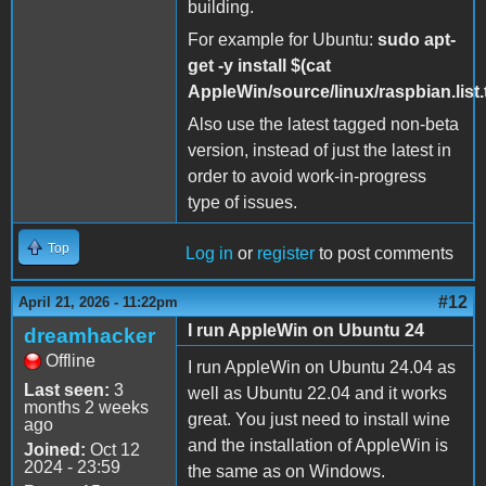
building.
For example for Ubuntu:
sudo apt-
get -y install $(cat
AppleWin/source/linux/raspbian.list.t
Also use the latest tagged non-beta
version, instead of just the latest in
order to avoid work-in-progress
type of issues.
Top
Log in
or
register
to post comments
#12
April 21, 2026 - 11:22pm
I run AppleWin on Ubuntu 24
dreamhacker
Offline
I run AppleWin on Ubuntu 24.04 as
Last seen:
3
well as Ubuntu 22.04 and it works
months 2 weeks
great. You just need to install wine
ago
and the installation of AppleWin is
Joined:
Oct 12
2024 - 23:59
the same as on Windows.