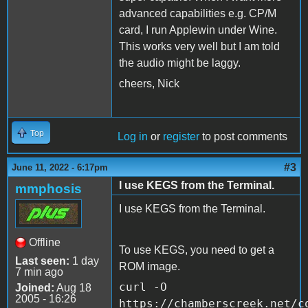
advanced capabilities e.g. CP/M
card, I run Applewin under Wine.
This works very well but I am told
the audio might be laggy.
cheers, Nick
Top
Log in
or
register
to post comments
#3
June 11, 2022 - 6:17pm
I use KEGS from the Terminal.
mmphosis
I use KEGS from the Terminal.
Offline
To use KEGS, you need to get a
Last seen:
1 day
ROM image.
7 min ago
curl -O
Joined:
Aug 18
2005 - 16:26
https://chamberscreek.net/c