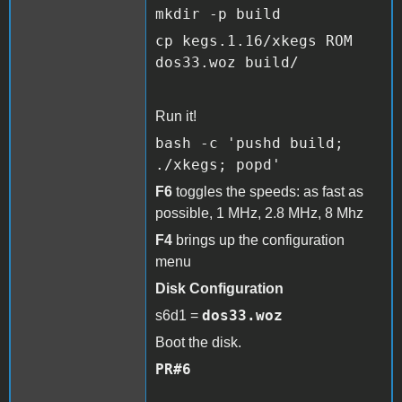
mkdir -p build
cp kegs.1.16/xkegs ROM
dos33.woz
build/
Run it!
bash -c 'pushd build;
./xkegs; popd'
F6
toggles the speeds: as fast as
possible, 1 MHz, 2.8 MHz, 8 Mhz
F4
brings up the configuration
menu
Disk Configuration
dos33.woz
s6d1 =
Boot the disk.
PR#6