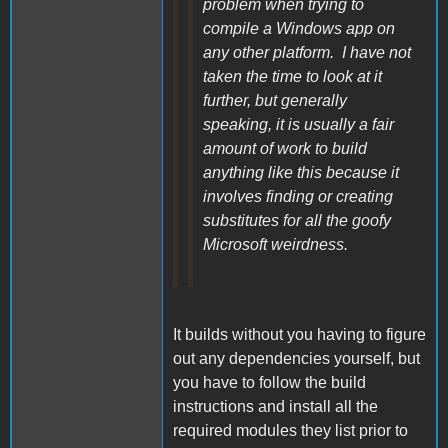
problem when trying to
compile a Windows app on
any other platform. I have not
taken the time to look at it
further, but generally
speaking, it is usually a fair
amount of work to build
anything like this because it
involves finding or creating
substitutes for all the goofy
Microsoft weirdness.
It builds without you having to figure
out any dependencies yourself, but
you have to follow the build
instructions and install all the
required modules they list prior to