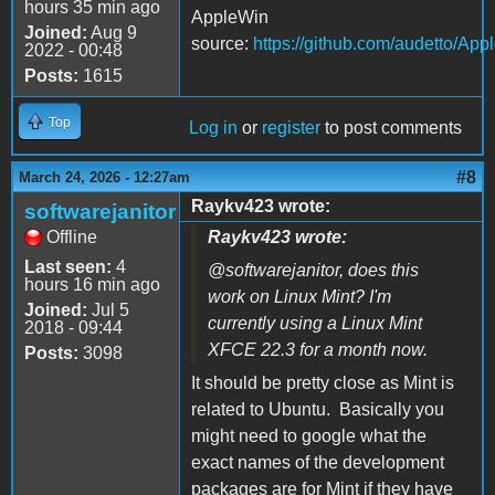
hours 35 min ago
AppleWin
Joined:
Aug 9
source:
https://github.com/audetto/App
2022 - 00:48
Posts:
1615
Top
Log in
or
register
to post comments
#8
March 24, 2026 - 12:27am
Raykv423 wrote:
softwarejanitor
Offline
Raykv423 wrote:
Last seen:
4
@softwarejanitor, does this
hours 16 min ago
work on Linux Mint? I'm
Joined:
Jul 5
currently using a Linux Mint
2018 - 09:44
XFCE 22.3 for a month now.
Posts:
3098
It should be pretty close as Mint is
related to Ubuntu. Basically you
might need to google what the
exact names of the development
packages are for Mint if they have