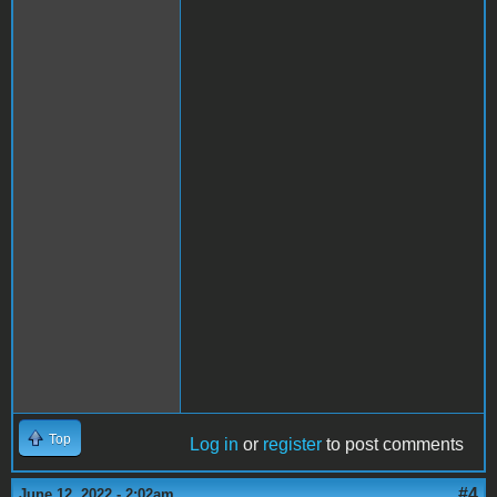
Top
Log in
or
register
to post comments
#4
June 12, 2022 - 2:02am