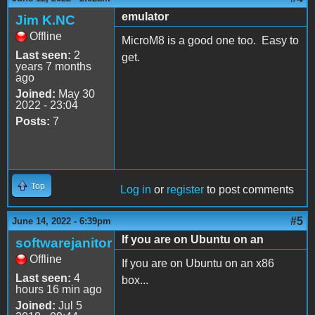
emulator
Jim K.NC
Offline
MicroM8 is a good one too. Easy to
Last seen:
2
get.
years 7 months
ago
Joined:
May 30
2022 - 23:04
Posts:
7
Top
Log in
or
register
to post comments
#5
June 14, 2022 - 6:39pm
If you are on Ubuntu on an
softwarejanitor
Offline
If you are on Ubuntu on an x86
Last seen:
4
box...
hours 16 min ago
Joined:
Jul 5