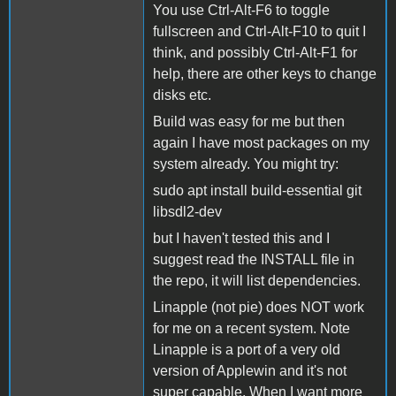
You use Ctrl-Alt-F6 to toggle
fullscreen and Ctrl-Alt-F10 to quit I
think, and possibly Ctrl-Alt-F1 for
help, there are other keys to change
disks etc.
Build was easy for me but then
again I have most packages on my
system already. You might try:
sudo apt install build-essential git
libsdl2-dev
but I haven't tested this and I
suggest read the INSTALL file in
the repo, it will list dependencies.
Linapple (not pie) does NOT work
for me on a recent system. Note
Linapple is a port of a very old
version of Applewin and it's not
super capable. When I want more