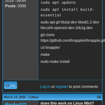
2018 - 09:44
sudo apt update
Posts:
3098
sudo apt install build-
essential
sudo apt git libzip-dev libsdl1.2-dev
libcurl4-openssl-dev zlib1g-dev
git clone
https://github.com/linappleii/linapple.git
cd linapple/
make
sudo make install
Top
Log in
or
register
to post comments
#6
March 14, 2026 - 1:28am
does this work on Linux Mint?
Raykv423