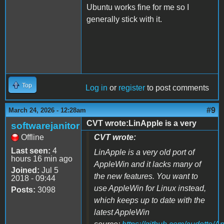
Ubuntu works fine for me so I
generally stick with it.
Top
Log in
or
register
to post comments
#9
March 24, 2026 - 12:28am
CVT wrote:LinApple is a very
softwarejanitor
Offline
CVT wrote:
Last seen:
4
LinApple is a very old port of
hours 16 min ago
AppleWin and it lacks many of
Joined:
Jul 5
the new features. You want to
2018 - 09:44
use AppleWin for Linux instead,
Posts:
3098
which keeps up to date with the
latest AppleWin