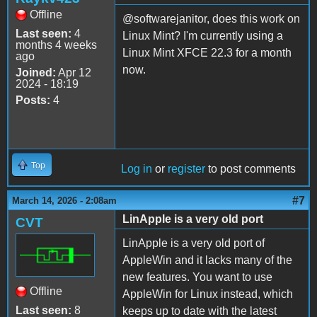
Offline
@softwarejanitor, does this work on
Last seen:
4
Linux Mint? I'm currently using a
months 4 weeks
Linux Mint XFCE 22.3 for a month
ago
now.
Joined:
Apr 12
2024 - 18:19
Posts:
4
Top
Log in
or
register
to post comments
#7
March 14, 2026 - 2:08am
LinApple is a very old port
CVT
LinApple is a very old port of
AppleWin and it lacks many of the
new features. You want to use
Offline
AppleWin for Linux instead, which
Last seen:
8
keeps up to date with the latest