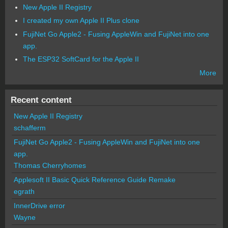
New Apple II Registry
I created my own Apple II Plus clone
FujiNet Go Apple2 - Fusing AppleWin and FujiNet into one
app.
The ESP32 SoftCard for the Apple II
More
Recent content
New Apple II Registry
schafferm
FujiNet Go Apple2 - Fusing AppleWin and FujiNet into one
app.
Thomas Cherryhomes
Applesoft II Basic Quick Reference Guide Remake
egrath
InnerDrive error
Wayne