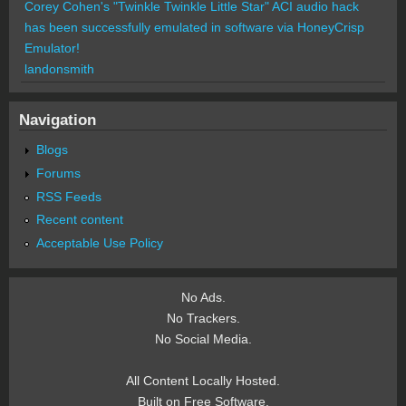
Corey Cohen's "Twinkle Twinkle Little Star" ACI audio hack
has been successfully emulated in software via HoneyCrisp
Emulator!
landonsmith
Navigation
Blogs
Forums
RSS Feeds
Recent content
Acceptable Use Policy
No Ads.
No Trackers.
No Social Media.
All Content Locally Hosted.
Built on Free Software.