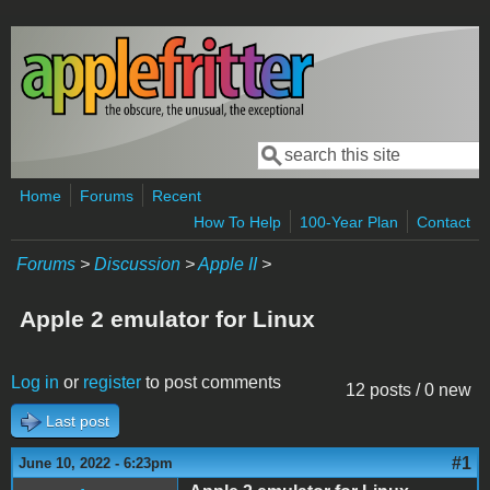
Skip to main content
Search
Search form
Home
Forums
Recent
How To Help
100-Year Plan
Contact
Forums
>
Discussion
>
Apple II
>
Apple 2 emulator for Linux
Log in
or
register
to post comments
12 posts / 0 new
Last post
#1
June 10, 2022 - 6:23pm