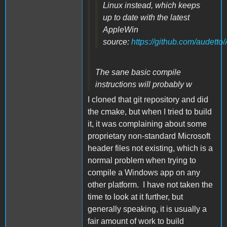
Linux instead, which keeps
up to date with the latest
AppleWin
source:
https://github.com/audett
The sane basic compile
instructions will probably w
I cloned that git repository and did
the cmake, but when I tried to build
it, it was complaining about some
proprietary non-standard Microsoft
header files not existing, which is a
normal problem when trying to
compile a Windows app on any
other platform. I have not taken the
time to look at it further, but
generally speaking, it is usually a
fair amount of work to build