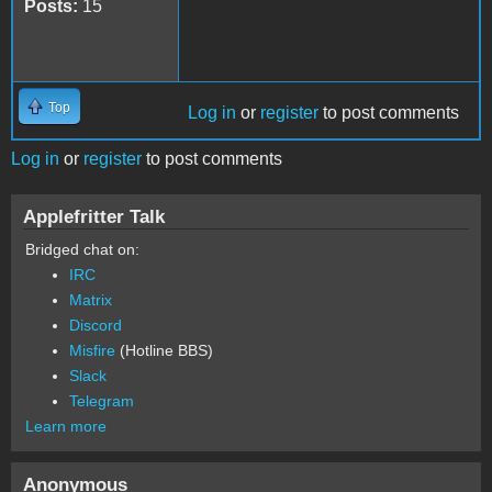
Posts:
15
Top
Log in
or
register
to post comments
Log in
or
register
to post comments
Applefritter Talk
Bridged chat on:
IRC
Matrix
Discord
Misfire
(Hotline BBS)
Slack
Telegram
Learn more
Anonymous