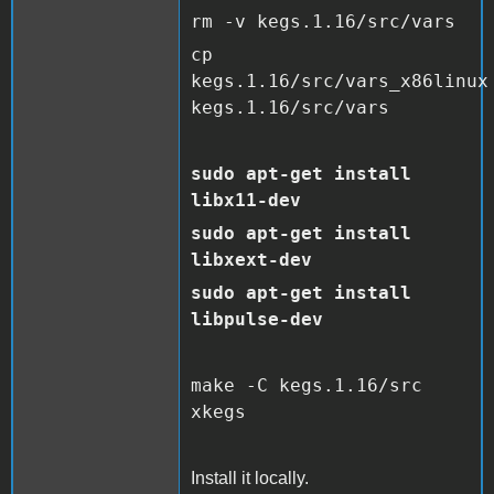
rm -v kegs.1.16/src/vars
cp
kegs.1.16/src/vars_x86linux
kegs.1.16/src/vars
sudo apt-get install
libx11-dev
sudo apt-get install
libxext-dev
sudo apt-get install
libpulse-dev
make -C kegs.1.16/src
xkegs
Install it locally.