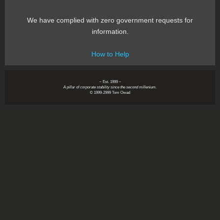
We have complied with zero government requests for
information.
How to Help
~ Est. 1999 ~
A pillar of corporate stability since the second millenium.
© 1999-2999 Tom Owad