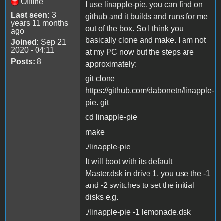
Offline
I use linapple-pie, you can find on
Last seen:
3
github and it builds and runs for me
years 11 months
out of the box. So I think you
ago
basically clone and make. I am not
Joined:
Sep 21
2020 - 04:11
at my PC now but the steps are
Posts:
8
approximately:
git clone
https://github.com/dabonetn/linapple-
pie. git
cd linapple-pie
make
./linapple-pie
It will boot with its default
Master.dsk in drive 1, you use the -1
and -2 switches to set the initial
disks e.g.
./linapple-pie -1 lemonade.dsk