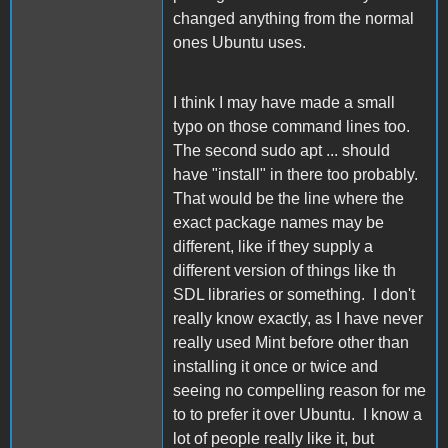
changed anything from the normal
ones Ubuntu uses.
I think I may have made a small
typo on those command lines too.
The second sudo apt ... should
have "install" in there too probably.
That would be the line where the
exact package names may be
different, like if they supply a
different version of things like th
SDL libraries or something. I don't
really know exactly, as I have never
really used Mint before other than
installing it once or twice and
seeing no compelling reason for me
to to prefer it over Ubuntu. I know a
lot of people really like it, but