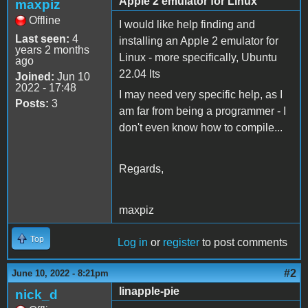
Apple 2 emulator for Linux
maxpiz
Offline
I would like help finding and
Last seen:
4
installing an Apple 2 emulator for
years 2 months
Linux - more specifically, Ubuntu
ago
22.04 lts
Joined:
Jun 10
2022 - 17:48
I may need very specific help, as I
Posts:
3
am far from being a programmer - I
don't even know how to compile...
Regards,
maxpiz
Top
Log in
or
register
to post comments
#2
June 10, 2022 - 8:21pm
linapple-pie
nick_d