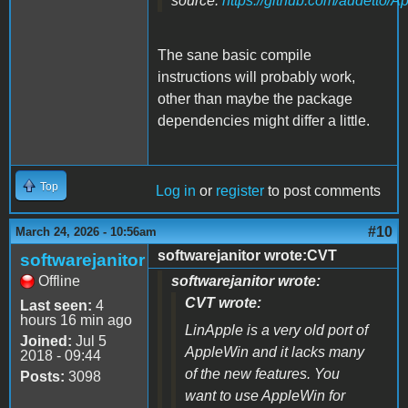
source:
https://github.com/audetto/A
The sane basic compile
instructions will probably work,
other than maybe the package
dependencies might differ a little.
Top
Log in
or
register
to post comments
#10
March 24, 2026 - 10:56am
softwarejanitor wrote:CVT
softwarejanitor
Offline
softwarejanitor wrote:
CVT wrote:
Last seen:
4
hours 16 min ago
LinApple is a very old port of
Joined:
Jul 5
AppleWin and it lacks many
2018 - 09:44
of the new features. You
Posts:
3098
want to use AppleWin for