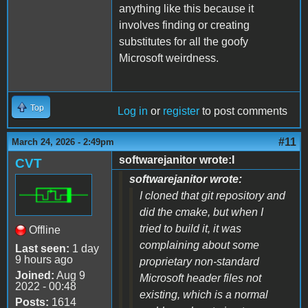
anything like this because it
involves finding or creating
substitutes for all the goofy
Microsoft weirdness.
Top
Log in
or
register
to post comments
#11
March 24, 2026 - 2:49pm
softwarejanitor wrote:I
CVT
softwarejanitor wrote:
I cloned that git repository and
did the cmake, but when I
tried to build it, it was
Offline
complaining about some
Last seen:
1 day
9 hours ago
proprietary non-standard
Joined:
Aug 9
Microsoft header files not
2022 - 00:48
existing, which is a normal
Posts:
1614