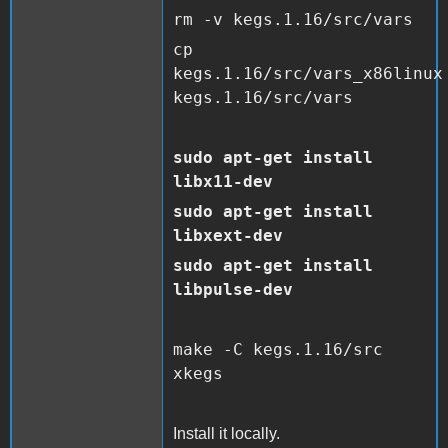
rm -v kegs.1.16/src/vars
cp
kegs.1.16/src/vars_x86linux
kegs.1.16/src/vars
sudo apt-get install
libx11-dev
sudo apt-get install
libxext-dev
sudo apt-get install
libpulse-dev
make -C kegs.1.16/src
xkegs
Install it locally.