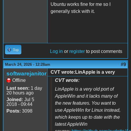
Ubuntu works fine for me so I
generally stick with it.
Top
Log in
or
register
to post comments
#9
March 24, 2026 - 12:28am
CVT wrote:LinApple is a very
softwarejanitor
Offline
CVT wrote:
Last seen:
1 day
LinApple is a very old port of
20 hours ago
AppleWin and it lacks many of
Joined:
Jul 5
the new features. You want to
2018 - 09:44
use AppleWin for Linux instead,
Posts:
3098
which keeps up to date with the
latest AppleWin