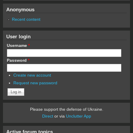
Anonymous
Recent content
User login
Username
*
Password
*
Create new account
Request new password
Please support the defense of Ukraine.
Direct
or via
Unclutter App
Active forum topics