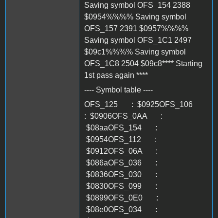
Saving symbol OFS_154 2388
$0954%%%% Saving symbol
OFS_157 2391 $0957%%%%
Saving symbol OFS_1C1 2497
$09c1%%%% Saving symbol
OFS_1C8 2504 $09c8**** Starting
1st pass again ****
---- Symbol table ----
OFS_125 : $0925OFS_106
: $0906OFS_0AA :
$08aaOFS_154 :
$0954OFS_112 :
$0912OFS_06A :
$086aOFS_036 :
$0836OFS_030 :
$0830OFS_099 :
$0899OFS_0E0 :
$08e0OFS_034 :