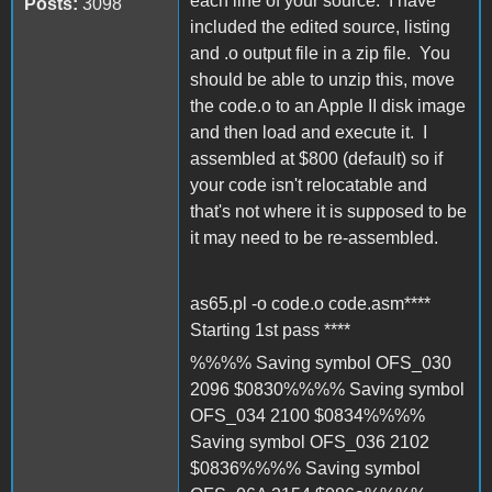
each line of your source. I have
Posts:
3098
included the edited source, listing
and .o output file in a zip file. You
should be able to unzip this, move
the code.o to an Apple II disk image
and then load and execute it. I
assembled at $800 (default) so if
your code isn't relocatable and
that's not where it is supposed to be
it may need to be re-assembled.
as65.pl -o code.o code.asm****
Starting 1st pass ****
%%%% Saving symbol OFS_030
2096 $0830%%%% Saving symbol
OFS_034 2100 $0834%%%%
Saving symbol OFS_036 2102
$0836%%%% Saving symbol