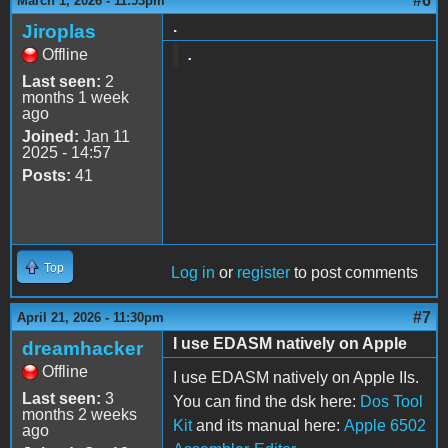
#6
March 1, 2026 - 11:53pm
.
Jiroplas
Offline
.
Last seen:
2
months 1 week
ago
Joined:
Jan 11
2025 - 14:57
Posts:
41
Top
Log in
or
register
to post comments
#7
April 21, 2026 - 11:30pm
I use EDASM natively on Apple
dreamhacker
Offline
I use EDASM natively on Apple IIs.
Last seen:
3
You can find the dsk here:
Dos Tool
months 2 weeks
Kit
and its manual here:
Apple 6502
ago