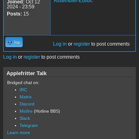
Assembler-Editor
.
Joined:
Oct 12
2024 - 23:59
Posts:
15
Top
Log in
or
register
to post comments
Log in
or
register
to post comments
Applefritter Talk
Bridged chat on:
IRC
Matrix
Discord
Misfire
(Hotline BBS)
Slack
Telegram
Learn more