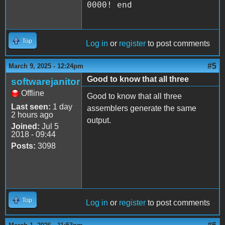
0000! end
Top
Log in
or
register
to post comments
#5
March 9, 2025 - 12:24pm
Good to know that all three
softwarejanitor
Offline
Good to know that all three
Last seen:
1 day
assemblers generate the same
2 hours ago
output.
Joined:
Jul 5
2018 - 09:44
Posts:
3098
Top
Log in
or
register
to post comments