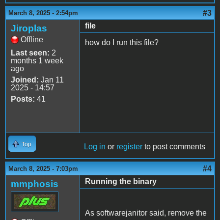
#3
March 8, 2025 - 2:54pm
file
Jiroplas
Offline
how do I run this file?
Last seen:
2
months 1 week
ago
Joined:
Jan 11
2025 - 14:57
Posts:
41
Top
Log in
or
register
to post comments
#4
March 8, 2025 - 7:03pm
Running the binary
mmphosis
As softwarejanitor said, remove the