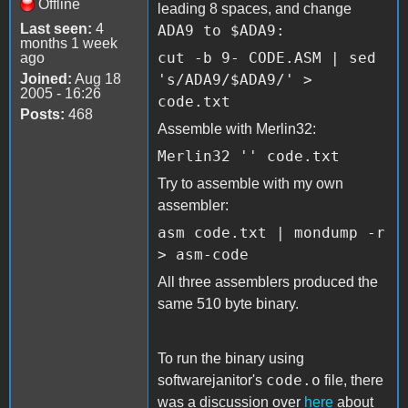
Offline
leading 8 spaces, and change
Last seen:
4
ADA9 to
$ADA9:
months 1 week
cut -b 9- CODE.ASM | sed
ago
Joined:
Aug 18
's/ADA9/$ADA9/' >
2005 - 16:26
code.txt
Posts:
468
Assemble with Merlin32:
Merlin32 '' code.txt
Try to assemble with my own
assembler:
asm code.txt | mondump -r
> asm-code
All three assemblers produced the
same 510 byte binary.
To run the binary using
code.o
softwarejanitor's
file, there
was a discussion over
here
about