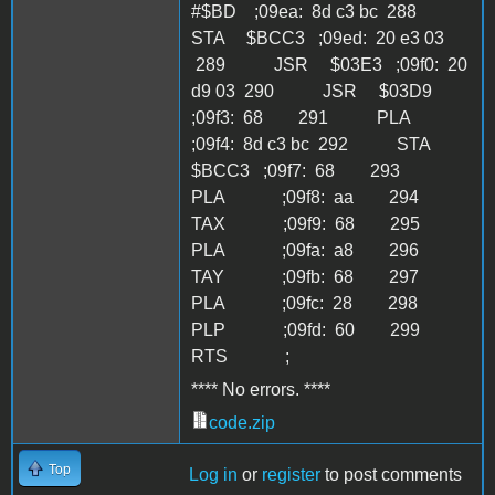
**** No errors. ****
code.zip
Top
Log in
or
register
to post comments