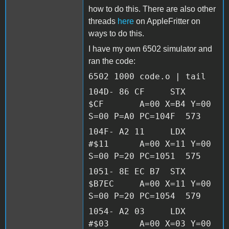
how to do this. There are also other
threads
here
on AppleFritter on
ways to do this.
I have my own 6502 simulator and
ran the code:
6502 1000 code.o | tail
104D- 86 CF STX
$CF A=00 X=B4 Y=00
S=00 P=A0 PC=104F 573
104F- A2 11 LDX
#$11 A=00 X=11 Y=00
S=00 P=20 PC=1051 575
1051- 8E EC B7 STX
$B7EC A=00 X=11 Y=00
S=00 P=20 PC=1054 579
1054- A2 03 LDX
#$03 A=00 X=03 Y=00