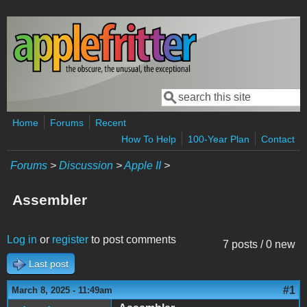
Skip to main content
Search
Search form
Home
Forums
Recent
How To Help
100-Year Plan
Contact
Forums
>
Discussion
>
Apple II
>
Assembler
Log in
or
register
to post comments
7 posts / 0 new
Last post
#1
March 8, 2025 - 11:49am