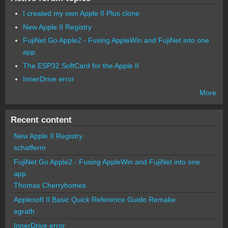
I created my own Apple II Plus clone
New Apple II Registry
FujiNet Go Apple2 - Fusing AppleWin and FujiNet into one
app.
The ESP32 SoftCard for the Apple II
InnerDrive error
More
Recent content
New Apple II Registry
schafferm
FujiNet Go Apple2 - Fusing AppleWin and FujiNet into one
app.
Thomas Cherryhomes
Applesoft II Basic Quick Reference Guide Remake
egrath
InnerDrive error