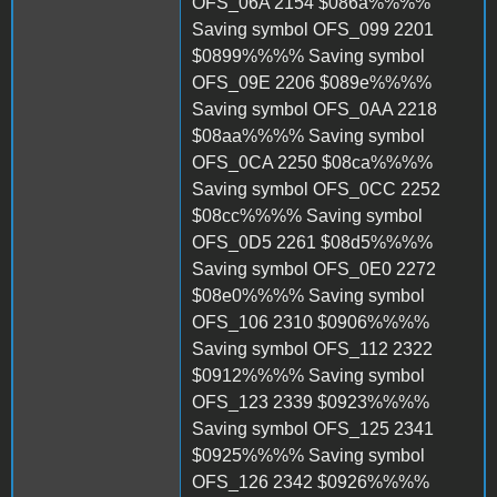
OFS_06A 2154 $086a%%%%
Saving symbol OFS_099 2201
$0899%%%% Saving symbol
OFS_09E 2206 $089e%%%%
Saving symbol OFS_0AA 2218
$08aa%%%% Saving symbol
OFS_0CA 2250 $08ca%%%%
Saving symbol OFS_0CC 2252
$08cc%%%% Saving symbol
OFS_0D5 2261 $08d5%%%%
Saving symbol OFS_0E0 2272
$08e0%%%% Saving symbol
OFS_106 2310 $0906%%%%
Saving symbol OFS_112 2322
$0912%%%% Saving symbol
OFS_123 2339 $0923%%%%
Saving symbol OFS_125 2341
$0925%%%% Saving symbol
OFS_126 2342 $0926%%%%