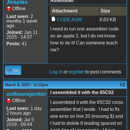
Assembler
Jiroplas
Offline
Attachment
Size
Last seen:
2
CODE.ASM
8.83 KB
months 1 week
ago
I need to run one assembler code
Joined:
Jan 11
on an apple 2. but I do not know
2025 - 14:57
how to do it! Can someone teach
Posts:
41
me?
Top
Log in
or
register
to post comments
#2
March 8, 2025 - 12:22pm
I assembled it with the 65C02
softwarejanitor
Offline
I assembled it with the 65C02 cross
Last seen:
1 day
assembler that I wrote. I had to fix
2 hours ago
one error on line 20 (missing $) and
Joined:
Jul 5
I had to delete 8 leading spaced on
2018 - 09:44