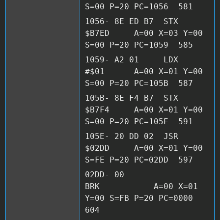
S=00 P=20 PC=1056 581
1056- 8E ED B7 STX
$B7ED A=00 X=03 Y=00
S=00 P=20 PC=1059 585
1059- A2 01 LDX
#$01 A=00 X=01 Y=00
S=00 P=20 PC=105B 587
105B- 8E F4 B7 STX
$B7F4 A=00 X=01 Y=00
S=00 P=20 PC=105E 591
105E- 20 DD 02 JSR
$02DD A=00 X=01 Y=00
S=FE P=20 PC=02DD 597
02DD- 00
BRK A=00 X=01
Y=00 S=FB P=20 PC=0000
604