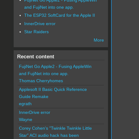
and FujiNet into one app.
The ESP32 SoftCard for the Apple II
InnerDrive error
Star Raiders
More
Recent content
FujiNet Go Apple2 - Fusing AppleWin
and FujiNet into one app.
Thomas Cherryhomes
Applesoft II Basic Quick Reference
Guide Remake
egrath
InnerDrive error
Wayne
Corey Cohen's "Twinkle Twinkle Little
Star" ACI audio hack has been