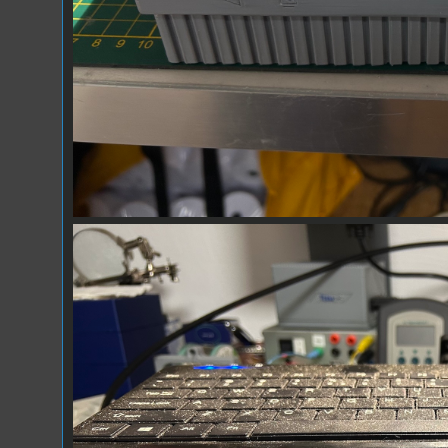
Prototype_02.jpg