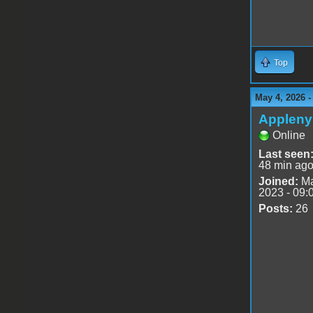
Top
May 4, 2026 
Appleny
Online
Last seen
48 min ag
Joined:
Ma
2023 - 09:
Posts:
26