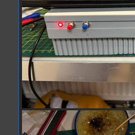
Prototype_03.jpg