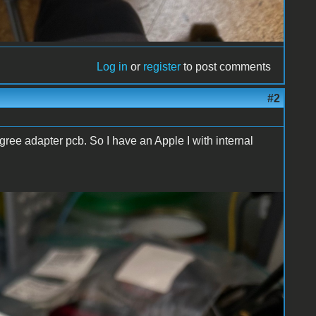
Log in
or
register
to post comments
#2
ree adapter pcb. So I have an Apple I with internal