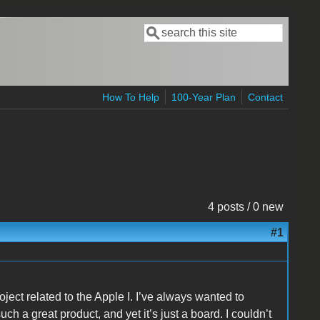
Search
Search form
How To Help
100-Year Plan
Contact
4 posts / 0 new
#1
ject related to the Apple I. I’ve always wanted to
uch a great product, and yet it’s just a board. I couldn’t