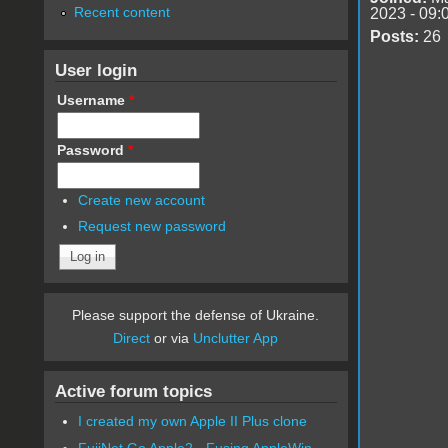
Recent content
2023 - 09:
Posts:
26
User login
Username
*
Password
*
Create new account
Request new password
Please support the defense of Ukraine.
Direct
or via
Unclutter App
Active forum topics
I created my own Apple II Plus clone
FujiNet Go Apple2 - Fusing AppleWin