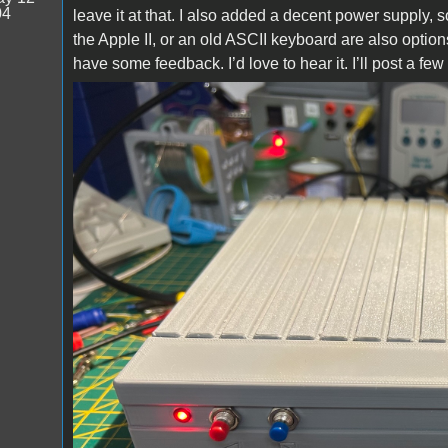
04
leave it at that. I also added a decent power supply,
the Apple II, or an old ASCII keyboard are also opti
have some feedback. I’d love to hear it. I’ll post a fe
Prototype_01.jpg