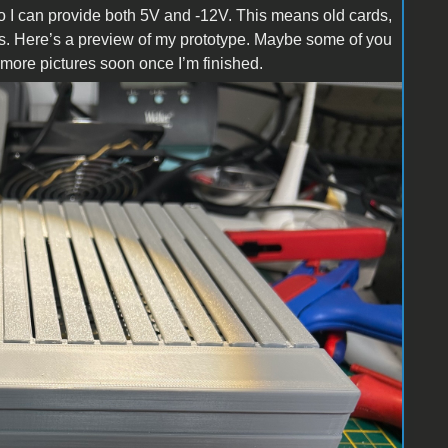
 so I can provide both 5V and -12V. This means old cards,
ons. Here’s a preview of my prototype. Maybe some of you
w more pictures soon once I’m finished.