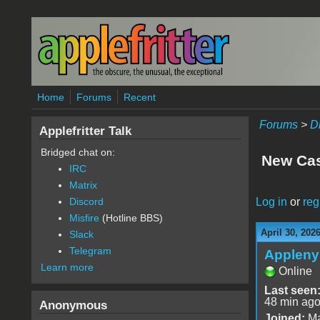
Skip to main content
Home
Forums
Recent
Forums
>
D
Applefritter Talk
Bridged chat on:
New Cas
IRC
Matrix
Log in
or
reg
Discord
Misfire
(Hotline BBS)
April 30, 202
Slack
Telegram
Appleny
Learn more
Online
Last seen
48 min ag
Anonymous
Joined:
Ma