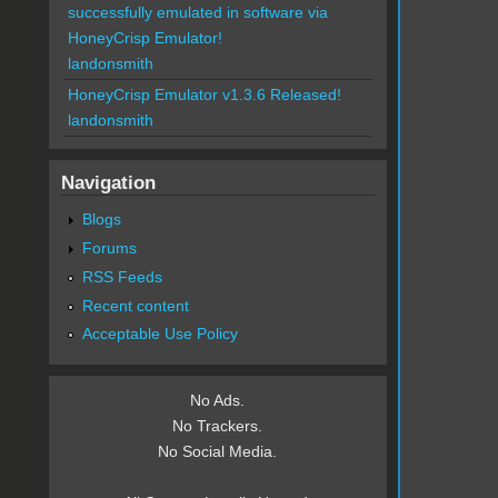
successfully emulated in software via
HoneyCrisp Emulator!
landonsmith
HoneyCrisp Emulator v1.3.6 Released!
landonsmith
Navigation
Blogs
Forums
RSS Feeds
Recent content
Acceptable Use Policy
No Ads.
No Trackers.
No Social Media.