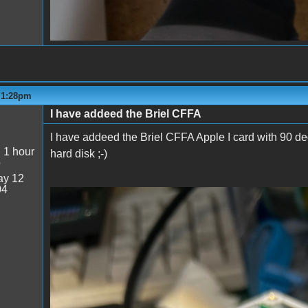
- 1:28pm
I have addeed the Briel CFFA
I have addeed the Briel CFFA Apple I card with 90 deg
:
1 hour
hard disk ;-)
o
y 12
04
Prototype_04.jpg