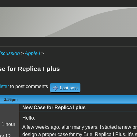
iscussion
>
Apple I
>
e for Replica I plus
ister
to post comments
Last post
6 - 3:36pm
New Case for Replica I plus
Hello,
:
1 hour
A few weeks ago, after many years, I started a new pro
o
design a proper case for my Briel Replica I Plus. It’s s
y 12