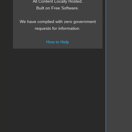
All Content Locally Hosted.
Built on Free Software.
We have complied with zero government
requests for information.
How to Help