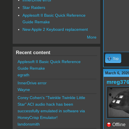
Star Raiders
Applesoft II Basic Quick Reference
Guide Remake
New Apple 2 Keyboard replacement
More
Recent content
Top
Applesoft II Basic Quick Reference
Guide Remake
March 6, 202
egrath
mreg37
InnerDrive error
Wayne
Corey Cohen's "Twinkle Twinkle Little
Star" ACI audio hack has been
successfully emulated in software via
HoneyCrisp Emulator!
landonsmith
Offline