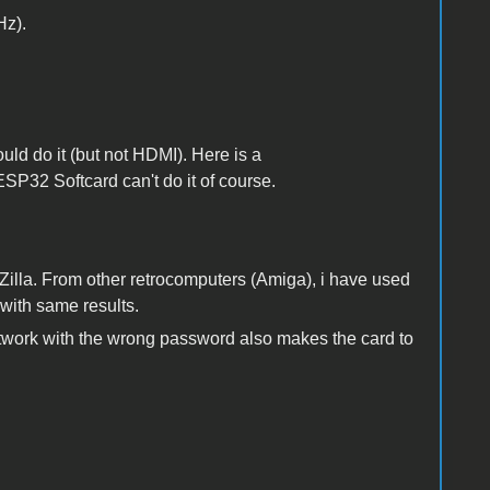
Hz).
uld do it (but not HDMI). Here is a
ESP32 Softcard can't do it of course.
eZilla. From other retrocomputers (Amiga), i have used
with same results.
network with the wrong password also makes the card to