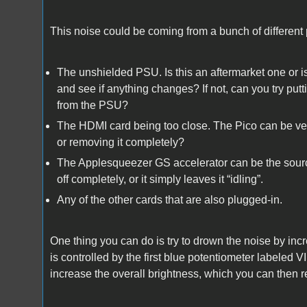
This noise could be coming from a bunch of different 
The unshielded PSU. Is this an aftermarket one or is i
and see if anything changes? If not, can you try putt
from the PSU?
The HDMI card being too close. The Pico can be very
or removing it completely?
The Applesqueezer GS accelerator can be the source of
off completely, or it simply leaves it “idling”.
Any of the other cards that are also plugged-in.
One thing you can do is try to drown the noise by incr
is controlled by the first blue potentiometer labeled 
increase the overall brightness, which you can then r