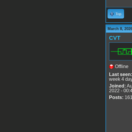
Top
March 8, 202
CVT
Offline
Last seen
week 4 da
Joined:
Au
2022 - 00:
Posts:
16