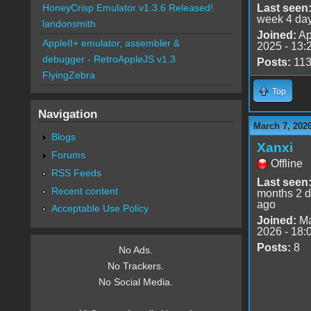
Last seen
HoneyCrisp Emulator v1.3.6 Released!
week 4 da
landonsmith
Joined:
Ap
AppleII+ emulator, assembler &
2025 - 13:
debugger - RetroAppleJS v1.3
Posts:
11
FlyingZebra
Top
Navigation
March 7, 202
Blogs
Xanxi
Forums
Offline
RSS Feeds
Last seen
Recent content
months 2 
ago
Acceptable Use Policy
Joined:
Ma
2026 - 18:
Posts:
8
No Ads.
No Trackers.
No Social Media.