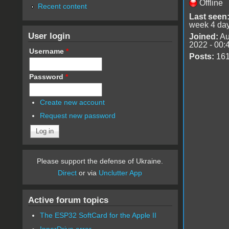
Offline
Recent content
Last seen
week 4 da
User login
Joined:
Au
2022 - 00:
Username
*
Posts:
16
Password
*
Create new account
Request new password
Please support the defense of Ukraine.
Direct
or via
Unclutter App
Active forum topics
The ESP32 SoftCard for the Apple II
InnerDrive error