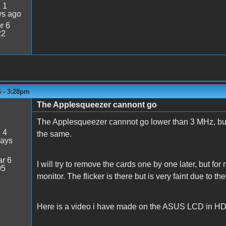
:
1
ys ago
r 6
22
3
6 - 3:28pm
The Applesqueezer cannont go
The Applesqueezer cannnot go lower than 3 MHz, but c
:
4
the same.
days
r 6
I will try to remove the cards one by one later, but f
05
monitor. The flicker is there but is very faint due to th
Here is a video i have made on the ASUS LCD in HDM