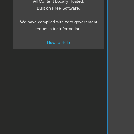
All Content Locally Hosted.
Built on Free Software.
We have complied with zero government
requests for information.
How to Help