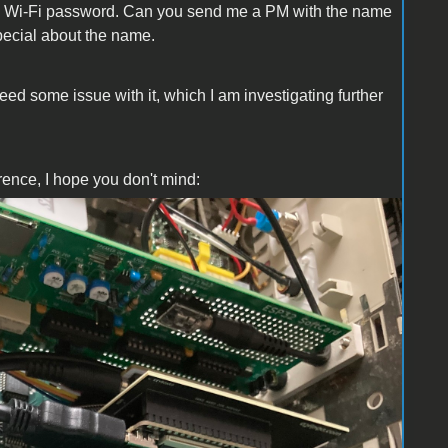
ng Wi-Fi password. Can you send me a PM with the name
pecial about the name.
eed some issue with it, which I am investigating further
rence, I hope you don't mind: