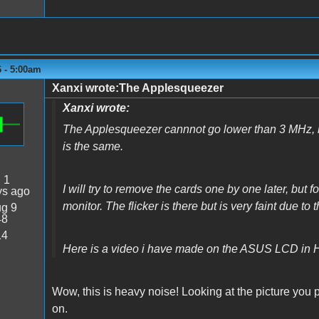
6 - 5:00am
Xanxi wrote:The Applesqueezer
Xanxi wrote:
The Applesqueezer cannnot go lower than 3 MHz, but
is the same.
:
1
I will try to remove the cards one by one later, but
ys ago
monitor. The flicker is there but is very faint due to 
g 9
48
14
Here is a video i have made on the ASUS LCD in 
Wow, this is heavy noise! Looking at the picture you 
on.