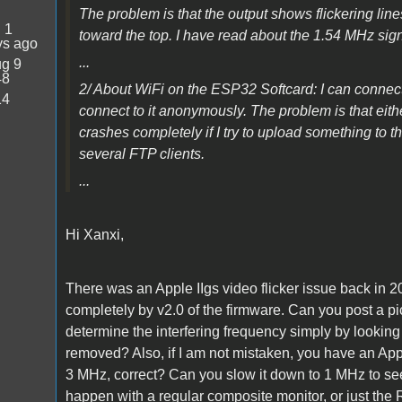
The problem is that the output shows flickering line
:
1
toward the top. I have read about the 1.54 MHz signa
ys ago
...
g 9
48
2/ About WiFi on the ESP32 Softcard: I can conn
14
connect to it anonymously. The problem is that eithe
crashes completely if I try to upload something to 
several FTP clients.
...
Hi Xanxi,
There was an Apple IIgs video flicker issue back in 
completely by v2.0 of the firmware. Can you post a pict
determine the interfering frequency simply by looking 
removed? Also, if I am not mistaken, you have an Ap
3 MHz, correct? Can you slow it down to 1 MHz to see i
happen with a regular composite monitor, or just the