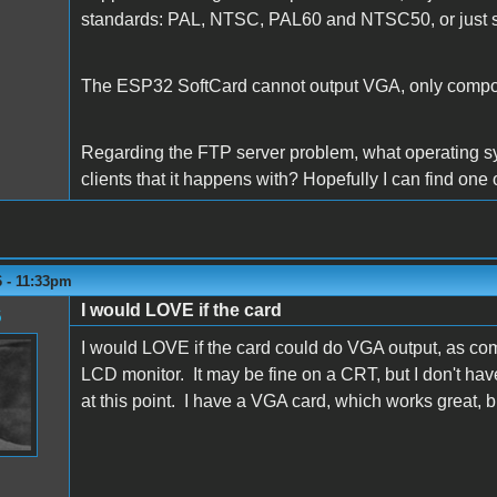
standards: PAL, NTSC, PAL60 and NTSC50, or just
The ESP32 SoftCard cannot output VGA, only compo
Regarding the FTP server problem, what operating s
clients that it happens with? Hopefully I can find one
6 - 11:33pm
I would LOVE if the card
6
I would LOVE if the card could do VGA output, as com
LCD monitor. It may be fine on a CRT, but I don't ha
at this point. I have a VGA card, which works great, b