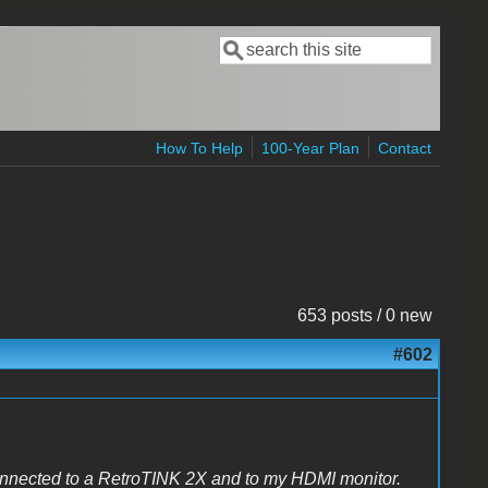
Search
Search form
How To Help
100-Year Plan
Contact
653 posts / 0 new
#602
onnected to a RetroTINK 2X and to my HDMI monitor.