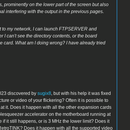
s, prominently on the lower part of the screen but also
l interfering with the output in the previous pages.
ect to my network, I can launch FTPSERVER and
r I can't see the directory contents, or the board
the card. What am I doing wrong? I have already tried
2023 discovered by
sugix8
,
but with his help it was fixed
ure or video of your flickering? Often it is possible to
at it. Does it happen with all the other expansion cards
plesqueezer accelerator on the motherboard running at
f it still happens, or is 3 MHz the lower limit? Does it
RetroTINK? Does it happen with all the supported video