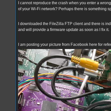
I cannot reproduce the crash when you enter a wro
of your Wi-Fi network? Perhaps there is something s
I downloaded the FileZilla FTP client and there is ind
and will provide a firmware update as soon as I fix it.
I am posting your picture from Facebook here for refe
Xanxi.jpg