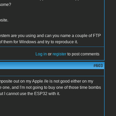
 some?
site.
ystem are you using and can you name a couple of FTP
 of them for Windows and try to reproduce it.
Log in
or
register
to post comments
#603
posite out on my Apple //e is not good either on my
ve one, and I'm not going to buy one of those time bombs
ut I cannot use the ESP32 with it.