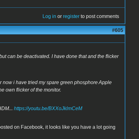
Log in
or
register
to post comments
#605
 can be deactivated. I have done that and the flicker
 for now i have tried my spare green phosphore Apple
the own flicker of the monitor.
HDM...
https://youtu.be/BXXoJklmCeM
posted on Facebook, it looks like you have a lot going