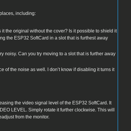
places, including:
t the original without the cover? Is it possible to shield it
ing the ESP32 SoftCard in a slot that is furthest away
 noisy. Can you try moving to a slot that is further away
 the noise as well. I don’t know if disabling it turns it
easing the video signal level of the ESP32 SoftCard. It
VIDEO LEVEL. Simply rotate it further clockwise. This will
eadjust from the monitor.