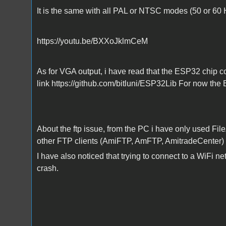
It is the same with all PAL or NTSC modes (50 or 60 
https://youtu.be/BXXoJklmCeM
As for VGA output, i have read that the ESP32 chip co
link https://github.com/bitluni/ESP32Lib For now the 
About the ftp issue, from the PC i have only used Fil
other FTP clients (AmiFTP, AmFTP, AmitradeCenter) 
I have also noticed that trying to connect to a WiFi 
crash.