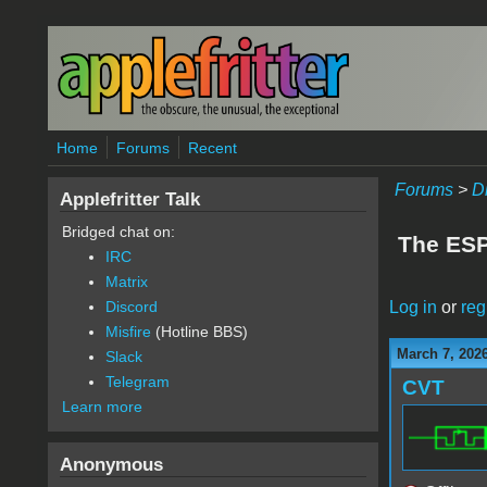
Skip to main content
Home
Forums
Recent
Forums
>
D
Applefritter Talk
Bridged chat on:
The ESP3
IRC
Matrix
Log in
or
reg
Discord
Misfire
(Hotline BBS)
March 7, 202
Slack
Telegram
CVT
Learn more
Anonymous