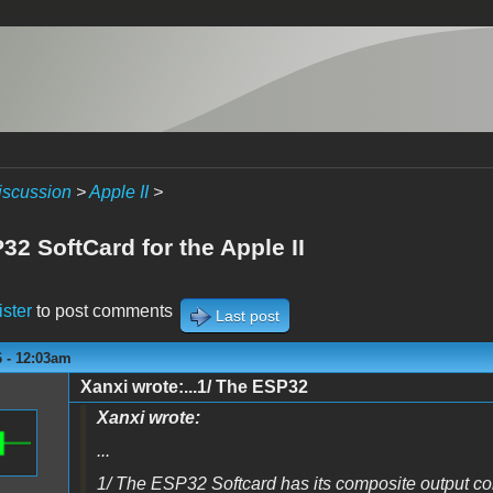
iscussion
>
Apple II
>
2 SoftCard for the Apple II
ister
to post comments
Last post
6 - 12:03am
Xanxi wrote:...1/ The ESP32
Xanxi wrote:
...
1/ The ESP32 Softcard has its composite output c