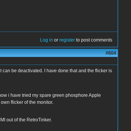
Log in
or
register
to post comments
#604
an be deactivated. I have done that and the flicker is
or now i have tried my spare green phosphore Apple
e own flicker of the monitor.
I out of the RetroTinker.