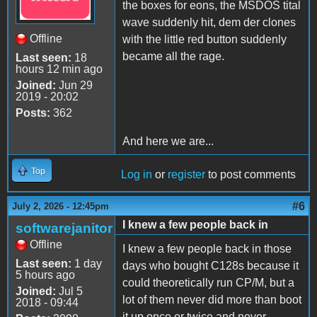
the boxes for eons, the MSDOS tital
wave suddenly hit, dem der clones
Offline
with the little red button suddenly
became all the rage.
Last seen:
18
hours 12 min ago
Joined:
Jun 29
2019 - 20:02
Posts:
362
And here we are...
Top
Log in
or
register
to post comments
#6
July 2, 2026 - 12:45pm
I knew a few people back in
softwarejanitor
Offline
I knew a few people back in those
Last seen:
1 day
days who bought C128s because it
5 hours ago
could theoretically run CP/M, but a
Joined:
Jul 5
lot of them never did more than boot
2018 - 09:44
it up once or twice and never