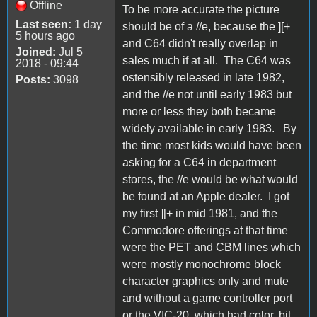
Offline
To be more accurate the picture
Last seen:
1 day
should be of a //e, because the ][+
5 hours ago
and C64 didn't really overlap in
Joined:
Jul 5
sales much if at all. The C64 was
2018 - 09:44
ostensibly released in late 1982,
Posts:
3098
and the //e not until early 1983 but
more or less they both became
widely available in early 1983. By
the time most kids would have been
asking for a C64 in department
stores, the //e would be what would
be found at an Apple dealer. I got
my first ][+ in mid 1981, and the
Commodore offerings at that time
were the PET and CBM lines which
were mostly monochrome block
character graphics only and mute
and without a game controller port
or the VIC-20, which had color, bit