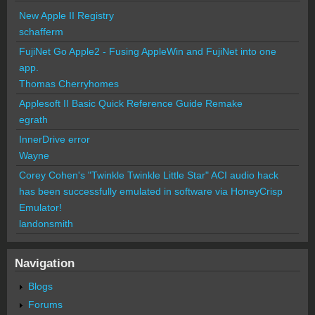
New Apple II Registry
schafferm
FujiNet Go Apple2 - Fusing AppleWin and FujiNet into one
app.
Thomas Cherryhomes
Applesoft II Basic Quick Reference Guide Remake
egrath
InnerDrive error
Wayne
Corey Cohen's "Twinkle Twinkle Little Star" ACI audio hack
has been successfully emulated in software via HoneyCrisp
Emulator!
landonsmith
Navigation
Blogs
Forums