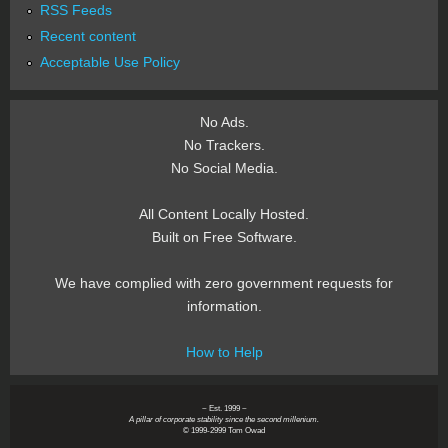
RSS Feeds
Recent content
Acceptable Use Policy
No Ads.
No Trackers.
No Social Media.
All Content Locally Hosted.
Built on Free Software.
We have complied with zero government requests for
information.
How to Help
~ Est. 1999 ~
A pillar of corporate stability since the second millenium.
© 1999-2999 Tom Owad