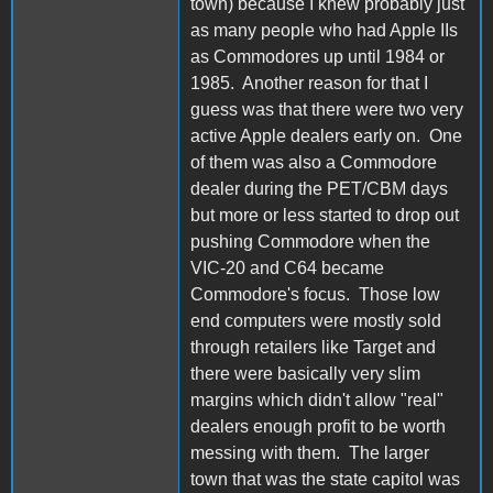
town) because I knew probably just
as many people who had Apple IIs
as Commodores up until 1984 or
1985. Another reason for that I
guess was that there were two very
active Apple dealers early on. One
of them was also a Commodore
dealer during the PET/CBM days
but more or less started to drop out
pushing Commodore when the
VIC-20 and C64 became
Commodore's focus. Those low
end computers were mostly sold
through retailers like Target and
there were basically very slim
margins which didn't allow "real"
dealers enough profit to be worth
messing with them. The larger
town that was the state capitol was