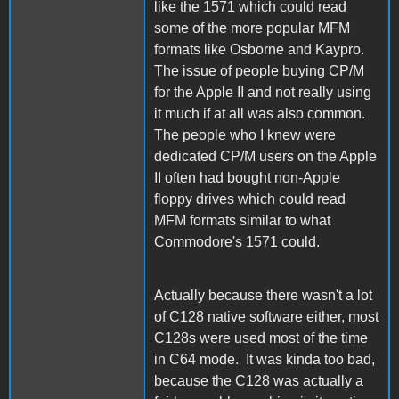
like the 1571 which could read
some of the more popular MFM
formats like Osborne and Kaypro.
The issue of people buying CP/M
for the Apple II and not really using
it much if at all was also common.
The people who I knew were
dedicated CP/M users on the Apple
II often had bought non-Apple
floppy drives which could read
MFM formats similar to what
Commodore's 1571 could.
Actually because there wasn't a lot
of C128 native software either, most
C128s were used most of the time
in C64 mode. It was kinda too bad,
because the C128 was actually a