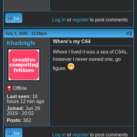
Top
Log in
or
register
to post comments
#3
July 1, 2026 - 12:28pm
Where's my C64
Khaibitgfx
Where I lived it was a sea of C64s,
however I never owned one, go
figure.
Offline
Last seen:
18
hours 12 min ago
Joined:
Jun 29
2019 - 20:02
Posts:
362
Top
Log in
or
register
to post comments