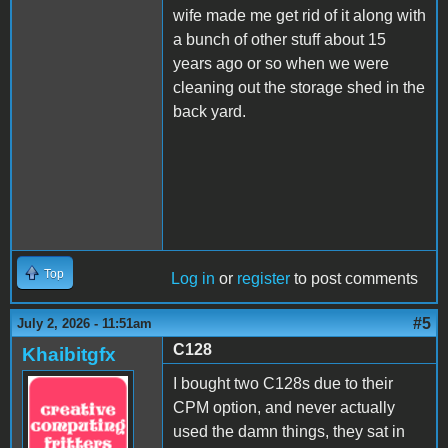
wife made me get rid of it along with
a bunch of other stuff about 15
years ago or so when we were
cleaning out the storage shed in the
back yard.
Top
Log in
or
register
to post comments
#5
July 2, 2026 - 11:51am
C128
Khaibitgfx
I bought two C128s due to their
CPM option, and never actually
used the damn things, they sat in