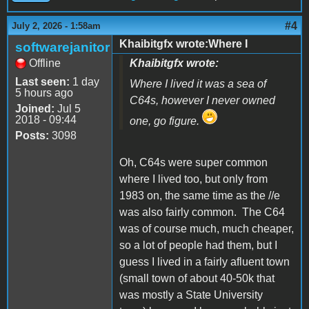
#4
July 2, 2026 - 1:58am
Khaibitgfx wrote:Where I
softwarejanitor
Offline
Khaibitgfx wrote:
Last seen:
1 day
Where I lived it was a sea of
5 hours ago
C64s, however I never owned
Joined:
Jul 5
2018 - 09:44
one, go figure.
Posts:
3098
Oh, C64s were super common
where I lived too, but only from
1983 on, the same time as the //e
was also fairly common. The C64
was of course much, much cheaper,
so a lot of people had them, but I
guess I lived in a fairly afluent town
(small town of about 40-50k that
was mostly a State University