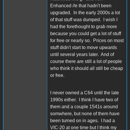
Enhanced //e that hadn't been
upgraded. In the early 2000s a lot
of that stuff was dumped. I wish I
had the forethought to grab more
because you could get a lot of stuff
for free or nearly so. Prices on most
stuff didn't start to move upwards
until several years later. And of
course there are still a lot of people
who think it should all still be cheap
or free.
I never owned a C64 until the late
1990s either. I think I have two of
them and a couple 1541s around
somwhere, but none of them have
been turned on in ages. I had a
VIC-20 at one time but I think my