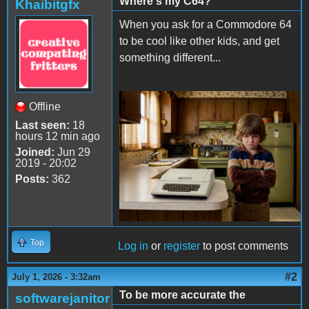
Where's my C64?
Khaibitgfx
When you ask for a Commodore 64
to be cool like other kids, and get
something different...
Offline
Apple II Mean Kid.png
Last seen:
18
hours 12 min ago
Joined:
Jun 29
2019 - 20:02
Posts:
362
Top
Log in
or
register
to post comments
#2
July 1, 2026 - 3:32am
To be more accurate the
softwarejanitor