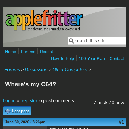
Skip to main content
Search
Search form
Home
Forums
Recent
How To Help
100-Year Plan
Contact
Forums
>
Discussion
>
Other Computers
>
Where's my C64?
Log in
or
register
to post comments
7 posts / 0 new
Last post
#1
June 30, 2026 - 3:26pm