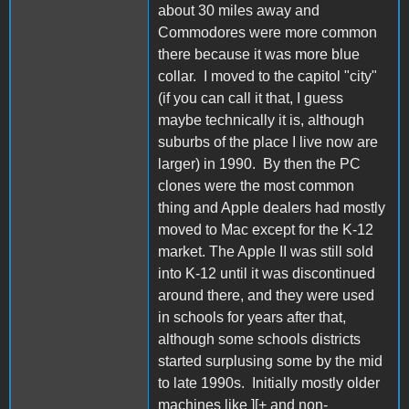
about 30 miles away and
Commodores were more common
there because it was more blue
collar. I moved to the capitol "city"
(if you can call it that, I guess
maybe technically it is, although
suburbs of the place I live now are
larger) in 1990. By then the PC
clones were the most common
thing and Apple dealers had mostly
moved to Mac except for the K-12
market. The Apple II was still sold
into K-12 until it was discontinued
around there, and they were used
in schools for years after that,
although some schools districts
started surplusing some by the mid
to late 1990s. Initially mostly older
machines like ][+ and non-