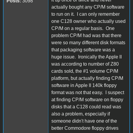
Posts:
3098
actually bought any CP/M software
to run on it. I can only remember
one C128 owner who actually used
CP/M on a regular basis. One
problem CP/M had was that there
were so many different disk formats
that packaging software was a
huge issue. Ironically the Apple II
was according to number of Z80
cards sold, the #1 volume CP/M
platform, but actually finding CP/M
software in Apple II 140k floppy
format was not that easy. I suspect
at finding CP/M software on floppy
disks that a C128 could read was
also a problem, especially if
someone didn't have one of the
better Commodore floppy drives