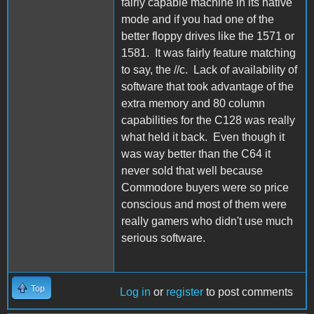
fairly capable machine in its native
mode and if you had one of the
better floppy drives like the 1571 or
1581. It was fairly feature matching
to say, the //c. Lack of availability of
software that took advantage of the
extra memory and 80 column
capabilities for the C128 was really
what held it back. Even though it
was way better than the C64 it
never sold that well because
Commodore buyers were so price
conscious and most of them were
really gamers who didn't use much
serious software.
Top
Log in
or
register
to post comments