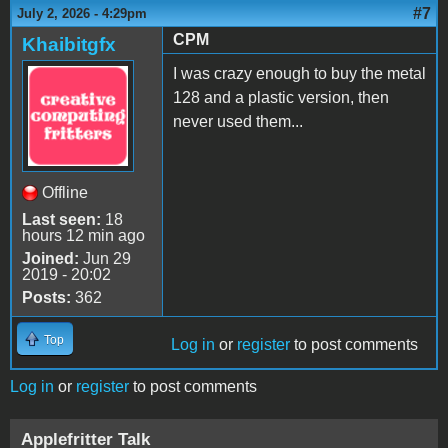
#7
July 2, 2026 - 4:29pm
CPM
Khaibitgfx
I was crazy enough to buy the metal
128 and a plastic version, then
never used them...
Offline
Last seen:
18
hours 12 min ago
Joined:
Jun 29
2019 - 20:02
Posts:
362
Top
Log in
or
register
to post comments
Log in
or
register
to post comments
Applefritter Talk