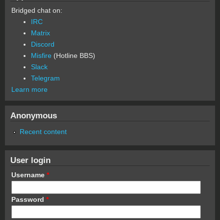
Bridged chat on:
IRC
Matrix
Discord
Misfire
(Hotline BBS)
Slack
Telegram
Learn more
Anonymous
Recent content
User login
Username
*
Password
*