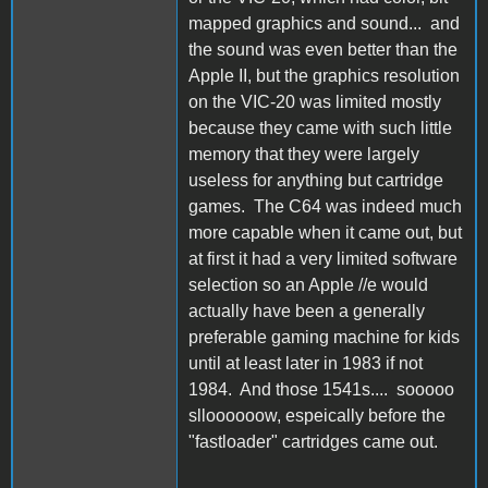
mapped graphics and sound... and
the sound was even better than the
Apple II, but the graphics resolution
on the VIC-20 was limited mostly
because they came with such little
memory that they were largely
useless for anything but cartridge
games. The C64 was indeed much
more capable when it came out, but
at first it had a very limited software
selection so an Apple //e would
actually have been a generally
preferable gaming machine for kids
until at least later in 1983 if not
1984. And those 1541s.... sooooo
slloooooow, espeically before the
"fastloader" cartridges came out.