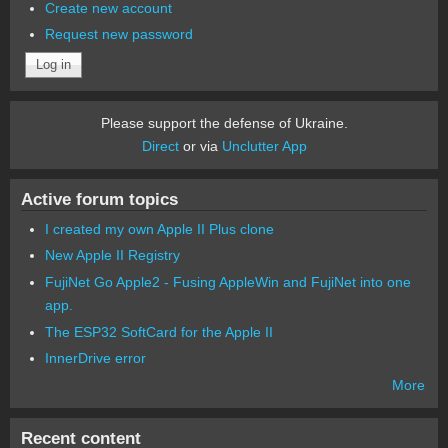
Create new account
Request new password
Please support the defense of Ukraine.
Direct
or via
Unclutter App
Active forum topics
I created my own Apple II Plus clone
New Apple II Registry
FujiNet Go Apple2 - Fusing AppleWin and FujiNet into one
app.
The ESP32 SoftCard for the Apple II
InnerDrive error
More
Recent content