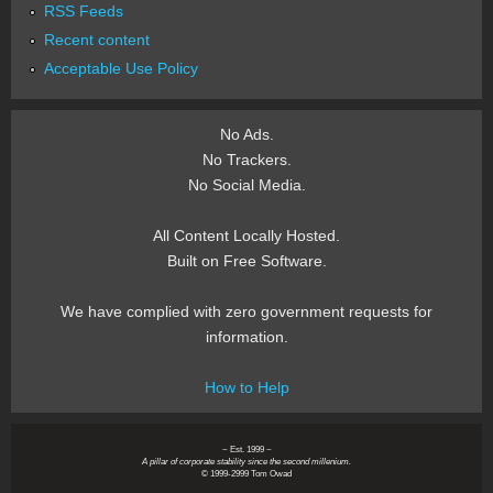
RSS Feeds
Recent content
Acceptable Use Policy
No Ads.
No Trackers.
No Social Media.
All Content Locally Hosted.
Built on Free Software.
We have complied with zero government requests for
information.
How to Help
~ Est. 1999 ~
A pillar of corporate stability since the second millenium.
© 1999-2999 Tom Owad