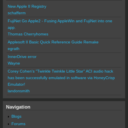
New Apple II Registry
schafferm
FujiNet Go Apple2 - Fusing AppleWin and FujiNet into one
app.
Thomas Cherryhomes
Applesoft II Basic Quick Reference Guide Remake
egrath
InnerDrive error
Wayne
Corey Cohen's "Twinkle Twinkle Little Star" ACI audio hack
has been successfully emulated in software via HoneyCrisp
Emulator!
landonsmith
Navigation
Blogs
Forums