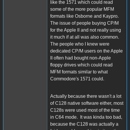
like the 1571 which could read
some of the more popular MFM
formats like Osborne and Kaypro.
The issue of people buying CP/M
for the Apple II and not really using
it much if at all was also common.
The people who I knew were
dedicated CP/M users on the Apple
II often had bought non-Apple
floppy drives which could read
MFM formats similar to what
Commodore's 1571 could.
Actually because there wasn't a lot
of C128 native software either, most
C128s were used most of the time
in C64 mode. It was kinda too bad,
because the C128 was actually a