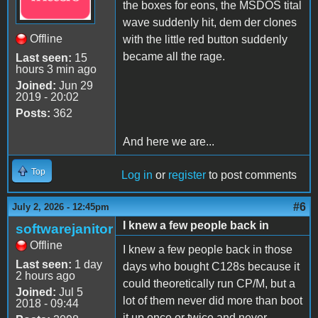
the boxes for eons, the MSDOS tital
wave suddenly hit, dem der clones
Offline
with the little red button suddenly
became all the rage.
Last seen:
15
hours 3 min ago
Joined:
Jun 29
2019 - 20:02
Posts:
362
And here we are...
Top
Log in
or
register
to post comments
#6
July 2, 2026 - 12:45pm
I knew a few people back in
softwarejanitor
Offline
I knew a few people back in those
Last seen:
1 day
days who bought C128s because it
2 hours ago
could theoretically run CP/M, but a
Joined:
Jul 5
lot of them never did more than boot
2018 - 09:44
it up once or twice and never