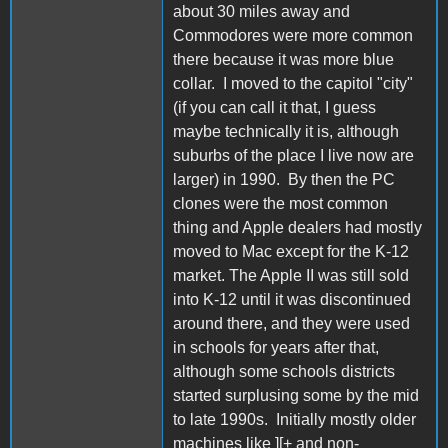
about 30 miles away and
Commodores were more common
there because it was more blue
collar. I moved to the capitol "city"
(if you can call it that, I guess
maybe technically it is, although
suburbs of the place I live now are
larger) in 1990. By then the PC
clones were the most common
thing and Apple dealers had mostly
moved to Mac except for the K-12
market. The Apple II was still sold
into K-12 until it was discontinued
around there, and they were used
in schools for years after that,
although some schools districts
started surplusing some by the mid
to late 1990s. Initially mostly older
machines like ][+ and non-