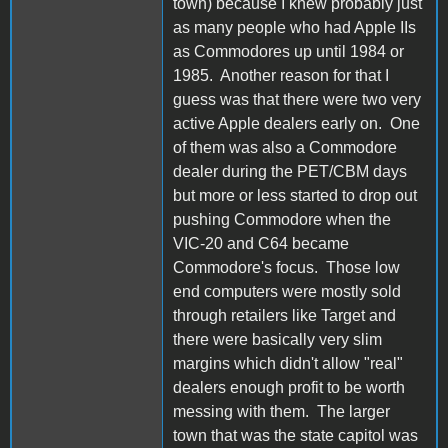
town) because I knew probably just
as many people who had Apple IIs
as Commodores up until 1984 or
1985. Another reason for that I
guess was that there were two very
active Apple dealers early on. One
of them was also a Commodore
dealer during the PET/CBM days
but more or less started to drop out
pushing Commodore when the
VIC-20 and C64 became
Commodore's focus. Those low
end computers were mostly sold
through retailers like Target and
there were basically very slim
margins which didn't allow "real"
dealers enough profit to be worth
messing with them. The larger
town that was the state capitol was