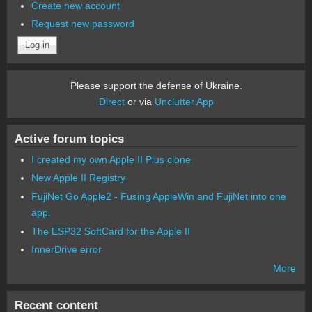
Create new account
Request new password
Please support the defense of Ukraine.
Direct
or via
Unclutter App
Active forum topics
I created my own Apple II Plus clone
New Apple II Registry
FujiNet Go Apple2 - Fusing AppleWin and FujiNet into one
app.
The ESP32 SoftCard for the Apple II
InnerDrive error
More
Recent content