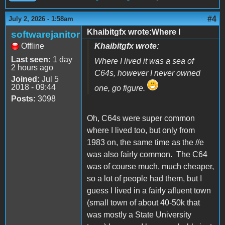
#4
July 2, 2026 - 1:58am
Khaibitgfx wrote:Where I
softwarejanitor
Offline
Khaibitgfx wrote:
Last seen:
1 day
Where I lived it was a sea of
2 hours ago
C64s, however I never owned
Joined:
Jul 5
2018 - 09:44
one, go figure.
Posts:
3098
Oh, C64s were super common
where I lived too, but only from
1983 on, the same time as the //e
was also fairly common. The C64
was of course much, much cheaper,
so a lot of people had them, but I
guess I lived in a fairly afluent town
(small town of about 40-50k that
was mostly a State University