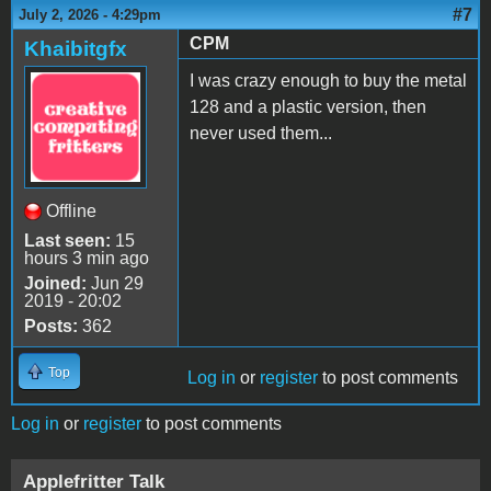
#7
July 2, 2026 - 4:29pm
CPM
Khaibitgfx
I was crazy enough to buy the metal
128 and a plastic version, then
never used them...
Offline
Last seen:
15
hours 3 min ago
Joined:
Jun 29
2019 - 20:02
Posts:
362
Top
Log in
or
register
to post comments
Log in
or
register
to post comments
Applefritter Talk