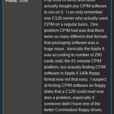
Posts:
3098
actually bought any CP/M software
to run on it. I can only remember
one C128 owner who actually used
CP/M on a regular basis. One
problem CP/M had was that there
were so many different disk formats
that packaging software was a
huge issue. Ironically the Apple II
was according to number of Z80
cards sold, the #1 volume CP/M
platform, but actually finding CP/M
software in Apple II 140k floppy
format was not that easy. I suspect
at finding CP/M software on floppy
disks that a C128 could read was
also a problem, especially if
someone didn't have one of the
better Commodore floppy drives