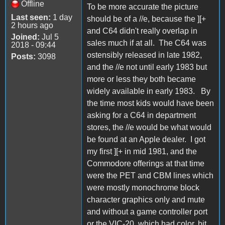
Offline
To be more accurate the picture
Last seen:
1 day
should be of a //e, because the ][+
2 hours ago
and C64 didn't really overlap in
Joined:
Jul 5
sales much if at all. The C64 was
2018 - 09:44
ostensibly released in late 1982,
Posts:
3098
and the //e not until early 1983 but
more or less they both became
widely available in early 1983. By
the time most kids would have been
asking for a C64 in department
stores, the //e would be what would
be found at an Apple dealer. I got
my first ][+ in mid 1981, and the
Commodore offerings at that time
were the PET and CBM lines which
were mostly monochrome block
character graphics only and mute
and without a game controller port
or the VIC-20, which had color, bit