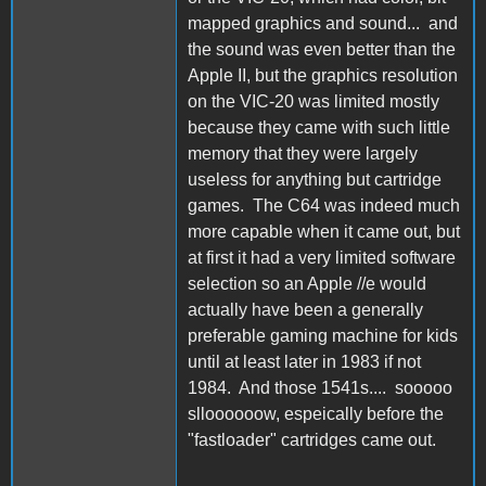
mapped graphics and sound... and
the sound was even better than the
Apple II, but the graphics resolution
on the VIC-20 was limited mostly
because they came with such little
memory that they were largely
useless for anything but cartridge
games. The C64 was indeed much
more capable when it came out, but
at first it had a very limited software
selection so an Apple //e would
actually have been a generally
preferable gaming machine for kids
until at least later in 1983 if not
1984. And those 1541s.... sooooo
slloooooow, espeically before the
"fastloader" cartridges came out.