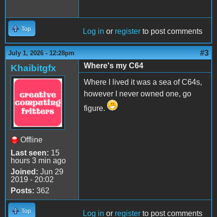
Top
Log in
or
register
to post comments
#3
July 1, 2026 - 12:28pm
Where's my C64
Khaibitgfx
Where I lived it was a sea of C64s,
however I never owned one, go
figure.
Offline
Last seen:
15
hours 3 min ago
Joined:
Jun 29
2019 - 20:02
Posts:
362
Top
Log in
or
register
to post comments