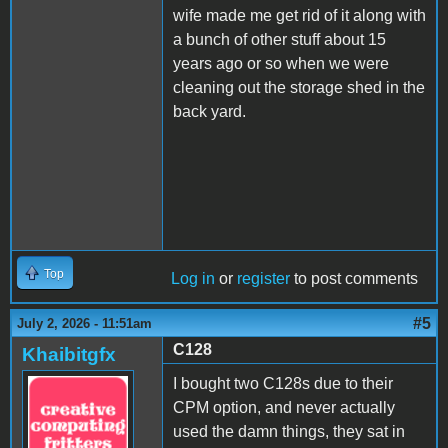
wife made me get rid of it along with
a bunch of other stuff about 15
years ago or so when we were
cleaning out the storage shed in the
back yard.
Top
Log in
or
register
to post comments
#5
July 2, 2026 - 11:51am
C128
Khaibitgfx
I bought two C128s due to their
CPM option, and never actually
used the damn things, they sat in