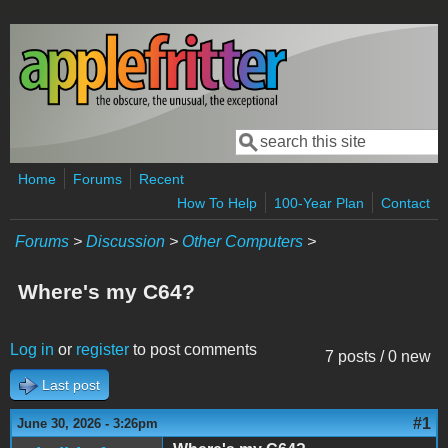
Skip to main content
Search
Search form
Home
Forums
Recent
How To Help
100-Year Plan
Contact
Forums
>
Discussion
>
Other Computers
>
Where's my C64?
Log in
or
register
to post comments
7 posts / 0 new
Last post
#1
June 30, 2026 - 3:26pm