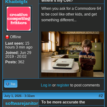
Where's my C64?
Khaibitgfx
When you ask for a Commodore 64
to be cool like other kids, and get
something different...
Offline
Apple II Mean Kid.png
Last seen:
15
hours 3 min ago
Joined:
Jun 29
2019 - 20:02
Posts:
362
Top
Log in
or
register
to post comments
#2
July 1, 2026 - 3:32am
To be more accurate the
softwarejanitor