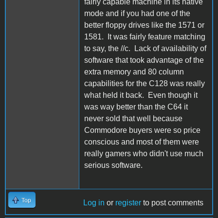
fairly capable machine in its native
mode and if you had one of the
better floppy drives like the 1571 or
1581. It was fairly feature matching
to say, the //c. Lack of availability of
software that took advantage of the
extra memory and 80 column
capabilities for the C128 was really
what held it back. Even though it
was way better than the C64 it
never sold that well because
Commodore buyers were so price
conscious and most of them were
really gamers who didn't use much
serious software.
Top
Log in
or
register
to post comments