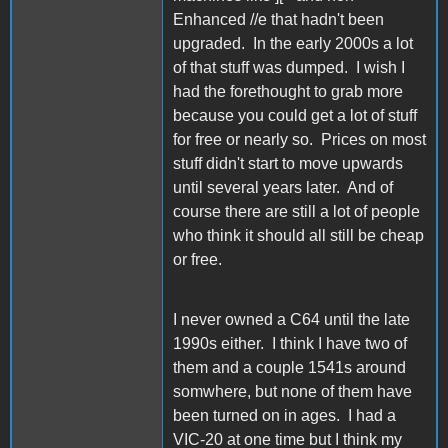
Enhanced //e that hadn't been
upgraded. In the early 2000s a lot
of that stuff was dumped. I wish I
had the forethought to grab more
because you could get a lot of stuff
for free or nearly so. Prices on most
stuff didn't start to move upwards
until several years later. And of
course there are still a lot of people
who think it should all still be cheap
or free.
I never owned a C64 until the late
1990s either. I think I have two of
them and a couple 1541s around
somwhere, but none of them have
been turned on in ages. I had a
VIC-20 at one time but I think my