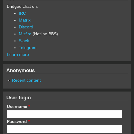
Bridged chat on:
IRC
Matrix
Discord
Misfire
(Hotline BBS)
Slack
Telegram
Learn more
Anonymous
Recent content
User login
Username
*
Password
*