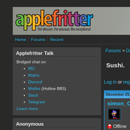
Skip to main content
Home
Forums
Recent
Forums
>
D
Applefritter Talk
Bridged chat on:
Sushi.
IRC
Matrix
Log in
or
reg
Discord
Misfire
(Hotline BBS)
December 29,
Slack
Telegram
simon_
Learn more
Anonymous
Offline