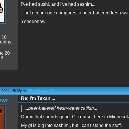
I've had sushi, and I've had sashim...
...but neither one compares to beer-battered fresh-wa
Yeeeeehaw!
:
10
onths
c 20
38
2
(Reply to #5)
 2004 - 5:12pm
Re: I'm Texan....
ter
...beer-battered fresh-water catfish...
Damn that sounds good. Of course, here in Minnesota
My gf is big into sashimi, but I can't stand the stuff.