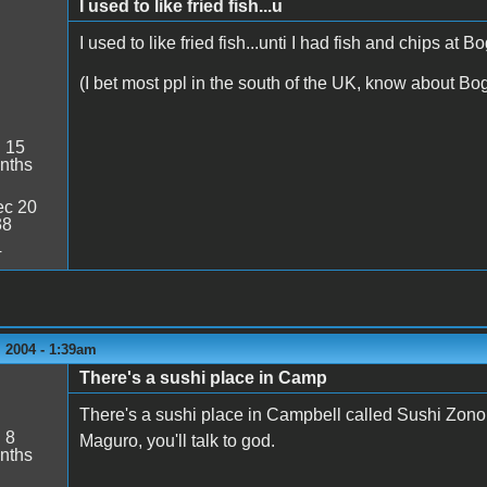
I used to like fried fish...u
I used to like fried fish...unti I had fish and chips at
(I bet most ppl in the south of the UK, know about B
:
15
nths
c 20
38
4
 2004 - 1:39am
There's a sushi place in Camp
There's a sushi place in Campbell called Sushi Zono. T
:
8
Maguro, you'll talk to god.
nths