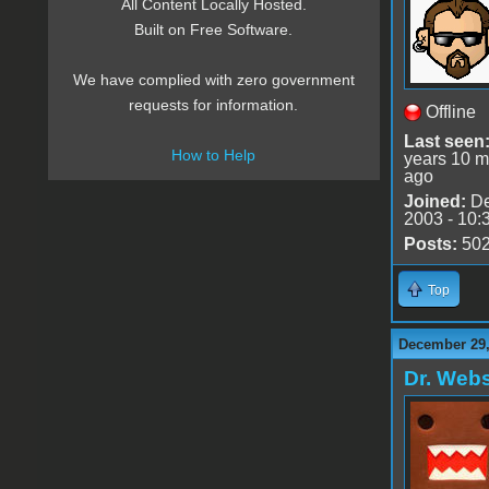
All Content Locally Hosted.
Built on Free Software.
We have complied with zero government
requests for information.
Offline
Last seen
How to Help
years 10 m
ago
Joined:
De
2003 - 10:
Posts:
50
Top
December 29,
Dr. Webs