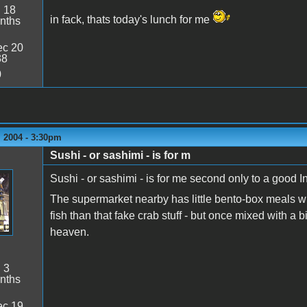
:
18
in fack, thats today's lunch for me
nths
c 20
38
0
 2004 - 3:30pm
Sushi - or sashimi - is for m
Sushi - or sashimi - is for me second only to a good I
The supermarket nearby has little bento-box meals wit
fish than that fake crab stuff - but once mixed with a bit
heaven.
:
3
nths
c 19