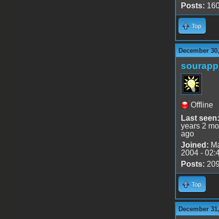
Posts:
16
Top
December 30,
sourapp
Offline
Last seen
years 2 mo
ago
Joined:
Ma
2004 - 02:
Posts:
20
Top
December 31,