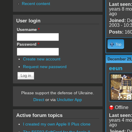
Recent content
Last seen
years 8 mo
ago
User login
Joined:
De
2003 - 10:
Username
*
Posts:
16
Password
*
Top
Create new account
December 29,
Request new password
eeun
Please support the defense of Ukraine.
Direct
or via
Unclutter App
Offline
Active forum topics
Last seen
years 4 mo
I created my own Apple II Plus clone
ago
Joined:
De
The ESP32 SoftCard for the Apple II