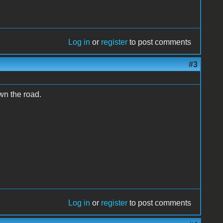
Log in
or
register
to post comments
#3
wn the road.
Log in
or
register
to post comments