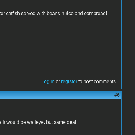
ter catfish served with beans-n-rice and cornbread!
Log in
or
register
to post comments
#6
 it would be walleye, but same deal.