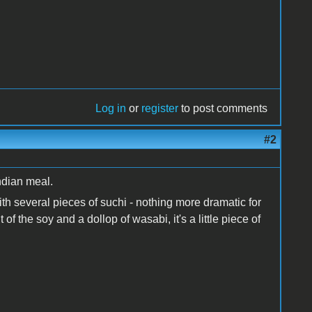
Log in
or
register
to post comments
#2
ndian meal.
h several pieces of suchi - nothing more dramatic for
 of the soy and a dollop of wasabi, it's a little piece of