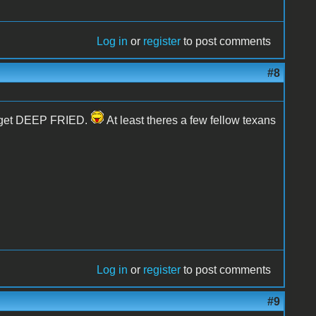
Log in
or
register
to post comments
#8
na get DEEP FRIED.
At least theres a few fellow texans
Log in
or
register
to post comments
#9