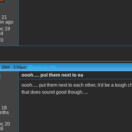
:
21
in ago
c 19
34
70
(Reply to #6)
 2004 - 5:54pm
oooh..... put them next to ea
C
oooh..... put them next to each other, it'd be a tough cho
that does sound good though.....
:
18
nths
c 20
38