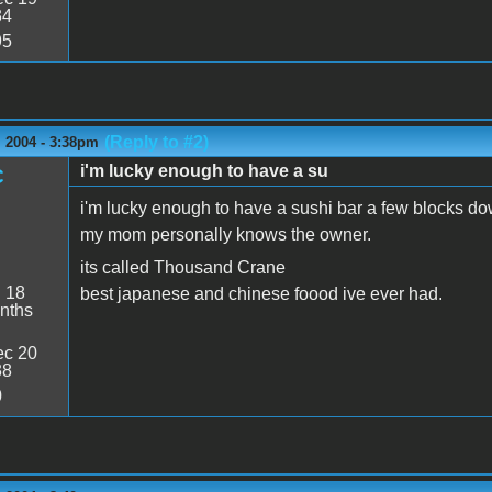
34
95
(Reply to #2)
 2004 - 3:38pm
i'm lucky enough to have a su
C
i'm lucky enough to have a sushi bar a few blocks do
my mom personally knows the owner.
its called Thousand Crane
:
18
best japanese and chinese foood ive ever had.
nths
c 20
38
0