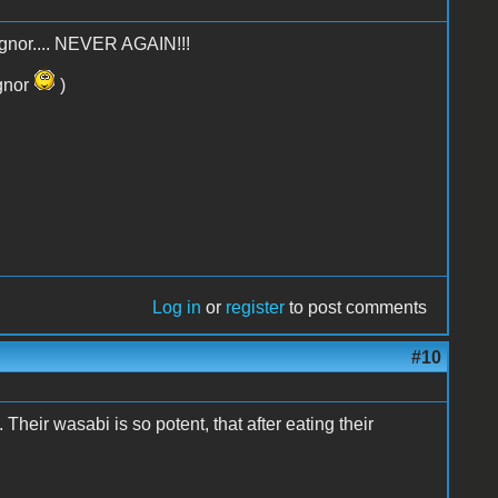
 Bognor.... NEVER AGAIN!!!
ognor
)
Log in
or
register
to post comments
#10
heir wasabi is so potent, that after eating their