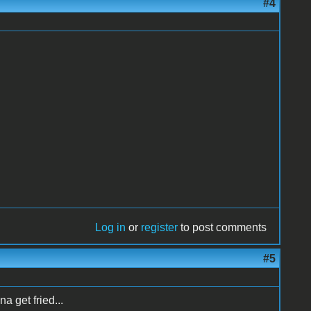
#4
Log in
or
register
to post comments
#5
na get fried...