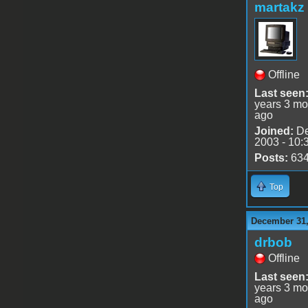
martakz
Offline
Last seen
years 3 mo
ago
Joined:
De
2003 - 10:
Posts:
63
Top
December 31,
drbob
Offline
Last seen
years 3 mo
ago