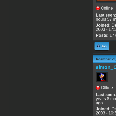
Offline
Last seen
hours 57 m
Joined:
De
2003 - 17:
Posts:
17
Top
December 29,
simon_
Offline
Last seen
years 8 mo
ago
Joined:
De
2003 - 10: