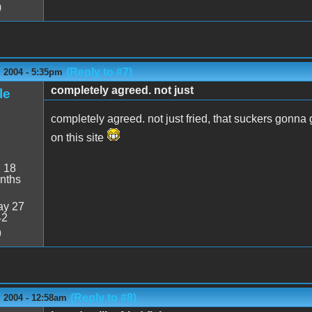
0
(Reply to #7)
 2004 - 5:35pm
completely agreed. not just
le
completely agreed. not just fried, that suckers gon
on this site
:
18
nths
y 27
42
9
(Reply to #8)
 2004 - 12:58am