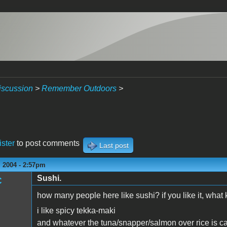
iscussion
>
Remember Outdoors
>
ister
to post comments
Last post
 2004 - 2:57pm
Sushi.
C
how many people here like sushi? if you like it, what
i like spicy tekka-maki
and whatever the tuna/snapper/salmon over rice is ca