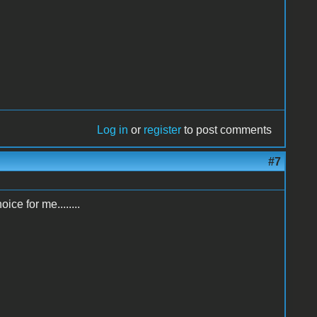
Log in
or
register
to post comments
#7
ice for me........