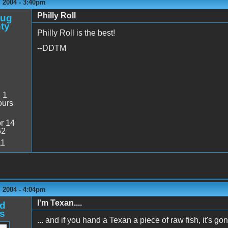
 2004 - 3:40pm
Philly Roll
oug
ty
Philly Roll is the best!
--DDTM
:
1
ours
r 14
52
11
 2004 - 4:04pm
I'm Texan....
d
s
... and if you hand a Texan a piece of raw fish, it's gon