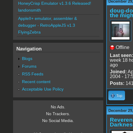
December 29,
HoneyCrisp Emulator v1.3.6 Released!
doug-d
landonsmith
the migh
AppleII+ emulator, assembler &
debugger - RetroAppleJS v1.3
FlyingZebra
Offline
Navigation
Last seen
Blogs
week 18 h
ago
Forums
Joined:
Ap
RSS Feeds
2004 - 17:
Recent content
Posts:
14
Acceptable Use Policy
Top
No Ads.
December 29,
No Trackers.
Reveren
No Social Media.
Darknes