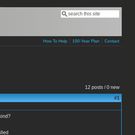
Search
Search form
How To Help
100-Year Plan
Contact
12 posts / 0 new
#1
 kind?
lled