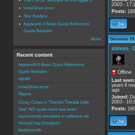
2003 - 17:
InnerDrive error
Posts:
18
Star Raiders
Applesoft II Basic Quick Reference
Top
Guide Remake
More
December 29,
simon_
Recent content
Applesoft II Basic Quick Reference
Guide Remake
Offline
egrath
Last seen
years 8 mo
InnerDrive error
ago
Wayne
Joined:
De
2003 - 10:
Corey Cohen's "Twinkle Twinkle Little
Posts:
16
Star" ACI audio hack has been
successfully emulated in software via
Top
HoneyCrisp Emulator!
landonsmith