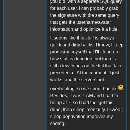
you did, with a separate SQL query
for each user. I can probably grab
the signature with the same query
that gets the username/avatar
information and optimize it a little.
It seems like this stuff is always
quick and dirty hacks. I know, I keep
promising myself that I'll clean up
how stuff is done too, but there's
still a few things on the list that take
precedence. At the moment, it just
works, and the servers not
overheating, so we should be ok
Besides, it was 1 AM and I had to
be up at 7, so I had the 'get this
done, then sleep' mentality. I swear,
sleep deprivation improves my
coding.