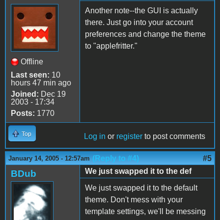
Another note--the GUI is actually
there. Just go into your account
preferences and change the theme
to "applefritter."
Offline
Last seen:
10
hours 47 min ago
Joined:
Dec 19
2003 - 17:34
Posts:
1770
Top
Log in
or
register
to post comments
(Reply to #4)
#5
January 14, 2005 - 12:57am
We just swapped it to the def
BDub
We just swapped it to the default
theme. Don't mess with your
template settings, we'll be messing