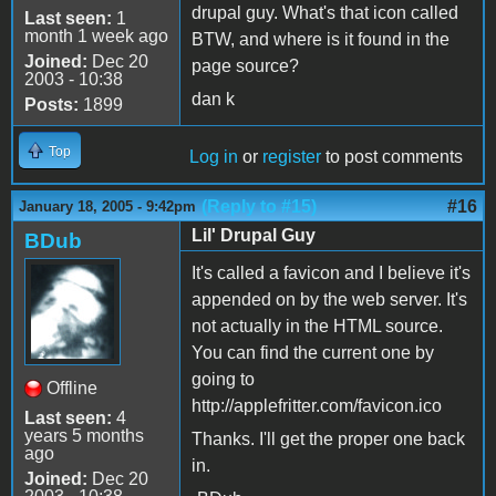
drupal guy. What's that icon called
Last seen:
1
month 1 week ago
BTW, and where is it found in the
Joined:
Dec 20
page source?
2003 - 10:38
dan k
Posts:
1899
Top
Log in
or
register
to post comments
(Reply to #15)
#16
January 18, 2005 - 9:42pm
Lil' Drupal Guy
BDub
It's called a favicon and I believe it's
appended on by the web server. It's
not actually in the HTML source.
You can find the current one by
going to
Offline
http://applefritter.com/favicon.ico
Last seen:
4
years 5 months
Thanks. I'll get the proper one back
ago
in.
Joined:
Dec 20