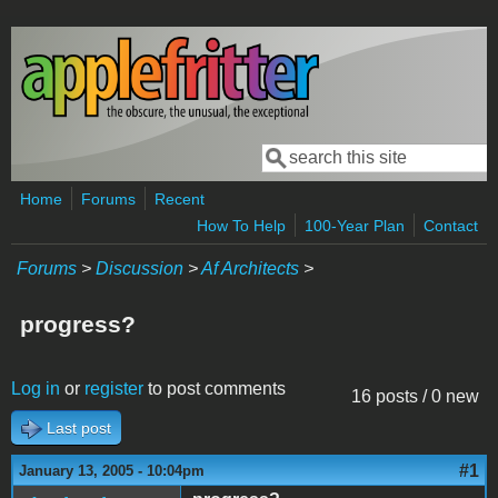
Skip to main content
Search
Search form
Home
Forums
Recent
How To Help
100-Year Plan
Contact
Forums
>
Discussion
>
Af Architects
>
progress?
Log in
or
register
to post comments
16 posts / 0 new
Last post
#1
January 13, 2005 - 10:04pm