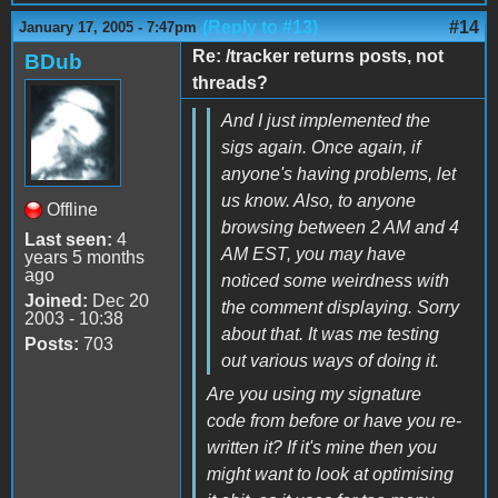
(Reply to #13)
#14
January 17, 2005 - 7:47pm
Re: /tracker returns posts, not
BDub
threads?
And I just implemented the
sigs again. Once again, if
anyone's having problems, let
us know. Also, to anyone
Offline
browsing between 2 AM and 4
Last seen:
4
AM EST, you may have
years 5 months
ago
noticed some weirdness with
Joined:
Dec 20
the comment displaying. Sorry
2003 - 10:38
about that. It was me testing
Posts:
703
out various ways of doing it.
Are you using my signature
code from before or have you re-
written it? If it's mine then you
might want to look at optimising