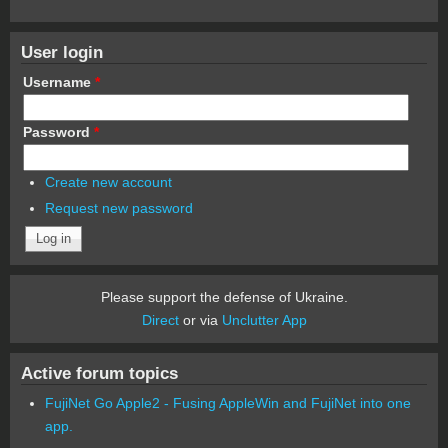
User login
Username
*
Password
*
Create new account
Request new password
Please support the defense of Ukraine.
Direct
or via
Unclutter App
Active forum topics
FujiNet Go Apple2 - Fusing AppleWin and FujiNet into one
app.