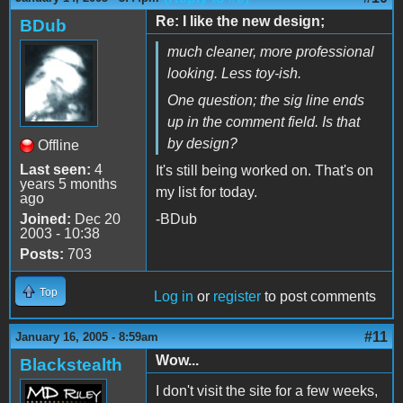
Re: I like the new design;
BDub
much cleaner, more professional
looking. Less toy-ish.
One question; the sig line ends
up in the comment field. Is that
by design?
Offline
Last seen:
4
It's still being worked on. That's on
years 5 months
my list for today.
ago
Joined:
Dec 20
-BDub
2003 - 10:38
Posts:
703
Top
Log in
or
register
to post comments
#11
January 16, 2005 - 8:59am
Wow...
Blackstealth
I don't visit the site for a few weeks,