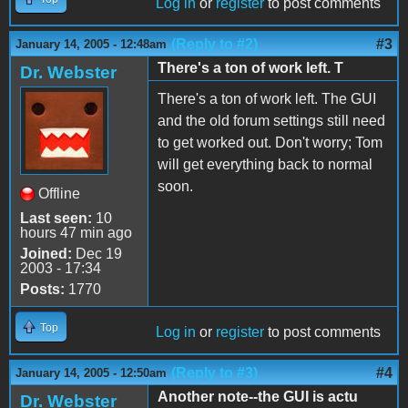
Log in
or
register
to post comments
(Reply to #2)
#3
January 14, 2005 - 12:48am
There's a ton of work left. T
Dr. Webster
There's a ton of work left. The GUI
and the old forum settings still need
to get worked out. Don't worry; Tom
will get everything back to normal
soon.
Offline
Last seen:
10
hours 47 min ago
Joined:
Dec 19
2003 - 17:34
Posts:
1770
Top
Log in
or
register
to post comments
(Reply to #3)
#4
January 14, 2005 - 12:50am
Another note--the GUI is actu
Dr. Webster