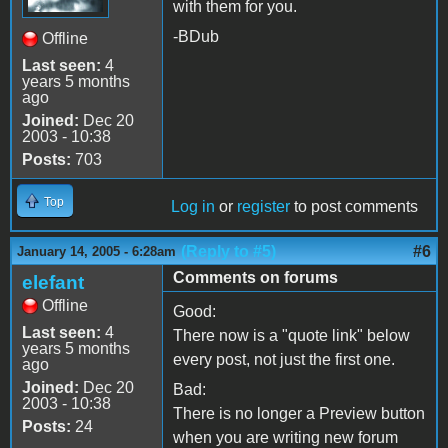
with them for you.
-BDub
Offline
Last seen:
4
years 5 months
ago
Joined:
Dec 20
2003 - 10:38
Posts:
703
Top
Log in
or
register
to post comments
(Reply to #5)
#6
January 14, 2005 - 6:28am
Comments on forums
elefant
Offline
Good:
Last seen:
4
There now is a "quote link" below
years 5 months
every post, not just the first one.
ago
Joined:
Dec 20
Bad:
2003 - 10:38
There is no longer a Preview button
Posts:
24
when you are writing new forum