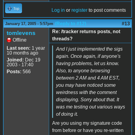
Top
Log in
or
register
to post comments
(Reply to #12)
#13
January 17, 2005 - 5:57pm
Re: /tracker returns posts, not
tomlevens
threads?
Offline
Last seen:
1 year
And I just implemented the sigs
10 months ago
again. Once again, if anyone's
Joined:
Dec 19
having problems, let us know.
2003 - 17:40
Also, to anyone browsing
Posts:
566
between 2 AM and 4 AM EST,
you may have noticed some
weirdness with the comment
displaying. Sorry about that. It
was me testing out various ways
of doing it.
Are you using my signature code
from before or have you re-written