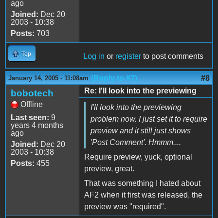
ago
Joined:
Dec 20
2003 - 10:38
Posts:
703
Top
Log in
or
register
to post comments
(Reply to #7)
#8
January 14, 2005 - 11:08am
Re: I'll look into the previewing
bobotech
Offline
I'll look into the previewing
Last seen:
9
problem now. I just set it to require
years 4 months
preview and it still just shows
ago
'Post Comment'. Hmmm....
Joined:
Dec 20
2003 - 10:38
Require preview, yuck, optional
Posts:
455
preview, great.
That was something I hated about
AF2 when it first was released, the
preview was "required".