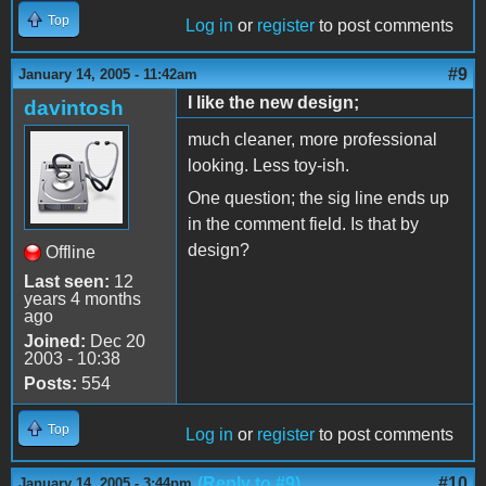
Top
Log in
or
register
to post comments
#9
January 14, 2005 - 11:42am
I like the new design;
davintosh
much cleaner, more professional
looking. Less toy-ish.
One question; the sig line ends up
in the comment field. Is that by
design?
Offline
Last seen:
12
years 4 months
ago
Joined:
Dec 20
2003 - 10:38
Posts:
554
Top
Log in
or
register
to post comments
(Reply to #9)
#10
January 14, 2005 - 3:44pm