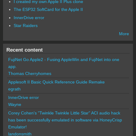
I created my own Apple II Plus clone
The ESP32 SoftCard for the Apple II
InnerDrive error
Star Raiders
More
Recent content
FujiNet Go Apple2 - Fusing AppleWin and FujiNet into one
app.
Thomas Cherryhomes
Applesoft II Basic Quick Reference Guide Remake
egrath
InnerDrive error
Wayne
Corey Cohen's "Twinkle Twinkle Little Star" ACI audio hack
has been successfully emulated in software via HoneyCrisp
Emulator!
landonsmith