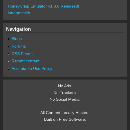
HoneyCrisp Emulator v1.3.6 Released!
landonsmith
Navigation
Blogs
Forums
RSS Feeds
Recent content
Acceptable Use Policy
No Ads.
No Trackers.
No Social Media.
All Content Locally Hosted.
Built on Free Software.