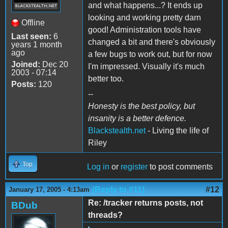
and what happens...? It ends up
looking and working pretty darn
Offline
good! Administration tools have
Last seen:
6
changed a bit and there's obviously
years 1 month
ago
a few bugs to work out, but for now
Joined:
Dec 20
I'm impressed. Visually it's much
2003 - 07:14
better too.
Posts:
120
--
Honesty is the best policy, but
insanity is a better defence.
Blackstealth.net
- Living the life of
Riley
Top
Log in
or
register
to post comments
(Reply to #11)
#12
January 17, 2005 - 4:13am
Re: /tracker returns posts, not
BDub
threads?