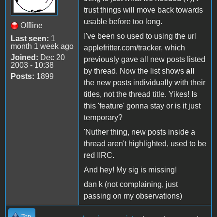
trust things will move back towards
usable before too long.
Offline
I've been so used to using the url
Last seen:
1
month 1 week ago
applefritter.com/tracker, which
Joined:
Dec 20
previously gave all new posts listed
2003 - 10:38
by thread. Now the list shows
all
Posts:
1899
the new posts individually with their
titles, not the thread title. Yikes! Is
this 'feature' gonna stay or is it just
temporary?
'Nuther thing, new posts inside a
thread aren't highlighted, used to be
red IIRC.
And hey! My sig is missing!
dan k (not complaining, just
passing on my observations)
Top