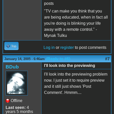
posts
"TV can make you think that you
are being educated, when in fact all
you're doing is blinking your life
away with a remote control." -
Mynak Tulku
Top
Log in
or
register
to post comments
(Reply to #6)
#7
January 14, 2005 - 6:46am
I'll look into the previewing
BDub
I'll look into the previewing problem
now. I just set it to require preview
and it still just shows 'Post
Comment'. Hmmm....
Offline
Last seen:
4
years 5 months