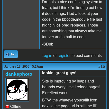
Drupals a nice confusing system to
learn, but I think I'm finding out how
it does things. Had a look at your
code in the bbcode.module file last
night. Nice preg replaces. Those
are something that always take me
forever and a half to code.
-BDub
Top
Log in
or
register
to post comments
#15
January 18, 2005 - 5:17pm
lookin' great guys!
dankephoto
Site is improving by leaps and
bounds every time I reload pages!
Excellent work!
BTW, the whateveryoucallit icon
next to the page url is still the lil'
Offline