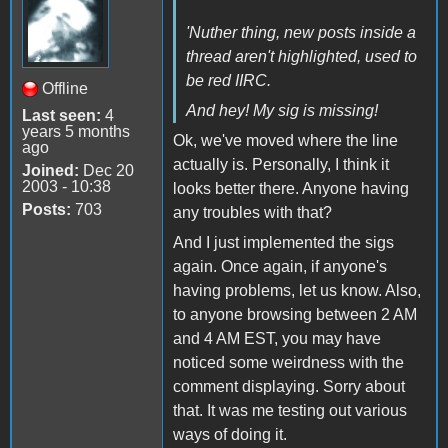
'Nuther thing, new posts inside a
thread aren't highlighted, used to
be red IIRC.
Offline
And hey! My sig is missing!
Last seen:
4
years 5 months
Ok, we've moved where the line
ago
actually is. Personally, I think it
Joined:
Dec 20
2003 - 10:38
looks better there. Anyone having
Posts:
703
any troubles with that?
And I just implemented the sigs
again. Once again, if anyone's
having problems, let us know. Also,
to anyone browsing between 2 AM
and 4 AM EST, you may have
noticed some weirdness with the
comment displaying. Sorry about
that. It was me testing out various
ways of doing it.