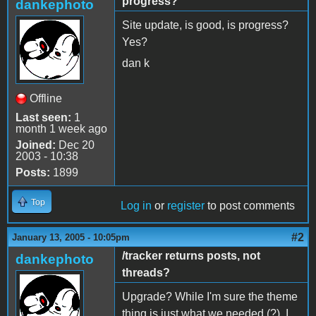
progress?
dankephoto
Site update, is good, is progress?
Yes?
dan k
Offline
Last seen:
1
month 1 week ago
Joined:
Dec 20
2003 - 10:38
Posts:
1899
Top
Log in
or
register
to post comments
#2
January 13, 2005 - 10:05pm
/tracker returns posts, not
dankephoto
threads?
Upgrade? While I'm sure the theme
thing is just what we needed (?), I