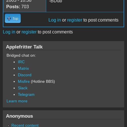
2003 - 10:38
-BDub
Posts:
703
Top
Log in
or
register
to post comments
Log in
or
register
to post comments
Applefritter Talk
Bridged chat on:
IRC
Matrix
Discord
Misfire
(Hotline BBS)
Slack
Telegram
Learn more
Anonymous
Recent content