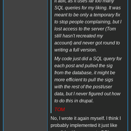
it abit, as it uses far too many
SQL queries for my liking. It was
meant to be only a temporary fix
to stop people complaining, but I
lost access to the server (Tom
still hasn't recreated my
account) and never got round to
writing a full version.
My code just did a SQL query for
each post and pulled the sig
from the database, it might be
more efficient to pull the sigs
with the rest of the post/user
data, but I never figured out how
to do this in drupal.
TOM
No, I wrote it again myself. I think I
probably implemented it just like