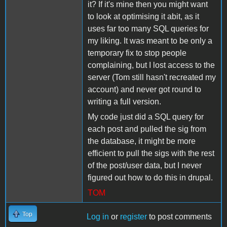
it? If it's mine then you might want
to look at optimising it abit, as it
uses far too many SQL queries for
my liking. It was meant to be only a
temporary fix to stop people
complaining, but I lost access to the
server (Tom still hasn't recreated my
account) and never got round to
writing a full version.
My code just did a SQL query for
each post and pulled the sig from
the database, it might be more
efficient to pull the sigs with the rest
of the post/user data, but I never
figured out how to do this in drupal.
TOM
Top
Log in
or
register
to post comments