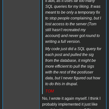
it abit, as it uses far too many
SQL queries for my liking. It was
meant to be only a temporary fix
to stop people complaining, but I
lost access to the server (Tom
still hasn't recreated my
account) and never got round to
writing a full version.
My code just did a SQL query for
each post and pulled the sig
from the database, it might be
more efficient to pull the sigs
with the rest of the post/user
data, but I never figured out how
to do this in drupal.
TOM
No, I wrote it again myself. I think I
probably implemented it just like