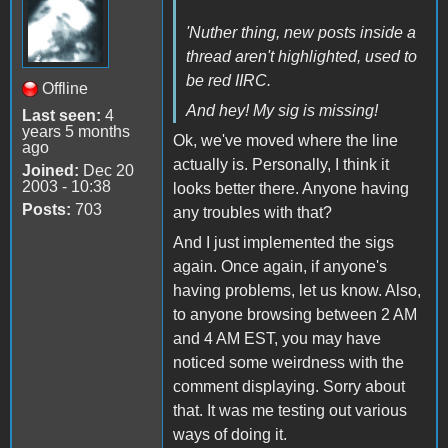
'Nuther thing, new posts inside a
thread aren't highlighted, used to
be red IIRC.
Offline
And hey! My sig is missing!
Last seen:
4
years 5 months
Ok, we've moved where the line
ago
actually is. Personally, I think it
Joined:
Dec 20
2003 - 10:38
looks better there. Anyone having
Posts:
703
any troubles with that?
And I just implemented the sigs
again. Once again, if anyone's
having problems, let us know. Also,
to anyone browsing between 2 AM
and 4 AM EST, you may have
noticed some weirdness with the
comment displaying. Sorry about
that. It was me testing out various
ways of doing it.