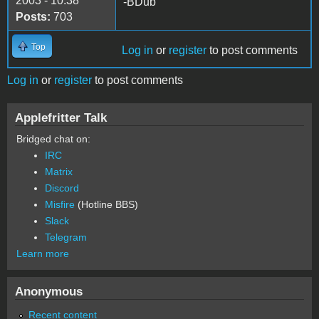
2003 - 10:38
-BDub
Posts:
703
Top
Log in
or
register
to post comments
Log in
or
register
to post comments
Applefritter Talk
Bridged chat on:
IRC
Matrix
Discord
Misfire
(Hotline BBS)
Slack
Telegram
Learn more
Anonymous
Recent content