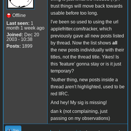
trust things will move back towards
usable before too long.
Offline
I've been so used to using the url
Last seen:
1
month 1 week ago
applefritter.com/tracker, which
Joined:
Dec 20
previously gave all new posts listed
2003 - 10:38
by thread. Now the list shows
all
Posts:
1899
the new posts individually with their
titles, not the thread title. Yikes! Is
this 'feature' gonna stay or is it just
temporary?
'Nuther thing, new posts inside a
thread aren't highlighted, used to be
red IIRC.
And hey! My sig is missing!
dan k (not complaining, just
passing on my observations)
Top