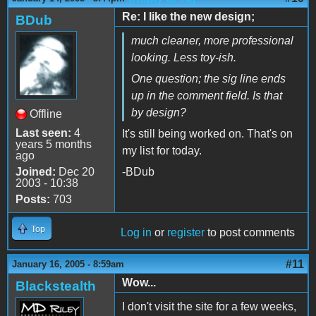
Re: I like the new design;
BDub
much cleaner, more professional
looking. Less toy-ish.
One question; the sig line ends
up in the comment field. Is that
by design?
Offline
Last seen:
4
It's still being worked on. That's on
years 5 months
my list for today.
ago
Joined:
Dec 20
-BDub
2003 - 10:38
Posts:
703
Top
Log in
or
register
to post comments
#11
January 16, 2005 - 8:59am
Wow...
Blackstealth
I don't visit the site for a few weeks,