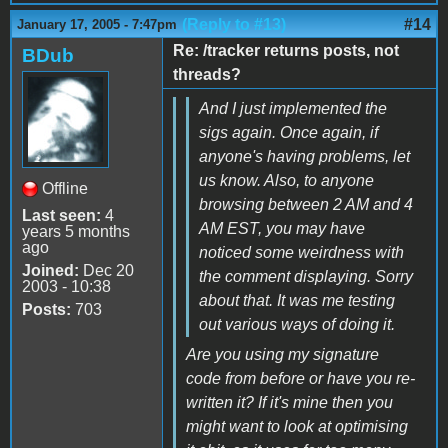
(Reply to #13)
#14
January 17, 2005 - 7:47pm
Re: /tracker returns posts, not
BDub
threads?
And I just implemented the
sigs again. Once again, if
anyone's having problems, let
us know. Also, to anyone
Offline
browsing between 2 AM and 4
Last seen:
4
AM EST, you may have
years 5 months
ago
noticed some weirdness with
Joined:
Dec 20
the comment displaying. Sorry
2003 - 10:38
about that. It was me testing
Posts:
703
out various ways of doing it.
Are you using my signature
code from before or have you re-
written it? If it's mine then you
might want to look at optimising