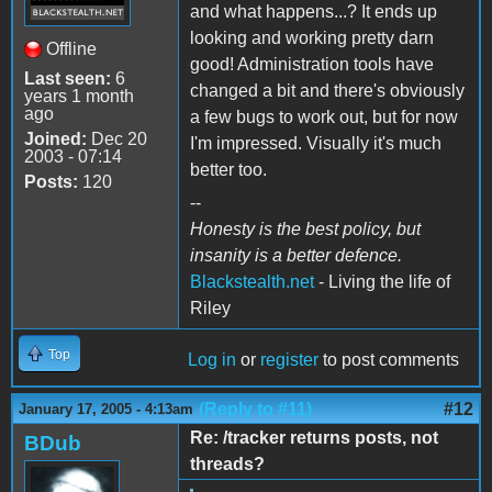
and what happens...? It ends up
looking and working pretty darn
Offline
good! Administration tools have
Last seen:
6
changed a bit and there's obviously
years 1 month
ago
a few bugs to work out, but for now
Joined:
Dec 20
I'm impressed. Visually it's much
2003 - 07:14
better too.
Posts:
120
--
Honesty is the best policy, but
insanity is a better defence.
Blackstealth.net
- Living the life of
Riley
Top
Log in
or
register
to post comments
(Reply to #11)
#12
January 17, 2005 - 4:13am
Re: /tracker returns posts, not
BDub
threads?