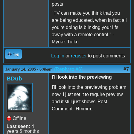
posts
"TV can make you think that you
are being educated, when in fact all
you're doing is blinking your life
away with a remote control." -
Mynak Tulku
Top
Log in
or
register
to post comments
(Reply to #6)
#7
January 14, 2005 - 6:46am
I'll look into the previewing
BDub
I'll look into the previewing problem
now. I just set it to require preview
and it still just shows 'Post
Comment'. Hmmm....
Offline
Last seen:
4
years 5 months