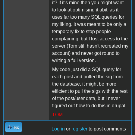
it? If it's mine then you might want
to look at optimising it abit, as it
uses far too many SQL queries for
my liking. It was meant to be only a
temporary fix to stop people
complaining, but I lost access to the
server (Tom still hasn't recreated my
account) and never got round to
writing a full version.
My code just did a SQL query for
each post and pulled the sig from
the database, it might be more
efficient to pull the sigs with the rest
of the post/user data, but I never
figured out how to do this in drupal.
TOM
Top
Log in
or
register
to post comments