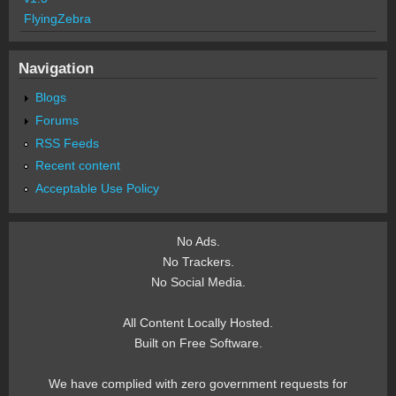
FlyingZebra
Navigation
Blogs
Forums
RSS Feeds
Recent content
Acceptable Use Policy
No Ads.
No Trackers.
No Social Media.
All Content Locally Hosted.
Built on Free Software.
We have complied with zero government requests for