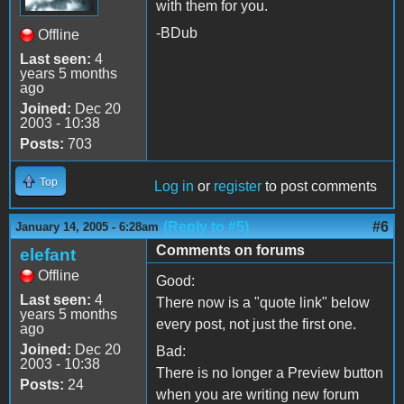
with them for you.
-BDub
Offline
Last seen:
4
years 5 months
ago
Joined:
Dec 20
2003 - 10:38
Posts:
703
Top
Log in
or
register
to post comments
(Reply to #5)
#6
January 14, 2005 - 6:28am
Comments on forums
elefant
Offline
Good:
Last seen:
4
There now is a "quote link" below
years 5 months
every post, not just the first one.
ago
Joined:
Dec 20
Bad:
2003 - 10:38
There is no longer a Preview button
Posts:
24
when you are writing new forum