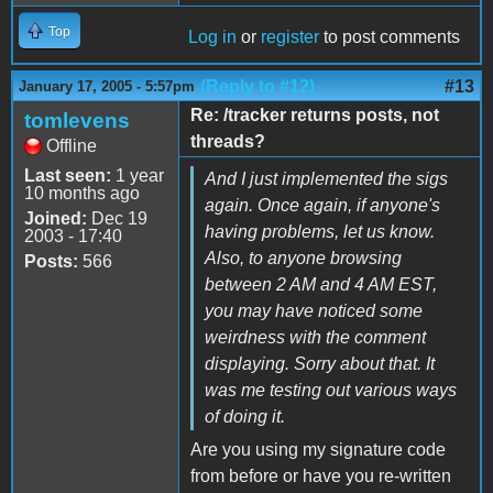
Top
Log in
or
register
to post comments
(Reply to #12)
#13
January 17, 2005 - 5:57pm
Re: /tracker returns posts, not
tomlevens
threads?
Offline
Last seen:
1 year
And I just implemented the sigs
10 months ago
again. Once again, if anyone's
Joined:
Dec 19
having problems, let us know.
2003 - 17:40
Also, to anyone browsing
Posts:
566
between 2 AM and 4 AM EST,
you may have noticed some
weirdness with the comment
displaying. Sorry about that. It
was me testing out various ways
of doing it.
Are you using my signature code
from before or have you re-written