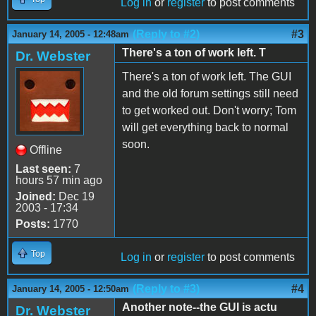
Log in
or
register
to post comments
(Reply to #2)
#3
January 14, 2005 - 12:48am
There's a ton of work left. T
Dr. Webster
There's a ton of work left. The GUI
and the old forum settings still need
to get worked out. Don't worry; Tom
will get everything back to normal
soon.
Offline
Last seen:
7
hours 57 min ago
Joined:
Dec 19
2003 - 17:34
Posts:
1770
Top
Log in
or
register
to post comments
(Reply to #3)
#4
January 14, 2005 - 12:50am
Another note--the GUI is actu
Dr. Webster