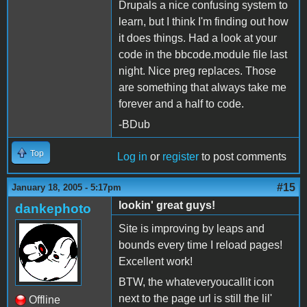
Drupals a nice confusing system to
learn, but I think I'm finding out how
it does things. Had a look at your
code in the bbcode.module file last
night. Nice preg replaces. Those
are something that always take me
forever and a half to code.
-BDub
Top
Log in
or
register
to post comments
#15
January 18, 2005 - 5:17pm
lookin' great guys!
dankephoto
Site is improving by leaps and
bounds every time I reload pages!
Excellent work!
BTW, the whateveryoucallit icon
next to the page url is still the lil'
Offline