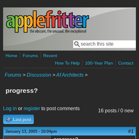
Skip to main content
Search
Search form
Home
Forums
Recent
How To Help
100-Year Plan
Contact
Forums
>
Discussion
>
Af Architects
>
progress?
Log in
or
register
to post comments
16 posts / 0 new
Last post
#1
January 13, 2005 - 10:04pm