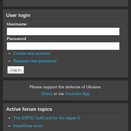
User login
Username
*
Password
*
Create new account
Request new password
Please support the defense of Ukraine.
Direct
or via
Unclutter App
Active forum topics
The ESP32 SoftCard for the Apple II
InnerDrive error