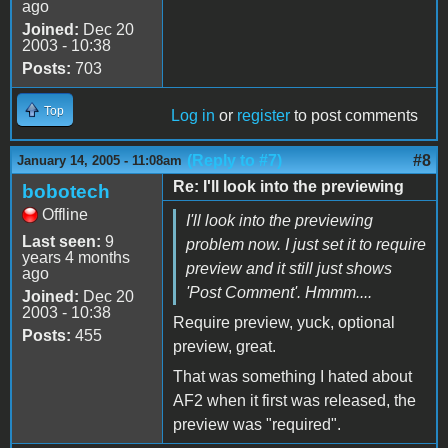
ago
Joined:
Dec 20
2003 - 10:38
Posts:
703
Top
Log in
or
register
to post comments
(Reply to #7)
#8
January 14, 2005 - 11:08am
Re: I'll look into the previewing
bobotech
Offline
I'll look into the previewing
Last seen:
9
problem now. I just set it to require
years 4 months
preview and it still just shows
ago
'Post Comment'. Hmmm....
Joined:
Dec 20
2003 - 10:38
Require preview, yuck, optional
Posts:
455
preview, great.
That was something I hated about
AF2 when it first was released, the
preview was "required".