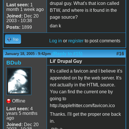
drupal guy. What's that icon called
Last seen:
1
month 1 week ago
BTW, and where is it found in the
Joined:
Dec 20
page source?
2003 - 10:38
dan k
Posts:
1899
Top
Log in
or
register
to post comments
(Reply to #15)
#16
January 18, 2005 - 9:42pm
Lil' Drupal Guy
BDub
It's called a favicon and I believe it's
appended on by the web server. It's
not actually in the HTML source.
You can find the current one by
going to
Offline
http://applefritter.com/favicon.ico
Last seen:
4
years 5 months
Thanks. I'll get the proper one back
ago
in.
Joined:
Dec 20