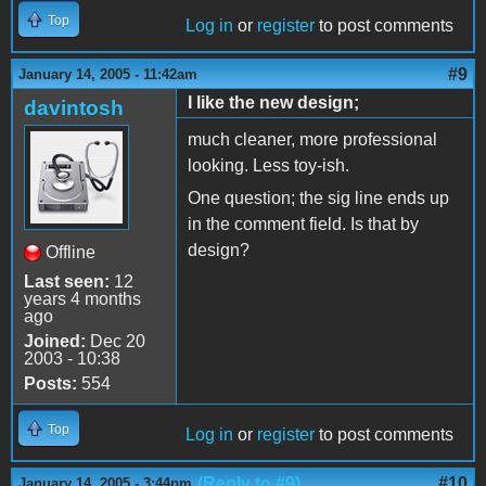
Top
Log in
or
register
to post comments
#9
January 14, 2005 - 11:42am
I like the new design;
davintosh
much cleaner, more professional
looking. Less toy-ish.
One question; the sig line ends up
in the comment field. Is that by
design?
Offline
Last seen:
12
years 4 months
ago
Joined:
Dec 20
2003 - 10:38
Posts:
554
Top
Log in
or
register
to post comments
(Reply to #9)
#10
January 14, 2005 - 3:44pm