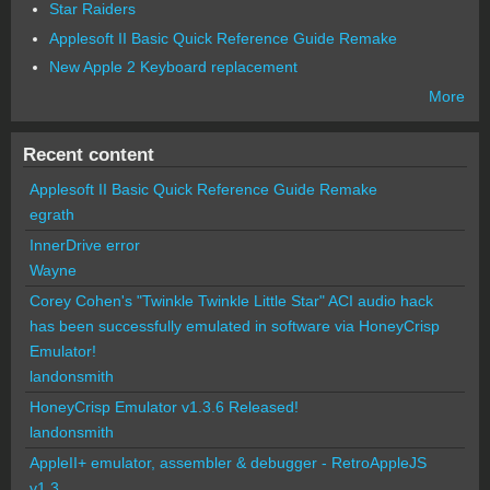
Star Raiders
Applesoft II Basic Quick Reference Guide Remake
New Apple 2 Keyboard replacement
More
Recent content
Applesoft II Basic Quick Reference Guide Remake
egrath
InnerDrive error
Wayne
Corey Cohen's "Twinkle Twinkle Little Star" ACI audio hack
has been successfully emulated in software via HoneyCrisp
Emulator!
landonsmith
HoneyCrisp Emulator v1.3.6 Released!
landonsmith
AppleII+ emulator, assembler & debugger - RetroAppleJS
v1.3