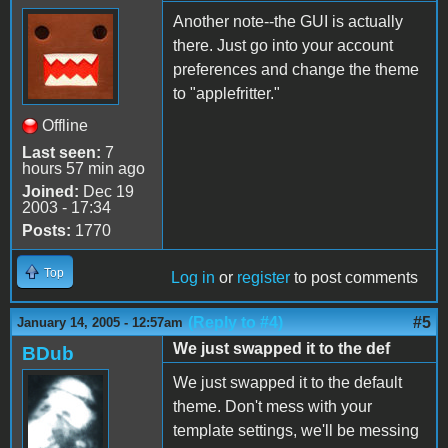
Another note--the GUI is actually
there. Just go into your account
preferences and change the theme
to "applefritter."
Offline
Last seen:
7
hours 57 min ago
Joined:
Dec 19
2003 - 17:34
Posts:
1770
Top
Log in
or
register
to post comments
(Reply to #4)
#5
January 14, 2005 - 12:57am
We just swapped it to the def
BDub
We just swapped it to the default
theme. Don't mess with your
template settings, we'll be messing