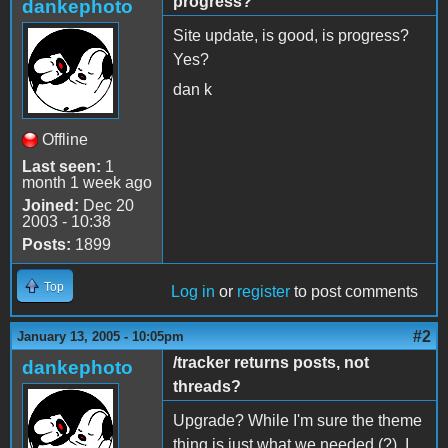
progress?
dankephoto
Site update, is good, is progress?
Yes?
dan k
Offline
Last seen:
1
month 1 week ago
Joined:
Dec 20
2003 - 10:38
Posts:
1899
Top
Log in
or
register
to post comments
#2
January 13, 2005 - 10:05pm
/tracker returns posts, not
dankephoto
threads?
Upgrade? While I'm sure the theme
thing is just what we needed (?), I