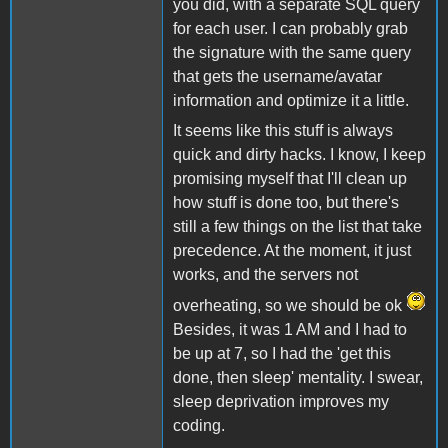
you did, with a separate SQL query
for each user. I can probably grab
the signature with the same query
that gets the username/avatar
information and optimize it a little.
It seems like this stuff is always
quick and dirty hacks. I know, I keep
promising myself that I'll clean up
how stuff is done too, but there's
still a few things on the list that take
precedence. At the moment, it just
works, and the servers not
overheating, so we should be ok
Besides, it was 1 AM and I had to
be up at 7, so I had the 'get this
done, then sleep' mentality. I swear,
sleep deprivation improves my
coding.