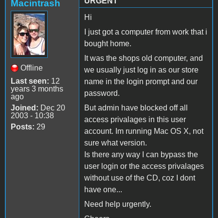
URGENT
Macintrash
Hi
I just got a computer from work that i
bought home.
It was the shops old computer, and
Offline
we usually just log in as our store
Last seen:
12
name in the login prompt and our
years 3 months
password.
ago
Joined:
Dec 20
But admin have blocked off all
2003 - 10:38
access privalages in this user
Posts:
29
account. Im running Mac OS X, not
sure what version.
Is there any way I can bypass the
user login or the access privalages
without use of the CD, coz I dont
have one...
Need help urgently.