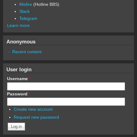
Misfire
(Hotline BBS)
Slack
Telegram
Learn more
Anonymous
Recent content
User login
Username
*
Password
*
Create new account
Request new password