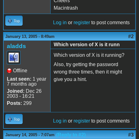
Cheers
Macintrash
Top
Log in
or
register
to post comments
#2
January 13, 2005 - 8:49am
Which version of X is it runn
aladds
Which version of X is it running?
Also, try getting the password
Offline
wrong three times, then it might
Last seen:
1 year
give you a hint.
7 months ago
Joined:
Dec 26
2003 - 16:21
Posts:
299
Top
Log in
or
register
to post comments
(Reply to #2)
#3
January 14, 2005 - 7:07am