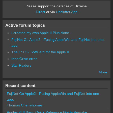
Please support the defense of Ukraine.
Direct
or via
Unclutter App
Active forum topics
I created my own Apple II Plus clone
FujiNet Go Apple2 - Fusing AppleWin and FujiNet into one
app.
The ESP32 SoftCard for the Apple II
InnerDrive error
Star Raiders
More
Recent content
FujiNet Go Apple2 - Fusing AppleWin and FujiNet into one
app.
Thomas Cherryhomes
Applesoft II Basic Quick Reference Guide Remake