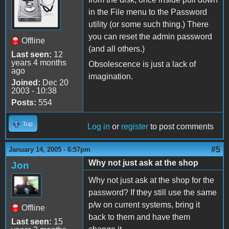
in the File menu to the Password
utility (or some such thing.) There
you can reset the admin password
Offline
(and all others.)
Last seen:
12
years 4 months
Obsolescence is just a lack of
ago
imagination.
Joined:
Dec 20
2003 - 10:38
Posts:
554
Top
Log in
or
register
to post comments
#5
January 14, 2005 - 6:57pm
Why not just ask at the shop
Jon
Why not just ask at the shop for the
password? If they still use the same
p/w on current systems, bring it
Offline
back to them and have them
Last seen:
15