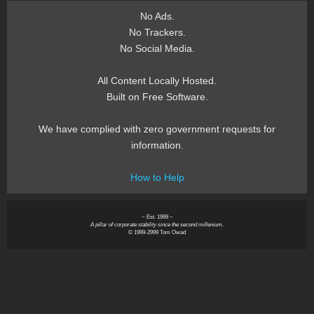
No Ads.
No Trackers.
No Social Media.
All Content Locally Hosted.
Built on Free Software.
We have complied with zero government requests for
information.
How to Help
~ Est. 1999 ~
A pillar of corporate stability since the second millenium.
© 1999-2999 Tom Owad