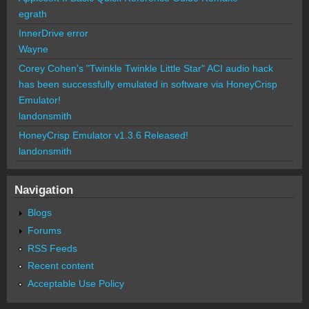
egrath
InnerDrive error
Wayne
Corey Cohen's "Twinkle Twinkle Little Star" ACI audio hack
has been successfully emulated in software via HoneyCrisp
Emulator!
landonsmith
HoneyCrisp Emulator v1.3.6 Released!
landonsmith
Navigation
Blogs
Forums
RSS Feeds
Recent content
Acceptable Use Policy