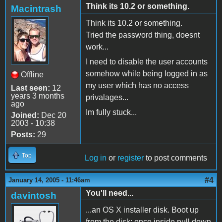
Think its 10.2 or something.
Macintrash
Think its 10.2 or something.
Tried the password thing, doesnt
work...
I need to disable the user accounts
somehow while being logged in as
Offline
my user which has no access
Last seen:
12
years 3 months
privalages...
ago
Im fully stuck...
Joined:
Dec 20
2003 - 10:38
Posts:
29
Top
Log in
or
register
to post comments
#4
January 14, 2005 - 11:46am
You'll need...
davintosh
...an OS X installer disk. Boot up
from the disk; once inside pull down