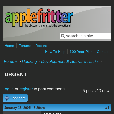
Skip to main content
Search
Search form
Home
Forums
Recent
How To Help
100-Year Plan
Contact
Forums
>
Hacking
>
Development & Software Hacks
>
URGENT
Log in
or
register
to post comments
5 posts / 0 new
Last post
#1
January 13, 2005 - 8:29am