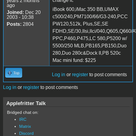
change it.
years 2 months
ago
iBook 600,iMac 350 BB,UMAX
Joined:
Dec 20
c500/240,PM7100/66/G3-240,PCC
2003 - 10:38
PW120,512k, Plus,SE,SE
Posts:
2804
FDHD,SE/30,IIsi,IIci/040,Q605,Q660/
PPC,P460,P475,LC 580,P5200 w/
5500/250 MLB,PB165,PB150,Duo
280,Duo 280c&Dock II,PB 520c
Mac mini fund: $225
Top
Log in
or
register
to post comments
Log in
or
register
to post comments
Applefritter Talk
Bridged chat on:
IRC
Matrix
Discord