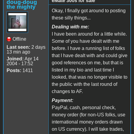
eMate 300s for sale
doug-doug
the mighty
Okay, I finally got around to posting
these silly things...
Dealing with me:
I have been around for a little while.
Offline
Some of you have dealt with me
Last seen:
2 days
before. I have a running list of folks
13 min ago
that I have dealt with and could give
Joined:
Apr 14
good references on me, but that is
2004 - 17:52
listed in my bio and last time I
Posts:
1411
looked, that was no longer visible to
the public with the last round of
changes to AF.
Payment:
PayPal, cash, personal check,
money order (for non-US folks, use
international money orders drawn
on US currency). I will take trades,