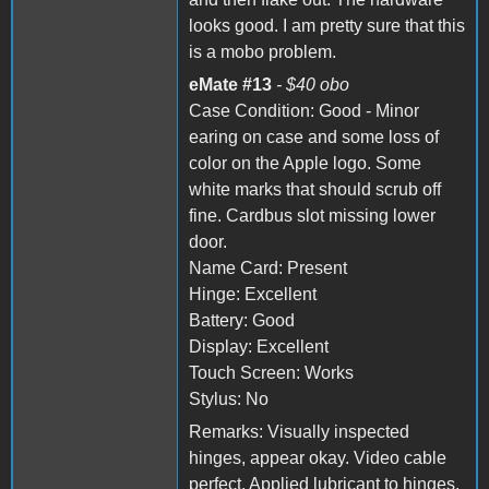
looks good. I am pretty sure that this
is a mobo problem.
eMate #13
- $40 obo
Case Condition: Good - Minor
earing on case and some loss of
color on the Apple logo. Some
white marks that should scrub off
fine. Cardbus slot missing lower
door.
Name Card: Present
Hinge: Excellent
Battery: Good
Display: Excellent
Touch Screen: Works
Stylus: No
Remarks: Visually inspected
hinges, appear okay. Video cable
perfect. Applied lubricant to hinges.