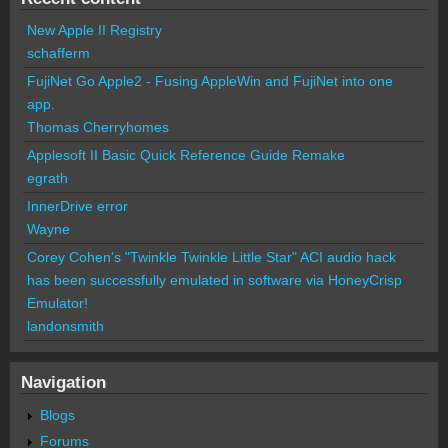
New Apple II Registry
schafferm
FujiNet Go Apple2 - Fusing AppleWin and FujiNet into one
app.
Thomas Cherryhomes
Applesoft II Basic Quick Reference Guide Remake
egrath
InnerDrive error
Wayne
Corey Cohen's "Twinkle Twinkle Little Star" ACI audio hack
has been successfully emulated in software via HoneyCrisp
Emulator!
landonsmith
Navigation
Blogs
Forums