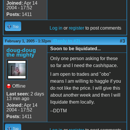
Joined:
Apr 14
2004 - 17:52
Posts:
1411
Top
Log in
or
register
to post comments
(Reply to #2)
#3
February 1, 2005 - 1:32pm
Soon to be liquidated...
doug-doug
the mighty
Only one person asking for these
so far and I need the cash/space.
I am open to trades and "obo"
means I am willing to haggle if you
Offline
do not like the price. I will give this
Last seen:
2 days
about another week and then I will
13 min ago
liquidate them locally.
Joined:
Apr 14
2004 - 17:52
--DDTM
Posts:
1411
Top