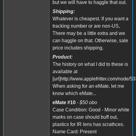
but we will have to haggle that out.
Shipping:
Whatever is cheapest. If you want a
tracking number or are non-US,
There may be a little extra and we
can haggle on that. Otherwise, sale
price includes shipping.
Product:
The history on what I did to these is
available at
[url]http://www.applefritter.com/node/533
When asking for an eMate, let me
know which eMate...
eMate #10
- $50 obo
Case Condition: Good - Minor white
marks on case should buff out,
plastics for IR lens has scrathces.
Name Card: Present