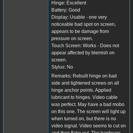
Hinge: Excellent
Battery: Good
Display: Usable - one very
noticeable bad spot on screen,
appears to be damage from
pressure on screen.
Touch Screen: Works - Does not
appear affected by blemish on
screen.
Stylus: No
Remarks: Rebuilt hinge on bad
side and tightened screws on all
hinge anchor points. Applied
lubricant to hinges. Video cable
was perfect. May have a bad mobo
on this one. The screen will light up
when turned on, but there is no
video signal. Video seems to cut on
and then flake out. The hardware