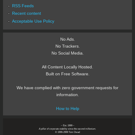
RSS Feeds
Recent content
Acceptable Use Policy
No Ads.
No Trackers.
No Social Media.
All Content Locally Hosted.
Built on Free Software.
We have complied with zero government requests for
information.
How to Help
~ Est. 1999 ~
A pillar of corporate stability since the second millenium.
© 1999-2999 Tom Owad