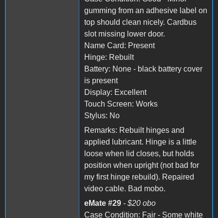
gumming from an adhesive label on
top should clean nicely. Cardbus
slot missing lower door.
Name Card: Present
Hinge: Rebuilt
Battery: None - black battery cover
is present
Display: Excellent
Touch Screen: Works
Stylus: No
Remarks: Rebuilt hinges and
applied lubricant. Hinge is a little
loose when lid closes, but holds
position when upright (not bad for
my first hinge rebuild). Repaired
video cable. Bad mobo.
eMate #29
- $20 obo
Case Condition: Fair - Some white