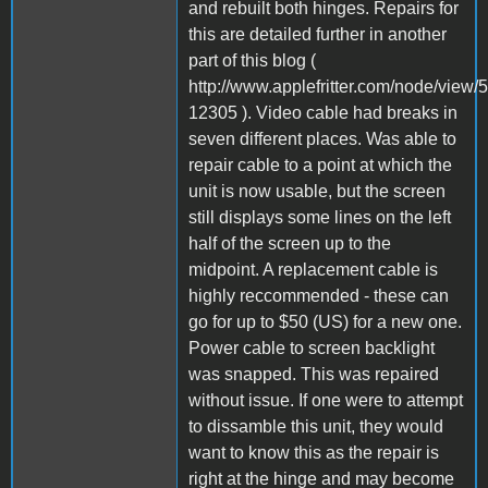
and rebuilt both hinges. Repairs for
this are detailed further in another
part of this blog (
http://www.applefritter.com/node/vie
12305 ). Video cable had breaks in
seven different places. Was able to
repair cable to a point at which the
unit is now usable, but the screen
still displays some lines on the left
half of the screen up to the
midpoint. A replacement cable is
highly reccommended - these can
go for up to $50 (US) for a new one.
Power cable to screen backlight
was snapped. This was repaired
without issue. If one were to attempt
to dissamble this unit, they would
want to know this as the repair is
right at the hinge and may become