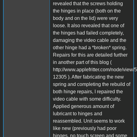
revealed that the screws holding
the hinges in place (both on the
body and on the lid) were very
loose. It also revealed that one of
the hinges had failed completely,
damaging the video cable and the
other hinge had a *broken* spring.
Repairs for this are detailed further
in another part of this blog (
http://www.applefritter.com/node/vie
12305 ). After fabricating the new
spring and completing the rebuild of
both hinge repairs, I repaired the
video cable with some difficulty.
Applied generous amount of
lubricant to hinges and
reassembled. Unit seems to work
like new (previously had poor
hinges, no touch screen and some