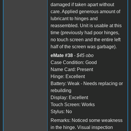
damaged if taken apart without
care. Applied generous amount of
lubricant to hinges and
reassembled. Unit is usable at this
time (previously had poor hinges,
no touch screen and the entire left
half of the screen was garbage).
eMate #38
- $45 obo
Case Condition: Good
Name Card: Present
Hinge: Excellent
Battery: Weak - Needs replacing or
rebuilding
Display: Excellent
Touch Screen: Works
Stylus: No
Remarks: Noticed some weakness
in the hinge. Visual inspection