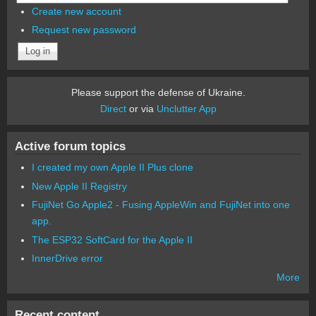
Create new account
Request new password
Please support the defense of Ukraine.
Direct
or via
Unclutter App
Active forum topics
I created my own Apple II Plus clone
New Apple II Registry
FujiNet Go Apple2 - Fusing AppleWin and FujiNet into one
app.
The ESP32 SoftCard for the Apple II
InnerDrive error
More
Recent content