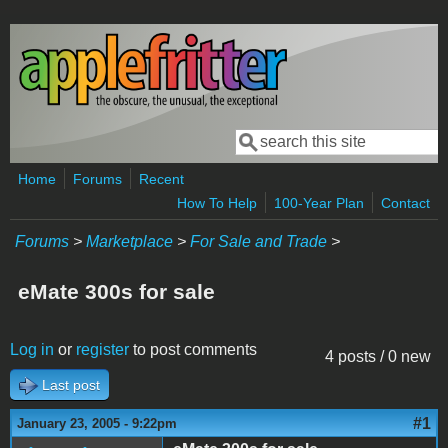
Skip to main content
Search
Search form
Home
Forums
Recent
How To Help
100-Year Plan
Contact
Forums
>
Marketplace
>
For Sale and Trade
>
eMate 300s for sale
Log in
or
register
to post comments
4 posts / 0 new
Last post
#1
January 23, 2005 - 9:22pm