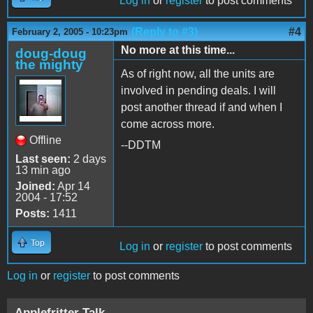
Log in
or
register
to post comments
(Reply to #3)
#4
February 2, 2005 - 10:23pm
No more at this time...
doug-doug
the mighty
As of right now, all the units are
involved in pending deals. I will
post another thread if and when I
come across more.
Offline
--DDTM
Last seen:
2 days
13 min ago
Joined:
Apr 14
2004 - 17:52
Posts:
1411
Top
Log in
or
register
to post comments
Log in
or
register
to post comments
Applefritter Talk