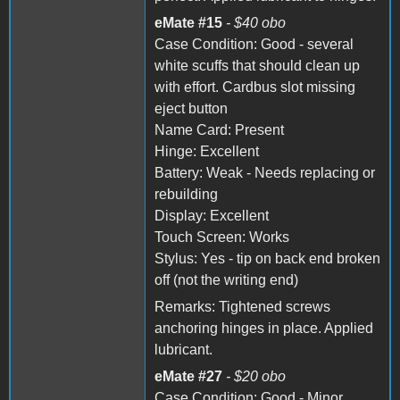
eMate #15
- $40 obo
Case Condition: Good - several
white scuffs that should clean up
with effort. Cardbus slot missing
eject button
Name Card: Present
Hinge: Excellent
Battery: Weak - Needs replacing or
rebuilding
Display: Excellent
Touch Screen: Works
Stylus: Yes - tip on back end broken
off (not the writing end)
Remarks: Tightened screws
anchoring hinges in place. Applied
lubricant.
eMate #27
- $20 obo
Case Condition: Good - Minor