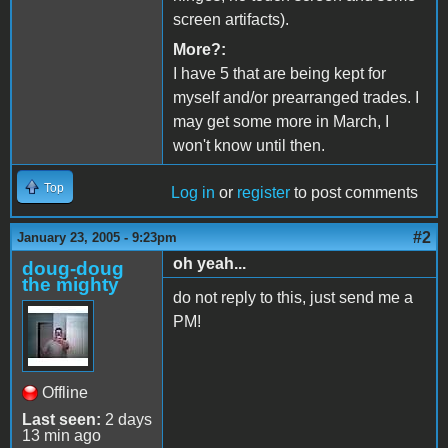
screen artifacts).
More?:
I have 5 that are being kept for
myself and/or prearranged trades. I
may get some more in March, I
won't know until then.
Top
Log in
or
register
to post comments
#2
January 23, 2005 - 9:23pm
oh yeah...
doug-doug
the mighty
do not reply to this, just send me a
PM!
Offline
Last seen:
2 days
13 min ago