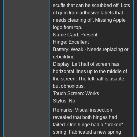
scuffs that can be scrubbed off. Lots
of gum from adhesive labels that
needs cleaning off. Missing Apple
logo from top.
Name Card: Present
Hinge: Excellent
Battery: Weak - Needs replacing or
rebuilding
Display: Left half of screen has
horizontal lines up to the middle of
the screen. The left half is usable,
but obnoxious.
Touch Screen: Works
Stylus: No
Remarks: Visual inspection
revealed that both hinges had
failed. One hinge had a *broken*
spring. Fabricated a new spring