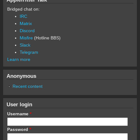
Bridged chat on:
IRC
Matrix
Discord
Misfire
(Hotline BBS)
Slack
Telegram
Learn more
Anonymous
Recent content
User login
Username
*
Password
*