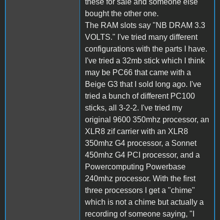
these for sale and someone else
bought the other one.
The RAM slots say "NB DRAM 3.3
VOLTS." I've tried many different
configurations with the parts I have.
I've tried a 32mb stick which I think
may be PC66 that came with a
Beige G3 that I sold long ago. I've
tried a bunch of different PC100
sticks, all 3-2-2. I've tried my
original 9600 350mhz processor, an
XLR8 zif carrier with an XLR8
350mhz G4 processor, a Sonnet
450mhz G4 PCI processor, and a
Powercomputing Powerbase
240mhz processor. With the first
three processors I get a "chime"
which is not a chime but actually a
recording of someone saying, "I