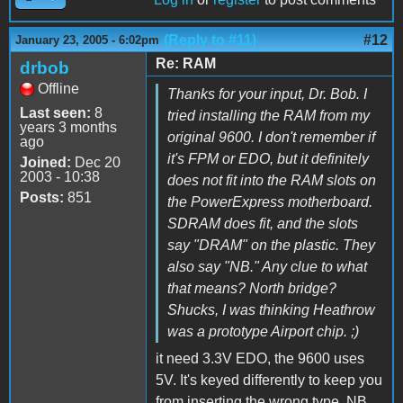
(Reply to #11)
#12
January 23, 2005 - 6:02pm
Re: RAM
drbob
Offline
Thanks for your input, Dr. Bob. I
Last seen:
8
tried installing the RAM from my
years 3 months
original 9600. I don't remember if
ago
it's FPM or EDO, but it definitely
Joined:
Dec 20
2003 - 10:38
does not fit into the RAM slots on
Posts:
851
the PowerExpress motherboard.
SDRAM does fit, and the slots
say "DRAM" on the plastic. They
also say "NB." Any clue to what
that means? North bridge?
Shucks, I was thinking Heathrow
was a prototype Airport chip. ;)
it need 3.3V EDO, the 9600 uses
5V. It's keyed differently to keep you
from inserting the wrong type. NB