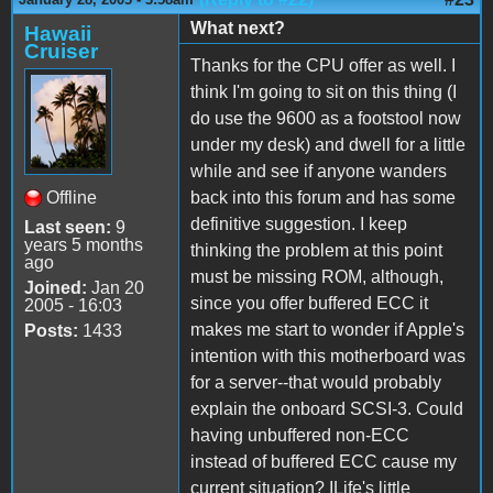
What next?
Hawaii
Cruiser
Thanks for the CPU offer as well. I
think I'm going to sit on this thing (I
do use the 9600 as a footstool now
under my desk) and dwell for a little
while and see if anyone wanders
Offline
back into this forum and has some
definitive suggestion. I keep
Last seen:
9
years 5 months
thinking the problem at this point
ago
must be missing ROM, although,
Joined:
Jan 20
since you offer buffered ECC it
2005 - 16:03
makes me start to wonder if Apple's
Posts:
1433
intention with this motherboard was
for a server--that would probably
explain the onboard SCSI-3. Could
having unbuffered non-ECC
instead of buffered ECC cause my
current situation? ILife's little