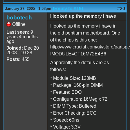
(Reply to #19)
#20
January 27, 2005 - 1:58pm
I looked up the memory i have
bobotech
Offline
I looked up the memory i have in
Last seen:
9
the old pentium motherboard. One
years 4 months
of the chips is this one:
ago
http://www.crucial.com/uk/store/partsp
Joined:
Dec 20
2003 - 10:38
IMODULE=CT16M72E4B6
Posts:
455
Apparently the details are as
follows:
* Module Size: 128MB
* Package: 168-pin DIMM
* Feature: EDO
* Configuration: 16Meg x 72
* DIMM Type: Buffered
* Error Checking: ECC
* Speed: 60ns
* Voltage: 3.3V