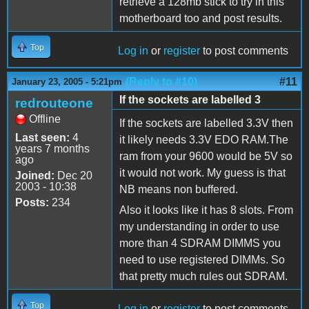
retrieve a 128mb stick to try in this
motherboard too and post results.
Top
Log in
or
register
to post comments
(Reply to #10)
#11
January 23, 2005 - 5:21pm
If the sockets are labelled 3
redrouteone
Offline
If the sockets are labelled 3.3V then
Last seen:
4
it likely needs 3.3V EDO RAM.The
years 7 months
ram from your 9600 would be 5V so
ago
it would not work. My guess is that
Joined:
Dec 20
2003 - 10:38
NB means non buffered.
Posts:
234
Also it looks like it has 8 slots. From
my understanding in order to use
more than 4 SDRAM DIMMS you
need to use registered DIMMs. So
that pretty much rules out SDRAM.
Top
Log in
or
register
to post comments