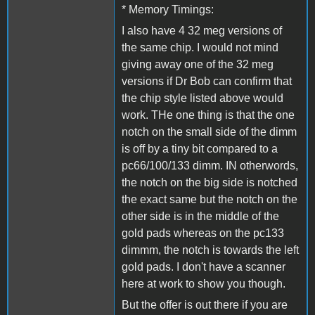
* Memory Timings:
I also have 4 32 meg versions of
the same chip. I would not mind
giving away one of the 32 meg
versions if Dr Bob can confirm that
the chip style listed above would
work. THe one thing is that the one
notch on the small side of the dimm
is off by a tiny bit compared to a
pc66/100/133 dimm. IN otherwords,
the notch on the big side is notched
the exact same but the notch on the
other side is in the middle of the
gold pads whereas on the pc133
dimmm, the notch is towards the left
gold pads. I don't have a scanner
here at work to show you though.
But the offer is out there if you are