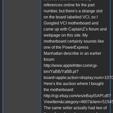
references online for the part
number, but there's a strange slot
on the board labelled VCI, so I
Googled VCI motherboard and
came up with CaptainZ's forum and
webpage on this site. My
motherboard certainly sounds like
one of the PowerExpress
Manhattan describe in an earlier
forum:
http://www.applefritter.com/cgi-
bin/YaBB/YaBB.pl?
board=apple;action=display;num=1070
Here's the auction where I bought
the motherboard:
http://cgi.ebay.com/ws/eBayISAPI.dll?
ViewItem&category=4607&item=51
The same seller actually had two of