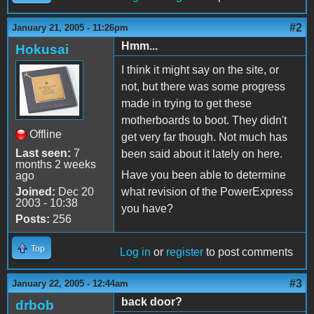
#2
January 21, 2005 - 11:26pm
Hmm...
Hokusai
I think it might say on the site, or
not, but there was some progress
made in trying to get these
motherboards to boot. They didn't
Offline
get very far though. Not much has
Last seen:
7
been said about it lately on here.
months 2 weeks
Have you been able to determine
ago
Joined:
Dec 20
what revision of the PowerExpress
2003 - 10:38
you have?
Posts:
256
Top
Log in
or
register
to post comments
#3
January 22, 2005 - 12:44am
back door?
drbob