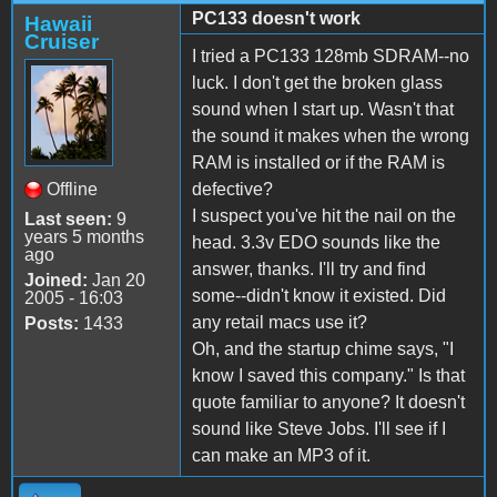
PC133 doesn't work
Hawaii
Cruiser
I tried a PC133 128mb SDRAM--no
luck. I don't get the broken glass
sound when I start up. Wasn't that
the sound it makes when the wrong
RAM is installed or if the RAM is
Offline
defective?
I suspect you've hit the nail on the
Last seen:
9
years 5 months
head. 3.3v EDO sounds like the
ago
answer, thanks. I'll try and find
Joined:
Jan 20
some--didn't know it existed. Did
2005 - 16:03
any retail macs use it?
Posts:
1433
Oh, and the startup chime says, "I
know I saved this company." Is that
quote familiar to anyone? It doesn't
sound like Steve Jobs. I'll see if I
can make an MP3 of it.