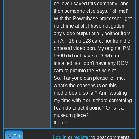
believe I saved this company" and
then someone else says, "kill me!"
With the Powerbase processor I get
no chime at all. I have not gotten
any video output at all, neither from
an ATI 16mb 128 card, nor from the
onboard video port. My original PM
9600 did not have a ROM card
installed, so I don't have any ROM
card to put into the ROM slot.
So, if anyone can please tell me,
what's the consensus on this
motherboard so far? Am I wasting
my time with it or is there something
I can do to get it going? Or is it a
museum piece?
thanks
Top
Log in
or
register
to post comments