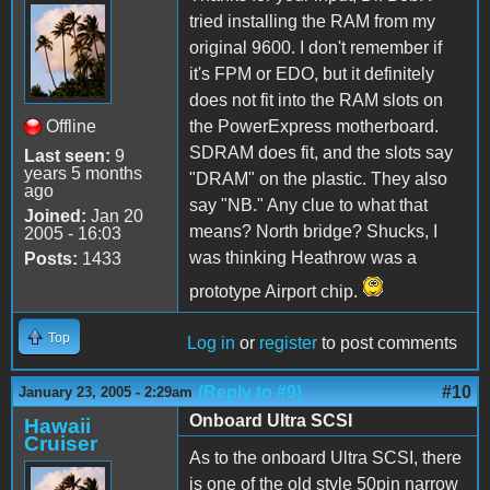
tried installing the RAM from my
original 9600. I don't remember if
it's FPM or EDO, but it definitely
does not fit into the RAM slots on
Offline
the PowerExpress motherboard.
SDRAM does fit, and the slots say
Last seen:
9
years 5 months
"DRAM" on the plastic. They also
ago
say "NB." Any clue to what that
Joined:
Jan 20
means? North bridge? Shucks, I
2005 - 16:03
was thinking Heathrow was a
Posts:
1433
prototype Airport chip.
Top
Log in
or
register
to post comments
(Reply to #9)
#10
January 23, 2005 - 2:29am
Onboard Ultra SCSI
Hawaii
Cruiser
As to the onboard Ultra SCSI, there
is one of the old style 50pin narrow