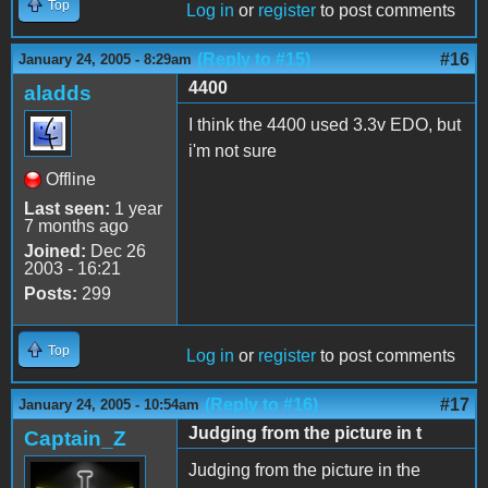
Top
Log in
or
register
to post comments
(Reply to #15)
#16
January 24, 2005 - 8:29am
4400
aladds
I think the 4400 used 3.3v EDO, but
i'm not sure
Offline
Last seen:
1 year
7 months ago
Joined:
Dec 26
2003 - 16:21
Posts:
299
Top
Log in
or
register
to post comments
(Reply to #16)
#17
January 24, 2005 - 10:54am
Judging from the picture in t
Captain_Z
Judging from the picture in the