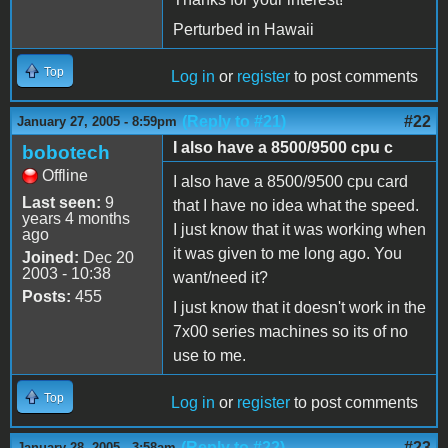
Perturbed in Hawaii
Top
Log in
or
register
to post comments
(Reply to #21)
#22
January 27, 2005 - 8:59pm
I also have a 8500/9500 cpu c
bobotech
Offline
I also have a 8500/9500 cpu card
Last seen:
9
that I have no idea what the speed.
years 4 months
I just know that it was working when
ago
it was given to me long ago. You
Joined:
Dec 20
2003 - 10:38
want/need it?
Posts:
455
I just know that it doesn't work in the
7x00 series machines so its of no
use to me.
Top
Log in
or
register
to post comments
(Reply to #22)
#23
January 28, 2005 - 3:58am