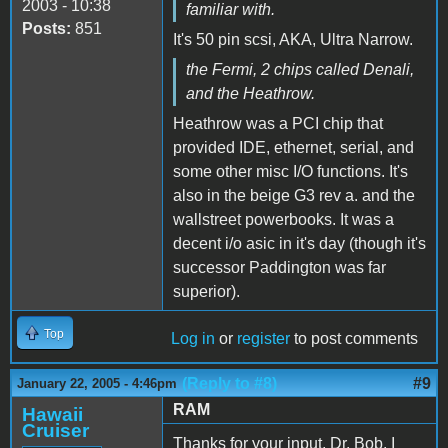
2003 - 10:38
familiar with.
Posts:
851
It's 50 pin scsi, AKA, Ultra Narrow.
the Fermi, 2 chips called Denali,
and the Heathrow.
Heathrow was a PCI chip that
provided IDE, ethernet, serial, and
some other misc I/O functions. It's
also in the beige G3 rev a. and the
wallstreet powerbooks. It was a
decent i/o asic in it's day (though it's
successor Paddington was far
superior).
Top
Log in
or
register
to post comments
(Reply to #8)
#9
January 22, 2005 - 4:46pm
RAM
Hawaii
Cruiser
Thanks for your input, Dr. Bob. I