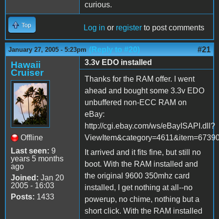
curious.
Top
Log in
or
register
to post comments
(Reply to #20)
#21
January 27, 2005 - 5:23pm
3.3v EDO installed
Hawaii
Cruiser
Thanks for the RAM offer. I went
ahead and bought some 3.3v EDO
unbuffered non-ECC RAM on
eBay:
http://cgi.ebay.com/ws/eBayISAPI.dll?
Offline
ViewItem&category=4611&item=67
Last seen:
9
It arrived and it fits fine, but still no
years 5 months
boot. With the RAM installed and
ago
the original 9600 350mhz card
Joined:
Jan 20
2005 - 16:03
installed, I get nothing at all--no
Posts:
1433
powerup, no chime, nothing but a
short click. With the RAM installed