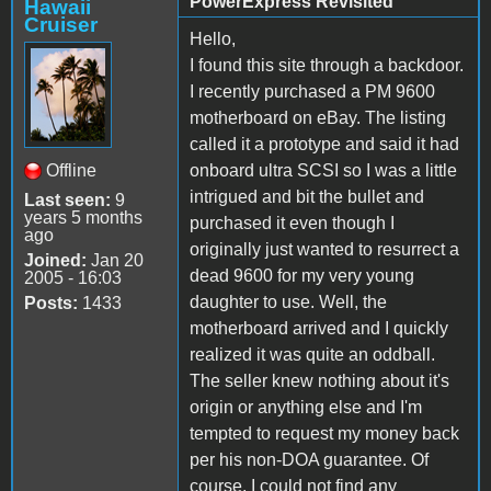
PowerExpress Revisited
Hawaii
Cruiser
Hello,
I found this site through a backdoor.
I recently purchased a PM 9600
motherboard on eBay. The listing
called it a prototype and said it had
Offline
onboard ultra SCSI so I was a little
intrigued and bit the bullet and
Last seen:
9
years 5 months
purchased it even though I
ago
originally just wanted to resurrect a
Joined:
Jan 20
dead 9600 for my very young
2005 - 16:03
daughter to use. Well, the
Posts:
1433
motherboard arrived and I quickly
realized it was quite an oddball.
The seller knew nothing about it's
origin or anything else and I'm
tempted to request my money back
per his non-DOA guarantee. Of
course, I could not find any