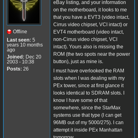
eBay listing, and your information
on the motherboard, it looks to me
that you have a EVT3 (video intact,
Cirrus video chipset, VCI intact) or
Offline
EVT4 motherboard (video intact,
non-Cirrus video chipset, VCI
Last seen:
5
years 10 months
intact). Yours also is missing the
ago
ROM (the two spots near the power
Joined:
Dec 20
button), just as mine is.
2003 - 10:38
Posts:
26
I must have overlooked the RAM
slots when I was dealing with my
PEx tower, since at first glance it
looks identical to SDRAM slots. I
know I have some of that
somewhere, since the StarMax
systems use that type (I can get
96MB out of my 5000/275). I can
attempt it inside PEx Manhattan
tomorrow.