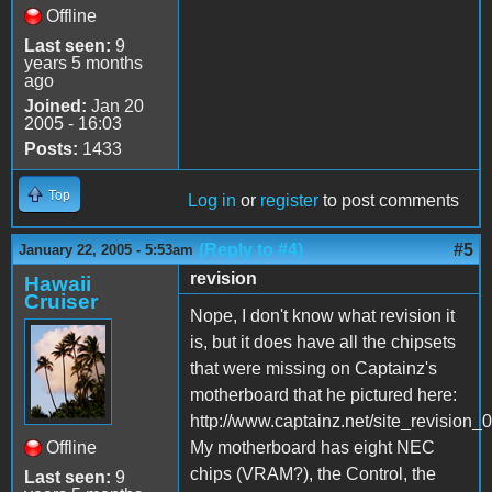
Offline
Last seen:
9
years 5 months
ago
Joined:
Jan 20
2005 - 16:03
Posts:
1433
Top
Log in
or
register
to post comments
(Reply to #4)
#5
January 22, 2005 - 5:53am
revision
Hawaii
Cruiser
Nope, I don't know what revision it
is, but it does have all the chipsets
that were missing on Captainz's
motherboard that he pictured here:
http://www.captainz.net/site_revision
Offline
My motherboard has eight NEC
chips (VRAM?), the Control, the
Last seen:
9