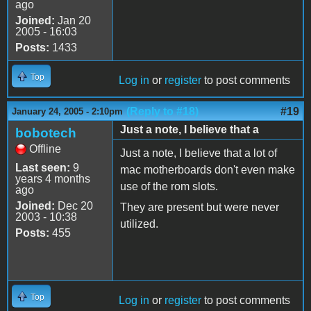
ago
Joined:
Jan 20
2005 - 16:03
Posts:
1433
Top
Log in
or
register
to post comments
(Reply to #18)
#19
January 24, 2005 - 2:10pm
Just a note, I believe that a
bobotech
Offline
Just a note, I believe that a lot of
Last seen:
9
mac motherboards don't even make
years 4 months
use of the rom slots.
ago
Joined:
Dec 20
They are present but were never
2003 - 10:38
utilized.
Posts:
455
Top
Log in
or
register
to post comments