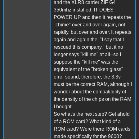
and the XLR8 carrier ZIF G4
350mhz installed, IT DOES
POWER UP and then it repeats the
"chime" over and over again, not
rapidly, but over and over. It repeats
again and again the, "I say that I
rescued this company," but it no
longer says "kill me" at all--so I
suppose the "kill me" was the
equivalent of the "broken glass"
error sound, therefore, the 3.3v
must be the correct RAM, although I
wonder about the compatibility of
the density of the chips on the RAM
I bought.
So what's the next step? Get ahold
of a ROM card? What kind of a
ROM card? Were there ROM cards
made specifically for the 9600?