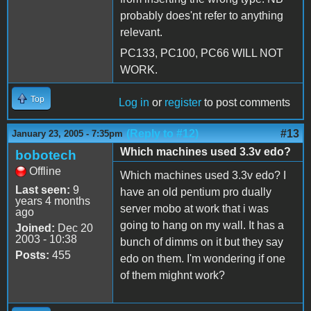
probably does'nt refer to anything
relevant.
PC133, PC100, PC66 WILL NOT
WORK.
Top
Log in
or
register
to post comments
(Reply to #12)
#13
January 23, 2005 - 7:35pm
Which machines used 3.3v edo?
bobotech
Offline
Which machines used 3.3v edo? I
Last seen:
9
have an old pentium pro dually
years 4 months
server mobo at work that i was
ago
going to hang on my wall. It has a
Joined:
Dec 20
2003 - 10:38
bunch of dimms on it but they say
Posts:
455
edo on them. I'm wondering if one
of them mighnt work?