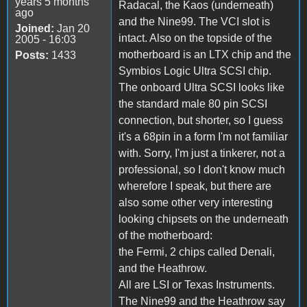
years 5 months
Radacal, the Kaos (underneath)
ago
and the Nine99. The VCI slot is
Joined:
Jan 20
intact. Also on the topside of the
2005 - 16:03
motherboard is an LTX chip and the
Posts:
1433
Symbios Logic Ultra SCSI chip.
The onboard Ultra SCSI looks like
the standard male 80 pin SCSI
connection, but shorter, so I guess
it's a 68pin in a form I'm not familiar
with. Sorry, I'm just a tinkerer, not a
professional, so I don't know much
wherefore I speak, but there are
also some other very interesting
looking chipsets on the underneath
of the motherboard:
the Fermi, 2 chips called Denali,
and the Heathrow.
All are LSI or Texas Instruments.
The Nine99 and the Heathrow say