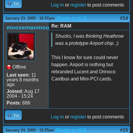
Top
Log in
or
register
to post comments
(Reply to #13)
#14
January 23, 2005 - 10:37pm
Re: RAM
moosemanmoo
Shucks, I was thinking Heathrow
was a prototype Airport chip. ;)
This I know for sure could never
happen. Airport is nothing but
Offline
rebranded Lucent and Orinoco
Last seen:
11
Cardbus and Mini-PCI cards.
years 8 months
ago
Joined:
Aug 17
2004 - 15:24
Posts:
686
Top
Log in
or
register
to post comments
(Reply to #14)
#15
January 24, 2005 - 12:25am