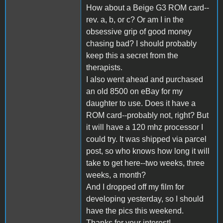
How about a Beige G3 ROM card--
rev. a, b, or c? Or am I in the
obsessive grip of good money
chasing bad? I should probably
keep this a secret from the
therapists.
I also went ahead and purchased
an old 8500 on eBay for my
daughter to use. Does it have a
ROM card--probably not, right? But
it will have a 120 mhz processor I
could try. It was shipped via parcel
post, so who knows how long it will
take to get here--two weeks, three
weeks, a month?
And I dropped off my film for
developing yesterday, so I should
have the pics this weekend.
Thanks for your interest!