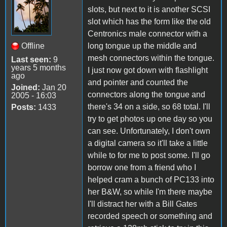
slots, but next to it is another SCSI
slot which has the form like the old
Centronics male connector with a
Offline
long tongue up the middle and
mesh connectors within the tongue.
Last seen:
9
years 5 months
I just now got down with flashlight
ago
and pointer and counted the
Joined:
Jan 20
connectors along the tongue and
2005 - 16:03
there's 34 on a side, so 68 total. I'll
Posts:
1433
try to get photos up one day so you
can see. Unfortunately, I don't own
a digital camera so it'll take a little
while to for me to post some. I'll go
borrow one from a friend who I
helped cram a bunch of PC133 into
her B&W, so while I'm there maybe
I'll distract her with a Bill Gates
recorded speech or something and