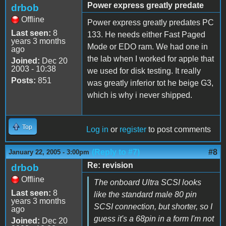
Power express greatly predate
drbob
Offline
Power express greatly predates PC
Last seen:
8
133. He needs either Fast Paged
years 3 months
Mode or EDO ram. We had one in
ago
the lab when I worked for apple that
Joined:
Dec 20
2003 - 10:38
we used for disk testing. It really
Posts:
851
was greatly inferior tot he beige G3,
which is why i never shipped.
Top
Log in
or
register
to post comments
(Reply to #7)
#8
January 22, 2005 - 3:00pm
Re: revision
drbob
Offline
The onboard Ultra SCSI looks
Last seen:
8
like the standard male 80 pin
years 3 months
SCSI connection, but shorter, so I
ago
guess it's a 68pin in a form I'm not
Joined:
Dec 20