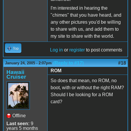
I'm interested in hearing the
"chimes" that you have heard, and
any other pictures you'd be willing
to share with us, and add them to
my site to share with the world.
Top
Log in
or
register
to post comments
(Reply to #17)
#18
January 24, 2005 - 2:07pm
ROM
Hawaii
Cruiser
So does that mean, no ROM, no
boot, with or without the right RAM?
Should I be looking for a ROM
card?
Offline
Last seen:
9
years 5 months