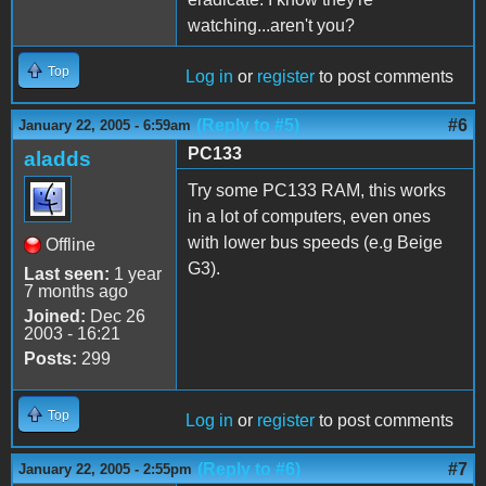
watching...aren't you?
Top
Log in
or
register
to post comments
(Reply to #5)
#6
January 22, 2005 - 6:59am
PC133
aladds
Try some PC133 RAM, this works
in a lot of computers, even ones
with lower bus speeds (e.g Beige
Offline
G3).
Last seen:
1 year
7 months ago
Joined:
Dec 26
2003 - 16:21
Posts:
299
Top
Log in
or
register
to post comments
(Reply to #6)
#7
January 22, 2005 - 2:55pm