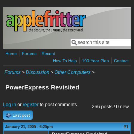
Skip to main content
Search
Search form
Home
Forums
Recent
How To Help
100-Year Plan
Contact
Forums
>
Discussion
>
Other Computers
>
PowerExpress Revisited
Log in
or
register
to post comments
266 posts / 0 new
Last post
#1
January 21, 2005 - 6:25pm