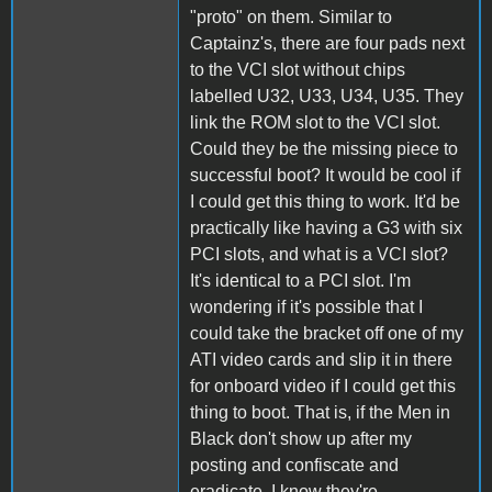
"proto" on them. Similar to
Captainz's, there are four pads next
to the VCI slot without chips
labelled U32, U33, U34, U35. They
link the ROM slot to the VCI slot.
Could they be the missing piece to
successful boot? It would be cool if
I could get this thing to work. It'd be
practically like having a G3 with six
PCI slots, and what is a VCI slot?
It's identical to a PCI slot. I'm
wondering if it's possible that I
could take the bracket off one of my
ATI video cards and slip it in there
for onboard video if I could get this
thing to boot. That is, if the Men in
Black don't show up after my
posting and confiscate and
eradicate. I know they're