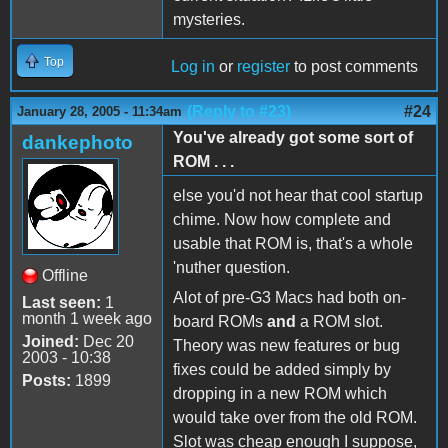
mysteries.
Top
Log in
or
register
to post comments
(Reply to #23)
#24
January 28, 2005 - 11:34am
You've already got some sort of
dankephoto
ROM . . .
else you'd not hear that cool startup
chime. Now how complete and
usable that ROM is, that's a whole
'nuther question.
Offline
Alot of pre-G3 Macs had both on-
Last seen:
1
month 1 week ago
board ROMs
and
a ROM slot.
Joined:
Dec 20
Theory was new features or bug
2003 - 10:38
fixes could be added simply by
Posts:
1899
dropping in a new ROM which
would take over from the old ROM.
Slot was cheap enough I suppose,