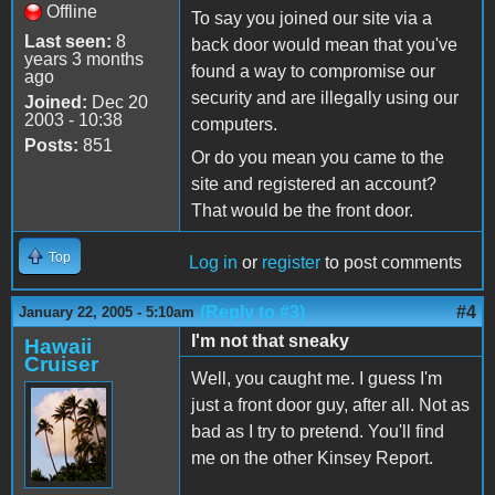
Offline
To say you joined our site via a
Last seen:
8
back door would mean that you've
years 3 months
found a way to compromise our
ago
security and are illegally using our
Joined:
Dec 20
2003 - 10:38
computers.
Posts:
851
Or do you mean you came to the
site and registered an account?
That would be the front door.
Top
Log in
or
register
to post comments
(Reply to #3)
#4
January 22, 2005 - 5:10am
I'm not that sneaky
Hawaii
Cruiser
Well, you caught me. I guess I'm
just a front door guy, after all. Not as
bad as I try to pretend. You'll find
me on the other Kinsey Report.