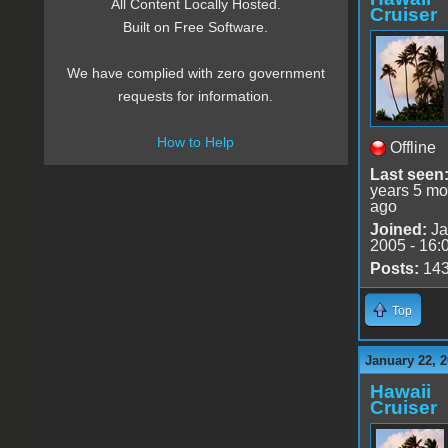
All Content Locally Hosted.
Cruiser
Built on Free Software.
We have complied with zero government
requests for information.
How to Help
Offline
Last seen
years 5 mo
ago
Joined:
Ja
2005 - 16:
Posts:
14
Top
January 22, 2
Hawaii
Cruiser