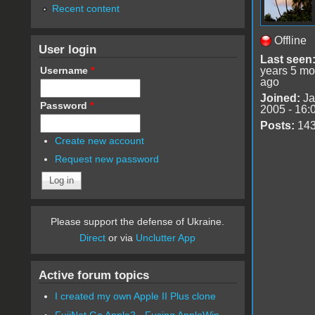
Recent content
Offline
User login
Last seen
Username
*
years 5 mo
ago
Joined:
Ja
Password
*
2005 - 16:
Posts:
14
Create new account
Request new password
Please support the defense of Ukraine.
Direct
or via
Unclutter App
Active forum topics
I created my own Apple II Plus clone
FujiNet Go Apple2 - Fusing AppleWin