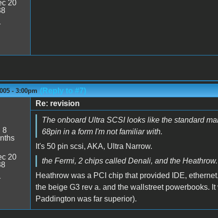
c 20
38
1
(Reply to #7)
005 - 3:00pm
Re: revision
The onboard Ultra SCSI looks like the standard male
:
8
68pin in a form I'm not familiar with.
nths
It's 50 pin scsi, AKA, Ultra Narrow.
c 20
the Fermi, 2 chips called Denali, and the Heathrow.
38
Heathrow was a PCI chip that provided IDE, ethernet, s
1
the beige G3 rev a. and the wallstreet powerbooks. It w
Paddington was far superior).