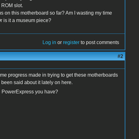
e ROM slot.
us on this motherboard so far? Am I wasting my time
 Or is it a museum piece?
Log in
or
register
to post comments
#2
s some progress made in trying to get these motherboards
 been said about it lately on here.
he PowerExpress you have?