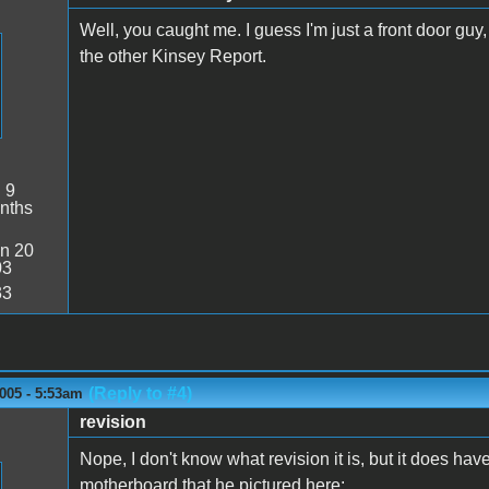
Well, you caught me. I guess I'm just a front door guy, 
the other Kinsey Report.
:
9
nths
n 20
03
33
(Reply to #4)
005 - 5:53am
revision
Nope, I don't know what revision it is, but it does hav
motherboard that he pictured here: