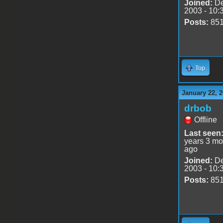
Joined:
De
2003 - 10:
Posts:
85
Top
January 22, 2
drbob
Offline
Last seen
years 3 mo
ago
Joined:
De
2003 - 10:
Posts:
85