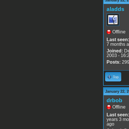
January 22, 2
aladds
Offline
Last seen
7 months 
Joined:
De
2003 - 16:
Posts:
29
Top
January 22, 2
drbob
Offline
Last seen
years 3 mo
ago