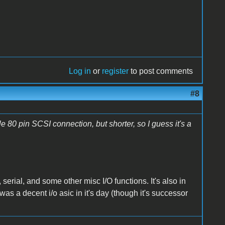
Log in
or
register
to post comments
#8
 80 pin SCSI connection, but shorter, so I guess it's a
erial, and some other misc I/O functions. It's also in
as a decent i/o asic in it's day (though it's successor