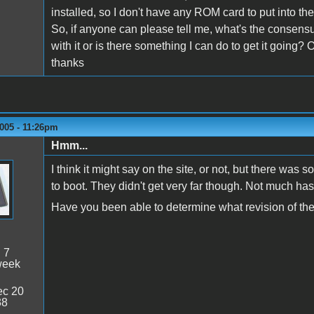
installed, so I don't have any ROM card to put into th
So, if anyone can please tell me, what's the consens
with it or is there something I can do to get it going?
thanks
005 - 11:26pm
Hmm...
I think it might say on the site, or not, but there wa
to boot. They didn't get very far though. Not much has
Have you been able to determine what revision of t
:
7
week
c 20
38