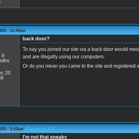
6
005 - 12:44am
back door?
To say you joined our site via a back door would mea
:
8
and are illegally using our computers.
nths
Or do you mean you came to the site and registered a
c 20
38
1
(Reply to #3)
005 - 5:10am
I'm not that sneaky