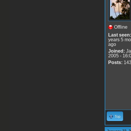
Offline
Last seen
years 5 mo
ago
Joined:
Ja
2005 - 16:
Posts:
14
Top