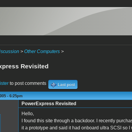
iscussion
>
Other Computers
>
press Revisited
ister
to post comments
Last post
005 - 6:25pm
PowerExpress Revisited
Hello,
I found this site through a backdoor. I recently purc
it a prototype and said it had onboard ultra SCSI so I w