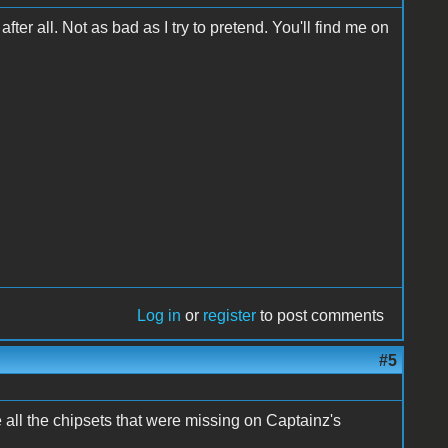
after all. Not as bad as I try to pretend. You'll find me on
Log in
or
register
to post comments
#5
e all the chipsets that were missing on Captainz's