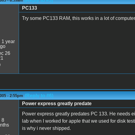
(Reply to #5)
005 - 6:59am
PC133
Try some PC133 RAM, this works in a lot of computer
:
1 year
ago
c 26
21
9
(Reply to #6)
005 - 2:55pm
Power express greatly predate
Power express greatly predates PC 133. He needs e
:
8
lab when I worked for apple that we used for disk testi
nths
is why i never shipped.