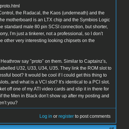
proto.html
ntrol, the Radacal, the Kaos (underneath) and the
f the motherboard is an LTX chip and the Symbios Logic
he standard male 80 pin SCSI connection, but shorter,
orry, I'm just a tinkerer, not a professional, so I don't
 other very interesting looking chipsets on the
 Heathrow say "proto" on them. Similar to Captainz's,
s labelled U32, U33, U34, U35. They link the ROM slot to
sful boot? It would be cool if I could get this thing to
lots, and what is a VCI slot? It's identical to a PCI slot.
ket off one of my ATI video cards and slip it in there for
s, if the Men in Black don't show up after my posting and
en't you?
Log in
or
register
to post comments