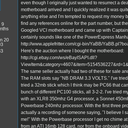
even though I originally just wanted to resurrect a d
motherboard arrived and I quickly realized it was quit
anything else and I'm tempted to request my money b
find any references online for the part number, but the
:
9
nths
Googled VCI motherboard and came up with CaptainZ
certainly sounds like one of the PowerExpress Manhat
n 20
http://www.applefritter.com/cgi-bin/YaBB/YaBB.pl?
03
Here's the auction where I bought the motherboard:
33
http://cgi.ebay.com/ws/eBayISAPI.dll?
ViewItem&category=4607&item=5154536227&rd
The same seller actually had two of these for sale a
The RAM slots say "NB DRAM 3.3 VOLTS." I've tried ma
tried a 32mb stick which I think may be PC66 that came
bunch of different PC100 sticks, all 3-2-2. I've tried
with an XLR8 350mhz G4 processor, a Sonnet 450m
Powerbase 240mhz processor. With the first three pro
actually a recording of someone saying, "I believe I
me!" With the Powerbase processor I get no chime at al
from an ATI 16mb 128 card, nor from the onboard vid