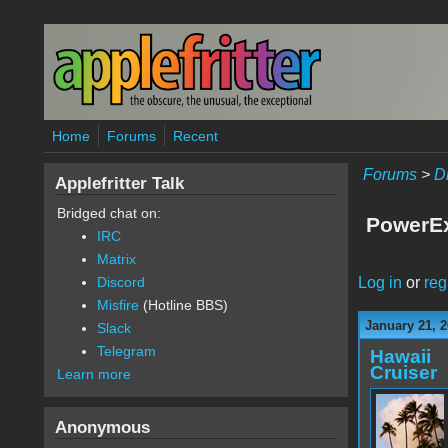
Skip to main content
Home
Forums
Recent
Forums
>
D
Applefritter Talk
Bridged chat on:
PowerEx
IRC
Matrix
Log in
or
reg
Discord
Misfire
(Hotline BBS)
January 21, 2
Slack
Telegram
Hawaii
Cruiser
Learn more
Anonymous