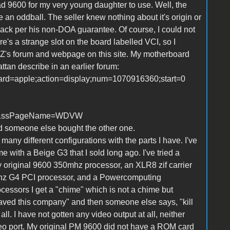
ead 9600 for my very young daughter to use. Well, the
e an oddball. The seller knew nothing about it's origin or
ack per his non-DOA guarantee. Of course, I could not
re's a strange slot on the board labelled VCI, so I
's forum and webpage on this site. My motherboard
tan describe in an earlier forum:
board=apple;action=display;num=1070916360;start=0
=1&ssPageName=WDVW
nd someone else bought the other one.
ny different configurations with the parts I have. I've
 with a Beige G3 that I sold long ago. I've tried a
 my original 9600 350mhz processor, an XLR8 zif carrier
hz G4 PCI processor, and a Powercomputing
cessors I get a "chime" which is not a chime but
 saved this company" and then someone else says, "kill
l. I have not gotten any video output at all, neither
eo port. My original PM 9600 did not have a ROM card