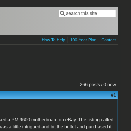
Search
Search form
How To Help
100-Year Plan
Contact
266 posts / 0 new
#1
hased a PM 9600 motherboard on eBay. The listing called
as a little intrigued and bit the bullet and purchased it