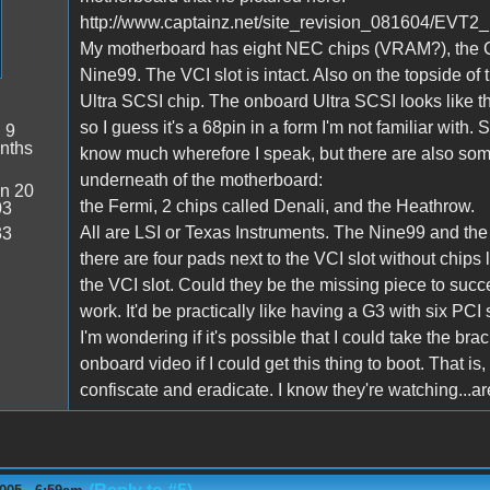
http://www.captainz.net/site_revision_081604/EVT2_
My motherboard has eight NEC chips (VRAM?), the Co
Nine99. The VCI slot is intact. Also on the topside o
Ultra SCSI chip. The onboard Ultra SCSI looks like t
so I guess it's a 68pin in a form I'm not familiar with. S
:
9
nths
know much wherefore I speak, but there are also some
underneath of the motherboard:
n 20
the Fermi, 2 chips called Denali, and the Heathrow.
03
All are LSI or Texas Instruments. The Nine99 and the
33
there are four pads next to the VCI slot without chip
the VCI slot. Could they be the missing piece to succes
work. It'd be practically like having a G3 with six PCI s
I'm wondering if it's possible that I could take the brac
onboard video if I could get this thing to boot. That i
confiscate and eradicate. I know they're watching...ar