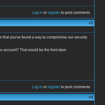
Log in
or
register
to post comments
#3
n that you've found a way to compromise our security
n account? That would be the front door.
Log in
or
register
to post comments
#4