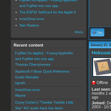
and FujiNet into one app.
The ESP32 SoftCard for the Apple II
InnerDrive error
Star Raiders
More
Top
Recent content
January 21, 2
Hokusai
FujiNet Go Apple2 - Fusing AppleWin
and FujiNet into one app.
Thomas Cherryhomes
Applesoft II Basic Quick Reference
Guide Remake
Offline
egrath
Last seen
InnerDrive error
months 1 
Wayne
ago
Corey Cohen's "Twinkle Twinkle Little
Joined:
De
2003 - 10:
Star" ACI audio hack has been