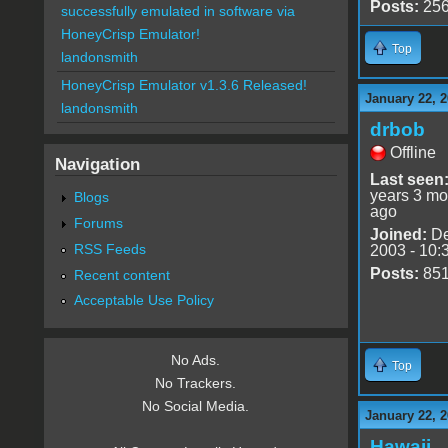
Posts:
25
successfully emulated in software via
HoneyCrisp Emulator!
Top
landonsmith
HoneyCrisp Emulator v1.3.6 Released!
January 22, 2
landonsmith
drbob
Offline
Navigation
Last seen
years 3 mo
Blogs
ago
Forums
Joined:
De
RSS Feeds
2003 - 10:
Posts:
85
Recent content
Acceptable Use Policy
No Ads.
Top
No Trackers.
No Social Media.
January 22, 2
Hawaii