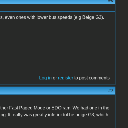
#6
s, even ones with lower bus speeds (e.g Beige G3).
Log in
or
register
to post comments
#7
ither Fast Paged Mode or EDO ram. We had one in the
ng. It really was greatly inferior tot he beige G3, which