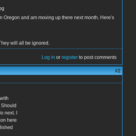
pg
se in Oregon and am moving up there next month. Here's
hey will all be ignored.
Log in
or
register
to post comments
#2
 with
. Should
 next. I
 on here
lished