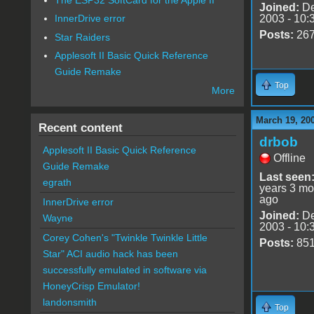
Joined:
De
2003 - 10:
InnerDrive error
Posts:
26
Star Raiders
Applesoft II Basic Quick Reference
Guide Remake
Top
More
March 19, 20
Recent content
drbob
Applesoft II Basic Quick Reference
Offline
Guide Remake
Last seen
egrath
years 3 mo
ago
InnerDrive error
Joined:
De
Wayne
2003 - 10:
Corey Cohen's "Twinkle Twinkle Little
Posts:
85
Star" ACI audio hack has been
successfully emulated in software via
HoneyCrisp Emulator!
landonsmith
Top