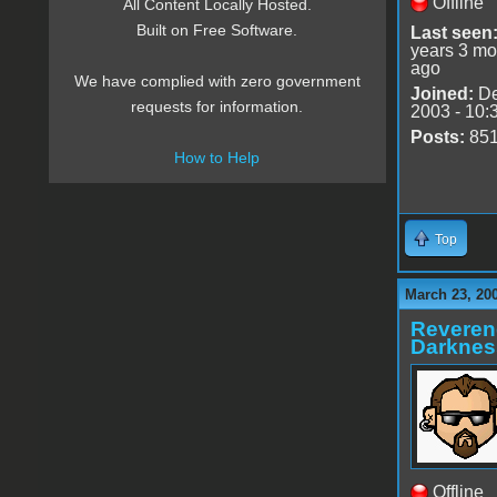
Offline
All Content Locally Hosted.
Built on Free Software.
Last seen
years 3 mo
ago
We have complied with zero government
Joined:
De
requests for information.
2003 - 10:
Posts:
85
How to Help
Top
March 23, 20
Reveren
Darknes
Offline