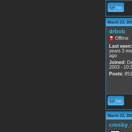
Top
March 23, 20
drbob
Offline
Last seen
years 3 mo
ago
Joined:
De
2003 - 10:
Posts:
85
Top
March 23, 20
crosby_