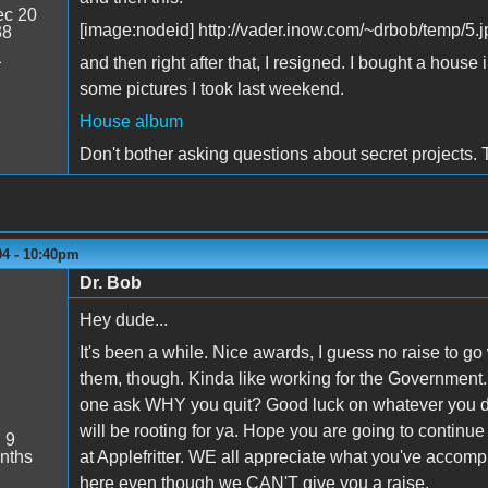
c 20
[image:nodeid] http://vader.inow.com/~drbob/temp/5.j
38
1
and then right after that, I resigned. I bought a hou
some pictures I took last weekend.
House album
Don't bother asking questions about secret projects. T
04 - 10:40pm
Dr. Bob
Hey dude...
It's been a while. Nice awards, I guess no raise to go
them, though. Kinda like working for the Government
one ask WHY you quit? Good luck on whatever you do
will be rooting for ya. Hope you are going to continue
:
9
nths
at Applefritter. WE all appreciate what you've accomp
here even though we CAN'T give you a raise.