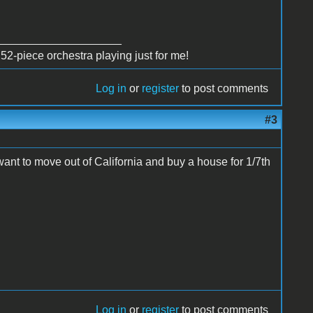
____________________
52-piece orchestra playing just for me!
Log in
or
register
to post comments
#3
 want to move out of California and buy a house for 1/7th
Log in
or
register
to post comments