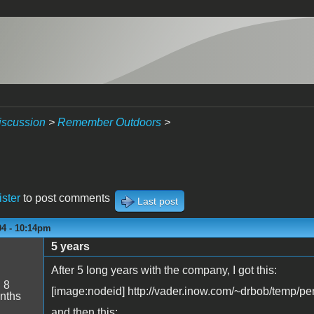
iscussion
>
Remember Outdoors
>
ister
to post comments
Last post
04 - 10:14pm
5 years
After 5 long years with the company, I got this:
:
8
[image:nodeid] http://vader.inow.com/~drbob/temp/pe
nths
and then this: