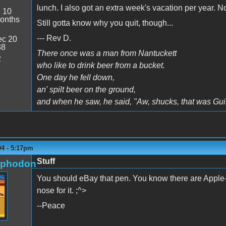
lunch. I also got an extra week's vacation per year. 
:
10
onths
Still gotta know why you quit, though...
--- Rev D.
c 20
38
There once was a man from Nantuckett
2
who like to drink beer from a bucket.
One day he fell down,
an' spilt beer on the ground,
and when he saw, he said, "Aw, shucks, that was Gui
04 - 5:17pm
Stuff
rphodon
You should eBay that pen. You know there are Apple-w
nose for it. ;^>
--Peace