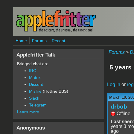
Skip to main content
Home
Forums
Recent
Forums
>
D
Applefritter Talk
Bridged chat on:
5 years
IRC
Matrix
Log in
or
reg
Discord
Misfire
(Hotline BBS)
March 19, 20
Slack
Telegram
drbob
Learn more
Offline
Last seen
years 3 mo
Anonymous
ago