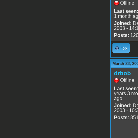
Offline
Last seen
1 month a
Joined:
De
2003 - 14:
Posts:
12
Top
March 23, 20
drbob
Offline
Last seen
years 3 mo
ago
Joined:
De
2003 - 10:
Posts:
85