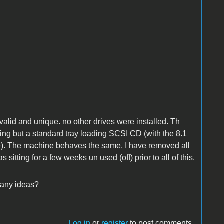
alid and unique. no other drives were installed. Th
hing but a standard tray loading SCSI CD (with the 8.1
ore). The machine behaves the same. I have removed all
 sitting for a few weeks un used (off) prior to all of this.
 any ideas?
Log in
or
register
to post comments