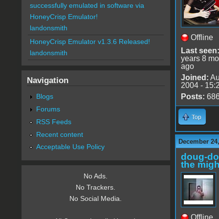
successfully emulated in software via
HoneyCrisp Emulator!
landonsmith
Offline
HoneyCrisp Emulator v1.3.6 Released!
Last seen
landonsmith
years 8 mo
ago
Joined:
Au
Navigation
2004 - 15:
Blogs
Posts:
68
Forums
Top
RSS Feeds
Recent content
December 24,
Acceptable Use Policy
doug-d
the migh
No Ads.
No Trackers.
No Social Media.
Offline