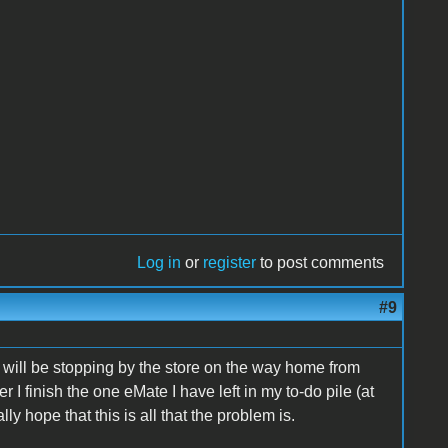
Log in
or
register
to post comments
#9
d will be stopping by the store on the way home from
r I finish the one eMate I have left in my to-do pile (at
ly hope that this is all that the problem is.