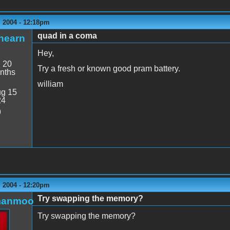
 2004 - 12:18pm
quad in a coma
hearn
Hey,
:
20
Try a fresh or known good pram battery.
nths
william
g 15
24
9
 2004 - 12:20pm
Try swapping the memory?
manmoo
Try swapping the memory?