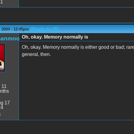
11
(Reply to #5)
 2004 - 12:45pm
Oh, okay. Memory normally is
manmoo
Oh, okay. Memory normally is either good or bad; rarel
general, then.
:
11
nths
g 17
24
6