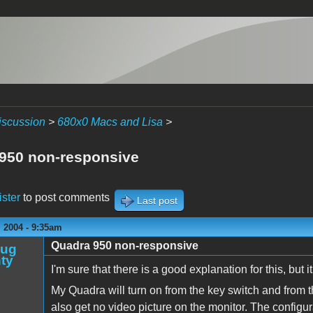
iscussion
>
680x0 Macs and Lisa
>
950 non-responsive
ister
to post comments
Last post
 2004 - 9:35am
Quadra 950 non-responsive
oug
ty
I'm sure that there is a good explanation for this, but 
My Quadra will turn on from the key switch and from th
also get no video picture on the monitor. The configur