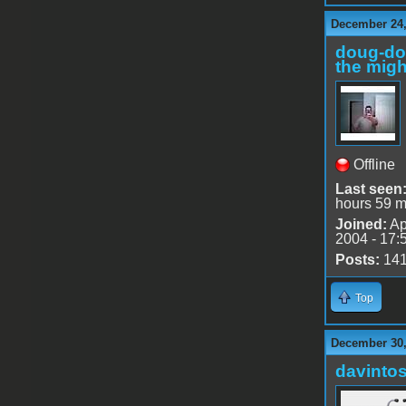
December 24,
doug-d
the migh
Offline
Last seen
hours 59 m
Joined:
Ap
2004 - 17:
Posts:
14
Top
December 30,
davinto