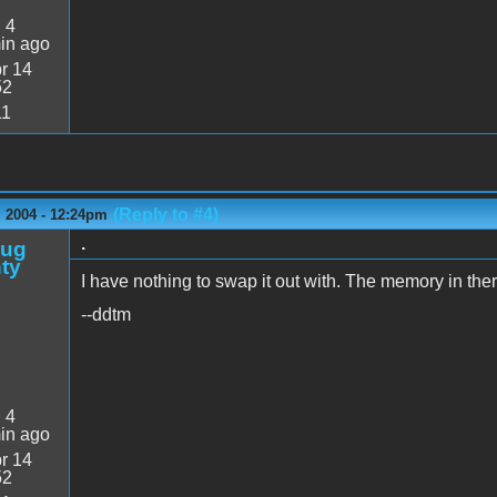
:
4
in ago
r 14
52
11
(Reply to #4)
 2004 - 12:24pm
.
oug
ty
I have nothing to swap it out with. The memory in the
--ddtm
:
4
in ago
r 14
52