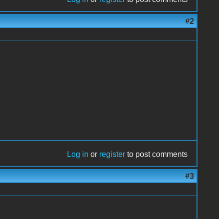
#2
Log in
or
register
to post comments
#3