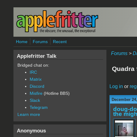
Skip to main content
Home
Forums
Recent
Forums
>
D
Applefritter Talk
Bridged chat on:
Quadra 
IRC
Matrix
Log in
or
reg
Discord
Misfire
(Hotline BBS)
December 24,
Slack
Telegram
doug-d
the migh
Learn more
Anonymous