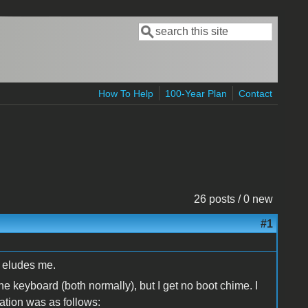
Search
Search form
How To Help
100-Year Plan
Contact
26 posts / 0 new
#1
it eludes me.
e keyboard (both normally), but I get no boot chime. I
ation was as follows: