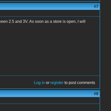
#7
een 2.5 and 3V. As soon as a store is open, I will
Log in
or
register
to post comments
#8