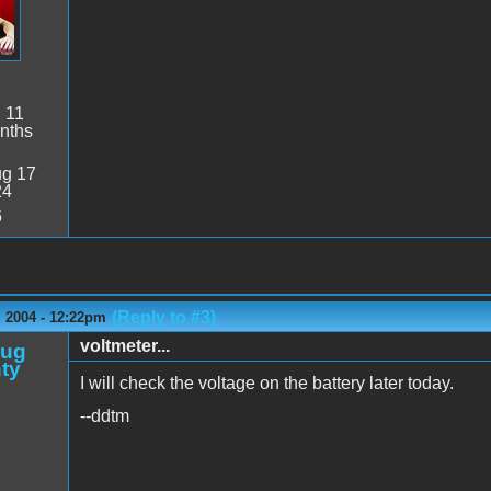
:
11
nths
g 17
24
6
(Reply to #3)
 2004 - 12:22pm
voltmeter...
oug
ty
I will check the voltage on the battery later today.
--ddtm