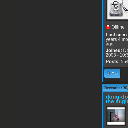
Offline
Last seen
years 4 mo
ago
Joined:
De
2003 - 10:
Posts:
55
Top
December 30,
doug-d
the migh