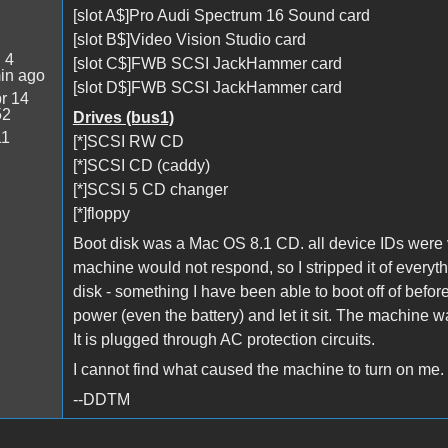
[slot A$]Pro Audi Spectrum 16 Sound card
[slot B$]Video Vision Studio card
:
4
[slot C$]FWB SCSI JackHammer card
in ago
[slot D$]FWB SCSI JackHammer card
r 14
52
Drives (bus1)
11
[*]SCSI RW CD
[*]SCSI CD (caddy)
[*]SCSI 5 CD changer
[*]floppy
Boot disk was a Mac OS 8.1 CD. all device IDs were v
machine would not respond, so I stripped it of everyt
disk - something I have been able to boot off of bef
power (even the battery) and let it sit. The machine was
It is plugged through AC protection circuits.
I cannot find what caused the machine to turn on me.
--DDTM