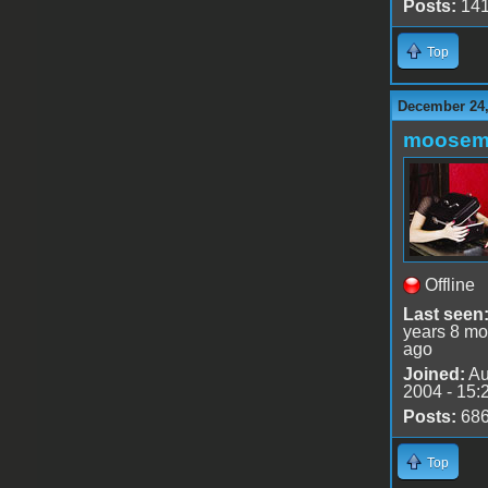
Posts:
14
Top
December 24,
moose
Offline
Last seen
years 8 mo
ago
Joined:
Au
2004 - 15:
Posts:
68
Top