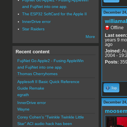
and FujiNet into one app.
December 24,
The ESP32 SoftCard for the Apple II
williama
InnerDrive error
Offline
Star Raiders
Last seen
More
years 9 mo
ago
Joined:
Au
Recent content
2004 - 19:
FujiNet Go Apple2 - Fusing AppleWin
Posts:
35
and FujiNet into one app.
Thomas Cherryhomes
Applesoft II Basic Quick Reference
Guide Remake
Top
egrath
December 24,
InnerDrive error
Wayne
moose
Corey Cohen's "Twinkle Twinkle Little
Star" ACI audio hack has been