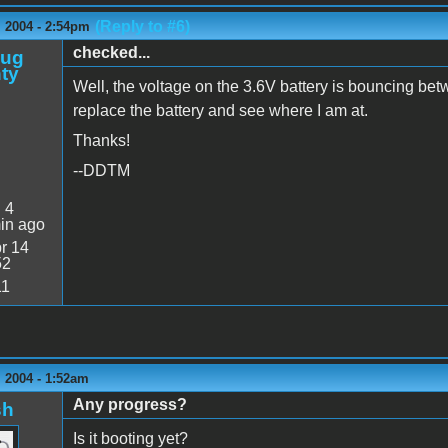
(Reply to #6)
 2004 - 2:54pm
checked...
oug
ty
Well, the voltage on the 3.6V battery is bouncing betw
replace the battery and see where I am at.
Thanks!
--DDTM
:
4
in ago
r 14
52
11
 2004 - 1:52am
Any progress?
sh
Is it booting yet?