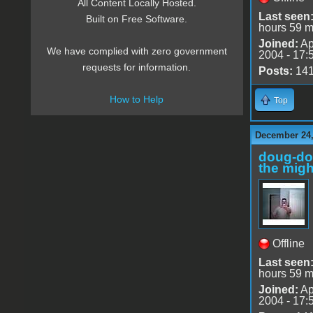
All Content Locally Hosted.
Last seen
Built on Free Software.
hours 59 m
Joined:
Ap
We have complied with zero government
2004 - 17:
requests for information.
Posts:
14
How to Help
Top
December 24,
doug-d
the migh
Offline
Last seen
hours 59 m
Joined:
Ap
2004 - 17: