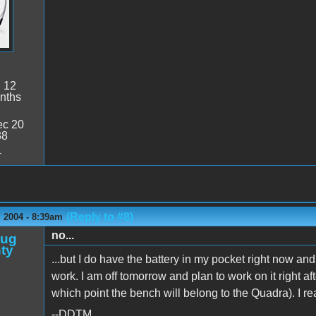
:
12
nths
c 20
38
4
(Reply to #8)
 2004 - 8:39am
no...
oug
ty
...but I do have the battery in my pocket right now an
work. I am off tomorrow and plan to work on it right afte
which point the bench will belong to the Quadra). I real
--DDTM