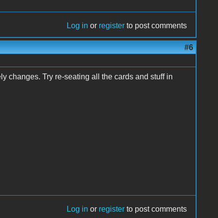
Log in
or
register
to post comments
#6
y changes. Try re-seating all the cards and stuff in
Log in
or
register
to post comments