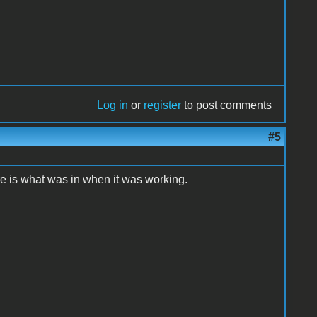
Log in
or
register
to post comments
#5
re is what was in when it was working.