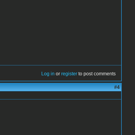
Log in
or
register
to post comments
#4