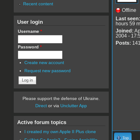
Recent content
Offline
Last seen
User login
hours 59 m
Joined:
Ap
Username
*
2004 - 17:
Posts:
14
Password
*
Create new account
Request new password
Please support the defense of Ukraine.
Direct
or via
Unclutter App
Active forum topics
I created my own Apple II Plus clone
Top
FujiNet Go Apple2 - Fusing AppleWin