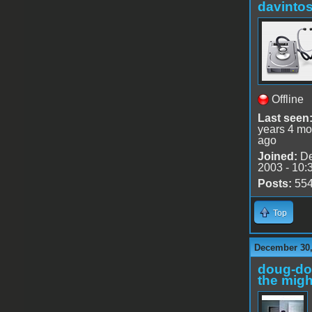
davinto
Offline
Last seen
years 4 mo
ago
Joined:
De
2003 - 10:
Posts:
55
Top
December 30,
doug-d
the migh