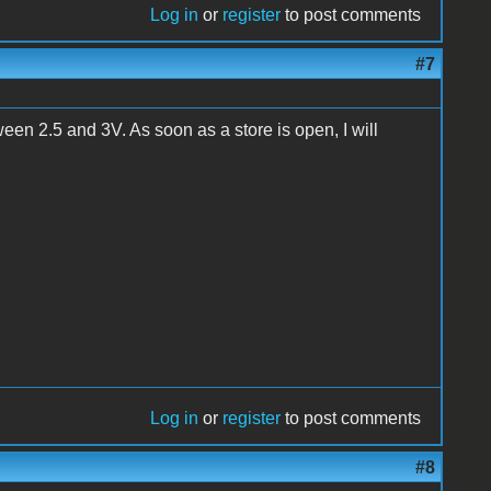
Log in
or
register
to post comments
#7
een 2.5 and 3V. As soon as a store is open, I will
Log in
or
register
to post comments
#8