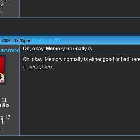
52
11
(Reply to #5)
 2004 - 12:45pm
Oh, okay. Memory normally is
manmoo
Oh, okay. Memory normally is either good or bad; rarel
general, then.
:
11
nths
g 17
24
6