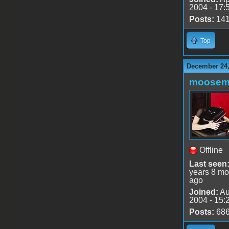
2004 - 17:
Posts:
14
Top
December 24,
moose
Offline
Last seen
years 8 mo
ago
Joined:
Au
2004 - 15:
Posts:
68