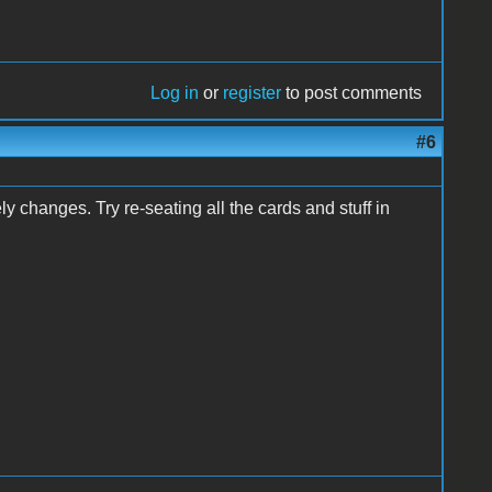
Log in
or
register
to post comments
#6
y changes. Try re-seating all the cards and stuff in