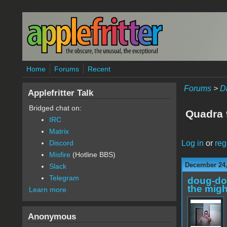
Skip to main content
Home
Forums
Recent
Forums
>
D
Applefritter Talk
Bridged chat on:
Quadra 
IRC
Matrix
Log in
or
reg
Discord
Misfire
(Hotline BBS)
December 24,
Slack
Telegram
doug-d
the migh
Learn more
Anonymous