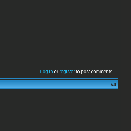
Log in
or
register
to post comments
#4