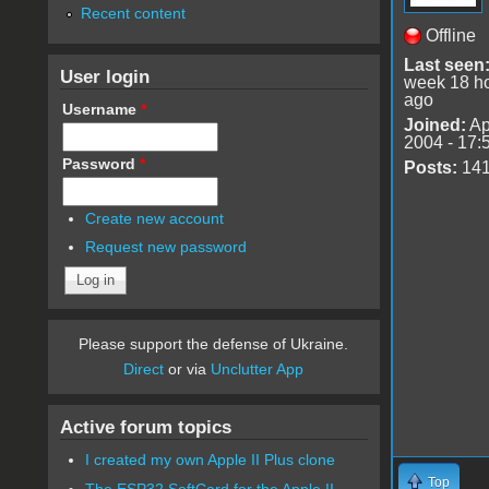
Recent content
Offline
Last seen
User login
week 18 h
ago
Username
*
Joined:
Ap
2004 - 17:
Password
*
Posts:
14
Create new account
Request new password
Please support the defense of Ukraine.
Direct
or via
Unclutter App
Active forum topics
I created my own Apple II Plus clone
Top
The ESP32 SoftCard for the Apple II