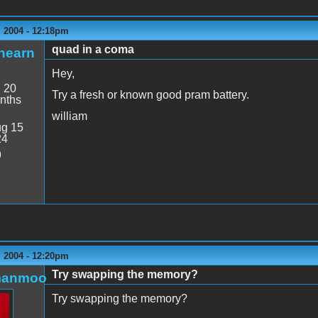
 2004 - 12:18pm
quad in a coma
hearn
Hey,
:
20
Try a fresh or known good pram battery.
nths
william
g 15
24
9
 2004 - 12:20pm
Try swapping the memory?
manmoo
Try swapping the memory?