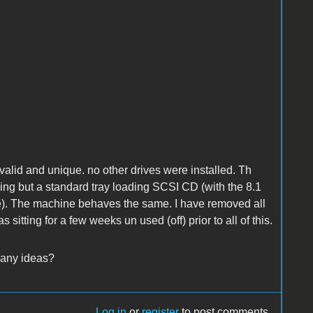
alid and unique. no other drives were installed. Th
hing but a standard tray loading SCSI CD (with the 8.1
ore). The machine behaves the same. I have removed all
 sitting for a few weeks un used (off) prior to all of this.
 any ideas?
Log in
or
register
to post comments