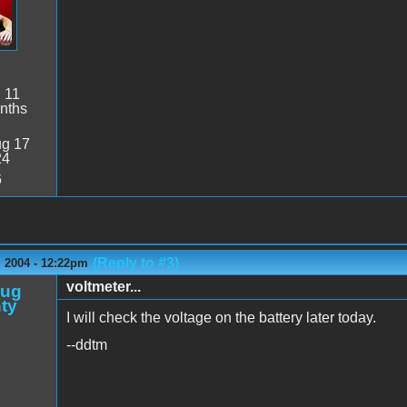
:
11
nths
g 17
24
6
(Reply to #3)
 2004 - 12:22pm
voltmeter...
oug
ty
I will check the voltage on the battery later today.
--ddtm