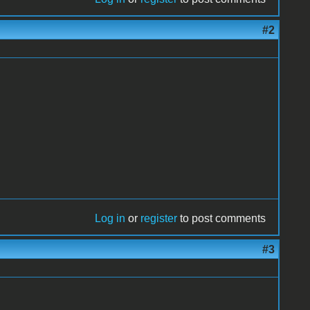
#2
Log in
or
register
to post comments
#3