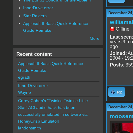
InnerDrive error
December 24,
Star Raiders
williama
Applesoft II Basic Quick Reference
Offline
Guide Remake
Last seen
More
years 9 mo
ago
Joined:
Au
Recent content
2004 - 19:
Applesoft II Basic Quick Reference
Posts:
35
Guide Remake
egrath
InnerDrive error
Wayne
Top
Corey Cohen's "Twinkle Twinkle Little
December 24,
Star" ACI audio hack has been
successfully emulated in software via
moose
HoneyCrisp Emulator!
landonsmith