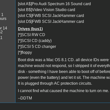
[slot A$]Pro Audi Spectrum 16 Sound card
[slot B$]Video Vision Studio card
:
1
[slot C$]FWB SCSI JackHammer card
ours
[slot D$]FWB SCSI JackHammer card
r 14
Drives (bus1)
52
[*]SCSI RW CD
11
[*]SCSI CD (caddy)
[*]SCSI 5 CD changer
[*]floppy
Boot disk was a Mac OS 8.1 CD. all device IDs were v
machine would not respond, so I stripped it of everyt
disk - something I have been able to boot off of bef
power (even the battery) and let it sit. The machine was
It is plugged through AC protection circuits.
I cannot find what caused the machine to turn on me.
--DDTM