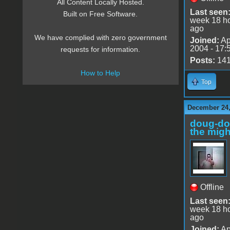
All Content Locally Hosted.
Last seen
Built on Free Software.
week 18 h
ago
We have complied with zero government
Joined:
Ap
2004 - 17:
requests for information.
Posts:
14
How to Help
Top
December 24,
doug-d
the migh
Offline
Last seen
week 18 h
ago
Joined:
Ap