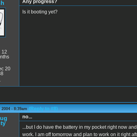
Any progress?
sh
Is it booting yet?
:
12
nths
c 20
38
4
(Reply to #8)
 2004 - 8:39am
no...
oug
ty
...but I do have the battery in my pocket right now an
work. I am off tomorrow and plan to work on it right afte