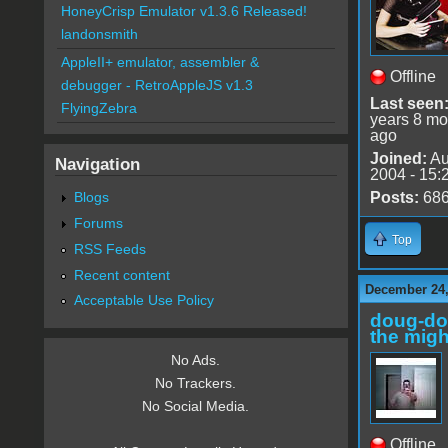
HoneyCrisp Emulator v1.3.6 Released!
landonsmith
AppleII+ emulator, assembler &
Offline
debugger - RetroAppleJS v1.3
Last seen
FlyingZebra
years 8 mo
ago
Joined:
Au
Navigation
2004 - 15:
Blogs
Posts:
68
Forums
Top
RSS Feeds
Recent content
December 24,
Acceptable Use Policy
doug-d
the migh
No Ads.
No Trackers.
No Social Media.
Offline