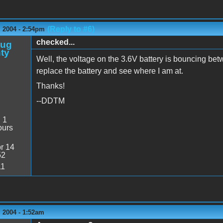
(Reply to #6)
 2004 - 2:54pm
checked...
oug
ty
Well, the voltage on the 3.6V battery is bouncing betw
replace the battery and see where I am at.
Thanks!
--DDTM
:
1
ours
r 14
52
11
 2004 - 1:52am