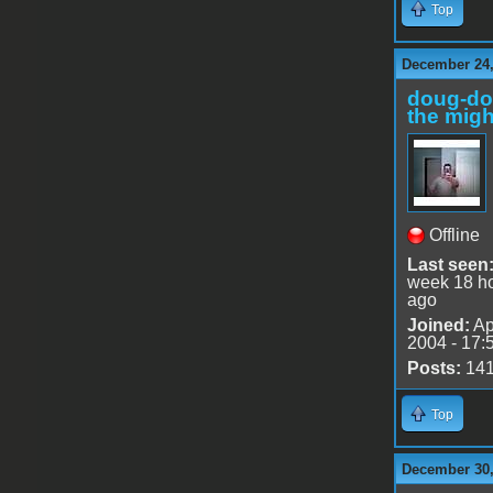
Top
December 24,
doug-d
the migh
Offline
Last seen
week 18 h
ago
Joined:
Ap
2004 - 17:
Posts:
14
Top
December 30,