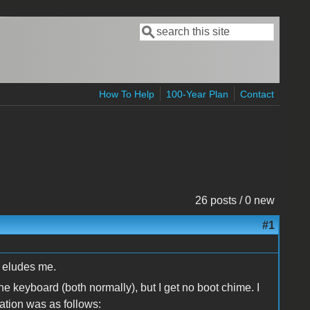
Search
Search form
How To Help
100-Year Plan
Contact
26 posts / 0 new
#1
it eludes me.
e keyboard (both normally), but I get no boot chime. I
ation was as follows: