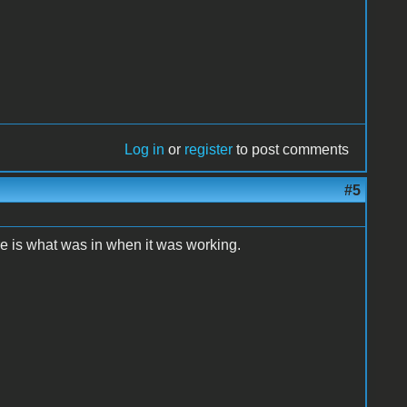
Log in
or
register
to post comments
#5
re is what was in when it was working.