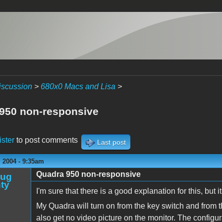
iscussion
>
680x0 Macs and Lisa
>
950 non-responsive
ister
to post comments
Last post
 2004 - 9:35am
Quadra 950 non-responsive
oug
ty
I'm sure that there is a good explanation for this, but 
My Quadra will turn on from the key switch and from th
also get no video picture on the monitor. The configur