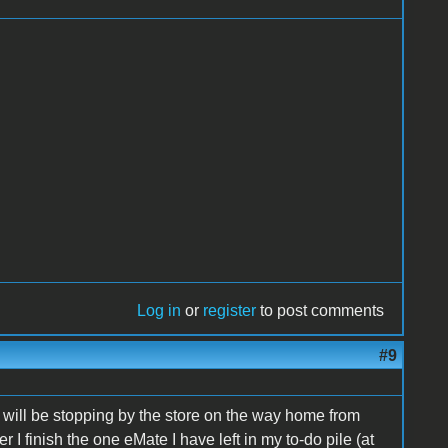
Log in
or
register
to post comments
#9
d will be stopping by the store on the way home from
r I finish the one eMate I have left in my to-do pile (at