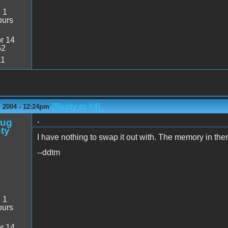
:
1
ours
r 14
52
11
(Reply to #4)
 2004 - 12:24pm
.
oug
ty
I have nothing to swap it out with. The memory in the
--ddtm
:
1
ours
r 14