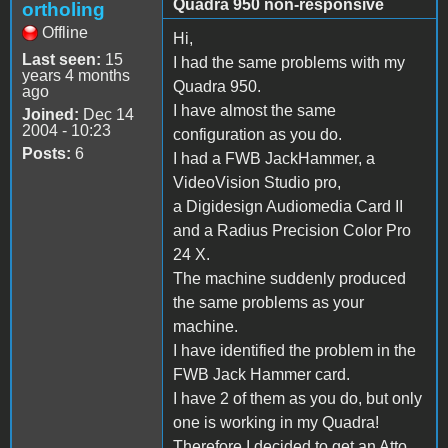
Quadra 950 non-responsive
ortholing
Offline
Hi,
Last seen:
15
I had the same problems with my
years 4 months
Quadra 950.
ago
I have almost the same
Joined:
Dec 14
2004 - 10:23
configuration as you do.
Posts:
6
I had a FWB JackHammer, a
VideoVision Studio pro,
a Digidesign Audiomedia Card II
and a Radius Precision Color Pro
24 X.
The machine suddenly produced
the same problems as your
machine.
I have identified the problem in the
FWB Jack Hammer card.
I have 2 of them as you do, but only
one is working in my Quadra!
Therefore I decided to get an Atto