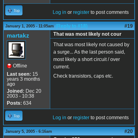
Top
Log in
or
register
to post comments
(Reply to #18)
#19
January 1, 2005 - 11:05am
That was most likely not cour
martakz
That was most likely not caused by
a surge... As the last person said,
most likely a short circuit / over
Offline
current.
Last seen:
15
Check transistors, caps etc.
years 3 months
ago
Joined:
Dec 20
2003 - 10:38
Posts:
634
Top
Log in
or
register
to post comments
#20
January 5, 2005 - 6:16am