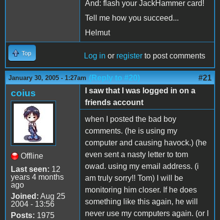
And: flash your JackHammer card!
Tell me how you succeed...
Helmut
Top
Log in
or
register
to post comments
(Reply to #20)
#21
January 30, 2005 - 1:27am
I saw that I was logged in on a
coius
friends account
when I posted the bad boy
comments. (he is using my
computer and causing havock.) (he
even sent a nasty letter to tom
Offline
owad. using my email address. (i
Last seen:
12
years 4 months
am truly sorry!! Tom) I will be
ago
monitoring him closer. If he does
Joined:
Aug 25
something like this again, he will
2004 - 13:56
never use my computers again. (or I
Posts:
1975