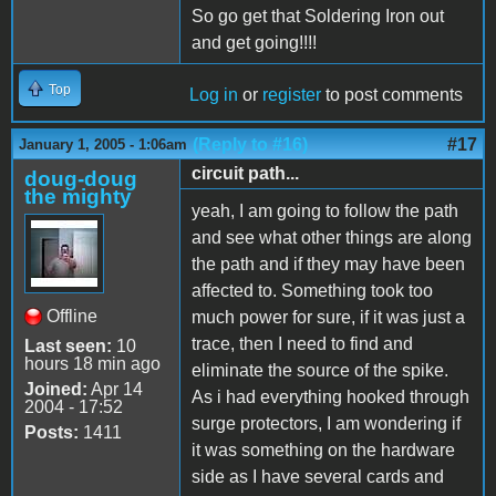
So go get that Soldering Iron out
and get going!!!!
Top
Log in
or
register
to post comments
(Reply to #16)
#17
January 1, 2005 - 1:06am
circuit path...
doug-doug
the mighty
yeah, I am going to follow the path
and see what other things are along
the path and if they may have been
affected to. Something took too
Offline
much power for sure, if it was just a
trace, then I need to find and
Last seen:
10
hours 18 min ago
eliminate the source of the spike.
Joined:
Apr 14
As i had everything hooked through
2004 - 17:52
surge protectors, I am wondering if
Posts:
1411
it was something on the hardware
side as I have several cards and