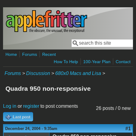
Skip to main content
Search
Search form
Home
Forums
Recent
How To Help
100-Year Plan
Contact
Forums
>
Discussion
>
680x0 Macs and Lisa
>
Quadra 950 non-responsive
Log in
or
register
to post comments
26 posts / 0 new
Last post
#1
December 24, 2004 - 9:35am