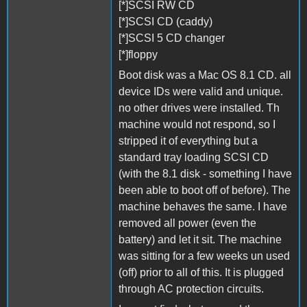
[*]SCSI RW CD
[*]SCSI CD (caddy)
[*]SCSI 5 CD changer
[*]floppy
Boot disk was a Mac OS 8.1 CD. all
device IDs were valid and unique.
no other drives were installed. Th
machine would not respond, so I
stripped it of everything but a
standard tray loading SCSI CD
(with the 8.1 disk - something I have
been able to boot off of before). The
machine behaves the same. I have
removed all power (even the
battery) and let it sit. The machine
was sitting for a few weeks un used
(off) prior to all of this. It is plugged
through AC protection circuits.