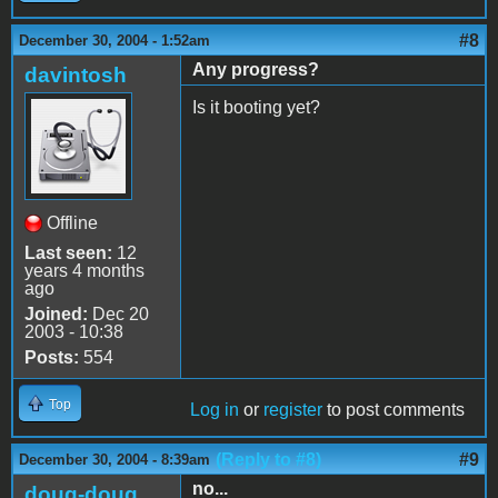
#8
December 30, 2004 - 1:52am
Any progress?
davintosh
Is it booting yet?
Offline
Last seen:
12
years 4 months
ago
Joined:
Dec 20
2003 - 10:38
Posts:
554
Top
Log in
or
register
to post comments
(Reply to #8)
#9
December 30, 2004 - 8:39am
no...
doug-doug