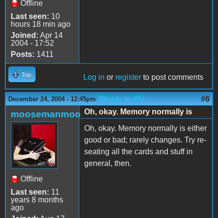
Offline
Last seen:
10
hours 18 min ago
Joined:
Apr 14
2004 - 17:52
Posts:
1411
Top
Log in
or
register
to post comments
(Reply to #5)
#6
December 24, 2004 - 12:45pm
Oh, okay. Memory normally is
moosemanmoo
Oh, okay. Memory normally is either
good or bad; rarely changes. Try re-
seating all the cards and stuff in
general, then.
Offline
Last seen:
11
years 8 months
ago