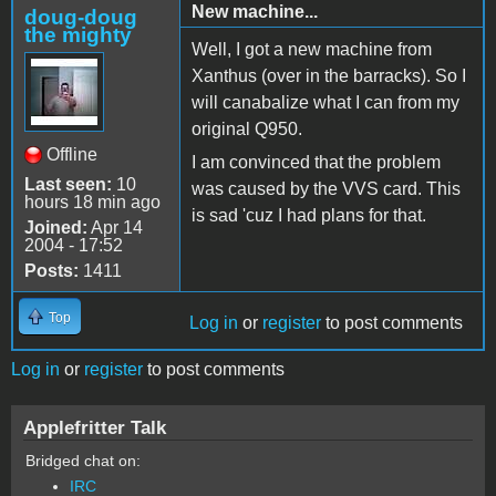
New machine...
doug-doug
the mighty
Well, I got a new machine from
Xanthus (over in the barracks). So I
will canabalize what I can from my
original Q950.
Offline
I am convinced that the problem
Last seen:
10
was caused by the VVS card. This
hours 18 min ago
is sad 'cuz I had plans for that.
Joined:
Apr 14
2004 - 17:52
Posts:
1411
Top
Log in
or
register
to post comments
Log in
or
register
to post comments
Applefritter Talk
Bridged chat on:
IRC