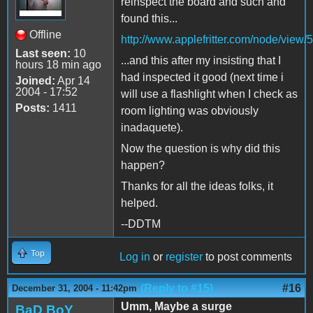
reinspect the board and such and
found this...
Offline
http://www.applefritter.com/node/view/
Last seen:
10
...and this after my insisting that I
hours 18 min ago
had inspected it good (next time i
Joined:
Apr 14
2004 - 17:52
will use a flashlight when I check as
Posts:
1411
room lighting was obviously
inadaquete).
Now the question is why did this
happen?
Thanks for all the ideas folks, it
helped.
--DDTM
Top
Log in
or
register
to post comments
(Reply to #15)
#16
December 31, 2004 - 11:42pm
Umm, Maybe a surge
BaD BoY