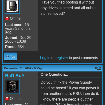
Have you tried booting it without
any drives attached and all nubus
stuff removed?
Offline
Last seen:
15
years 3 months
ago
Joined:
Dec 20
2003 - 10:38
Posts:
634
Top
Log in
or
register
to post comments
#12
December 31, 2004 - 8:25pm
One Question...
BaD BoY
Do you think the Power Supply
could be hosed? If you can power it
from another mac's PSU, then do it.
Offline
I know there are people out ther
Last seen:
21
who use PSU's from other mac