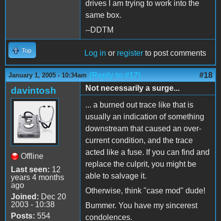
drives I am trying to work into the
same box.
--DDTM
Top
Log in
or
register
to post comments
(Reply to #17)
#18
January 1, 2005 - 10:34am
Not necessarily a surge...
davintosh
... a burned out trace like that is
usually an indication of something
downstream that caused an over-
current condition, and the trace
acted like a fuse. If you can find and
Offline
replace the culprit, you might be
Last seen:
12
able to salvage it.
years 4 months
ago
Otherwise, think "case mod" dude!
Joined:
Dec 20
2003 - 10:38
Bummer. You have my sincerest
Posts:
554
condolences.