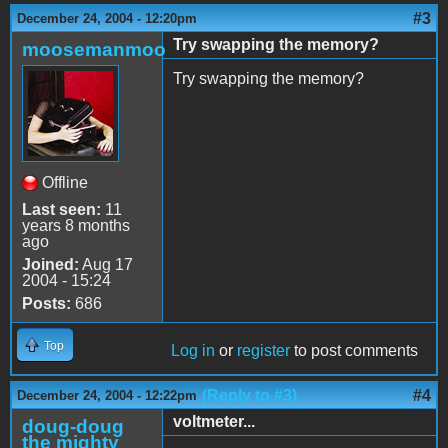
#3
December 24, 2004 - 12:20pm
Try swapping the memory?
moosemanmoo
Try swapping the memory?
Offline
Last seen:
11
years 8 months
ago
Joined:
Aug 17
2004 - 15:24
Posts:
686
Top
Log in
or
register
to post comments
(Reply to #3)
#4
December 24, 2004 - 12:22pm
voltmeter...
doug-doug
the mighty