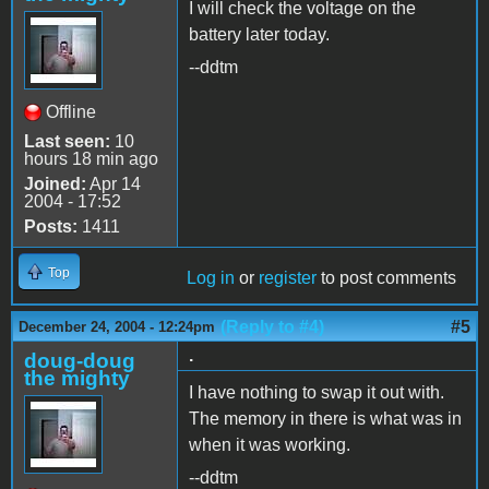
I will check the voltage on the
battery later today.
--ddtm
Offline
Last seen:
10
hours 18 min ago
Joined:
Apr 14
2004 - 17:52
Posts:
1411
Top
Log in
or
register
to post comments
(Reply to #4)
#5
December 24, 2004 - 12:24pm
.
doug-doug
the mighty
I have nothing to swap it out with.
The memory in there is what was in
when it was working.
--ddtm