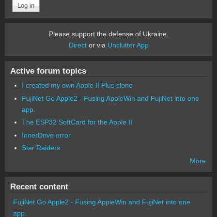
Please support the defense of Ukraine.
Direct
or via
Unclutter App
Active forum topics
I created my own Apple II Plus clone
FujiNet Go Apple2 - Fusing AppleWin and FujiNet into one
app.
The ESP32 SoftCard for the Apple II
InnerDrive error
Star Raiders
More
Recent content
FujiNet Go Apple2 - Fusing AppleWin and FujiNet into one
app.