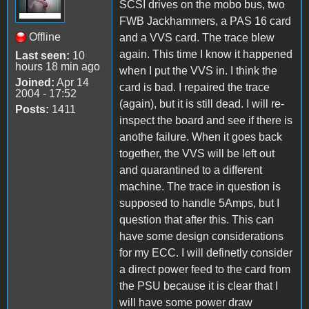
SCSI drives on the mobo bus, two
FWB Jackhammers, a PAS 16 card
Offline
and a VVS card. The trace blew
again. This time I know it happened
Last seen:
10
hours 18 min ago
when I put the VVS in. I think the
Joined:
Apr 14
card is bad. I repaired the trace
2004 - 17:52
(again), but it is still dead. I will re-
Posts:
1411
inspect the board and see if there is
anothe failure. When it goes back
together, the VVS will be left out
and quarantined to a different
machine. The trace in question is
supposed to handle 5Amps, but I
question that after this. This can
have some design considerations
for my ECC. I will definetly consider
a direct power feed to the card from
the PSU because it is clear that I
will have some power draw