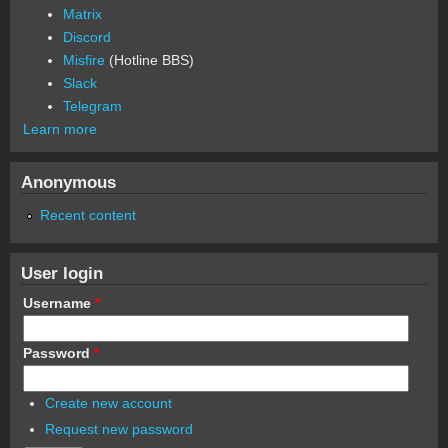
Matrix
Discord
Misfire
(Hotline BBS)
Slack
Telegram
Learn more
Anonymous
Recent content
User login
Username
*
Password
*
Create new account
Request new password