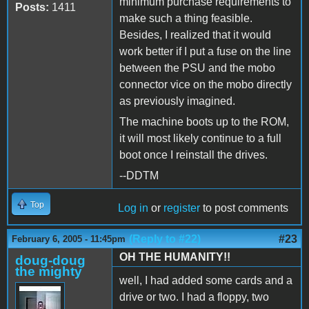
minimum purchase requirements to
Posts:
1411
make such a thing feasible.
Besides, I realized that it would
work better if I put a fuse on the line
between the PSU and the mobo
connector vice on the mobo directly
as previously imagined.
The machine boots up to the ROM,
it will most likely continue to a full
boot once I reinstall the drives.
--DDTM
Top
Log in
or
register
to post comments
(Reply to #22)
#23
February 6, 2005 - 11:45pm
OH THE HUMANITY!!
doug-doug
the mighty
well, I had added some cards and a
drive or two. I had a floppy, two