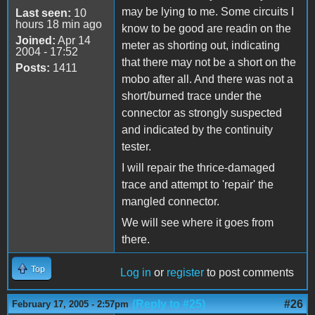
may be lying to me. Some circuits I
Last seen:
10
hours 18 min ago
know to be good are readin on the
Joined:
Apr 14
meter as shorting out, indicating
2004 - 17:52
that there may not be a short on the
Posts:
1411
mobo after all. And there was not a
short/burned trace under the
connector as strongly suspected
and indicated by the continuity
tester.
I will repair the thrice-damaged
trace and attempt to 'repair' the
mangled connector.
We will see where it goes from
there.
Top
Log in
or
register
to post comments
(Reply to #25)
#26
February 17, 2005 - 2:57pm