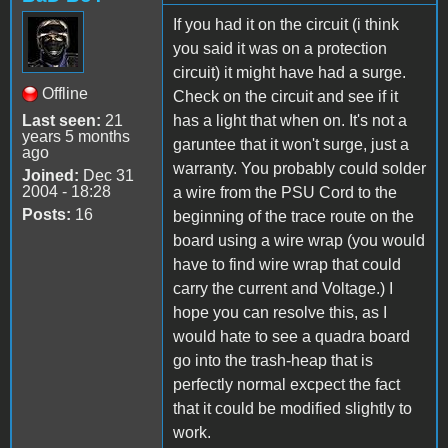
If you had it on the circuit (i think
you said it was on a protection
circuit) it might have had a surge.
Offline
Check on the circuit and see if it
Last seen:
21
has a light that when on. It's not a
years 5 months
garuntee that it won't surge, just a
ago
warranty. You probably could solder
Joined:
Dec 31
2004 - 18:28
a wire from the PSU Cord to the
Posts:
16
beginning of the trace route on the
board using a wire wrap (you would
have to find wire wrap that could
carry the current and Voltage.) I
hope you can resolve this, as I
would hate to see a quadra board
go into the trash-heap that is
perfectly normal excpect the fact
that it could be modified slightly to
work.