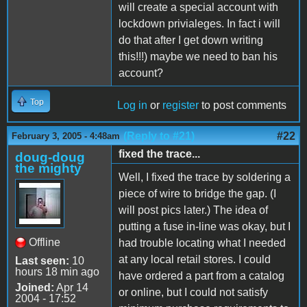
will create a special account with
lockdown privialeges. In fact i will
do that after I get down writing
this!!!) maybe we need to ban his
account?
Top
Log in
or
register
to post comments
(Reply to #21)
#22
February 3, 2005 - 4:48am
fixed the trace...
doug-doug
the mighty
Well, I fixed the trace by soldering a
piece of wire to bridge the gap. (I
will post pics later.) The idea of
putting a fuse in-line was okay, but I
Offline
had trouble locating what I needed
at any local retail stores. I could
Last seen:
10
hours 18 min ago
have ordered a part from a catalog
Joined:
Apr 14
or online, but I could not satisfy
2004 - 17:52