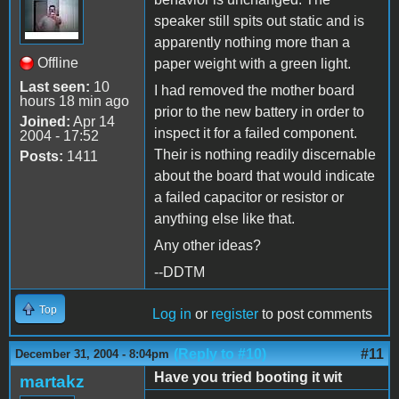
speaker still spits out static and is
apparently nothing more than a
Offline
paper weight with a green light.
Last seen:
10
I had removed the mother board
hours 18 min ago
prior to the new battery in order to
Joined:
Apr 14
inspect it for a failed component.
2004 - 17:52
Their is nothing readily discernable
Posts:
1411
about the board that would indicate
a failed capacitor or resistor or
anything else like that.
Any other ideas?
--DDTM
Top
Log in
or
register
to post comments
(Reply to #10)
#11
December 31, 2004 - 8:04pm
Have you tried booting it wit
martakz