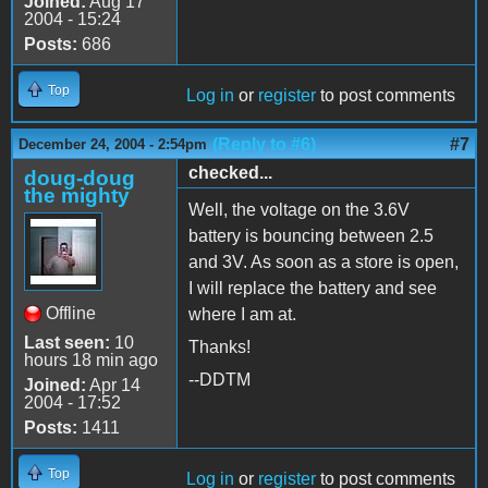
Joined:
Aug 17
2004 - 15:24
Posts:
686
Top
Log in
or
register
to post comments
(Reply to #6)
#7
December 24, 2004 - 2:54pm
checked...
doug-doug
the mighty
Well, the voltage on the 3.6V
battery is bouncing between 2.5
and 3V. As soon as a store is open,
I will replace the battery and see
Offline
where I am at.
Last seen:
10
Thanks!
hours 18 min ago
--DDTM
Joined:
Apr 14
2004 - 17:52
Posts:
1411
Top
Log in
or
register
to post comments