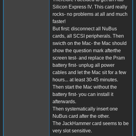
Silicon Express IV. This card really
rocks- no problems at all and much
faster!
But first: disconnect all NuBus
cards, all SCSI peripherals. Then
swicth on the Mac- the Mac should
show the question mark afterthe
screen test- and replace the Pram
battery first- unplug all power
cables and let the Mac sit for a few
hours... at least 30-45 minutes.
Then start the Mac without the
battery first- you can install it
afterwards.
Then systematically insert one
NuBus card after the other.
The JackHammer card seems to be
very slot sensitive.