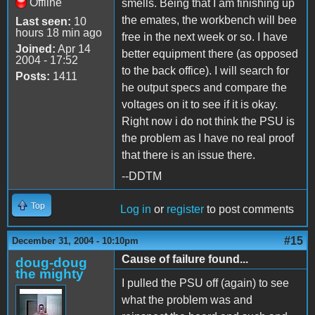
Offline
smells. Being that I am finishing up
the emates, the workbench will bee
Last seen:
10
hours 18 min ago
free in the next week or so. I have
Joined:
Apr 14
better equipment there (as opposed
2004 - 17:52
to the back office). I will search for
Posts:
1411
he output specs and compare the
voltages on it to see if it is okay.
Right now i do not think the PSU is
the problem as I have no real proof
that there is an issue there.
--DDTM
Top
Log in
or
register
to post comments
#15
December 31, 2004 - 10:10pm
Cause of failure found...
doug-doug
the mighty
I pulled the PSU off (again) to see
what the problem was and