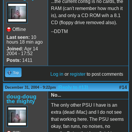
...the current config is no cards, the
RAM (can't remember how much it
is), and only a CD ROM wih a 8.1
CD (floppy drive removed also).
Offline
--DDTM
Last seen:
10
hours 18 min ago
Joined:
Apr 14
2004 - 17:52
Posts:
1411
Top
Log in
or
register
to post comments
(Reply to #13)
#14
December 31, 2004 - 9:22pm
No...
doug-doug
the mighty
The only other PSU I have is an
extra (dead iMac) and I do not see
that working here. The PSU seems
okay, fan runs, no noises, no