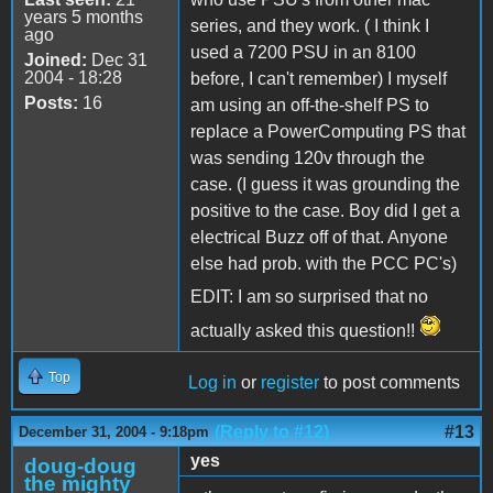
years 5 months
series, and they work. ( I think I
ago
used a 7200 PSU in an 8100
Joined:
Dec 31
2004 - 18:28
before, I can't remember) I myself
Posts:
16
am using an off-the-shelf PS to
replace a PowerComputing PS that
was sending 120v through the
case. (I guess it was grounding the
positive to the case. Boy did I get a
electrical Buzz off of that. Anyone
else had prob. with the PCC PC's)
EDIT: I am so surprised that no
actually asked this question!!
Top
Log in
or
register
to post comments
(Reply to #12)
#13
December 31, 2004 - 9:18pm
yes
doug-doug
the mighty