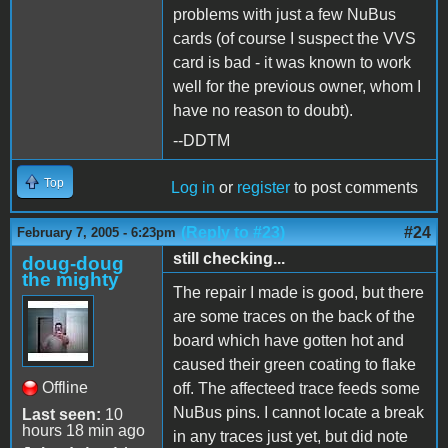
problems with just a few NuBus
cards (of course I suspect the VVS
card is bad - it was known to work
well for the previous owner, whom I
have no reason to doubt).
--DDTM
Top
Log in
or
register
to post comments
(Reply to #23)
#24
February 7, 2005 - 6:23pm
still checking...
doug-doug
the mighty
The repair I made is good, but there
are some traces on the back of the
board which have gotten hot and
caused their green coating to flake
Offline
off. The affecteed trace feeds some
NuBus pins. I cannot locate a break
Last seen:
10
hours 18 min ago
in any traces just yet, but did note