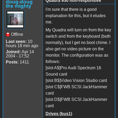
Quadra 950 non-responsive
doug-doug
the mighty
I'm sure that there is a good
explanation for this, but it eludes
me.
My Quadra will turn on from the key
Offline
switch and from the keyboard (both
Last seen:
10
normally), but I get no boot chime. I
hours 18 min ago
also get no video picture on the
Joined:
Apr 14
monitor. The configuration was as
2004 - 17:52
follows:
Posts:
1411
[slot A$]Pro Audi Spectrum 16
Sound card
[slot B$]Video Vision Studio card
[slot C$]FWB SCSI JackHammer
card
[slot D$]FWB SCSI JackHammer
card
Drives (bus1)