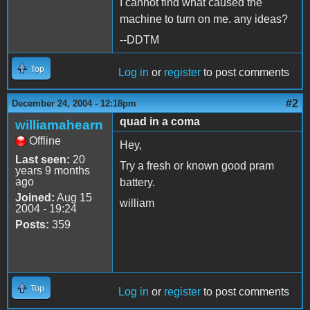
I cannot find what caused the
machine to turn on me. any ideas?
--DDTM
Top
Log in
or
register
to post comments
#2
December 24, 2004 - 12:18pm
quad in a coma
williamahearn
Offline
Hey,
Last seen:
20
Try a fresh or known good pram
years 9 months
ago
battery.
Joined:
Aug 15
william
2004 - 19:24
Posts:
359
Top
Log in
or
register
to post comments