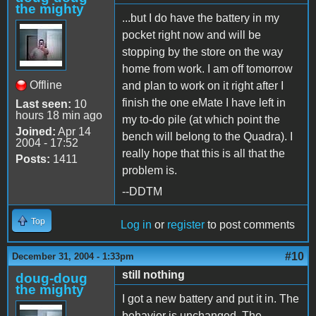
the mighty
...but I do have the battery in my
pocket right now and will be
stopping by the store on the way
home from work. I am off tomorrow
Offline
and plan to work on it right after I
finish the one eMate I have left in
Last seen:
10
hours 18 min ago
my to-do pile (at which point the
Joined:
Apr 14
bench will belong to the Quadra). I
2004 - 17:52
really hope that this is all that the
Posts:
1411
problem is.
--DDTM
Top
Log in
or
register
to post comments
#10
December 31, 2004 - 1:33pm
still nothing
doug-doug
the mighty
I got a new battery and put it in. The
behavior is unchanged. The