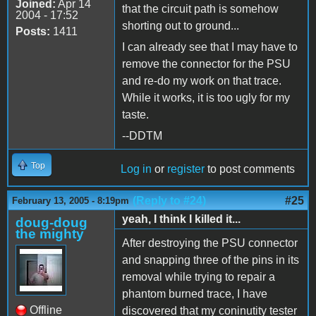
Joined:
Apr 14
that the circuit path is somehow
2004 - 17:52
shorting out to ground...
Posts:
1411
I can already see that I may have to
remove the connector for the PSU
and re-do my work on that trace.
While it works, it is too ugly for my
taste.
--DDTM
Top
Log in
or
register
to post comments
(Reply to #24)
#25
February 13, 2005 - 8:19pm
yeah, I think I killed it...
doug-doug
the mighty
After destroying the PSU connector
and snapping three of the pins in its
removal while trying to repair a
phantom burned trace, I have
Offline
discovered that my coninutity tester