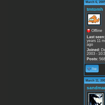
March 6, 200
tmtomh
Offline
Last seen
years 11 m
ago
Joined:
De
2003 - 10:
Posts:
56
Top
March 11, 20
sandma