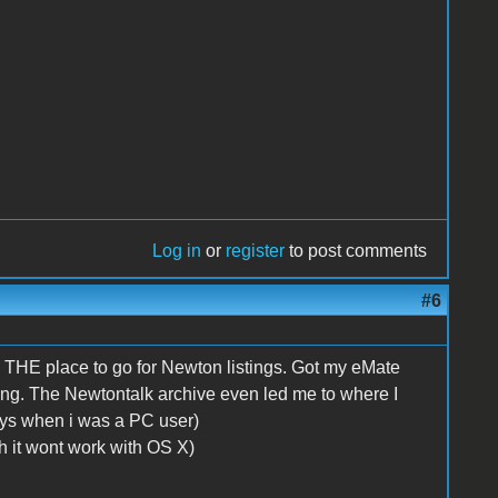
Log in
or
register
to post comments
#6
s THE place to go for Newton listings. Got my eMate
ing. The Newtontalk archive even led me to where I
ys when i was a PC user)
gh it wont work with OS X)