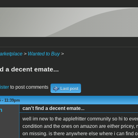
arketplace
>
Wanted to Buy
>
nd a decent emate...
ister
to post comments
Last post
5 - 11:39pm
can't find a decent emate...
n
well im new to the applefritter community so hi to eve
condition and the ones on amazon are either pricey, 
on missing. is there anywhere else where i can find o