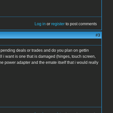
Log in
or
register
to post comments
#3
or pending deals or trades and do you plan on gettin
ll i want is one that is damaged (hinges, touch screen,
 the power adapter and the emate itself that i would really