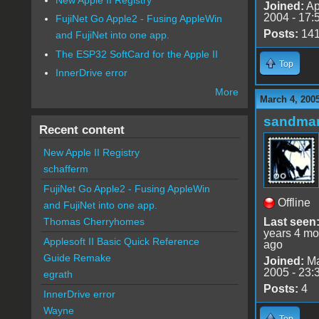
Joined:
Ap
2004 - 17:
FujiNet Go Apple2 - Fusing AppleWin
Posts:
14
and FujiNet into one app.
The ESP32 SoftCard for the Apple II
Top
InnerDrive error
More
March 4, 200
sandma
Recent content
New Apple II Registry
schafferm
FujiNet Go Apple2 - Fusing AppleWin
Offline
and FujiNet into one app.
Last seen
Thomas Cherryhomes
years 4 mo
Applesoft II Basic Quick Reference
ago
Guide Remake
Joined:
Ma
2005 - 23:
egrath
Posts:
4
InnerDrive error
Wayne
Top