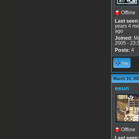
Offline
Last seen
years 4 mo
ago
Joined:
Ma
2005 - 23:
Posts:
4
Top
March 14, 20
eeun
Offline
Last seen