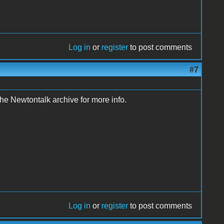
Log in
or
register
to post comments
#7
e Newtontalk archive for more info.
Log in
or
register
to post comments