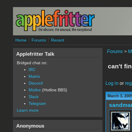
Skip to main content
Home
Forums
Recent
Forums
>
M
Applefritter Talk
Bridged chat on:
can't fi
IRC
Matrix
Log in
or
reg
Discord
Misfire
(Hotline BBS)
March 3, 200
Slack
Telegram
sandma
Learn more
Anonymous