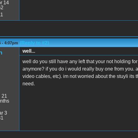
r 14
52
11
(Reply to #2)
5 - 4:07pm
well...
n
well do you still have any left that your not holding f
anymore? if you do i would really buy one from you. a
video cables, etc). im not worried about the stuyli its
need.
:
21
nths
r 3
31