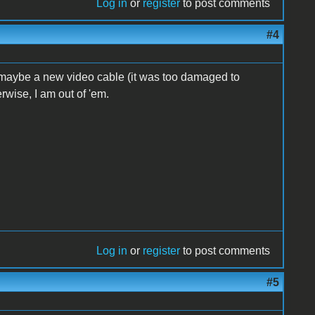
Log in
or
register
to post comments
#4
 maybe a new video cable (it was too damaged to
erwise, I am out of 'em.
Log in
or
register
to post comments
#5