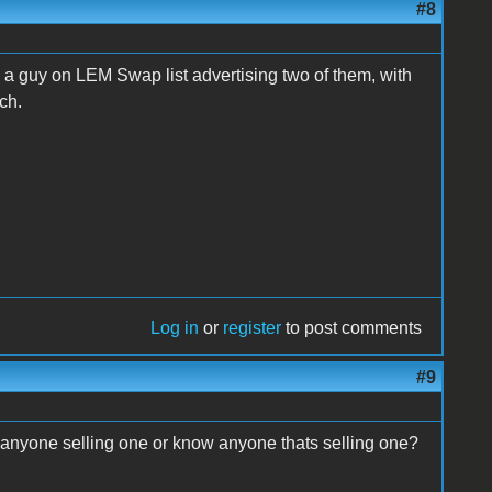
#8
 a guy on LEM Swap list advertising two of them, with
ach.
Log in
or
register
to post comments
#9
 anyone selling one or know anyone thats selling one?