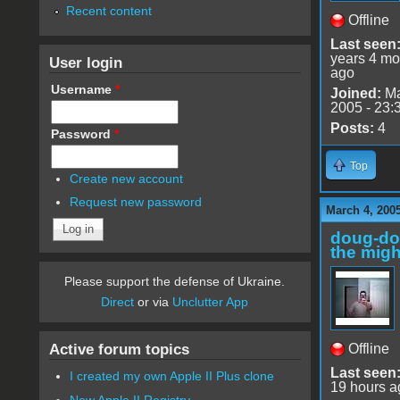
Recent content
Offline
Last seen
years 4 mo
User login
ago
Username
*
Joined:
Ma
2005 - 23:
Posts:
4
Password
*
Top
Create new account
Request new password
March 4, 200
doug-d
the migh
Please support the defense of Ukraine.
Direct
or via
Unclutter App
Active forum topics
Offline
Last seen
I created my own Apple II Plus clone
19 hours a
New Apple II Registry