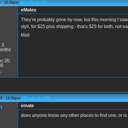
(Reply to #7)
5 - 12:16pm
eMates
They're probably gone by now, but this morning I saw
styli, for $25 plus shipping - that's $25 for both, not e
Matt
:
3
onths
c 20
38
8
(Reply to #8)
05 - 12:56pm
emate
n
does anyone know any other places to find one, or is