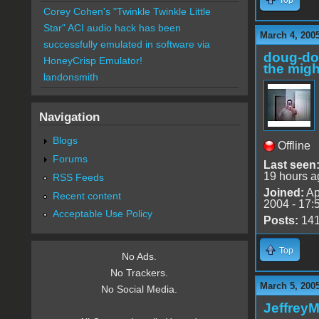
Corey Cohen's "Twinkle Twinkle Little
Star" ACI audio hack has been
March 4, 200
successfully emulated in software via
doug-d
HoneyCrisp Emulator!
the migh
landonsmith
Navigation
Blogs
Offline
Forums
Last seen
19 hours a
RSS Feeds
Joined:
Ap
Recent content
2004 - 17:
Acceptable Use Policy
Posts:
14
Top
No Ads.
No Trackers.
March 5, 200
No Social Media.
Jeffrey