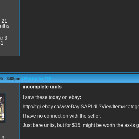
:
21
nths
r 3
31
(Reply to #9)
05 - 8:08pm
incomplete units
I saw these today on ebay:
http://cgi.ebay.ca/ws/eBayISAPI.dll?ViewItem&ca
I have no connection with the seller.
Just bare units, but for $15, might be worth the as-i
:
3