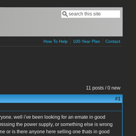
Search
Search form
How To Help
100-Year Plan
Contact
11 posts / 0 new
#1
ryone. well i've been looking for an emate in good
missing the power supply, or something else is wrong
ne or is there anyone here selling one thats in good