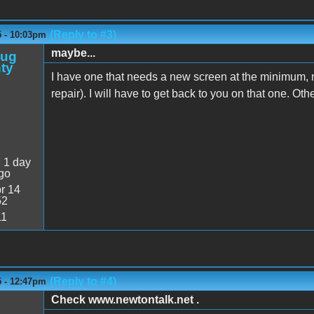
(Reply to #3)
5 - 10:03pm
maybe...
oug
ty
I have one that needs a new screen at the minimum,
repair). I will have to get back to you on that one. Oth
:
1 day
go
r 14
52
11
(Reply to #4)
5 - 12:47pm
Check www.newtontalk.net .
M