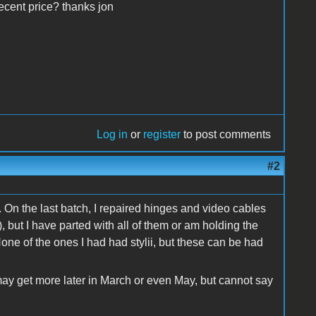
decent price? thanks jon
Log in
or
register
to post comments
#2
. On the last batch, I repaired hinges and video cables
 but I have parted with all of them or am holding the
None of the ones I had had stylii, but these can be had
may get more later in March or even May, but cannot say