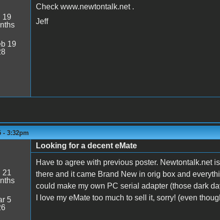
Check www.newtontalk.net .
:
19
Jeff
nths
b 19
28
5 - 3:32pm
Looking for a decent eMate
Have to agree with previous poster. Newtontalk.net i
:
21
there and it came Brand New in orig box and everyth
nths
could make my own PC serial adapter (those dark da
I love my eMate too much to sell it, sorry! (even thou
r 5
26