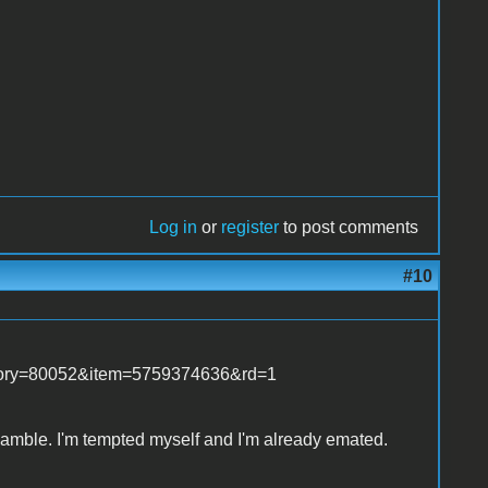
Log in
or
register
to post comments
#10
tegory=80052&item=5759374636&rd=1
s gamble. I'm tempted myself and I'm already emated.