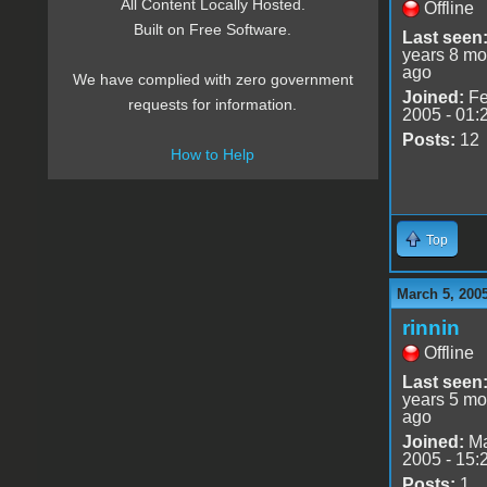
All Content Locally Hosted.
Offline
Built on Free Software.
Last seen
years 8 mo
ago
We have complied with zero government
Joined:
Fe
requests for information.
2005 - 01:
Posts:
12
How to Help
Top
March 5, 200
rinnin
Offline
Last seen
years 5 mo
ago
Joined:
Ma
2005 - 15:
Posts:
1