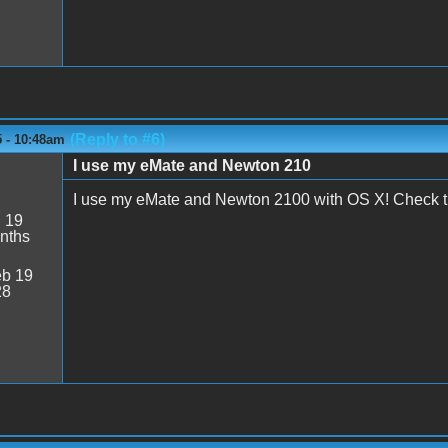
(Reply to #6)
5 - 10:48am
I use my eMate and Newton 210
M
I use my eMate and Newton 2100 with OS X! Check th
:
19
nths
b 19
28