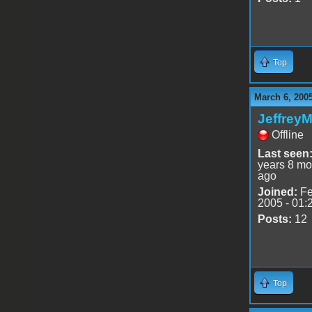
Top
March 6, 200
Jeffrey
Offline
Last seen
years 8 mo
ago
Joined:
Fe
2005 - 01:
Posts:
12
Top