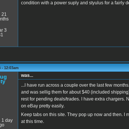
condition with a power suply and styulus for a fairly 
:
21
nths
r 3
31
5 - 12:03am
was...
oug
ty
...I have run across a couple over the last few months
and was sellig them for about $40 (included shipping),
rest for pending deals/trades. I have extra chargers. 
on eBay pretty easily.
Keep tabs on this site. They pop up now and then. I 
:
1 day
at this time.
go