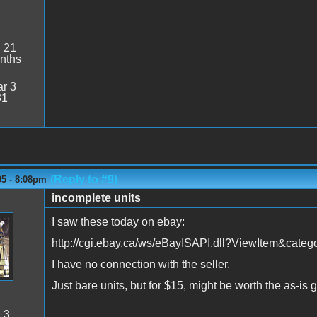
:
21
nths
r 3
31
(Reply to #9)
05 - 8:08pm
incomplete units
I saw these today on ebay:
http://cgi.ebay.ca/ws/eBayISAPI.dll?ViewItem&ca
I have no connection with the seller.
Just bare units, but for $15, might be worth the as-i
:
3