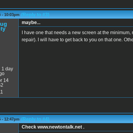
(Reply to #3)
5 - 10:03pm
maybe...
oug
ty
I have one that needs a new screen at the minimum,
repair). I will have to get back to you on that one. Oth
:
1 day
go
r 14
52
11
(Reply to #4)
5 - 12:47pm
Check www.newtontalk.net .
M