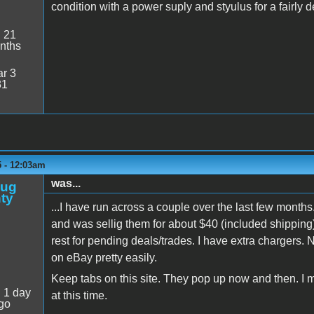
condition with a power suply and styulus for a fairly 
:
21
nths
r 3
31
5 - 12:03am
was...
oug
ty
...I have run across a couple over the last few months
and was sellig them for about $40 (included shipping),
rest for pending deals/trades. I have extra chargers. 
on eBay pretty easily.
Keep tabs on this site. They pop up now and then. I 
:
1 day
at this time.
go