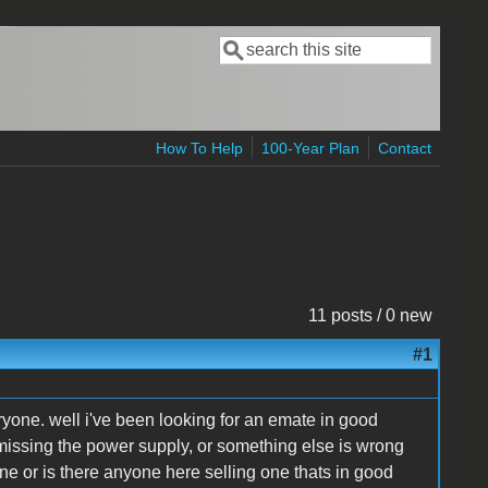
Search
Search form
How To Help
100-Year Plan
Contact
11 posts / 0 new
#1
ryone. well i've been looking for an emate in good
missing the power supply, or something else is wrong
ne or is there anyone here selling one thats in good