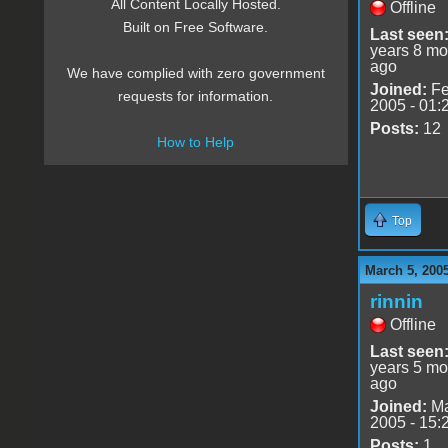
All Content Locally Hosted.
Offline
Built on Free Software.
Last seen
years 8 mo
ago
We have complied with zero government
Joined:
Fe
requests for information.
2005 - 01:
Posts:
12
How to Help
Top
March 5, 200
rinnin
Offline
Last seen
years 5 mo
ago
Joined:
Ma
2005 - 15:
Posts:
1