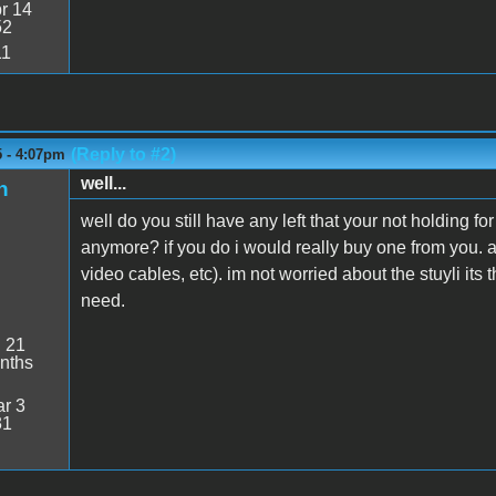
r 14
52
11
(Reply to #2)
5 - 4:07pm
well...
n
well do you still have any left that your not holding f
anymore? if you do i would really buy one from you. a
video cables, etc). im not worried about the stuyli its
need.
:
21
nths
r 3
31