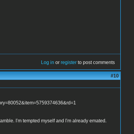
Log in
or
register
to post comments
#10
tegory=80052&item=5759374636&rd=1
s gamble. I'm tempted myself and I'm already emated.