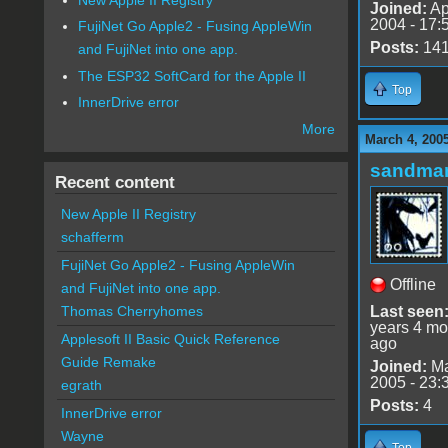
Joined:
Ap
2004 - 17:
FujiNet Go Apple2 - Fusing AppleWin
Posts:
14
and FujiNet into one app.
The ESP32 SoftCard for the Apple II
Top
InnerDrive error
More
March 4, 200
sandma
Recent content
New Apple II Registry
schafferm
FujiNet Go Apple2 - Fusing AppleWin
Offline
and FujiNet into one app.
Last seen
Thomas Cherryhomes
years 4 mo
Applesoft II Basic Quick Reference
ago
Guide Remake
Joined:
Ma
2005 - 23:
egrath
Posts:
4
InnerDrive error
Wayne
Top