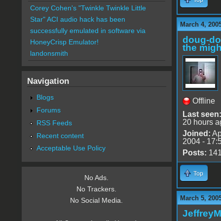
Corey Cohen's "Twinkle Twinkle Little
Star" ACI audio hack has been
March 4, 200
successfully emulated in software via
doug-d
HoneyCrisp Emulator!
the migh
landonsmith
Navigation
Blogs
Offline
Forums
Last seen
20 hours a
RSS Feeds
Joined:
Ap
Recent content
2004 - 17:
Acceptable Use Policy
Posts:
14
Top
No Ads.
No Trackers.
March 5, 200
No Social Media.
Jeffrey