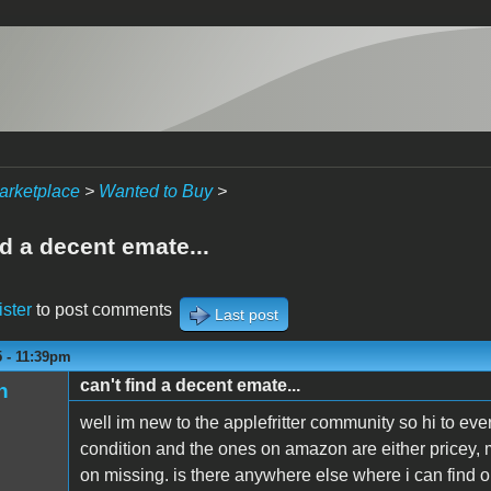
arketplace
>
Wanted to Buy
>
nd a decent emate...
ister
to post comments
Last post
5 - 11:39pm
can't find a decent emate...
n
well im new to the applefritter community so hi to eve
condition and the ones on amazon are either pricey, 
on missing. is there anywhere else where i can find o