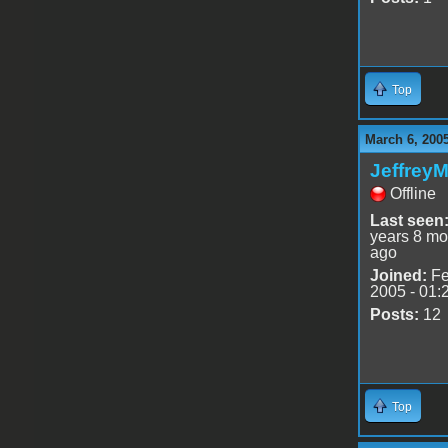
Top
March 6, 200
Jeffrey
Offline
Last seen
years 8 mo
ago
Joined:
Fe
2005 - 01:
Posts:
12
Top