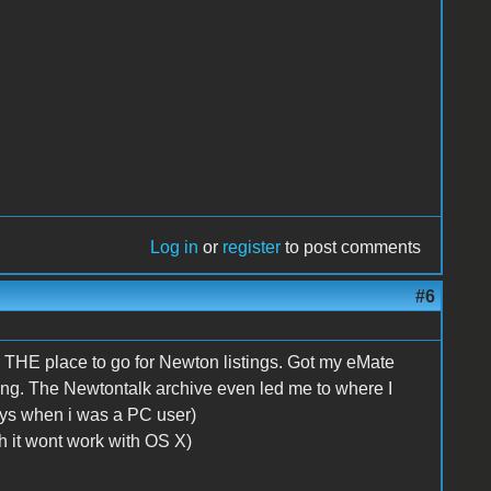
Log in
or
register
to post comments
#6
s THE place to go for Newton listings. Got my eMate
ing. The Newtontalk archive even led me to where I
ys when i was a PC user)
gh it wont work with OS X)