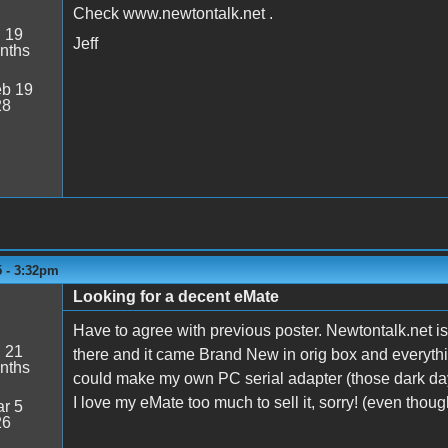
Check www.newtontalk.net .
:
19
Jeff
nths
b 19
28
5 - 3:32pm
Looking for a decent eMate
Have to agree with previous poster. Newtontalk.net i
:
21
there and it came Brand New in orig box and everyth
nths
could make my own PC serial adapter (those dark da
I love my eMate too much to sell it, sorry! (even thou
r 5
26