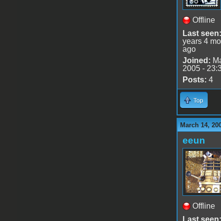
Offline
Last seen
years 4 mo
ago
Joined:
Ma
2005 - 23:
Posts:
4
Top
March 14, 20
eeun
Offline
Last seen