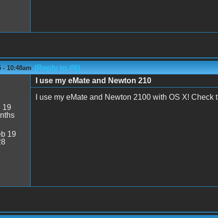
(Reply to #6)
5 - 10:48am
I use my eMate and Newton 210
M
I use my eMate and Newton 2100 with OS X! Check th
:
19
nths
b 19
28