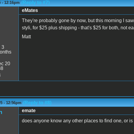
(Reply to #7)
5 - 12:16pm
eMates
They're probably gone by now, but this morning I saw
styli, for $25 plus shipping - that's $25 for both, not e
Matt
:
3
onths
c 20
38
8
(Reply to #8)
05 - 12:56pm
emate
n
does anyone know any other places to find one, or is