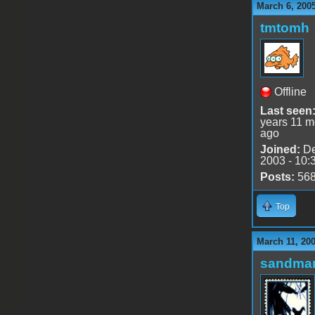
March 6, 200
tmtomh
Offline
Last seen
years 11 m
ago
Joined:
De
2003 - 10:
Posts:
56
Top
March 11, 20
sandma