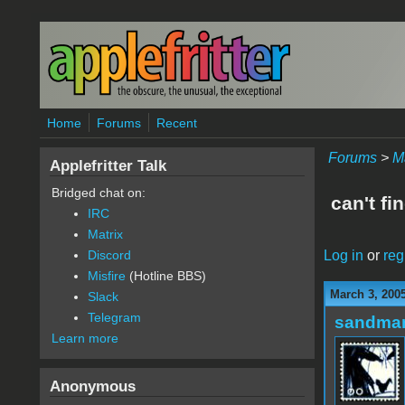
Skip to main content
Home
Forums
Recent
Forums
>
M
Applefritter Talk
Bridged chat on:
can't fi
IRC
Matrix
Log in
or
reg
Discord
Misfire
(Hotline BBS)
March 3, 200
Slack
Telegram
sandma
Learn more
Anonymous