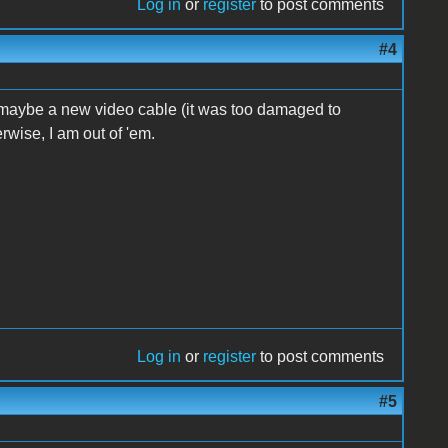
Log in
or
register
to post comments
#4
 maybe a new video cable (it was too damaged to
erwise, I am out of 'em.
Log in
or
register
to post comments
#5