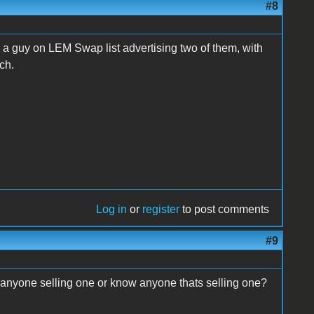
#8
 a guy on LEM Swap list advertising two of them, with
ach.
Log in
or
register
to post comments
#9
 anyone selling one or know anyone thats selling one?