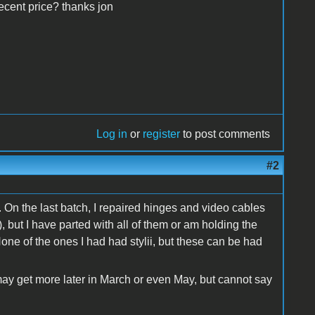
decent price? thanks jon
Log in
or
register
to post comments
#2
. On the last batch, I repaired hinges and video cables
 but I have parted with all of them or am holding the
None of the ones I had had stylii, but these can be had
may get more later in March or even May, but cannot say