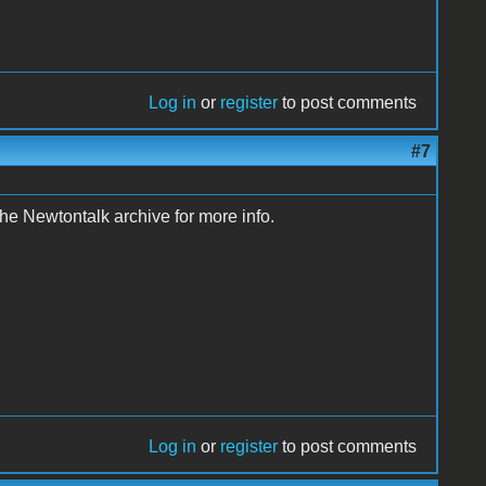
Log in
or
register
to post comments
#7
e Newtontalk archive for more info.
Log in
or
register
to post comments