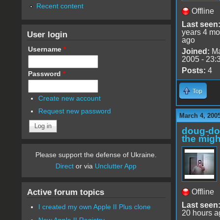
Recent content
Offline
Last seen
years 4 mo
User login
ago
Username
*
Joined:
Ma
2005 - 23:
Posts:
4
Password
*
Top
Create new account
Request new password
March 4, 200
doug-d
the migh
Please support the defense of Ukraine.
Direct
or via
Unclutter App
Active forum topics
Offline
Last seen
I created my own Apple II Plus clone
20 hours a
New Apple II Registry