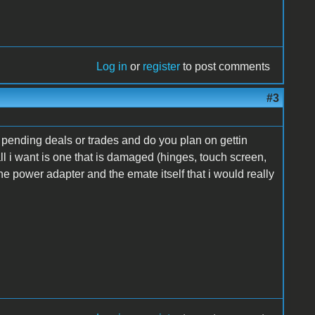
Log in
or
register
to post comments
#3
or pending deals or trades and do you plan on gettin
ll i want is one that is damaged (hinges, touch screen,
 the power adapter and the emate itself that i would really