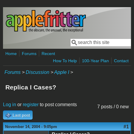
Skip to main content
Search
Search form
Home
Forums
Recent
How To Help
100-Year Plan
Contact
Forums
>
Discussion
>
Apple I
>
Replica I Cases?
Log in
or
register
to post comments
7 posts / 0 new
Last post
#1
November 14, 2004 - 9:05pm