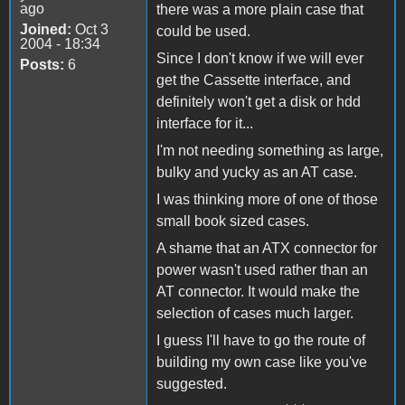
ago
there was a more plain case that
Joined:
Oct 3
could be used.
2004 - 18:34
Since I don't know if we will ever
Posts:
6
get the Cassette interface, and
definitely won't get a disk or hdd
interface for it...
I'm not needing something as large,
bulky and yucky as an AT case.
I was thinking more of one of those
small book sized cases.
A shame that an ATX connector for
power wasn't used rather than an
AT connector. It would make the
selection of cases much larger.
I guess I'll have to go the route of
building my own case like you've
suggested.