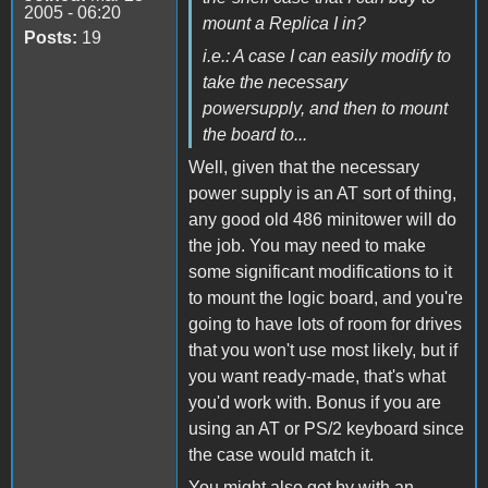
2005 - 06:20
mount a Replica I in?
Posts:
19
i.e.: A case I can easily modify to
take the necessary
powersupply, and then to mount
the board to...
Well, given that the necessary
power supply is an AT sort of thing,
any good old 486 minitower will do
the job. You may need to make
some significant modifications to it
to mount the logic board, and you're
going to have lots of room for drives
that you won't use most likely, but if
you want ready-made, that's what
you'd work with. Bonus if you are
using an AT or PS/2 keyboard since
the case would match it.
You might also get by with an