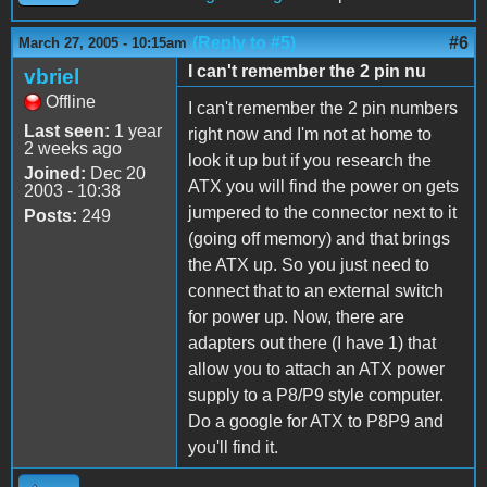
(Reply to #5)
#6
March 27, 2005 - 10:15am
I can't remember the 2 pin nu
vbriel
Offline
I can't remember the 2 pin numbers
Last seen:
1 year
right now and I'm not at home to
2 weeks ago
look it up but if you research the
Joined:
Dec 20
ATX you will find the power on gets
2003 - 10:38
jumpered to the connector next to it
Posts:
249
(going off memory) and that brings
the ATX up. So you just need to
connect that to an external switch
for power up. Now, there are
adapters out there (I have 1) that
allow you to attach an ATX power
supply to a P8/P9 style computer.
Do a google for ATX to P8P9 and
you'll find it.