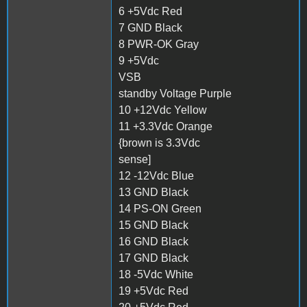
6 +5Vdc Red
7 GND Black
8 PWR-OK Gray
9 +5Vdc
VSB
standby Voltage Purple
10 +12Vdc Yellow
11 +3.3Vdc Orange
{brown is 3.3Vdc
sense]
12 -12Vdc Blue
13 GND Black
14 PS-ON Green
15 GND Black
16 GND Black
17 GND Black
18 -5Vdc White
19 +5Vdc Red