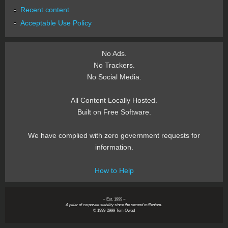
Recent content
Acceptable Use Policy
No Ads.
No Trackers.
No Social Media.
All Content Locally Hosted.
Built on Free Software.
We have complied with zero government requests for
information.
How to Help
~ Est. 1999 ~
A pillar of corporate stability since the second millenium.
© 1999-2999 Tom Owad