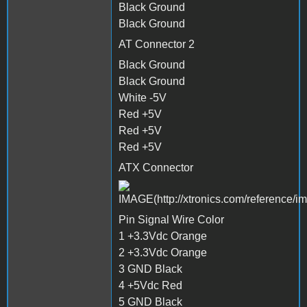
Black Ground
Black Ground
AT Connector 2
Black Ground
Black Ground
White -5V
Red +5V
Red +5V
Red +5V
ATX Connector
Pin Signal Wire Color
1 +3.3Vdc Orange
2 +3.3Vdc Orange
3 GND Black
4 +5Vdc Red
5 GND Black