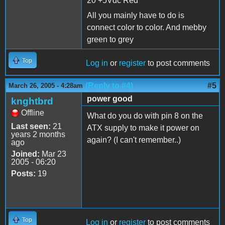
20 +5Vdc Red
All you mainly have to do is
connect color to color. And mebby
green to grey
Top
Log in
or
register
to post comments
(Reply to #4)
#5
March 26, 2005 - 4:28am
power good
knghtbrd
Offline
What do you do with pin 8 on the
Last seen:
21
ATX supply to make it power on
years 2 months
again? (I can't remember..)
ago
Joined:
Mar 23
2005 - 06:20
Posts:
19
Top
Log in
or
register
to post comments