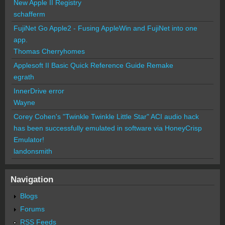
New Apple II Registry
schafferm
FujiNet Go Apple2 - Fusing AppleWin and FujiNet into one
app.
Thomas Cherryhomes
Applesoft II Basic Quick Reference Guide Remake
egrath
InnerDrive error
Wayne
Corey Cohen's "Twinkle Twinkle Little Star" ACI audio hack
has been successfully emulated in software via HoneyCrisp
Emulator!
landonsmith
Navigation
Blogs
Forums
RSS Feeds