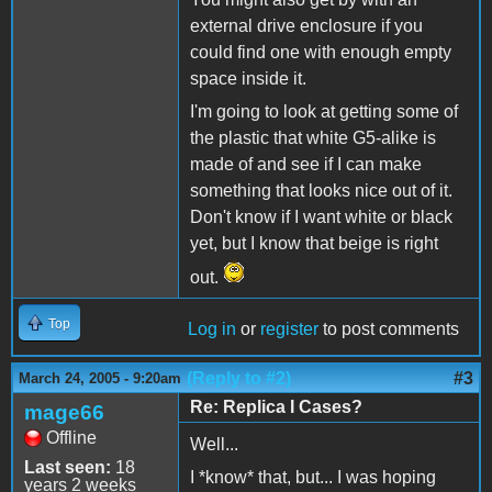
external drive enclosure if you
could find one with enough empty
space inside it.
I'm going to look at getting some of
the plastic that white G5-alike is
made of and see if I can make
something that looks nice out of it.
Don't know if I want white or black
yet, but I know that beige is right
out.
Top
Log in
or
register
to post comments
(Reply to #2)
#3
March 24, 2005 - 9:20am
Re: Replica I Cases?
mage66
Offline
Well...
Last seen:
18
I *know* that, but... I was hoping
years 2 weeks