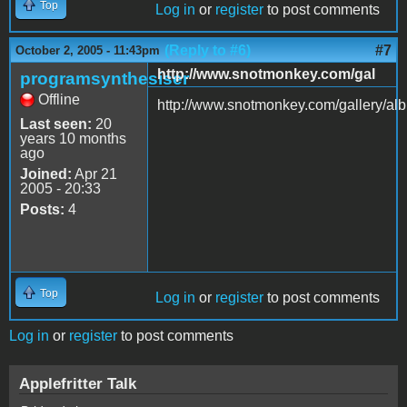
Top
Log in
or
register
to post comments
(Reply to #6)
#7
October 2, 2005 - 11:43pm
http://www.snotmonkey.com/gal
programsynthesiser
Offline
http://www.snotmonkey.com/gallery/al
Last seen:
20
years 10 months
ago
Joined:
Apr 21
2005 - 20:33
Posts:
4
Top
Log in
or
register
to post comments
Log in
or
register
to post comments
Applefritter Talk