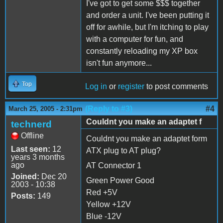
I've got to get some $$$ together
and order a unit. I've been putting it
off for awhile, but I'm itching to play
with a computer for fun, and
constantly reloading my XP box
isn't fun anymore...
Top
Log in
or
register
to post comments
(Reply to #3)
#4
March 25, 2005 - 2:31pm
Couldnt you make an adaptet f
technerd
Offline
Couldnt you make an adaptet form
Last seen:
12
ATX plug to AT plug?
years 3 months
ago
AT Connector 1
Joined:
Dec 20
Green Power Good
2003 - 10:38
Red +5V
Posts:
149
Yellow +12V
Blue -12V