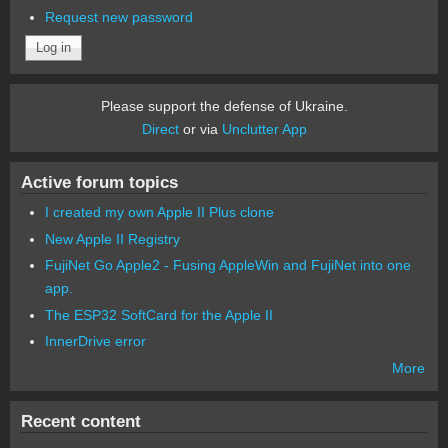
Request new password
Please support the defense of Ukraine.
Direct
or via
Unclutter App
Active forum topics
I created my own Apple II Plus clone
New Apple II Registry
FujiNet Go Apple2 - Fusing AppleWin and FujiNet into one
app.
The ESP32 SoftCard for the Apple II
InnerDrive error
More
Recent content