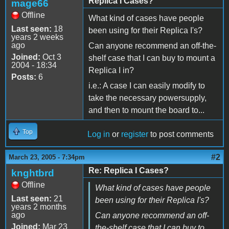
Replica I Cases?
mage66
Offline
What kind of cases have people
Last seen:
18
been using for their Replica I's?
years 2 weeks
ago
Can anyone recommend an off-the-
Joined:
Oct 3
shelf case that I can buy to mount a
2004 - 18:34
Replica I in?
Posts:
6
i.e.: A case I can easily modify to
take the necessary powersupply,
and then to mount the board to...
Top
Log in
or
register
to post comments
#2
March 23, 2005 - 7:34pm
Re: Replica I Cases?
knghtbrd
Offline
What kind of cases have people
Last seen:
21
been using for their Replica I's?
years 2 months
ago
Can anyone recommend an off-
Joined:
Mar 23
the-shelf case that I can buy to