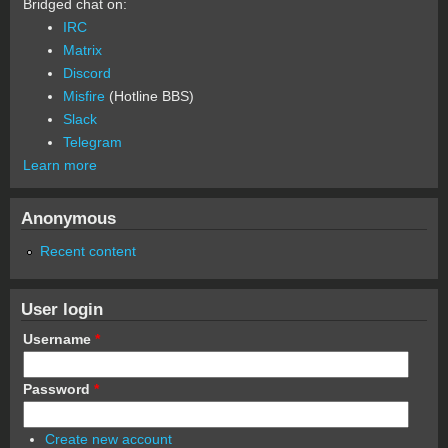
Bridged chat on:
IRC
Matrix
Discord
Misfire
(Hotline BBS)
Slack
Telegram
Learn more
Anonymous
Recent content
User login
Username
*
Password
*
Create new account