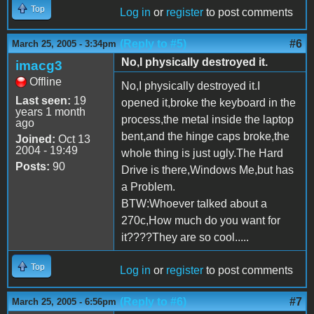
Top
Log in
or
register
to post comments
(Reply to #5)
#6
March 25, 2005 - 3:34pm
No,I physically destroyed it.
imacg3
Offline
No,I physically destroyed it.I
Last seen:
19
opened it,broke the keyboard in the
years 1 month
process,the metal inside the laptop
ago
bent,and the hinge caps broke,the
Joined:
Oct 13
2004 - 19:49
whole thing is just ugly.The Hard
Posts:
90
Drive is there,Windows Me,but has
a Problem.
BTW:Whoever talked about a
270c,How much do you want for
it????They are so cool.....
Top
Log in
or
register
to post comments
(Reply to #6)
#7
March 25, 2005 - 6:56pm