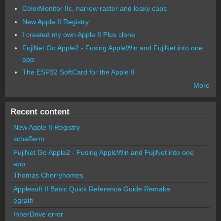
ColorMonitor IIc, narrow raster and leaky caps
New Apple II Registry
I created my own Apple II Plus clone
FujiNet Go Apple2 - Fusing AppleWin and FujiNet into one
app.
The ESP32 SoftCard for the Apple II
More
Recent content
New Apple II Registry
schafferm
FujiNet Go Apple2 - Fusing AppleWin and FujiNet into one
app.
Thomas Cherryhomes
Applesoft II Basic Quick Reference Guide Remake
egrath
InnerDrive error