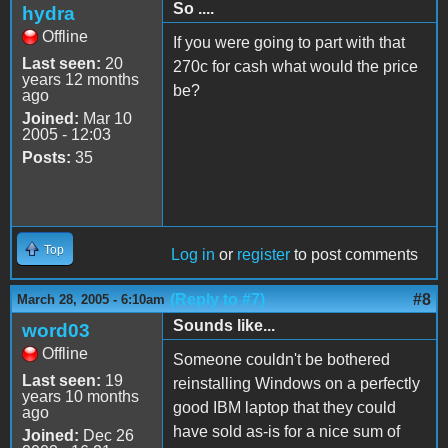
So ....
hydra
Offline
If you were going to part with that
Last seen:
20
270c for cash what would the price
years 12 months
be?
ago
Joined:
Mar 10
2005 - 12:03
Posts:
35
Top
Log in
or
register
to post comments
(Reply to #7)
#8
March 28, 2005 - 6:10am
Sounds like...
word03
Offline
Someone couldn't be bothered
Last seen:
19
reinstalling Windows on a perfectly
years 10 months
good IBM laptop that they could
ago
have sold as-is for a nice sum of
Joined:
Dec 26