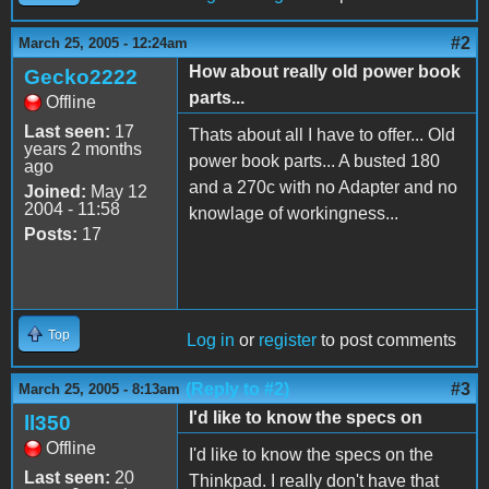
#2
March 25, 2005 - 12:24am
How about really old power book
Gecko2222
parts...
Offline
Last seen:
17
Thats about all I have to offer... Old
years 2 months
power book parts... A busted 180
ago
and a 270c with no Adapter and no
Joined:
May 12
2004 - 11:58
knowlage of workingness...
Posts:
17
Top
Log in
or
register
to post comments
(Reply to #2)
#3
March 25, 2005 - 8:13am
I'd like to know the specs on
ll350
Offline
I'd like to know the specs on the
Last seen:
20
Thinkpad. I really don't have that