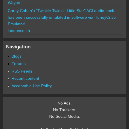
Wayne
Corey Cohen's "Twinkle Twinkle Little Star" ACI audio hack
has been successfully emulated in software via HoneyCrisp
Emulator!
landonsmith
Navigation
Blogs
Forums
RSS Feeds
Recent content
Acceptable Use Policy
No Ads.
No Trackers.
No Social Media.