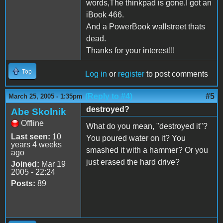
words,The thinkpad is gone.I got an
iBook 466.
And a PowerBook wallstreet thats
dead.
Thanks for your interest!!!
Top
Log in
or
register
to post comments
(Reply to #4)
#5
March 25, 2005 - 1:35pm
destroyed?
Abe Skolnik
Offline
What do you mean, "destroyed it"?
Last seen:
10
You poured water on it? You
years 4 weeks
smashed it with a hammer? Or you
ago
just erased the hard drive?
Joined:
Mar 19
2005 - 22:24
Posts:
89