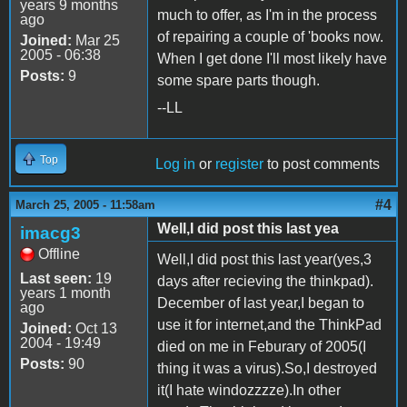
years 9 months
much to offer, as I'm in the process
ago
of repairing a couple of 'books now.
Joined:
Mar 25
2005 - 06:38
When I get done I'll most likely have
Posts:
9
some spare parts though.
--LL
Top
Log in
or
register
to post comments
#4
March 25, 2005 - 11:58am
Well,I did post this last yea
imacg3
Offline
Well,I did post this last year(yes,3
Last seen:
19
days after recieving the thinkpad).
years 1 month
December of last year,I began to
ago
use it for internet,and the ThinkPad
Joined:
Oct 13
2004 - 19:49
died on me in Feburary of 2005(I
Posts:
90
thing it was a virus).So,I destroyed
it(I hate windozzzze).In other