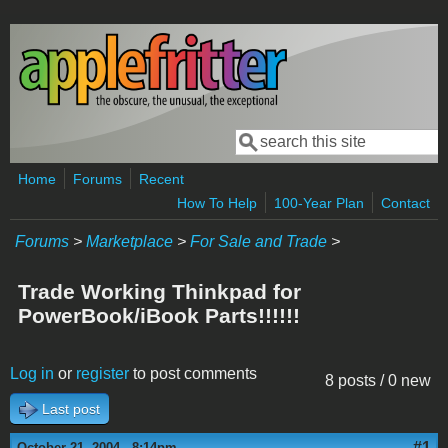
Skip to main content
Search
Search form
Home
Forums
Recent
How To Help
100-Year Plan
Contact
Forums
>
Marketplace
>
For Sale and Trade
>
Trade Working Thinkpad for
PowerBook/iBook Parts!!!!!!
Log in
or
register
to post comments
8 posts / 0 new
Last post
#1
October 21, 2004 - 8:14pm