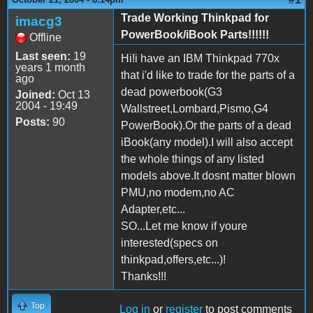
Trade Working Thinkpad for
imacg3
PowerBook/iBook Parts!!!!!!
Offline
Last seen:
19
Hi!i have an IBM Thinkpad 770x
years 1 month
that i'd like to trade for the parts of a
ago
dead powerbook(G3
Joined:
Oct 13
2004 - 19:49
Wallstreet,Lombard,Pismo,G4
Posts:
90
PowerBook).Or the parts of a dead
iBook(any model).I will also accept
the whole things of any listed
models above.It dosnt matter blown
PMU,no modem,no AC
Adapter,etc...
SO...Let me know if youre
interested(specs on
thinkpad,offers,etc...)!
Thanks!!!
Top
Log in
or
register
to post comments