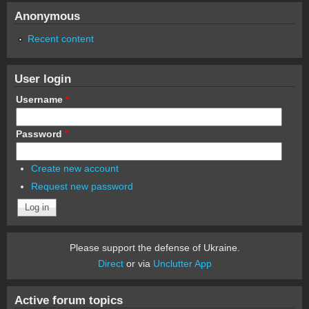
Anonymous
Recent content
User login
Username
*
Password
*
Create new account
Request new password
Please support the defense of Ukraine.
Direct
or via
Unclutter App
Active forum topics