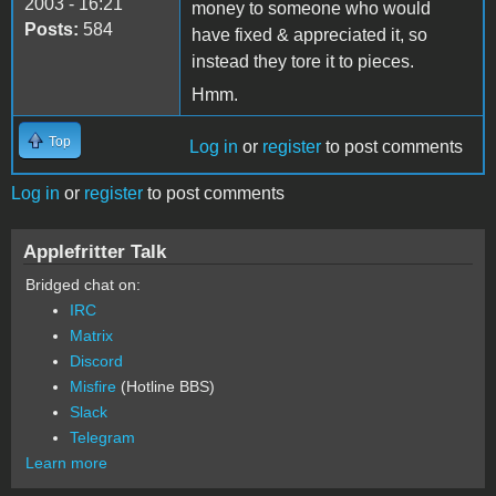
2003 - 16:21
money to someone who would
Posts:
584
have fixed & appreciated it, so
instead they tore it to pieces.
Hmm.
Top
Log in
or
register
to post comments
Log in
or
register
to post comments
Applefritter Talk
Bridged chat on:
IRC
Matrix
Discord
Misfire
(Hotline BBS)
Slack
Telegram
Learn more