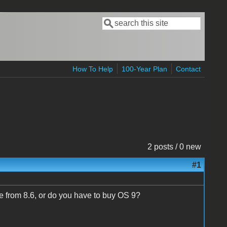
Search
Search form
How To Help
100-Year Plan
Contact
2 posts / 0 new
#1
 from 8.6, or do you have to buy OS 9?