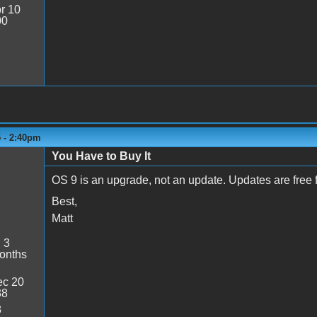
r 10
00
5 - 2:40pm
You Have to Buy It
OS 9 is an upgrade, not an update. Updates are free 
Best,
Matt
:
3
onths
c 20
38
8