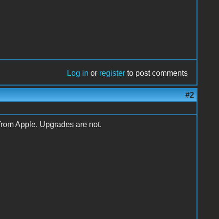
Log in
or
register
to post comments
#2
from Apple. Upgrades are not.