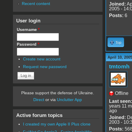
Recent content
Joined:
Ap
2005 - 14:
Posts:
6
User login
Username
*
Top
Password
*
April 10, 200
Create new account
tmtomh
Request new password
Please support the defense of Ukraine.
Offline
Direct
or via
Unclutter App
Last seen
years 11 m
ago
Active forum topics
Joined:
De
2003 - 10:
I created my own Apple II Plus clone
Posts:
56
FujiNet Go Apple2 - Fusing AppleWin