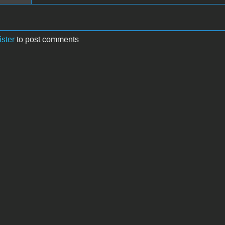
ister
to post comments