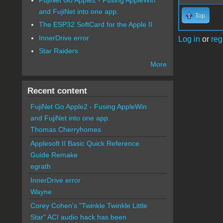
and FujiNet into one app.
Top
The ESP32 SoftCard for the Apple II
InnerDrive error
Log in
or
reg
Star Raiders
More
Recent content
FujiNet Go Apple2 - Fusing AppleWin
and FujiNet into one app.
Thomas Cherryhomes
Applesoft II Basic Quick Reference
Guide Remake
egrath
InnerDrive error
Wayne
Corey Cohen's "Twinkle Twinkle Little
Star" ACI audio hack has been