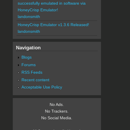
successfully emulated in software via
HoneyCrisp Emulator!
landonsmith
HoneyCrisp Emulator v1.3.6 Released!
landonsmith
Navigation
Blogs
Forums
RSS Feeds
Recent content
Acceptable Use Policy
No Ads.
No Trackers.
No Social Media.