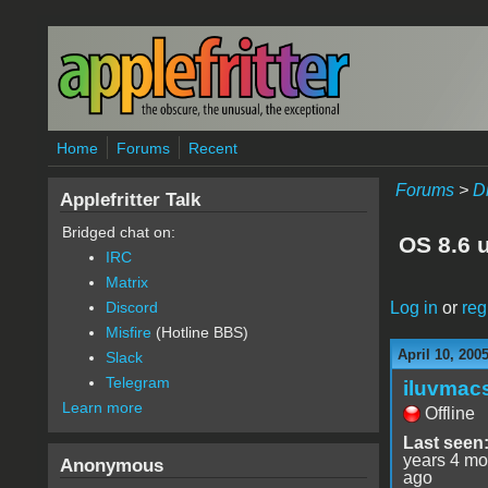
Skip to main content
Home
Forums
Recent
Forums
>
D
Applefritter Talk
Bridged chat on:
OS 8.6 
IRC
Matrix
Log in
or
reg
Discord
Misfire
(Hotline BBS)
April 10, 200
Slack
Telegram
iluvmac
Learn more
Offline
Last seen
years 4 mo
Anonymous
ago