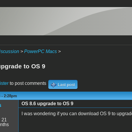
iscussion
>
PowerPC Macs
>
upgrade to OS 9
ister
to post comments
Last post
5 - 2:28pm
OS 8.6 upgrade to OS 9
s
I was wondering if you can download OS 9 to upgrade
:
21
nths