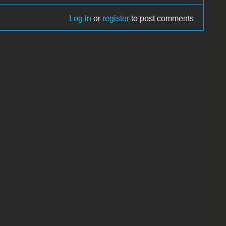
Log in
or
register
to post comments