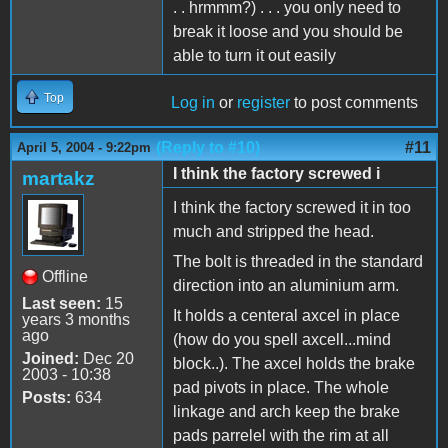
. . hrmmm?) . . . you only need to
break it loose and you should be
able to turn it out easily
Top
Log in
or
register
to post comments
(Reply to #10)
#11
April 5, 2004 - 9:22pm
I think the factory screwed i
martakz
I think the factory screwed it in too
much and stripped the head.
The bolt is threaded in the standard
Offline
direction into an aluminium arm.
Last seen:
15
It holds a centeral axcel in place
years 3 months
ago
(how do you spell axcell...mind
Joined:
Dec 20
block..). The axcel holds the brake
2003 - 10:38
pad pivots in place. The whole
Posts:
634
linkage and arch keep the brake
pads parrelel with the rim at all