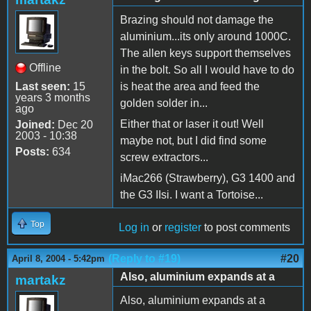
Brazing should not damage the
aluminium...its only around 1000C.
The allen keys support themselves
Offline
in the bolt. So all I would have to do
Last seen:
15
is heat the area and feed the
years 3 months
golden solder in...
ago
Either that or laser it out! Well
Joined:
Dec 20
2003 - 10:38
maybe not, but I did find some
Posts:
634
screw extractors...
iMac266 (Strawberry), G3 1400 and
the G3 IIsi. I want a Tortoise...
Top
Log in
or
register
to post comments
(Reply to #19)
#20
April 8, 2004 - 5:42pm
Also, aluminium expands at a
martakz
Also, aluminium expands at a