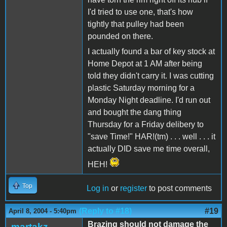
I'd tried to use one, that's how
tightly that pulley had been
pounded on there.
I actually found a bar of key stock at
Home Depot at 1 AM after being
told they didn't carry it. I was cutting
plastic Saturday morning for a
Monday Night deadline. I'd run out
and bought the dang thing
Thursday for a Friday delibery to
"save Time!" HAR!(tm) . . . well . . . it
actually DID save me time overall,
HEH!
Top
Log in
or
register
to post comments
(Reply to #18)
#19
April 8, 2004 - 5:40pm
Brazing should not damage the
martakz