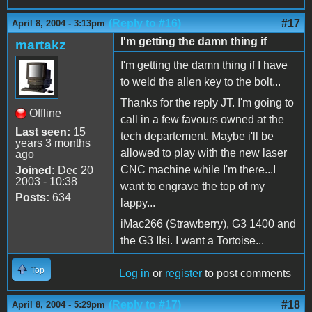
(Reply to #16)
#17
April 8, 2004 - 3:13pm
I'm getting the damn thing if
martakz
I'm getting the damn thing if I have
to weld the allen key to the bolt...
Thanks for the reply JT. I'm going to
Offline
call in a few favours owned at the
Last seen:
15
tech departement. Maybe i'll be
years 3 months
allowed to play with the new laser
ago
CNC machine while I'm there...I
Joined:
Dec 20
2003 - 10:38
want to engrave the top of my
Posts:
634
lappy...
iMac266 (Strawberry), G3 1400 and
the G3 IIsi. I want a Tortoise...
Top
Log in
or
register
to post comments
(Reply to #17)
#18
April 8, 2004 - 5:29pm