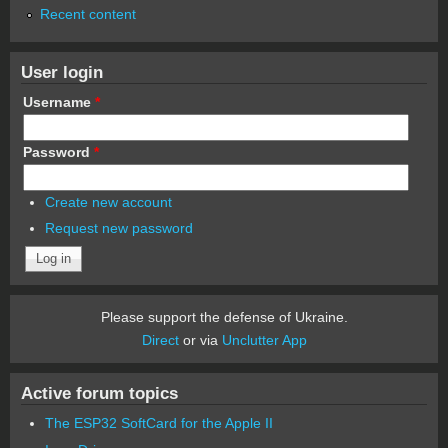
Recent content
User login
Username
*
Password
*
Create new account
Request new password
Please support the defense of Ukraine.
Direct
or via
Unclutter App
Active forum topics
The ESP32 SoftCard for the Apple II