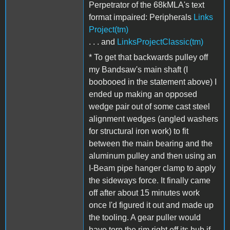
Perpetrator of the 68kMLA's text
format impaired: Peripherals
Links
Project(tm)
. . . and
LinksProjectClassic(tm)
* To get that backwards pulley off
my Bandsaw's main shaft (I
boobooed in the statement above) I
ended up making an opposed
wedge pair out of some cast steel
alignment wedges (angled washers
for structural iron work) to fit
between the main bearing and the
aluminum pulley and then using an
I-Beam pipe hanger clamp to apply
the sideways force. It finally came
off after about 15 minutes work
once I'd figured it out and made up
the tooling. A gear puller would
have torn the rim right off its hub if