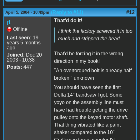
(Reply to #11)
#12
April 5, 2004 - 10:49pm
That'd do it!
jt
Offline
I think the factory screwed it in too
Last seen:
19
much and stripped the head.
years 5 months
ago
That'd be forcing it in the wrong
Joined:
Dec 20
2003 - 10:38
direction in my book!
Posts:
447
"An overtorqued bolt is already half
broken!" unknown
You should have seen the first
Delta 14" bandsaw I got. Some
yoyo on the assembly line must
have had trouble getting the drive
pulley onto the keyed motor shaft.
That thing vibrated like a paint
shaker compared to the 10"
Craftsman three wheeler I'd