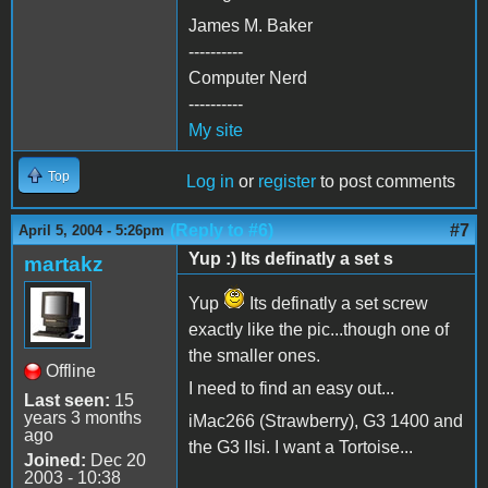
James M. Baker
----------
Computer Nerd
----------
My site
Top
Log in
or
register
to post comments
(Reply to #6)
#7
April 5, 2004 - 5:26pm
Yup :) Its definatly a set s
martakz
Yup
Its definatly a set screw
exactly like the pic...though one of
the smaller ones.
Offline
I need to find an easy out...
Last seen:
15
years 3 months
iMac266 (Strawberry), G3 1400 and
ago
the G3 IIsi. I want a Tortoise...
Joined:
Dec 20
2003 - 10:38