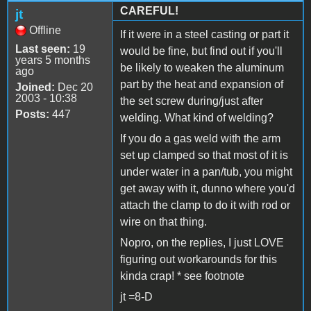
CAREFUL!
jt
Offline
If it were in a steel casting or part it
Last seen:
19
would be fine, but find out if you'll
years 5 months
be likely to weaken the aluminum
ago
part by the heat and expansion of
Joined:
Dec 20
2003 - 10:38
the set screw during/just after
Posts:
447
welding. What kind of welding?
If you do a gas weld with the arm
set up clamped so that most of it is
under water in a pan/tub, you might
get away with it, dunno where you'd
attach the clamp to do it with rod or
wire on that thing.
Nopro, on the replies, I just LOVE
figuring out workarounds for this
kinda crap! * see footnote
jt =8-D