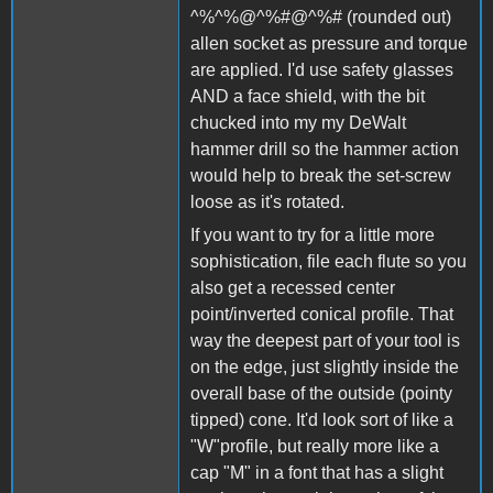
^%^%@^%#@^%# (rounded out)
allen socket as pressure and torque
are applied. I'd use safety glasses
AND a face shield, with the bit
chucked into my my DeWalt
hammer drill so the hammer action
would help to break the set-screw
loose as it's rotated.
If you want to try for a little more
sophistication, file each flute so you
also get a recessed center
point/inverted conical profile. That
way the deepest part of your tool is
on the edge, just slightly inside the
overall base of the outside (pointy
tipped) cone. It'd look sort of like a
"W"profile, but really more like a
cap "M" in a font that has a slight