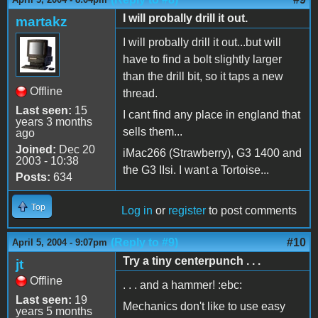
I will probally drill it out.
martakz
I will probally drill it out...but will
have to find a bolt slightly larger
than the drill bit, so it taps a new
Offline
thread.
Last seen:
15
I cant find any place in england that
years 3 months
sells them...
ago
Joined:
Dec 20
iMac266 (Strawberry), G3 1400 and
2003 - 10:38
the G3 IIsi. I want a Tortoise...
Posts:
634
Top
Log in
or
register
to post comments
(Reply to #9)
#10
April 5, 2004 - 9:07pm
Try a tiny centerpunch . . .
jt
Offline
. . . and a hammer! :ebc:
Last seen:
19
Mechanics don't like to use easy
years 5 months