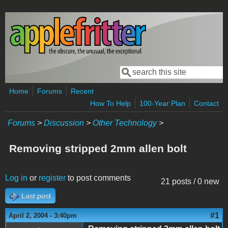
Skip to main content
Search
Search form
Home
Forums
Recent
How To Help
100-Year Plan
Contact
Forums
>
Discussion
>
Other Technology
>
Removing stripped 2mm allen bolt
Log in
or
register
to post comments
21 posts / 0 new
Last post
#1
April 2, 2004 - 3:40pm