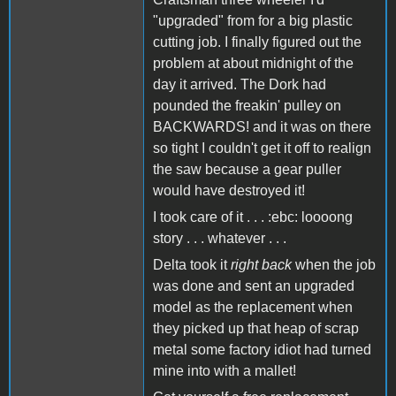
"upgraded" from for a big plastic
cutting job. I finally figured out the
problem at about midnight of the
day it arrived. The Dork had
pounded the freakin' pulley on
BACKWARDS! and it was on there
so tight I couldn't get it off to realign
the saw because a gear puller
would have destroyed it!
I took care of it . . . :ebc: loooong
story . . . whatever . . .
Delta took it
right back
when the job
was done and sent an upgraded
model as the replacement when
they picked up that heap of scrap
metal some factory idiot had turned
mine into with a mallet!