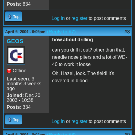
Posts:
634
Top
Log in
or
register
to post comments
(Reply to #7)
#8
April 5, 2004 - 6:05pm
how about drilling
GEOS
can you drill it out? other than that,
needle nose pliers and a lot of WD-
40 to work it loose
Offline
Oh, Hazel, look. The field! It's
Last seen:
3
covered in blood
months 3 weeks
ago
Joined:
Dec 20
2003 - 10:38
Posts:
334
Top
Log in
or
register
to post comments
(Reply to #8)
#9
April 5, 2004 - 8:04pm