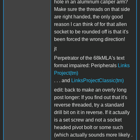
hole in an aluminum caliper arm?
Make sure the threads on that side
are right handed, the only good
reason I can think of for that allen
socket to be rounded off is that it's
been forced the wrong direction!
jt
Perpetrator of the 68kMLA's text
format impaired: Peripherals
Links
Project(tm)
. . . and
LinksProjectClassic(tm)
edit: back to make an overly long
post longer: If you find out that it's
reverse threaded, try a standard
drill bit on it in reverse. If it actually
is a set screw and not a socket
headed pivot bolt or some such
(which actually sounds more likely .