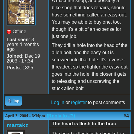
A machine shop, and possibly a
bike shop that does repairs, should
have something called an easy-out.
You may be able to buy one, too,
though it's a bit of an expense for
Offline
just one job.
Last seen:
3
years 4 months
They drill a hole into the head of the
ago
allen bolt, and the easy-out is
Joined:
Dec 19
screwed into that hole. It's reverse-
2003 - 17:34
threaded, so the tighter the easy-out
Posts:
1895
goes into the hole, the closer it gets
to releasing and unscrewing the
stuck allen bolt.
Top
Log in
or
register
to post comments
(Reply to #3)
#4
April 3, 2004 - 6:34pm
The head is flush to the brac
martakz
The head is flush to the bracket, ie