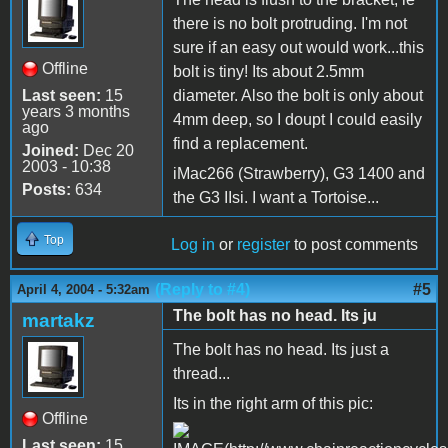
there is no bolt protruding. I'm not
sure if an easy out would work...this
Offline
bolt is tiny! Its about 2.5mm
Last seen:
15
diameter. Also the bolt is only about
years 3 months
4mm deep, so I doupt I could easily
ago
find a replacement.
Joined:
Dec 20
2003 - 10:38
iMac266 (Strawberry), G3 1400 and
Posts:
634
the G3 IIsi. I want a Tortoise...
Top
Log in
or
register
to post comments
(Reply to #4)
#5
April 4, 2004 - 5:32am
The bolt has no head. Its ju
martakz
The bolt has no head. Its just a
thread...
Its in the right arm of this pic:
Offline
Last seen:
15