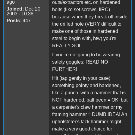
ago
outs/extractors etc. on hardened
Joined:
Dec 20
bolts (like set screws, IIRC)
2003 - 10:38
because when they break off inside
Posts:
447
the drilled hole (VERY difficult to
make one of those in hardened
steel to begin with, btw) you're
REALLY SOL.
If you're not going to be wearing
safety goggles: READ NO
FURTHER!
Hit (tap gently in your case)
something pointy and hardened,
like a punch, with a hammer that is
NOT hardened, ball peen = OK, but
a carpenter's claw hammer or my
framing hammer = DUMB IDEA! An
upholsterer's tack hammer might
make a very good choice for