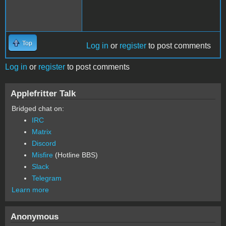
Top
Log in
or
register
to post comments
Log in
or
register
to post comments
Applefritter Talk
Bridged chat on:
IRC
Matrix
Discord
Misfire
(Hotline BBS)
Slack
Telegram
Learn more
Anonymous