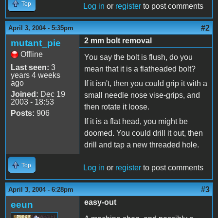
Top
Log in
or
register
to post comments
#2
April 3, 2004 - 5:35pm
2 mm bolt removal
mutant_pie
Offline
You say the bolt is flush, do you
Last seen:
3
mean that it is a flatheaded bolt?
years 4 weeks
ago
If it isn't, then you could grip it with a
Joined:
Dec 19
small needle nose vise-grips, and
2003 - 18:53
then rotate it loose.
Posts:
906
If it is a flat head, you might be
doomed. You could drill it out, then
drill and tap a new threaded hole.
Top
Log in
or
register
to post comments
#3
April 3, 2004 - 6:28pm
easy-out
eeun