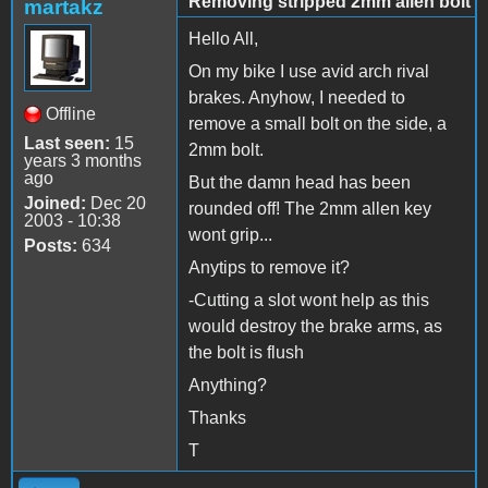
Removing stripped 2mm allen bolt
martakz
Hello All,
On my bike I use avid arch rival
brakes. Anyhow, I needed to
Offline
remove a small bolt on the side, a
Last seen:
15
2mm bolt.
years 3 months
ago
But the damn head has been
Joined:
Dec 20
rounded off! The 2mm allen key
2003 - 10:38
wont grip...
Posts:
634
Anytips to remove it?
-Cutting a slot wont help as this
would destroy the brake arms, as
the bolt is flush
Anything?
Thanks
T