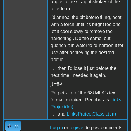
angle to the straight strokes of the
letterform.
I'd anneal the bit before filing, heat
with a torch until it's bright red and
let it cool slowly to remove the
hardening . Do the same, but
quench it in water to re-harden it for
use after achieving the desired
profile.
. . . then I'd lose it just before the
next time I needed it again.
jt =8-/
Perpetrator of the 68kMLA's text
format impaired: Peripherals
Links
Project(tm)
. . . and
LinksProjectClassic(tm)
Top
Log in
or
register
to post comments