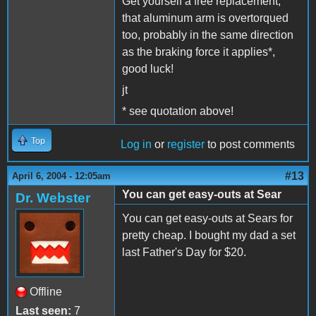
Get yourself a free replacement,
that aluminum arm is overtorqued
too, probably in the same direction
as the braking force it applies*,
good luck!
jt
* see quotation above!
Top
Log in
or
register
to post comments
#13
April 6, 2004 - 12:05am
You can get easy-outs at Sear
Dr. Webster
You can get easy-outs at Sears for
pretty cheap. I bought my dad a set
last Father's Day for $20.
Offline
Last seen:
7