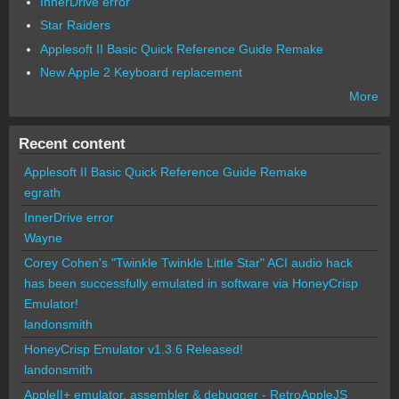
InnerDrive error
Star Raiders
Applesoft II Basic Quick Reference Guide Remake
New Apple 2 Keyboard replacement
More
Recent content
Applesoft II Basic Quick Reference Guide Remake
egrath
InnerDrive error
Wayne
Corey Cohen's "Twinkle Twinkle Little Star" ACI audio hack
has been successfully emulated in software via HoneyCrisp
Emulator!
landonsmith
HoneyCrisp Emulator v1.3.6 Released!
landonsmith
AppleII+ emulator, assembler & debugger - RetroAppleJS