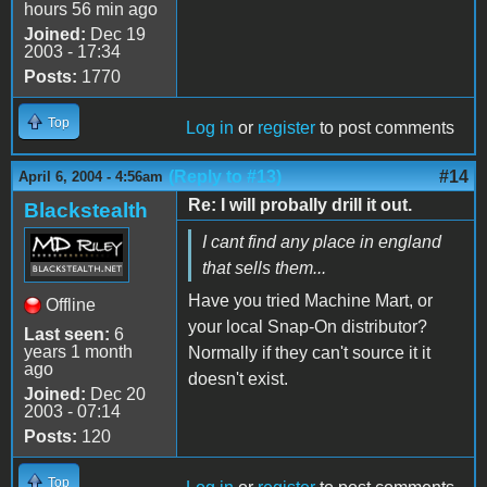
hours 56 min ago
Joined:
Dec 19
2003 - 17:34
Posts:
1770
Top
Log in
or
register
to post comments
(Reply to #13)
#14
April 6, 2004 - 4:56am
Re: I will probally drill it out.
Blackstealth
I cant find any place in england
that sells them...
Have you tried Machine Mart, or
Offline
your local Snap-On distributor?
Last seen:
6
years 1 month
Normally if they can't source it it
ago
doesn't exist.
Joined:
Dec 20
2003 - 07:14
Posts:
120
Top