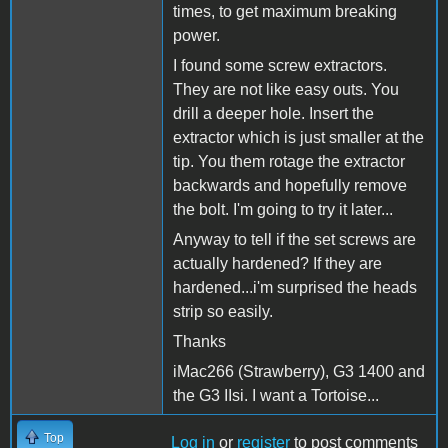
times, to get maximum breaking
power.
I found some screw extractors.
They are not like easy outs. You
drill a deeper hole. Insert the
extractor which is just smaller at the
tip. You them rotage the extractor
backwards and hopefully remove
the bolt. I'm going to try it later...
Anyway to tell if the set screws are
actually hardened? If they are
hardened...i'm surprised the heads
strip so easily.
Thanks
iMac266 (Strawberry), G3 1400 and
the G3 IIsi. I want a Tortoise...
Top
Log in
or
register
to post comments