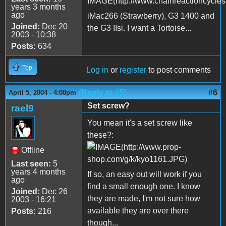
years 3 months
ago
iMac266 (Strawberry), G3 1400 and
Joined:
Dec 20
the G3 IIsi. I want a Tortoise...
2003 - 10:38
Posts:
634
Top
Log in
or
register
to post comments
(Reply to #5)
#6
April 5, 2004 - 4:08pm
Set screw?
rael9
You mean it's a set screw like
these?:
Offline
Last seen:
5
years 4 months
If so, an easy out will work if you
ago
find a small enough one. I know
Joined:
Dec 26
they are made, I'm not sure how
2003 - 16:21
available they are over there
Posts:
216
though...