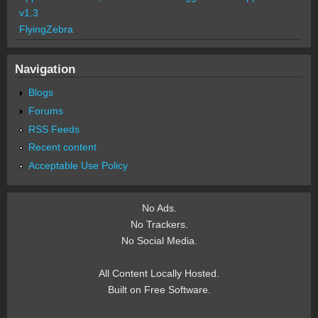
v1.3
FlyingZebra
Navigation
Blogs
Forums
RSS Feeds
Recent content
Acceptable Use Policy
No Ads.
No Trackers.
No Social Media.
All Content Locally Hosted.
Built on Free Software.