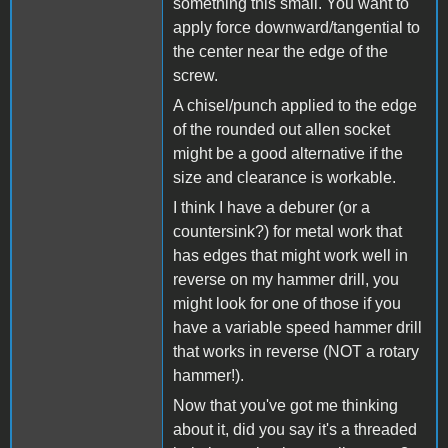
something this small. You want to
apply force downward/tangential to
the center near the edge of the
screw.
A chisel/punch applied to the edge
of the rounded out allen socket
might be a good alternative if the
size and clearance is workable.
I think I have a deburer (or a
countersink?) for metal work that
has edges that might work well in
reverse on my hammer drill, you
might look for one of those if you
have a variable speed hammer drill
that works in reverse (NOT a rotary
hammer!).
Now that you've got me thinking
about it, did you say it's a threaded