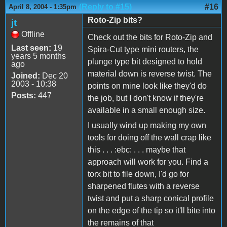
(Reply to #15)
#16
April 8, 2004 - 1:35pm
Roto-Zip bits?
jt
Offline
Check out the bits for Roto-Zip and
Last seen:
19
Spira-Cut type mini routers, the
years 5 months
plunge type bit designed to hold
ago
material down is reverse twist. The
Joined:
Dec 20
2003 - 10:38
points on mine look like they'd do
Posts:
447
the job, but I don't know if they're
available in a small enough size.
I usually wind up making my own
tools for doing off the wall crap like
this . . . :ebc: . . . maybe that
approach will work for you. Find a
torx bit to file down, I'd go for
sharpened flutes with a reverse
twist and put a sharp conical profile
on the edge of the tip so it'll bite into
the remains of that