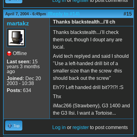
Log in
or
register
to post comments
(Reply to #14)
#15
April 7, 2004 - 6:49pm
Thanks blackstealth...i'll ch
martakz
Thanks blackstealth...i'll check
them out, though I doupt any are
local.
Offline
Avid tech replyed and said I should
Last seen:
15
"Use a left-handed drill bit of a
years 3 months
smaller size than the screw -this
ago
should back out the screw"
Joined:
Dec 20
2003 - 10:38
Eh?? Left handed drill bit??!?! :S
Posts:
634
Thx
iMac266 (Strawberry), G3 1400 and
the G3 IIsi. I want a Tortoise...
Top
Log in
or
register
to post comments