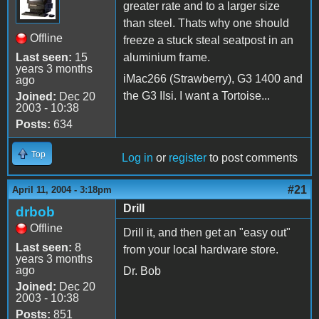
greater rate and to a larger size
than steel. Thats why one should
Offline
freeze a stuck steal seatpost in an
Last seen:
15
aluminium frame.
years 3 months
iMac266 (Strawberry), G3 1400 and
ago
the G3 IIsi. I want a Tortoise...
Joined:
Dec 20
2003 - 10:38
Posts:
634
Top
Log in
or
register
to post comments
#21
April 11, 2004 - 3:18pm
Drill
drbob
Offline
Drill it, and then get an "easy out"
Last seen:
8
from your local hardware store.
years 3 months
ago
Dr. Bob
Joined:
Dec 20
2003 - 10:38
Posts:
851