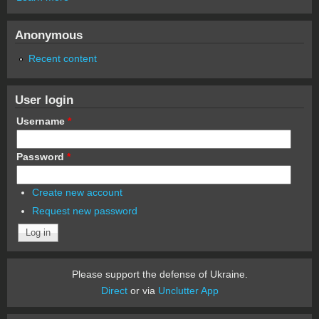
Anonymous
Recent content
User login
Username
*
Password
*
Create new account
Request new password
Please support the defense of Ukraine.
Direct
or via
Unclutter App