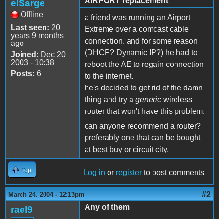
AIRPORT replacement
elSarge
Offline
a friend was running an Airport
Last seen:
20
Extreme over a comcast cable
years 9 months
connection, and for some reason
ago
(DHCP? Dynamic IP?) he had to
Joined:
Dec 20
2003 - 10:38
reboot the AE to regain connection
Posts:
6
to the internet.
he's decided to get rid of the damn
thing and try a
generic
wireless
router that won't have this problem.
can anyone recommend a router?
preferably one that can be bought
at best buy or circuit city.
Top
Log in
or
register
to post comments
#2
March 24, 2004 - 12:13pm
Any of them
rael9