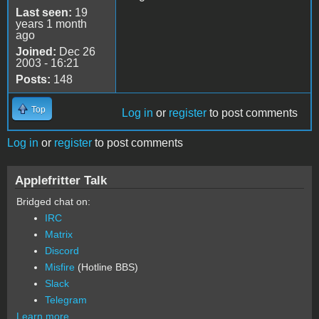
Last seen:
19
years 1 month
ago
Joined:
Dec 26
2003 - 16:21
Posts:
148
Top
Log in
or
register
to post comments
Log in
or
register
to post comments
Applefritter Talk
Bridged chat on:
IRC
Matrix
Discord
Misfire
(Hotline BBS)
Slack
Telegram
Learn more