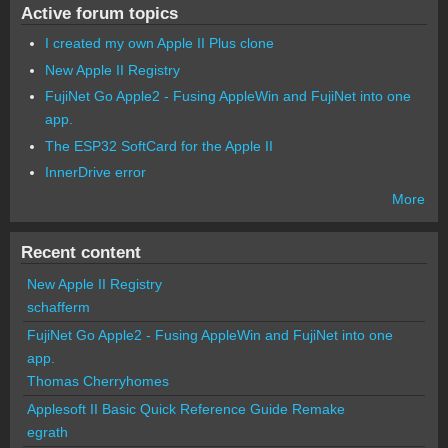
Active forum topics
I created my own Apple II Plus clone
New Apple II Registry
FujiNet Go Apple2 - Fusing AppleWin and FujiNet into one
app.
The ESP32 SoftCard for the Apple II
InnerDrive error
More
Recent content
New Apple II Registry
schafferm
FujiNet Go Apple2 - Fusing AppleWin and FujiNet into one
app.
Thomas Cherryhomes
Applesoft II Basic Quick Reference Guide Remake
egrath