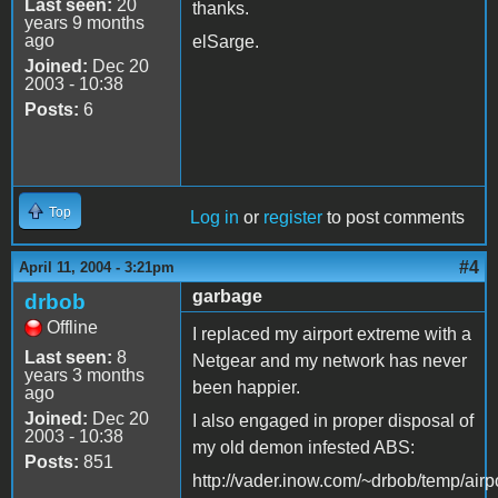
Last seen:
20
thanks.
years 9 months
ago
elSarge.
Joined:
Dec 20
2003 - 10:38
Posts:
6
Top
Log in
or
register
to post comments
#4
April 11, 2004 - 3:21pm
garbage
drbob
Offline
I replaced my airport extreme with a
Last seen:
8
Netgear and my network has never
years 3 months
been happier.
ago
Joined:
Dec 20
I also engaged in proper disposal of
2003 - 10:38
my old demon infested ABS:
Posts:
851
http://vader.inow.com/~drbob/temp/airp