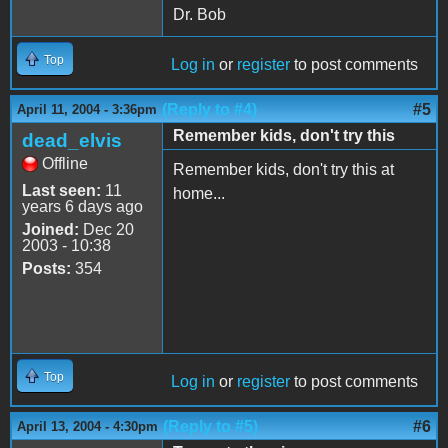
Dr. Bob
Top
Log in
or
register
to post comments
(Reply to #4)
#5
April 11, 2004 - 3:36pm
Remember kids, don't try this
dead_elvis
Offline
Remember kids, don't try this at
Last seen:
11
home...
years 6 days ago
Joined:
Dec 20
2003 - 10:38
Posts:
354
Top
Log in
or
register
to post comments
(Reply to #5)
#6
April 13, 2004 - 4:30pm