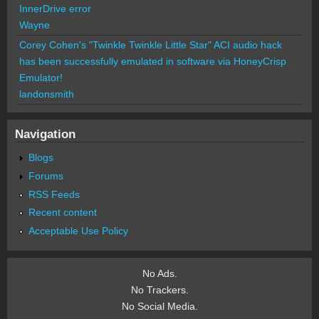
InnerDrive error
Wayne
Corey Cohen's "Twinkle Twinkle Little Star" ACI audio hack
has been successfully emulated in software via HoneyCrisp
Emulator!
landonsmith
Navigation
Blogs
Forums
RSS Feeds
Recent content
Acceptable Use Policy
No Ads.
No Trackers.
No Social Media.