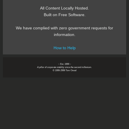
All Content Locally Hosted.
Built on Free Software.
We have complied with zero government requests for
information.
How to Help
~ Est. 1999 ~
A pillar of corporate stability since the second millenium.
© 1999-2999 Tom Owad