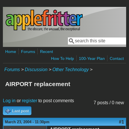
Skip to main content
Search
Search form
Home
Forums
Recent
How To Help
100-Year Plan
Contact
Forums
>
Discussion
>
Other Technology
>
AIRPORT replacement
Log in
or
register
to post comments
7 posts / 0 new
Last post
#1
March 23, 2004 - 11:30pm