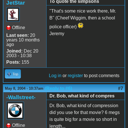
To quote the simpsons
JetStar
"That's some nice work there, Mr.
B" (Cheef Wiggim, then a school
police officer)
Offline
Jeremy
Last seen:
20
years 10 months
ago
Joined:
Dec 20
2003 - 10:38
Posts:
155
Top
Log in
or
register
to post comments
(Reply to #6)
#7
May 8, 2004 - 10:37am
Dr. Bob, what kind of compres
-Wallstreet-
Dr. Bob, what kind of compression
did you use for that movie? 6 megs
is quite big for a movie so short in
Offline
length...