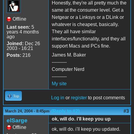
Honestly, they're all pretty much the
same at the consumer level. Get a
Netgear or a Linksys or a DLink or
Offline
whatever is cheapest, basically.
Last seen:
5
They all have similar
years 4 months
ago
interfaces/functionality, and they all
Joined:
Dec 26
support Macs and PCs fine.
2003 - 16:21
James M. Baker
Posts:
216
----------
Computer Nerd
----------
My site
Top
Log in
or
register
to post comments
(Reply to #2)
#3
March 24, 2004 - 8:45pm
ok, will do. i'll keep you up
elSarge
Offline
ok, will do. i'll keep you updated.