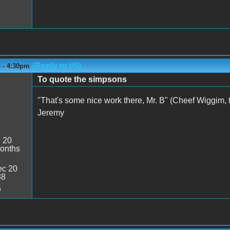
(Reply to #5)
4 - 4:30pm
To quote the simpsons
"That's some nice work there, Mr. B" (Cheef Wiggim, t
Jeremy
:
20
onths
c 20
38
5