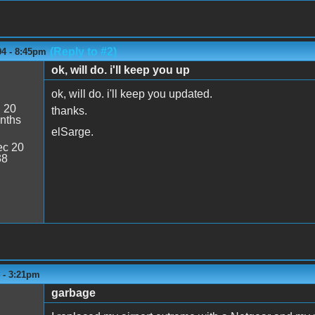
(Reply to #2)
04 - 8:45pm
ok, will do. i'll keep you up
ok, will do. i'll keep you updated.
:
20
thanks.
nths
elSarge.
c 20
38
4 - 3:21pm
garbage