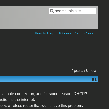
Search
Search form
How To Help
100-Year Plan
Contact
7 posts / 0 new
#1
cast cable connection, and for some reason (DHCP?
tion to the internet.
eric
wireless router that won't have this problem.