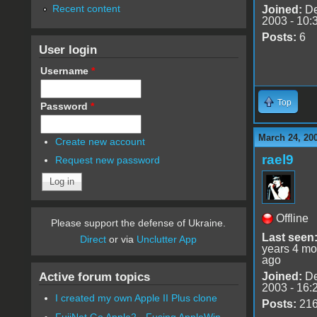
Recent content
Joined:
De
2003 - 10:
Posts:
6
User login
Username
*
Top
Password
*
March 24, 20
Create new account
rael9
Request new password
Offline
Please support the defense of Ukraine.
Last seen
Direct
or via
Unclutter App
years 4 mo
ago
Active forum topics
Joined:
De
2003 - 16:
I created my own Apple II Plus clone
Posts:
21
FujiNet Go Apple2 - Fusing AppleWin