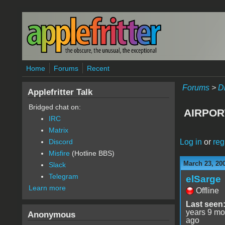
Skip to main content
Home
Forums
Recent
Forums
>
D
Applefritter Talk
Bridged chat on:
AIRPOR
IRC
Matrix
Log in
or
reg
Discord
Misfire
(Hotline BBS)
March 23, 20
Slack
Telegram
elSarge
Learn more
Offline
Last seen
years 9 mo
Anonymous
ago