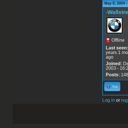
May 8, 2004 
-Wallstre
Offline
Last seen
years 1 mo
ago
Joined:
De
2003 - 16:
Posts:
14
Top
Log in
or
reg