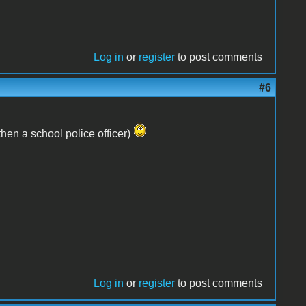
Log in
or
register
to post comments
#6
hen a school police officer)
Log in
or
register
to post comments