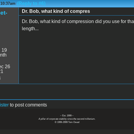
(Reply to #6)
- 10:37am
Dr. Bob, what kind of compres
et-
Dr. Bob, what kind of compression did you use for tha
length...
:
19
nth
c 26
21
8
ister
to post comments
~ Est. 1999 ~
A pillar of corporate stability since the second millenium.
© 1999-2999 Tom Owad