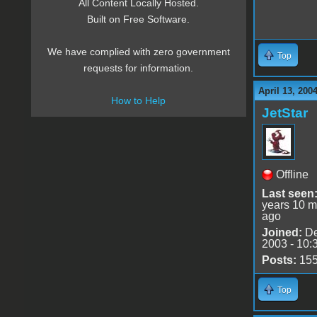
All Content Locally Hosted.
Built on Free Software.
We have complied with zero government
Top
requests for information.
April 13, 200
How to Help
JetStar
Offline
Last seen
years 10 m
ago
Joined:
De
2003 - 10:
Posts:
15
Top