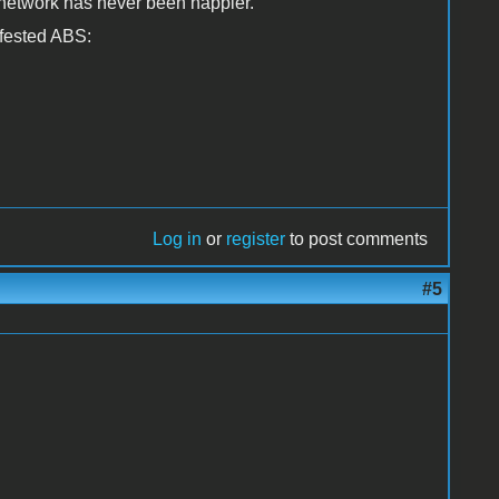
 network has never been happier.
nfested ABS:
Log in
or
register
to post comments
#5