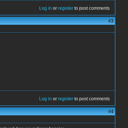
Log in
or
register
to post comments
#3
Log in
or
register
to post comments
#4