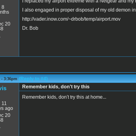
I replaced my airport extreme with a Netgear and my
:
8
I also engaged in proper disposal of my old demon i
nths
http://vader.inow.com/~drbob/temp/airport.mov
c 20
Dr. Bob
38
1
(Reply to #4)
4 - 3:36pm
Remember kids, don't try this
vis
Remember kids, don't try this at home...
:
11
ys ago
c 20
38
4