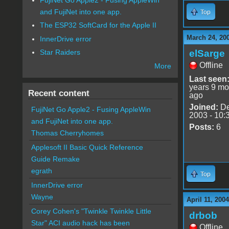
and FujiNet into one app.
Top
The ESP32 SoftCard for the Apple II
March 24, 20
InnerDrive error
elSarge
Star Raiders
Offline
More
Last seen
years 9 mo
Recent content
ago
Joined:
De
FujiNet Go Apple2 - Fusing AppleWin
2003 - 10:
and FujiNet into one app.
Posts:
6
Thomas Cherryhomes
Applesoft II Basic Quick Reference
Guide Remake
egrath
Top
InnerDrive error
Wayne
April 11, 200
Corey Cohen's "Twinkle Twinkle Little
drbob
Star" ACI audio hack has been
Offline