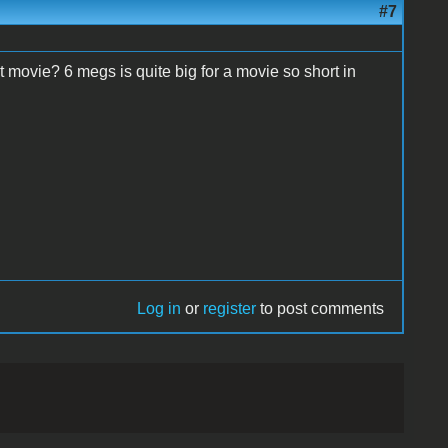
#7
t movie? 6 megs is quite big for a movie so short in
Log in
or
register
to post comments