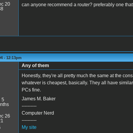
c 20
can anyone recommend a router? preferably one that ca
38
04 - 12:13pm
Any of them
Honestly, they're all pretty much the same at the con
whatever is cheapest, basically. They all have similar
PCs fine.
James M. Baker
:
5
nths
----------
Computer Nerd
c 26
----------
21
My site
6