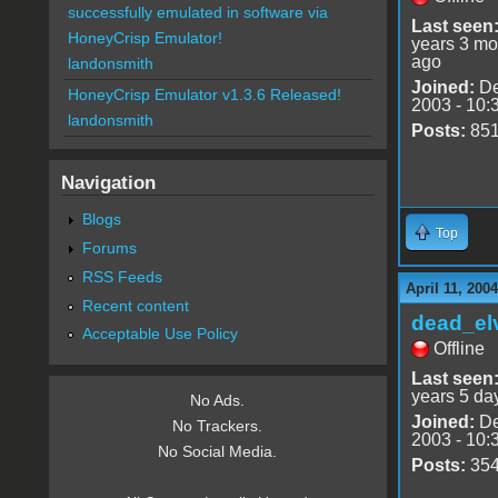
successfully emulated in software via
Last seen
HoneyCrisp Emulator!
years 3 mo
ago
landonsmith
Joined:
De
HoneyCrisp Emulator v1.3.6 Released!
2003 - 10:
landonsmith
Posts:
85
Navigation
Blogs
Top
Forums
RSS Feeds
April 11, 200
Recent content
dead_el
Acceptable Use Policy
Offline
Last seen
years 5 da
No Ads.
Joined:
De
No Trackers.
2003 - 10:
No Social Media.
Posts:
35