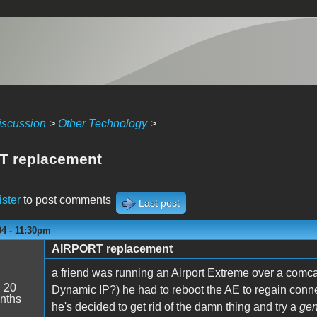
iscussion
>
Other Technology
>
T replacement
ister
to post comments
Last post
04 - 11:30pm
AIRPORT replacement
a friend was running an Airport Extreme over a com
:
20
Dynamic IP?) he had to reboot the AE to regain connec
nths
he's decided to get rid of the damn thing and try a
gen