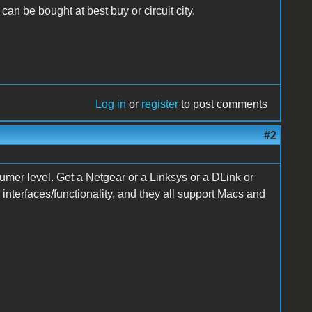
n be bought at best buy or circuit city.
Log in
or
register
to post comments
#2
sumer level. Get a Netgear or a Linksys or a DLink or
 interfaces/functionality, and they all support Macs and