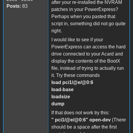
after your re-installed the NVRAM
Posts:
83
patches in your PowerExpress?
Perhaps when you pasted that
script in, something did not go quite
right.
I would like to see if your
PowerExpress can access the hard
drive connected to your Acard and
display the contents of the BootX
file, instead of trying to actually run
it. Try these commands
load pci1/@e/@0:6
load-base
loadsize
dump
If that does not work try this:
" pci1/@e/@0:6" open-dev
(There
should be a space after the first