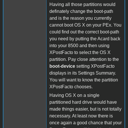
Having all those partitions would
definately change the boot-path
and is the reason you currently
cannot boot OS X on your PEx. You
could find out the correct boot-path
you need by putting the Acard back
into your 8500 and then using
XPostFacto to select the OS X
partition. Pay close attention to the
boot-device
setting XPostFacto
displays in its Settings Summary.
You will want to know the partition
XPostFacto chooses.
Having OS X on a single
partitioned hard drive would have
made things easier, but is not totally
necessary. At least now there is
once again a good chance that your