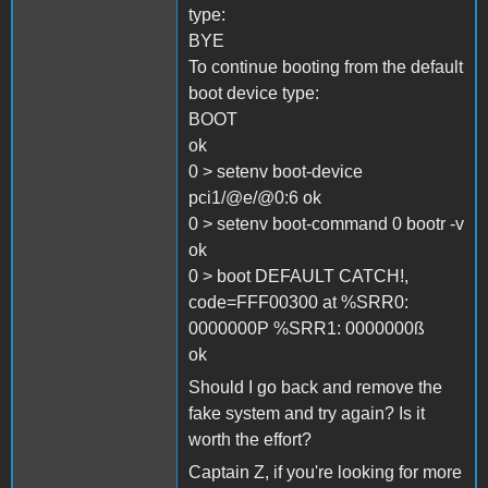
type:
BYE
To continue booting from the default
boot device type:
BOOT
ok
0 > setenv boot-device
pci1/@e/@0:6 ok
0 > setenv boot-command 0 bootr -v
ok
0 > boot DEFAULT CATCH!,
code=FFF00300 at %SRR0:
0000000P %SRR1: 0000000ß
ok
Should I go back and remove the
fake system and try again? Is it
worth the effort?
Captain Z, if you're looking for more