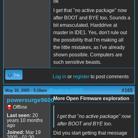
ok
I get that "no active package" now
after BOOT and BYE too. Sounds a
bit emasculated. Harddrive at
master in IDE1. Yes, don't rule out
the possibility that I'm making all
the little mistakes, as I've already
shown possible. Computers are
such sensitive beasts.
Top
Log in
or
register
to post comments
(Reply to #164)
#165
May 18, 2005 - 5:18am
More Open Firmware exploration
powersurge9600
Offline
Last seen:
20
I get that "no active package" now
years 10 months
after BOOT and BYE too.
ago
Joined:
Mar 19
Did you start getting that message
2005 - 01:30