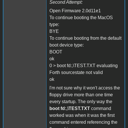
Second Attempt:
Open Firmware 2.0d11e1
To continue booting the MacOS
type:
BYE
To continue booting from the default
boot device type:
BOOT
ok
0 > boot fd:,\TEST.TXT evaluating
Forth sourcestate not valid
ok
I'm not sure why it won't access the
floppy drive more than one time
every startup. The only way the
boot fd:,\TEST.TXT
command
worked was when it was the first
command entered referencing the