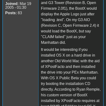
and G3 Tower (Revision B, Open
Joined:
Mar 19
2005 - 01:30
Firmware 2.0f1), the BootX would
Posts:
83
display the Apple Logo just after
"loading .text". On my G3 AIO
(Revision C, Open Firmware 2.4) it
would load the BootX, but say
"CLAIM failed" just as your
Manhattan did.
It would be interesting if you
installed OS X on a hard drive in
another Old World Mac with the aid
of XPostFacto and then installed
the drive into your PEx Manhattan.
With OS X Public Beta you could
try booting the installation CD
directly. According to Ryan Remple,
his custom version of BootX
installed by XPostFacto requires at