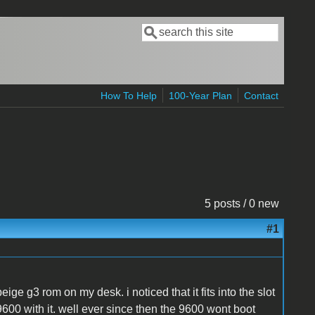
Search
Search form
How To Help
100-Year Plan
Contact
5 posts / 0 new
#1
eige g3 rom on my desk. i noticed that it fits into the slot
9600 with it. well ever since then the 9600 wont boot