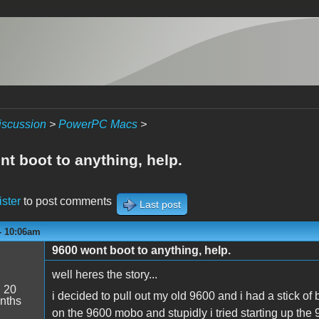
iscussion
>
PowerPC Macs
>
t boot to anything, help.
ister
to post comments
Last post
- 10:06am
9600 wont boot to anything, help.
well heres the story...
:
20
i decided to pull out my old 9600 and i had a stick of b
nths
on the 9600 mobo and stupidly i tried starting up the 