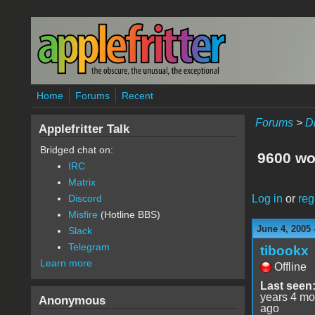
Skip to main content
Home
Forums
Recent
Forums
>
D
Applefritter Talk
Bridged chat on:
9600 won
IRC
Matrix
Log in
or
reg
Discord
Misfire
(Hotline BBS)
June 4, 2005 
Slack
Telegram
tibookx
Learn more
Offline
Last seen
years 4 mo
Anonymous
ago