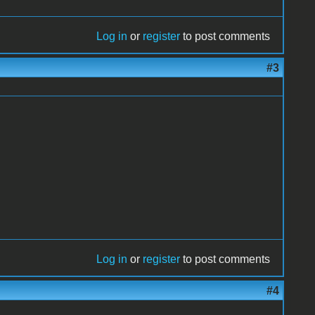
Log in
or
register
to post comments
#3
Log in
or
register
to post comments
#4