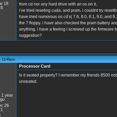
r 18
from cd nor any hard drive with an os on it.
28
i've tried reseting cuda, and pram. i couldnt try reset
have tried numorous os cd's( 7.6, 8.0, 8.1, 9.0, and 9
the ? floppy. i have also checked the pram battery and 
anything. i have a feeling i screwed up the firmware 
suggestion?
 - 12:45pm
Processor Card
Is it seated properly? I remember my friends 8500 no
unseated.
:
1 year
ago
c 26
21
9