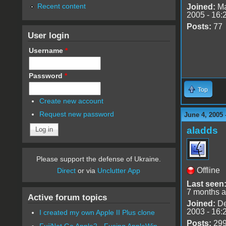
Recent content
Joined:
Ma
2005 - 16:
Posts:
77
User login
Username
*
Password
*
Top
Create new account
Request new password
June 4, 2005
aladds
Please support the defense of Ukraine.
Offline
Direct
or via
Unclutter App
Last seen
7 months 
Active forum topics
Joined:
De
2003 - 16:
I created my own Apple II Plus clone
Posts:
29
FujiNet Go Apple2 - Fusing AppleWin