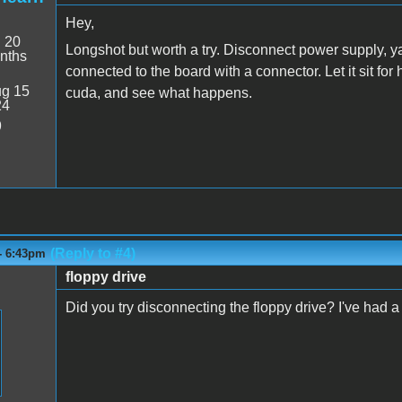
Hey,
:
20
Longshot but worth a try. Disconnect power supply, 
nths
connected to the board with a connector. Let it sit for
g 15
cuda, and see what happens.
24
9
(Reply to #4)
- 6:43pm
floppy drive
Did you try disconnecting the floppy drive? I've had 