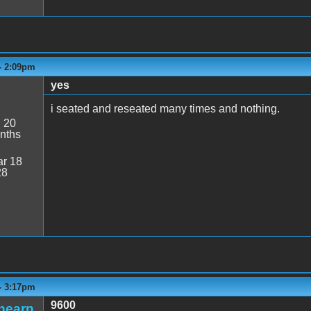
- 2:09pm
yes
i seated and reseated many times and nothing.
:
20
nths
r 18
28
- 3:17pm
9600
hearn