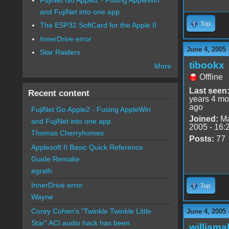
and FujiNet into one app.
Top
The ESP32 SoftCard for the Apple II
InnerDrive error
June 4, 2005 
Star Raiders
tibookx
More
Offline
Last seen
Recent content
years 4 mo
ago
FujiNet Go Apple2 - Fusing AppleWin
Joined:
Ma
and FujiNet into one app.
2005 - 16:
Thomas Cherryhomes
Posts:
77
Applesoft II Basic Quick Reference
Guide Remake
egrath
InnerDrive error
Top
Wayne
Corey Cohen's "Twinkle Twinkle Little
June 4, 2005 
Star" ACI audio hack has been
williama