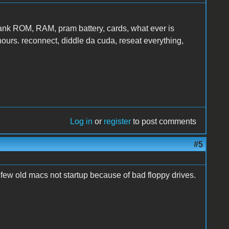
yank ROM, RAM, pram battery, cards, what ever is
 hours. reconnect, diddle da cuda, reseat everything,
Log in
or
register
to post comments
#5
a few old macs not startup because of bad floppy drives.