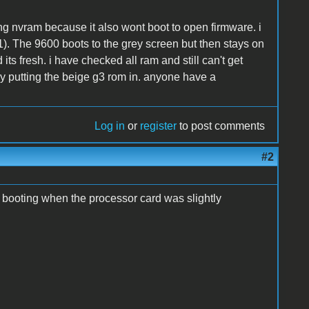
ting nvram because it also wont boot to open firmware. i
.1). The 9600 boots to the grey screen but then stays on
its fresh. i have checked all ram and still can't get
by putting the beige g3 rom in. anyone have a
Log in
or
register
to post comments
#2
t booting when the processor card was slightly