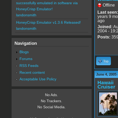
successfully emulated in software via
Offline
HoneyCrisp Emulator!
Last seen
landonsmith
years 9 mo
ago
HoneyCrisp Emulator v1.3.6 Released!
Joined:
Au
landonsmith
2004 - 19:
Posts:
35
Navigation
Blogs
Forums
Top
RSS Feeds
Recent content
June 4, 2005 
Acceptable Use Policy
Hawaii
Cruiser
No Ads.
No Trackers.
No Social Media.