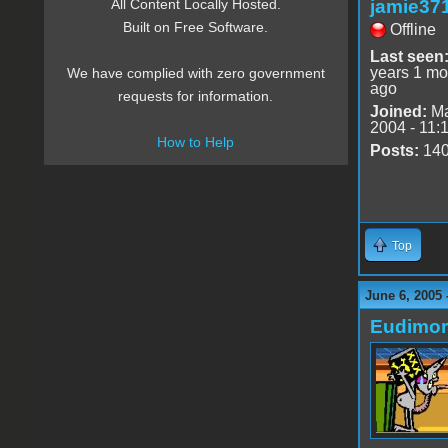
jamie37
All Content Locally Hosted.
Built on Free Software.
Offline
Last seen
years 1 mo
We have complied with zero government
ago
requests for information.
Joined:
Ma
2004 - 11:
How to Help
Posts:
14
Top
June 6, 2005 
Eudimo