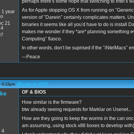
perhaps there's some hope that switching to Intel's w
As for Apple stopping OS X from running on "Generic" 
:
1 year
go
version of "Darwin" certainly complicates matters. Unl
c 21
binaries it seems like all you'd have to do is install 
14
makes me wonder if they *are* planning something evil.
07
Computing" fiasco.
In other words, don't be suprised if the "iNtelMacs"
---Peace
(Reply to #57)
- 6:12pm
OF & BIOS
ake
How similar is the firmware?
btw already seeing requests for Marklar on Usenet...
How are they going to keep the worms in the can once
am assuming, using stock x86 boxes to develop with
:
4