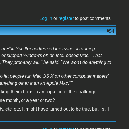
Log in
or
register
to post comments
#54
ent Phil Schiller addressed the issue of running
l or support Windows on an Intel-based Mac. "That
 They probably will," he said. "We won't do anything to
to let people run Mac OS X on other computer makers'
anything other than an Apple Mac.""
ng their chops in anticipation of the challenge...
one month, or a year or two?
tc. etc. It might have turned out to be true, but I still