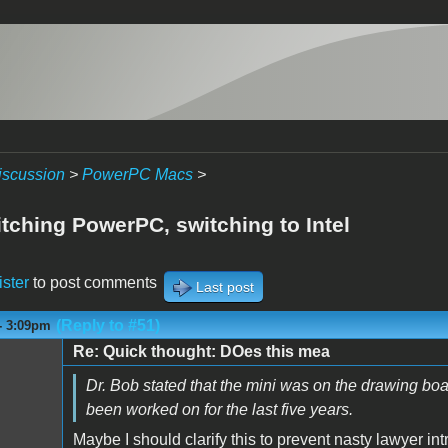
iscussion
>
PowerPC Macs
>
itching PowerPC, switching to Intel
ister
to post comments
Last post
(Reply to #51)
- 3:09pm
Re: Quick thought: DOes this mea
Dr. Bob stated that the mini was on the drawing bo
been worked on for the last five years.
Maybe I should clarify this to prevent nasty lawyer int