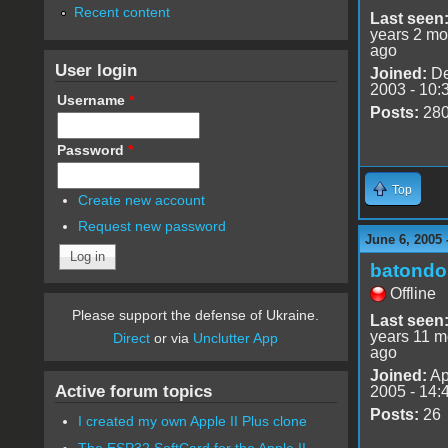
Recent content
Last seen
years 2 mo
ago
User login
Joined:
De
2003 - 10:
Username
*
Posts:
28
Password
*
Top
Create new account
Request new password
June 6, 2005 
batondo
Offline
Please support the defense of Ukraine.
Last seen
years 11 m
Direct
or via
Unclutter App
ago
Joined:
Ap
Active forum topics
2005 - 14:
Posts:
26
I created my own Apple II Plus clone
The ESP32 SoftCard for the Apple II