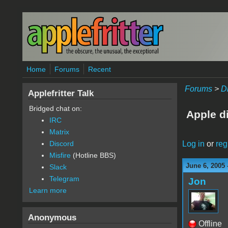
Skip to main content
Home
Forums
Recent
Forums
>
D
Applefritter Talk
Bridged chat on:
Apple d
IRC
Matrix
Log in
or
reg
Discord
Misfire
(Hotline BBS)
June 6, 2005 
Slack
Telegram
Jon
Learn more
Anonymous
Offline