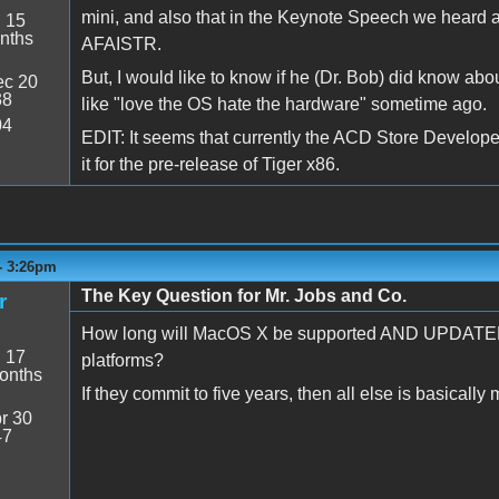
mini, and also that in the Keynote Speech we heard abo
:
15
nths
AFAISTR.
But, I would like to know if he (Dr. Bob) did know abou
c 20
38
like "love the OS hate the hardware" sometime ago.
04
EDIT: It seems that currently the ACD Store Develope
it for the pre-release of Tiger x86.
- 3:26pm
The Key Question for Mr. Jobs and Co.
r
How long will MacOS X be supported AND UPDATED 
:
17
platforms?
onths
If they commit to five years, then all else is basically 
r 30
47