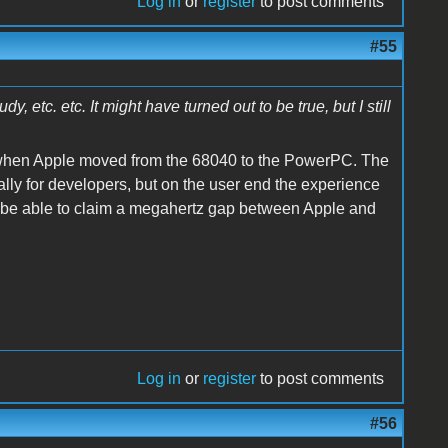
Log in
or
register
to post comments
#55
 etc. etc. It might have turned out to be true, but I still
 when Apple moved from the 68040 to the PowerPC. The
ially for developers, but on the user end the experience
lts be able to claim a megahertz gap between Apple and
Log in
or
register
to post comments
#56