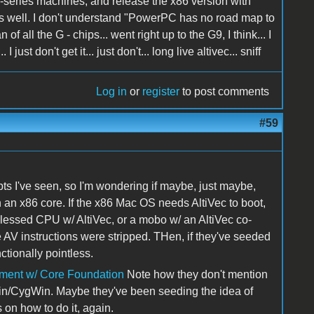
G-series machines, and release the x86 version with
as well. I don't understand "PowerPC has no road map to
of all the G - chips... went right up to the G9, I think... I
t don't get it... just don't... long live altivec... sniff
Log in
or
register
to post comments
#59
pts I've seen, so I'm wondering if maybe, just maybe,
ith an x86 core. If the x86 Mac OS needs AltiVec to boot,
essed CPU w/ AltiVec, or a mobo w/ an AltiVec co-
 AV instructions were stripped. THen, if they've seeded
ctionally pointless.
pment w/ Core Foundation
Note how they don't mention
Win/CygWin. Maybe they've been seeding the idea of
 on how to do it, again.