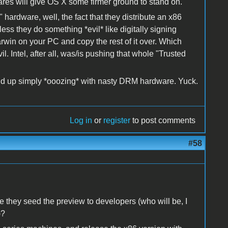
ares will give OS X some firmer ground to stand on.
hardware, well, the fact that they distribute an x86
ess they do something *evil* like digitally signing
Darwin on your PC and copy the rest of it over. Which
 Intel, after all, was/is pushing that whole "Trusted
 end up simply *ooozing* with nasty DRM hardware. Yuck.
Log in
or
register
to post comments
#58
 they seed the preview to developers (who will be, I
)?