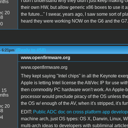
I don't understand why they didn't just keep making 
nths
their own HW, but allow generic x86 boxes to use it 
c 20
the future..." I swear, years ago, I saw some sort of plan 
38
heard they were working NOW on the G6 and the G7... I jus
00
(Reply to #58)
- 6:21pm
www.openfirmware.org
www.openfirmware.org
They kept saying "Intel chips" in all the Keynote exer
Apple is letting Intel license the AltiVec IP for use w
then commodity PC hardware won't work. An Apple-bl
:
15
nths
processor would preclude piracy of the OS unless the
the OS w/ enough of the AV, when it's stripped, it's fun
c 20
38
EDIT:
Public ADC doc on cross platform app develo
04
machine arch, just OS types: OS X, Darwin, Linux, 
multi-arch ideas to developers with subliminal articles