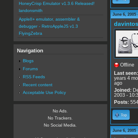
HoneyCrisp Emulator v1.3.6 Released!
landonsmith
June 6, 2005 
AppleII+ emulator, assembler &
davinto
debugger - RetroAppleJS v1.3
FlyingZebra
Navigation
Blogs
Offline
Forums
Last seen
RSS Feeds
years 4 mo
ago
Recent content
Joined:
De
Acceptable Use Policy
2003 - 10:
Posts:
55
No Ads.
Top
No Trackers.
No Social Media.
June 6, 2005 