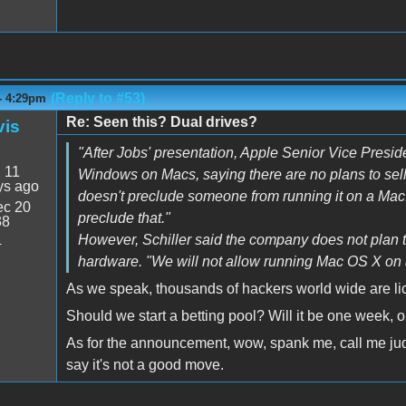
(Reply to #53)
- 4:29pm
Re: Seen this? Dual drives?
vis
"After Jobs' presentation, Apple Senior Vice Presid
:
11
Windows on Macs, saying there are no plans to sel
ys ago
doesn't preclude someone from running it on a Mac.
c 20
preclude that."
38
However, Schiller said the company does not plan 
4
hardware. "We will not allow running Mac OS X on 
As we speak, thousands of hackers world wide are licki
Should we start a betting pool? Will it be one week, 
As for the announcement, wow, spank me, call me judy, e
say it's not a good move.