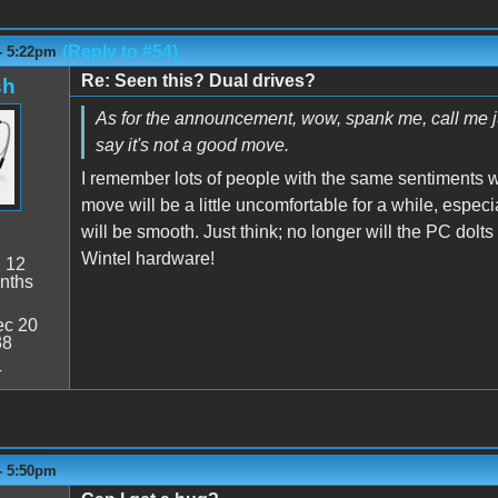
(Reply to #54)
- 5:22pm
Re: Seen this? Dual drives?
sh
As for the announcement, wow, spank me, call me judy,
say it's not a good move.
I remember lots of people with the same sentiments
move will be a little uncomfortable for a while, espec
will be smooth. Just think; no longer will the PC do
Wintel hardware!
:
12
nths
c 20
38
4
- 5:50pm