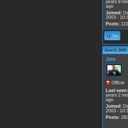
years 9 mo
ago
Joined:
De
2003 - 10:
Posts:
11
Top
June 6, 2005 
Jon
Offline
Last seen
years 2 mo
ago
Joined:
De
2003 - 10:
Posts:
28