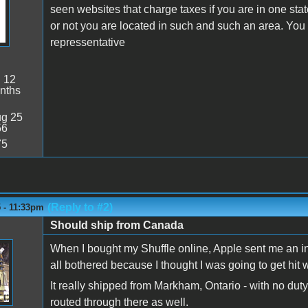
seen websites that charge taxes if you are in one st
or not you are located in such and such an area. You w
repressentative
:
12
nths
g 25
56
75
(Reply to #2)
 - 11:33pm
Should ship from Canada
When I bought my Shuffle online, Apple sent me an inv
all bothered because I thought I was going to get hit w
It really shipped from Markham, Ontario - with no duty
routed through there as well.