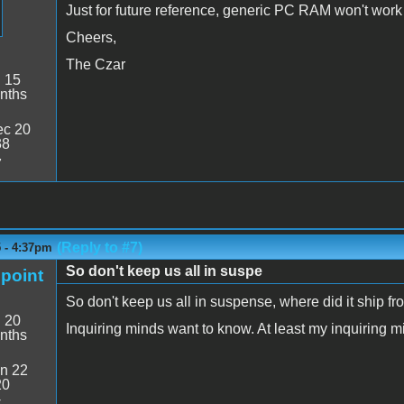
Just for future reference, generic PC RAM won't work
Cheers,
The Czar
:
15
nths
c 20
38
7
(Reply to #7)
5 - 4:37pm
So don't keep us all in suspe
point
So don't keep us all in suspense, where did it ship f
:
20
Inquiring minds want to know. At least my inquiring m
nths
n 22
20