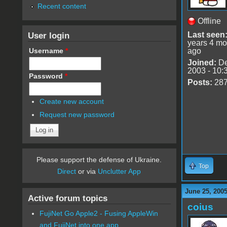
Recent content
Offline
User login
Last seen
years 4 mo
Username
*
ago
Joined:
De
2003 - 10:
Password
*
Posts:
28
Create new account
Request new password
Please support the defense of Ukraine.
Top
Direct
or via
Unclutter App
June 25, 200
Active forum topics
coius
FujiNet Go Apple2 - Fusing AppleWin
and FujiNet into one app.