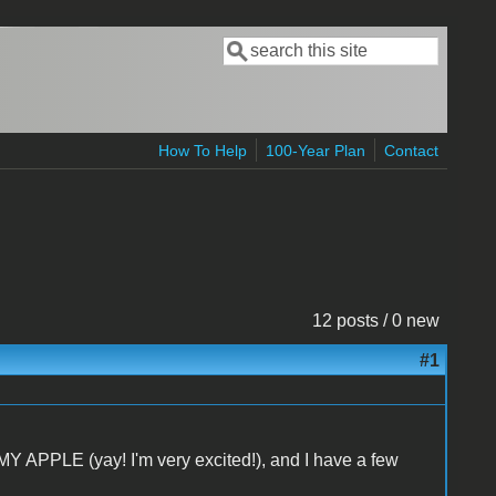
Search
Search form
How To Help
100-Year Plan
Contact
12 posts / 0 new
#1
Y APPLE (yay! I'm very excited!), and I have a few