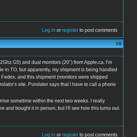
Log in
or
register
to post comments
#9
2Ghz G5) and dual monitors (20") from Apple.ca. I'm
le in TO, but apparently, my shipment is being handled
as Fedex, and this shipment (monitors were shipped
lator's site. Purolator says that I have to call a phone
arrive sometime within the next two weeks. I really
e and bought it in person, but I'll see how this turns out.
Log in
or
register
to post comments