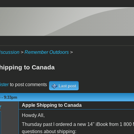
iscussion
>
Remember Outdoors
>
hipping to Canada
ister
to post comments
Last post
5 - 9:33pm
Apple Shipping to Canada
r
Howdy All,
Thursday past I ordered a new 14" iBook from 1 800 M
questions about shipping: