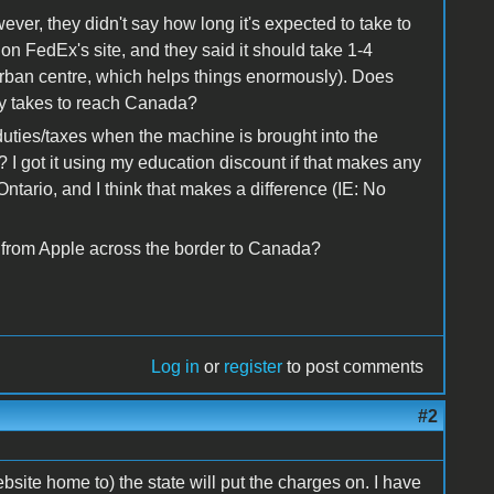
ver, they didn't say how long it's expected to take to
on FedEx's site, and they said it should take 1-4
urban centre, which helps things enormously). Does
y takes to reach Canada?
uties/taxes when the machine is brought into the
 I got it using my education discount if that makes any
Ontario, and I think that makes a difference (IE: No
from Apple across the border to Canada?
Log in
or
register
to post comments
#2
ebsite home to) the state will put the charges on. I have