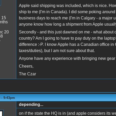
Apple said shipping was included, which is nice. Howe
ship to me (I'm in Canada). I did some poking around 
:
15
business days to reach me (I'm in Calgary - a major 
nths
anyone know how long a shipment from Apple usuall
c 20
Secondly - and this just dawned on me - what about d
38
country? Am I going to have to pay duty on the laptop?
7
difference :-P. I know Apple has a Canadian office in 
taxes/duties), but I am not sure about that.
Anyone have any experience with bringing new gear 
Cheers,
The Czar
5 - 9:43pm
depending...
on if the state the HQ is in (and apple considers its w