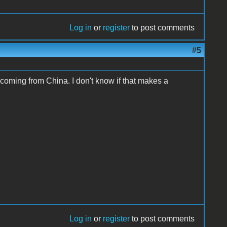
Log in
or
register
to post comments
#5
coming from China. I don't know if that makes a
Log in
or
register
to post comments