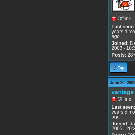
Offline
Last seen
years 4 mo
ago
Joined:
De
2003 - 10:
Posts:
28
Top
June 30, 200
vantage 
Offline
Last seen
years 5 mo
ago
Joined:
Ja
2005 - 20: