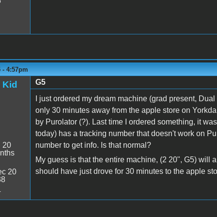
5
5 - 4:57pm
G5
 Kid
I just ordered my dream machine (grad present, Dual 
only 30 minutes away from the apple store on Yorkda
by Purolator (?). Last time I ordered something, it w
today) has a tracking number that doesn't work on Puro
:
20
number to get info. Is that normal?
nths
My guess is that the entire machine, (2 20", G5) will 
should have just drove for 30 minutes to the apple stor
c 20
38
4