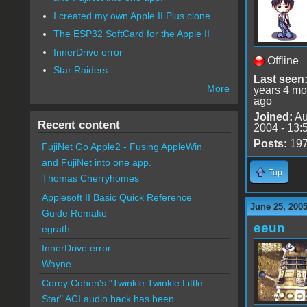
I created my own Apple II Plus clone
The ESP32 SoftCard for the Apple II
InnerDrive error
Offline
Star Raiders
Last seen
More
years 4 mo
ago
Joined:
Au
Recent content
2004 - 13:
Posts:
19
FujiNet Go Apple2 - Fusing AppleWin
and FujiNet into one app.
Top
Thomas Cherryhomes
Applesoft II Basic Quick Reference
June 25, 2005
Guide Remake
eeun
egrath
InnerDrive error
Wayne
Corey Cohen's "Twinkle Twinkle Little
Star" ACI audio hack has been