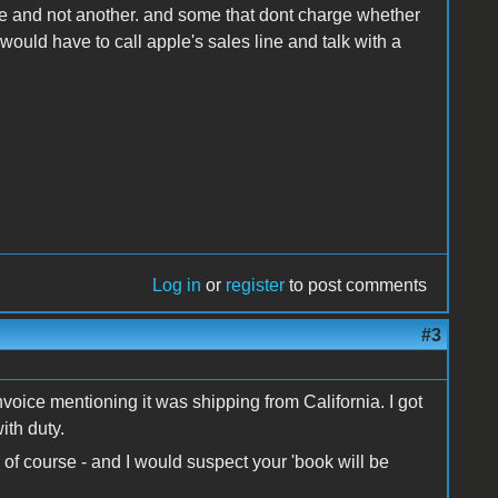
ate and not another. and some that dont charge whether
ould have to call apple's sales line and talk with a
Log in
or
register
to post comments
#3
oice mentioning it was shipping from California. I got
ith duty.
 of course - and I would suspect your 'book will be