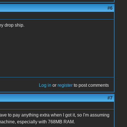
#6
y drop ship.
Log in
or
register
to post comments
#7
have to pay anything extra when I got it, so I'm assuming
he machine, especially with 768MB RAM.