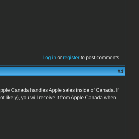
Log in
or
register
to post comments
#4
 Apple Canada handles Apple sales inside of Canada. If
t likely), you will receive it from Apple Canada when