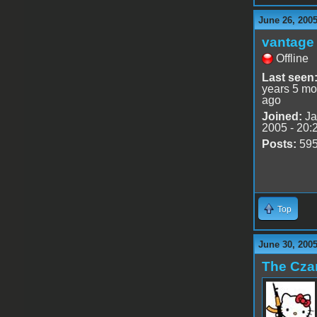
June 26, 200
vantage 
Offline
Last seen
years 5 mo
ago
Joined:
Ja
2005 - 20:
Posts:
59
Top
June 30, 200
The Cza