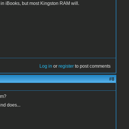
 in iBooks, but most Kingston RAM will.
Log in
or
register
to post comments
#8
rom?
ind does...