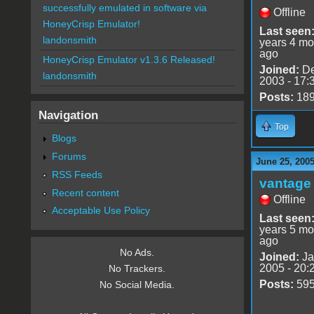
successfully emulated in software via
Offline
HoneyCrisp Emulator!
Last seen
landonsmith
years 4 mo
ago
HoneyCrisp Emulator v1.3.6 Released!
Joined:
De
landonsmith
2003 - 17:
Posts:
18
Navigation
Top
Blogs
Forums
June 25, 2005
RSS Feeds
vantage 
Recent content
Offline
Acceptable Use Policy
Last seen
years 5 mo
ago
No Ads.
Joined:
Ja
2005 - 20:
No Trackers.
Posts:
59
No Social Media.