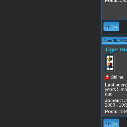
Posts:
59
Top
June 30, 200
Tiger G5
Offline
Last seen
years 5 mo
ago
Joined:
De
2003 - 10:
Posts:
13
Top