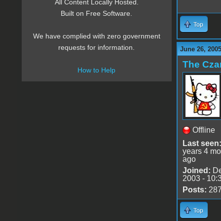
All Content Locally Hosted.
Built on Free Software.
Top
We have complied with zero government
requests for information.
June 26, 2005
The Cza
How to Help
Offline
Last seen
years 4 mo
ago
Joined:
De
2003 - 10:
Posts:
28
Top