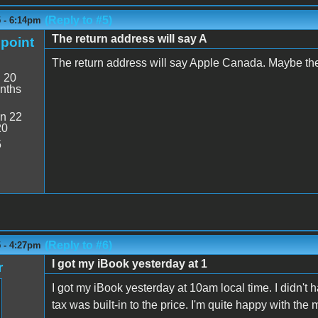
(Reply to #5)
5 - 6:14pm
The return address will say A
point
The return address will say Apple Canada. Maybe the
:
20
nths
n 22
20
5
(Reply to #6)
5 - 4:27pm
I got my iBook yesterday at 1
r
I got my iBook yesterday at 10am local time. I didn't 
tax was built-in to the price. I'm quite happy with t