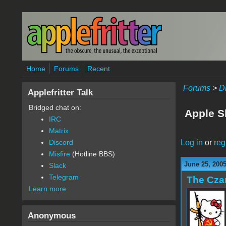
Skip to main content
Home
Forums
Recent
Forums
>
D
Applefritter Talk
Bridged chat on:
Apple S
IRC
Matrix
Log in
or
reg
Discord
Misfire
(Hotline BBS)
June 25, 200
Slack
Telegram
The Cza
Learn more
Anonymous