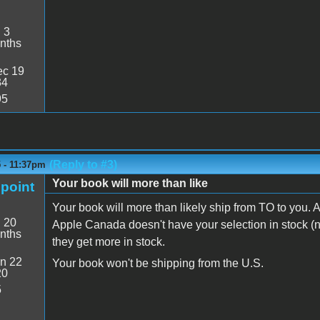
:
3
nths
c 19
34
95
(Reply to #3)
 - 11:37pm
Your book will more than like
point
Your book will more than likely ship from TO to you.
:
20
Apple Canada doesn't have your selection in stock (no
nths
they get more in stock.
n 22
Your book won't be shipping from the U.S.
20
5