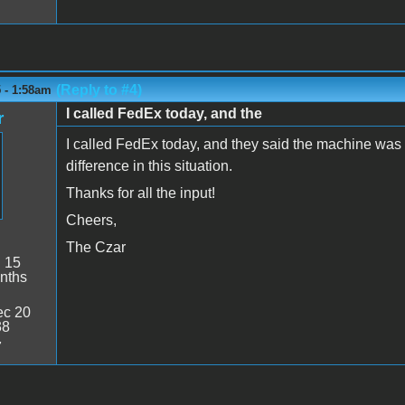
(Reply to #4)
 - 1:58am
I called FedEx today, and the
r
I called FedEx today, and they said the machine was 
difference in this situation.
Thanks for all the input!
Cheers,
The Czar
:
15
nths
c 20
38
7