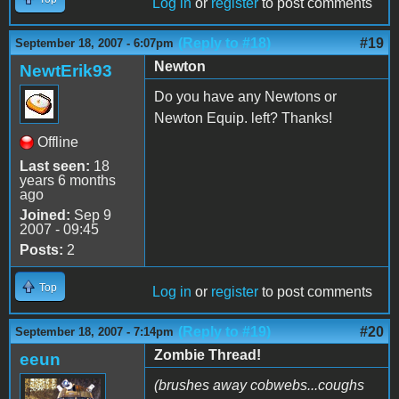
Log in
or
register
to post comments
(Reply to #18)
#19
September 18, 2007 - 6:07pm
Newton
NewtErik93
Do you have any Newtons or
Newton Equip. left? Thanks!
Offline
Last seen:
18
years 6 months
ago
Joined:
Sep 9
2007 - 09:45
Posts:
2
Top
Log in
or
register
to post comments
(Reply to #19)
#20
September 18, 2007 - 7:14pm
Zombie Thread!
eeun
(brushes away cobwebs...coughs