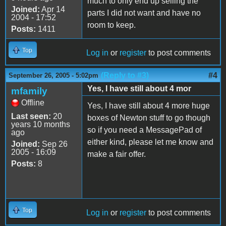
much to only end up selling the
Joined:
Apr 14
parts I did not want and have no
2004 - 17:52
room to keep.
Posts:
1411
Top
Log in
or
register
to post comments
(Reply to #3)
#4
September 26, 2005 - 5:02pm
Yes, I have still about 4 mor
mfamily
Offline
Yes, I have still about 4 more huge
Last seen:
20
boxes of Newton stuff to go though
years 10 months
so if you need a MessagePad of
ago
either kind, please let me know and
Joined:
Sep 26
2005 - 16:09
make a fair offer.
Posts:
8
Top
Log in
or
register
to post comments