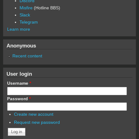
Discord
Misfire
(Hotline BBS)
Slack
Telegram
Learn more
Anonymous
Recent content
User login
Username
*
Password
*
Create new account
Request new password