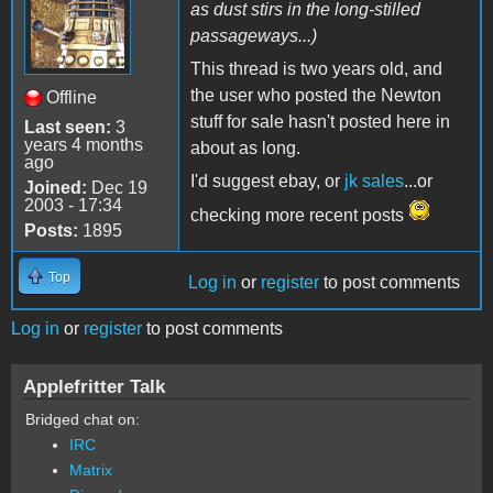
as dust stirs in the long-stilled
passageways...)
This thread is two years old, and
the user who posted the Newton
Offline
stuff for sale hasn't posted here in
Last seen:
3
years 4 months
about as long.
ago
I'd suggest ebay, or
jk sales
...or
Joined:
Dec 19
2003 - 17:34
checking more recent posts
Posts:
1895
Top
Log in
or
register
to post comments
Log in
or
register
to post comments
Applefritter Talk
Bridged chat on:
IRC
Matrix