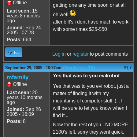
Offline
getting one any time soon or at all
Last seen:
15
oh well
years 8 months
ago
after bill's i dont have much to work
Joined:
Sep 24
with some times $25-$50
2005 - 07:28
Posts:
664
Top
Log in
or
register
to post comments
(Reply to #16)
#17
September 29, 2005 - 10:37am
Yes that was to you evilrobot
mfamily
Offline
Yes that was to you evilrobot, just a
Last seen:
20
matter of finding it with my
years 10 months
mountains of computer stuff :)... I
ago
will be sure to let you know when I
Joined:
Sep 26
2005 - 16:09
find it...
Posts:
8
Now for the rest of you - NO MORE
2100's left, sorry they went quick.