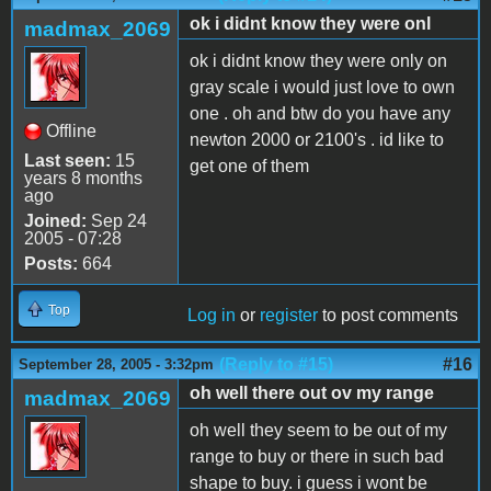
ok i didnt know they were onl
madmax_2069
ok i didnt know they were only on
gray scale i would just love to own
one . oh and btw do you have any
Offline
newton 2000 or 2100's . id like to
Last seen:
15
get one of them
years 8 months
ago
Joined:
Sep 24
2005 - 07:28
Posts:
664
Top
Log in
or
register
to post comments
(Reply to #15)
#16
September 28, 2005 - 3:32pm
oh well there out ov my range
madmax_2069
oh well they seem to be out of my
range to buy or there in such bad
shape to buy. i guess i wont be