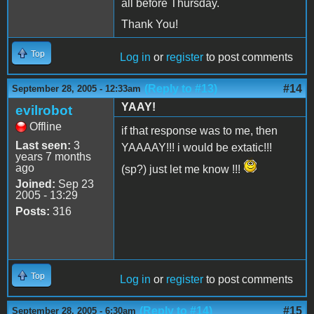
all before Thursday.
Thank You!
Top
Log in
or
register
to post comments
(Reply to #13)
#14
September 28, 2005 - 12:33am
YAAY!
evilrobot
Offline
if that response was to me, then
Last seen:
3
YAAAAY!!! i would be extatic!!!
years 7 months
ago
(sp?) just let me know !!!
Joined:
Sep 23
2005 - 13:29
Posts:
316
Top
Log in
or
register
to post comments
(Reply to #14)
#15
September 28, 2005 - 6:30am