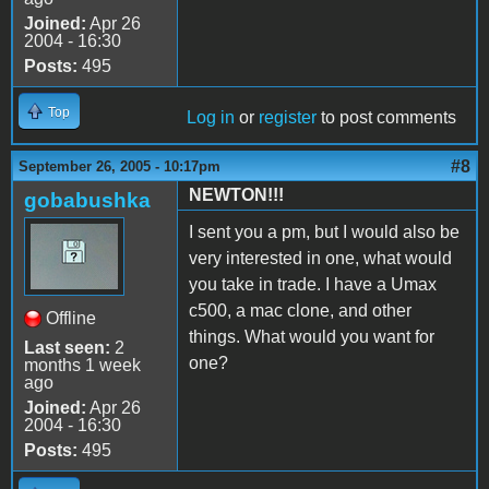
Joined:
Apr 26
2004 - 16:30
Posts:
495
Top
Log in
or
register
to post comments
#8
September 26, 2005 - 10:17pm
NEWTON!!!
gobabushka
I sent you a pm, but I would also be
very interested in one, what would
you take in trade. I have a Umax
c500, a mac clone, and other
Offline
things. What would you want for
Last seen:
2
one?
months 1 week
ago
Joined:
Apr 26
2004 - 16:30
Posts:
495