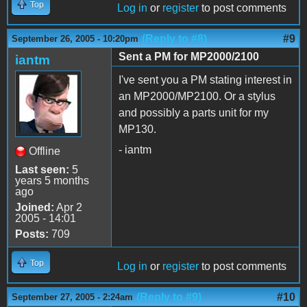
Top
Log in
or
register
to post comments
(Reply to #8)
#9
September 26, 2005 - 10:20pm
Sent a PM for MP2000/2100
iantm
I've sent you a PM stating interest in
an MP2000/MP2100. Or a stylus
and possibly a parts unit for my
MP130.
- iantm
Offline
Last seen:
5
years 5 months
ago
Joined:
Apr 2
2005 - 14:01
Posts:
709
Top
Log in
or
register
to post comments
(Reply to #9)
#10
September 27, 2005 - 2:24am