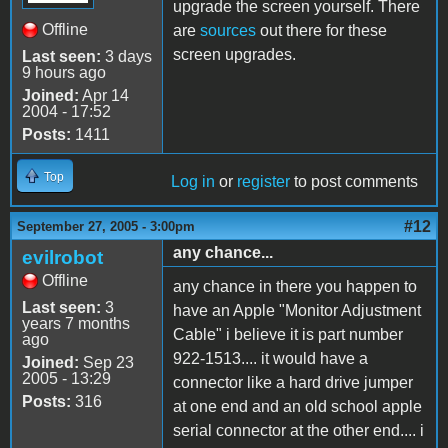
upgrade the screen yourself. There
Offline
are
sources
out there for these
screen upgrades.
Last seen:
3 days
9 hours ago
Joined:
Apr 14
2004 - 17:52
Posts:
1411
Top
Log in
or
register
to post comments
#12
September 27, 2005 - 3:00pm
any chance...
evilrobot
Offline
any chance in there you happen to
Last seen:
3
have an Apple "Monitor Adjustment
years 7 months
Cable" i believe it is part number
ago
922-1513.... it would have a
Joined:
Sep 23
2005 - 13:29
connector like a hard drive jumper
Posts:
316
at one end and an old school apple
serial connector at the other end.... i