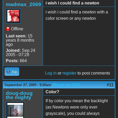
i wish i could find a newton
madmax_2069
i wish i could find a newton with a
color screen or any newton
Offline
Last seen:
15
years 8 months
ago
Joined:
Sep 24
2005 - 07:28
Posts:
664
Top
Log in
or
register
to post comments
(Reply to #10)
#11
September 27, 2005 - 9:20am
Color?
doug-doug
the mighty
If by color you mean the backlight
(as Newtons were only ever
grayscale), you could always