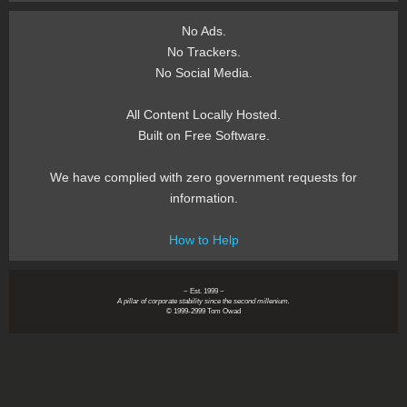
No Ads.
No Trackers.
No Social Media.
All Content Locally Hosted.
Built on Free Software.
We have complied with zero government requests for
information.
How to Help
~ Est. 1999 ~
A pillar of corporate stability since the second millenium.
© 1999-2999 Tom Owad