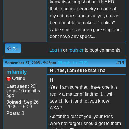
know its a long shot but i NEED
that to adjust geometry on one of
my old macs, and as of yet, i have
been unable to make a "replica"
cable since ive been guessing and
dont have any specs...
Top
Log in
or
register
to post comments
(Reply to #12)
#13
September 27, 2005 - 9:43pm
Hi, Yes, I am sure that I ha
mfamily
Offline
Hi,
Last seen:
20
Yes, I am sure that I have one it is
years 10 months
really a matter of finding it. I will
ago
search for it and let you know
Joined:
Sep 26
2005 - 16:09
ASAP.
Posts:
8
As for the rest of you, your PMs
were not forget I should get to them