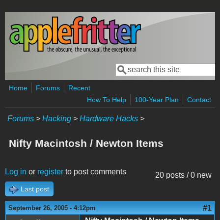
Skip to main content
Search
Search form
Home
Forums
Recent
How To Help
100-Year Plan
Contact
Forums
>
Hacking
>
Hardware Hacks
>
Nifty Macintosh / Newton Items
Log in
or
register
to post comments
20 posts / 0 new
Last post
#1
September 26, 2005 - 4:12pm