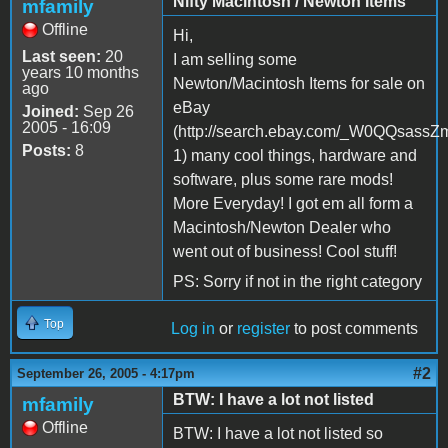
Nifty Macintosh / Newton Items
mfamily
Offline
Hi,
Last seen:
20
I am selling some
years 10 months
Newton/Macintosh Items for sale on
ago
eBay
Joined:
Sep 26
2005 - 16:09
(http://search.ebay.com/_W0QQsassZ
Posts:
8
1) many cool things, hardware and
software, plus some rare mods!
More Everyday! I got em all form a
Macintosh/Newton Dealer who
went out of business! Cool stuff!
PS: Sorry if not in the right category
Top
Log in
or
register
to post comments
#2
September 26, 2005 - 4:17pm
BTW: I have a lot not listed
mfamily
Offline
BTW: I have a lot not listed so