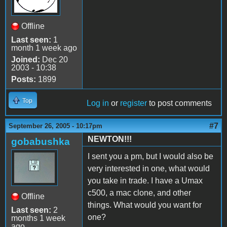
Offline
Last seen:
1
month 1 week ago
Joined:
Dec 20
2003 - 10:38
Posts:
1899
Top
Log in
or
register
to post comments
#7
September 26, 2005 - 10:17pm
NEWTON!!!
gobabushka
I sent you a pm, but I would also be
very interested in one, what would
you take in trade. I have a Umax
c500, a mac clone, and other
Offline
things. What would you want for
Last seen:
2
one?
months 1 week
ago