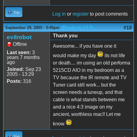
Top
Log in
or
register
to post comments
(Reply to #17)
#18
September 29, 2005 - 5:45pm
Thank you
evilrobot
Offline
Awesome... if you have one it
Last seen:
3
would make my day
its not life
years 7 months
ago
or death.... im using an old performa
Joined:
Sep 23
5215CD AIO in my bedroom as a
2005 - 13:29
TV because the IR remote and TV
Posts:
316
Tuner card still work... but the
screen needs a tuneup, and that
cable is what stands between me
and a nice 4:3 image on my
ancient, worthless mac!! Let me
know
Top