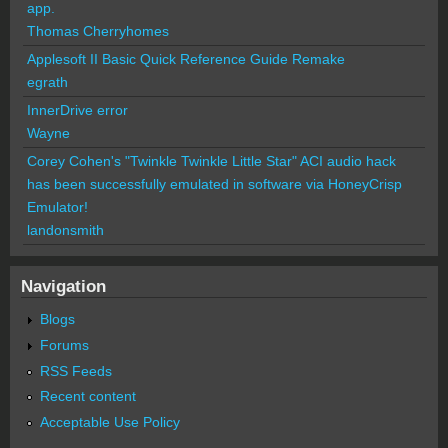
app.
Thomas Cherryhomes
Applesoft II Basic Quick Reference Guide Remake
egrath
InnerDrive error
Wayne
Corey Cohen's "Twinkle Twinkle Little Star" ACI audio hack
has been successfully emulated in software via HoneyCrisp
Emulator!
landonsmith
Navigation
Blogs
Forums
RSS Feeds
Recent content
Acceptable Use Policy