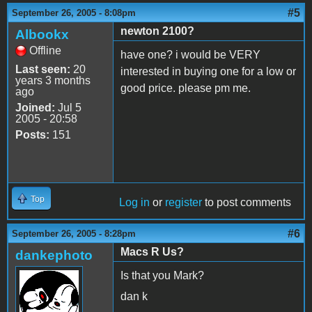
#5
September 26, 2005 - 8:08pm
newton 2100?
Albookx
Offline
have one? i would be VERY
Last seen:
20
interested in buying one for a low or
years 3 months
good price. please pm me.
ago
Joined:
Jul 5
2005 - 20:58
Posts:
151
Top
Log in
or
register
to post comments
#6
September 26, 2005 - 8:28pm
Macs R Us?
dankephoto
Is that you Mark?
dan k