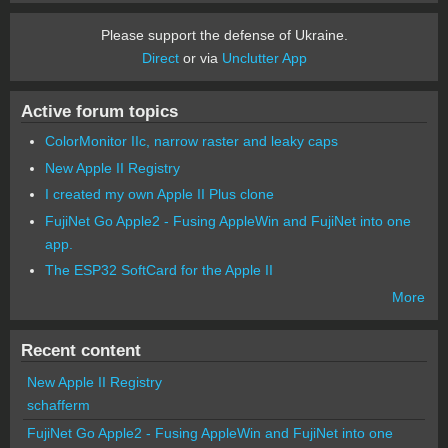
Please support the defense of Ukraine.
Direct
or via
Unclutter App
Active forum topics
ColorMonitor IIc, narrow raster and leaky caps
New Apple II Registry
I created my own Apple II Plus clone
FujiNet Go Apple2 - Fusing AppleWin and FujiNet into one
app.
The ESP32 SoftCard for the Apple II
More
Recent content
New Apple II Registry
schafferm
FujiNet Go Apple2 - Fusing AppleWin and FujiNet into one