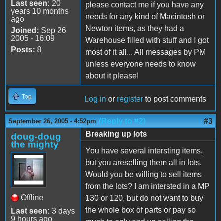
Last seen:
20
please contact me if you have any
years 10 months
needs for any kind of Macintosh or
ago
Newton items, as they had a
Joined:
Sep 26
2005 - 16:09
Warehouse filled with stuff and I got
Posts:
8
most of it all... All messages by PM
unless everyone needs to know
about it please!
Top
Log in
or
register
to post comments
(Reply to #2)
#3
September 26, 2005 - 4:52pm
Breaking up lots
doug-doug
the mighty
You have several intersting items,
but you areselling them all in lots.
Would you be willing to sell items
from the lots? I am intersted in a MP
Offline
130 or 120, but do not want to buy
the whole box of parts or pay so
Last seen:
3 days
9 hours ago