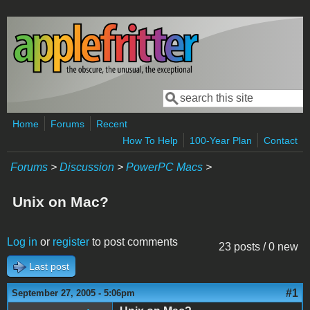
Skip to main content
Search
Search form
Home
Forums
Recent
How To Help
100-Year Plan
Contact
Forums
>
Discussion
>
PowerPC Macs
>
Unix on Mac?
Log in
or
register
to post comments
23 posts / 0 new
Last post
#1
September 27, 2005 - 5:06pm