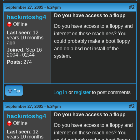
#2
September 27, 2005 - 6:24pm
Do you have access to a flopp
hackintoshg4
Offline
Do you have access to a floppy and
Last seen:
12
internet on these machines? You
years 10 months
could probably make a boot floppy
ago
and do a bsd net install of the
Joined:
Sep 16
2004 - 02:44
system.
Posts:
274
Top
Log in
or
register
to post comments
#3
September 27, 2005 - 6:24pm
Do you have access to a flopp
hackintoshg4
Offline
Do you have access to a floppy and
Last seen:
12
internet on these machines? You
years 10 months