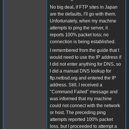
No big deal, if FTP sites in Japan
are the defaults, I'll go with them.
Unfortunately, when my machine
attempts to ping the server, it
reports 100% packet loss; no
connection is being established.
I remembered from the guide that I
would need to use the IP address if
I did not enter anything for DNS, so
I did a manual DNS lookup for
ftp.netbsd.org and entered the IP
address. Still, I received a
"Command Failed" message and
was informed that my machine
could not connect with the network
or host. The preceding ping
attempts reported 100% packet
loss, but I proceeded to attempt a