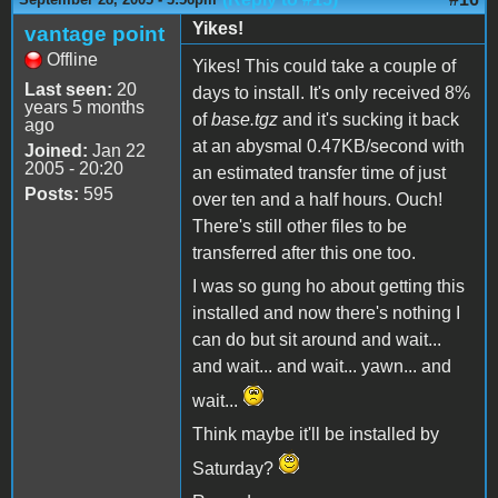
Yikes!
vantage point
Offline
Yikes! This could take a couple of
Last seen:
20
days to install. It's only received 8%
years 5 months
of
base.tgz
and it's sucking it back
ago
at an abysmal 0.47KB/second with
Joined:
Jan 22
2005 - 20:20
an estimated transfer time of just
Posts:
595
over ten and a half hours. Ouch!
There's still other files to be
transferred after this one too.
I was so gung ho about getting this
installed and now there's nothing I
can do but sit around and wait...
and wait... and wait... yawn... and
wait...
Think maybe it'll be installed by
Saturday?