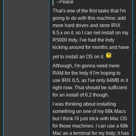
--Peace
That's one of the first tasks that I'm
going to do with this machine: add
more hard drives and store IRIX
6.5.x on it, so I can net install on my
R5000 Indy. I've had the Indy
kicking around for months and have
yet to install an OS on it.
Although, I'm gonna need more
RAM for the Indy if I'm hoping to
use IRIX 6.5, as I've only 64MB in it
right now. That should be sufficient
for an install of 6.2 though.
I was thinking about installing
something on one of my 68k Macs
but I think I'll just stick with Mac OS
for those machines. I can use a 68k
Mac as a terminal for my Indy; it has