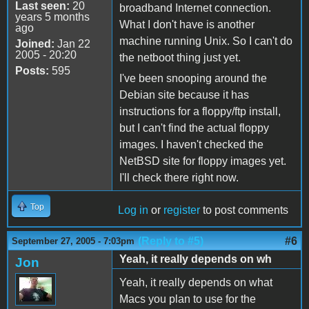
Last seen:
20
broadband Internet connection.
years 5 months
What I don't have is another
ago
machine running Unix. So I can't do
Joined:
Jan 22
2005 - 20:20
the netboot thing just yet.
Posts:
595
I've been snooping around the
Debian site because it has
instructions for a floppy/ftp install,
but I can't find the actual floppy
images. I haven't checked the
NetBSD site for floppy images yet.
I'll check there right now.
Top
Log in
or
register
to post comments
(Reply to #5)
#6
September 27, 2005 - 7:03pm
Yeah, it really depends on wh
Jon
Yeah, it really depends on what
Macs you plan to use for the