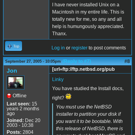
I have never installed Unix on a
Macintosh in my entire life. This is
totally new for me, so any and all
help is humungously appreciated.
Thanx.
Top
Log in
or
register
to post comments
(Reply to #7)
#8
September 27, 2005 - 10:05pm
[url=ftp://ftp.netbsd.org/pub
Jon
Linky
You have studied the Install docs,
Offline
right?
Last seen:
15
You must use the NetBSD
years 2 months
ago
installer to partition your disk if
Joined:
Dec 20
you want it to be bootable. With
2003 - 10:38
this release of NetBSD, there is
Posts:
2804