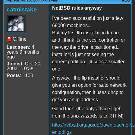
(Reply to #9)
#10
September 28, 2005 - 6:24am
NetBSD rules anyway
catmistake
I've been successful on just a few
68000 machines...
But my first ftp install is in limbo...
Offline
and I think its the scsi controller, or
Last seen:
4
the way the drive is partitioned...
years 9 months
installer is just not seeing the
ago
correct partition... it sees a smaller
Joined:
Dec 20
2003 - 10:38
one.
Posts:
1100
Anyway... the ftp installer should
give you an option for auto network
configuration, then it uses dhcp to
get you an ip address.
Good luck. (the only advice I get
from the unix wizards is to RTFM)
http://netbsd.org/guide/download/netbs
en.pdf.gz