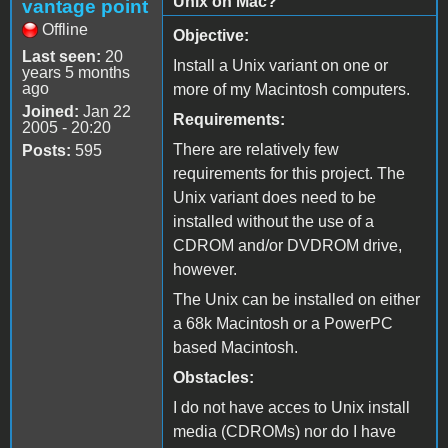
Unix on Mac?
vantage point
Offline
Objective:
Last seen:
20
Install a Unix variant on one or
years 5 months
ago
more of my Macintosh computers.
Joined:
Jan 22
Requirements:
2005 - 20:20
There are relatively few
Posts:
595
requirements for this project. The
Unix variant does need to be
installed without the use of a
CDROM and/or DVDROM drive,
however.
The Unix can be installed on either
a 68k Macintosh or a PowerPC
based Macintosh.
Obstacles:
I do not have acces to Unix install
media (CDROMs) nor do I have