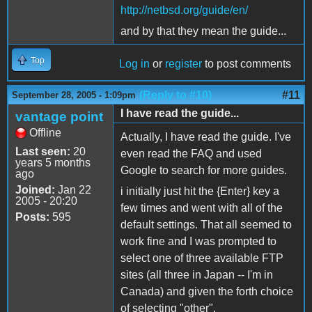
http://netbsd.org/guide/en/
and by that they mean the guide...
Top
Log in
or
register
to post comments
(Reply to #10)
#11
September 28, 2005 - 1:09pm
I have read the guide...
vantage point
Offline
Actually, I have read the guide. I've
Last seen:
20
even read the FAQ and used
years 5 months
Google to search for more guides.
ago
Joined:
Jan 22
i initially just hit the {Enter} key a
2005 - 20:20
few times and went with all of the
Posts:
595
default settings. That all seemed to
work fine and I was prompted to
select one of three available FTP
sites (all three in Japan -- I'm in
Canada) and given the forth choice
of selecting "other".