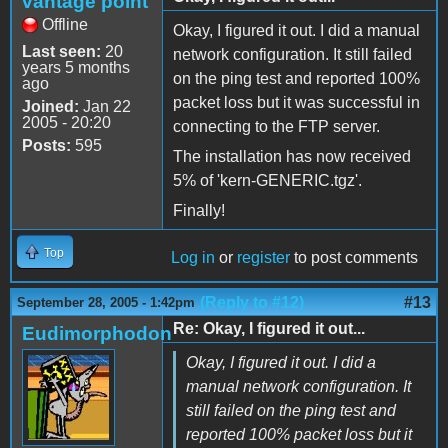
vantage point
Offline
Okay, I figured it out. I did a manual
Last seen:
20
network configuration. It still failed
years 5 months
on the ping test and reported 100%
ago
packet loss but it was successful in
Joined:
Jan 22
2005 - 20:20
connecting to the FTP server.
Posts:
595
The installation has now received
5% of 'kern-GENERIC.tgz'.
Finally!
Top
Log in
or
register
to post comments
(Reply to #12)
#13
September 28, 2005 - 1:42pm
Re: Okay, I figured it out...
Eudimorphodon
Okay, I figured it out. I did a
manual network configuration. It
still failed on the ping test and
reported 100% packet loss but it