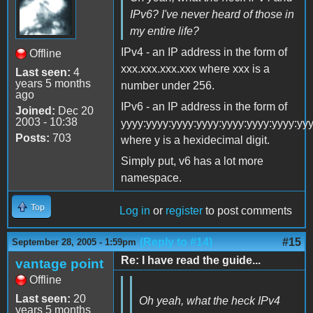
IPv6? I've never heard of those in
my entire life?
IPv4 - an IP address in the form of
Offline
xxx.xxx.xxx.xxx where xxx is a
Last seen:
4
years 5 months
number under 256.
ago
IPv6 - an IP address in the form of
Joined:
Dec 20
2003 - 10:38
yyyy:yyyy:yyyy:yyyy:yyyy:yyyy:yyyy:yy
Posts:
703
where y is a hexidecimal digit.
Simply put, v6 has a lot more
namespace.
Top
Log in
or
register
to post comments
(Reply to #14)
#15
September 28, 2005 - 1:59pm
Re: I have read the guide...
vantage point
Offline
Last seen:
20
Oh yeah, what the heck IPv4
years 5 months