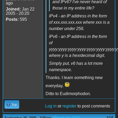
and IPv6? I've never heard of
ago
those in my entire life?
Joined:
Jan 22
2005 - 20:20
IPv4 - an IP address in the form
Posts:
595
of xxx.xxx.xxx.xxx where xxx is a
number under 256.
IPv6 - an IP address in the form
of
yyyy:yyyy:yyyy:yyyy:yyyy:yyyy:yyyy:
where y is a hexidecimal digit.
Simply put, v6 has a lot more
namespace.
Thanks. I learn something new
everyday.
Ditto to Eudimorphodon.
Top
Log in
or
register
to post comments
(Reply to #15)
#16
September 28, 2005 - 3:56pm