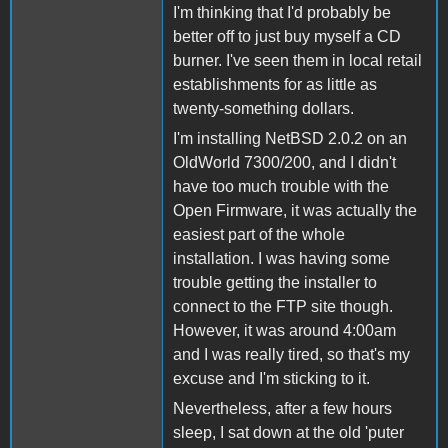
I'm thinking that I'd probably be
better off to just buy myself a CD
burner. I've seen them in local retail
establishments for as little as
twenty-something dollars.
I'm installing NetBSD 2.0.2 on an
OldWorld 7300/200, and I didn't
have too much trouble with the
Open Firmware, it was actually the
easiest part of the whole
installation. I was having some
trouble getting the installer to
connect to the FTP site though.
However, it was around 4:00am
and I was really tired, so that's my
excuse and I'm sticking to it.
Nevertheless, after a few hours
sleep, I sat down at the old 'puter