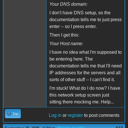
Your DNS domain:
I don't have DNS setup, so the
documentation tells me to just press
enter -- so I press enter.
Then I get this:
Your Host name:
I have no idea what I'm supposed to
be entering here. The
documentation tells me that I'll need
IP addresses for the servers and all
sorts of other stuff -- I can't find it.
I'm stuck! What do I do now? I have
this network setup screen just
sitting there mocking me. Help...
Top
Log in
or
register
to post comments