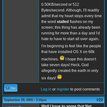
0.50KB/second or 512
Bytes/second. Although, I'll readily
admit that my heart stops every time
the word
stalled
flashes on my
screen; this thing has already been
running for more than a day and I'd
hate to have to start all over again.
I'm beginning to feel like the people
that have installed OS X on 68k
machines.
I hope this doesn't
take seven days! Heck, God
allegedly created the earth in only
six days!
Top
Log in
or
register
to post comments
#20
September 29, 2005 - 3:10pm
Well I have to agree that Net