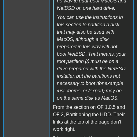
no way to dual-boot MacOS and
NetBSD on one hard drive.
You can use the instructions in
this section to partition a disk
that may also be used with
MacOS, although a disk
prepared in this way will not
boot NetBSD. That means, your
root partition (/) must be on a
drive prepared with the NetBSD
installer, but the partitions not
necessary to boot (for example
/usr, /home, or /export) may be
on the same disk as MacOS.
From the section on OF 1.0.5 and
OF 2, Partitioning the HDD. Their
links at the top of the page don't
work right.