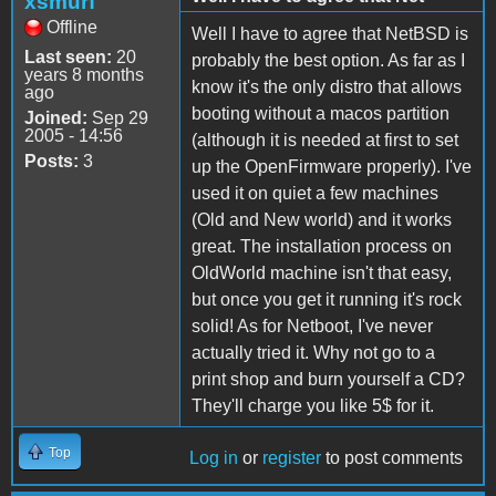
xsmurf
Offline
Well I have to agree that NetBSD is
Last seen:
20
probably the best option. As far as I
years 8 months
know it's the only distro that allows
ago
booting without a macos partition
Joined:
Sep 29
2005 - 14:56
(although it is needed at first to set
Posts:
3
up the OpenFirmware properly). I've
used it on quiet a few machines
(Old and New world) and it works
great. The installation process on
OldWorld machine isn't that easy,
but once you get it running it's rock
solid! As for Netboot, I've never
actually tried it. Why not go to a
print shop and burn yourself a CD?
They'll charge you like 5$ for it.
Top
Log in
or
register
to post comments