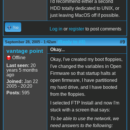
I'd recommend either a second
HDD totally dedicated to UNIX, or
just leaving MacOS off if possible.
Top
Log in
or
register
to post comments
(Reply to #8)
#9
September 28, 2005 - 1:42am
Okay...
vantage point
Offline
Okay, I've created my boot floppies,
Last seen:
20
I've changed the variables in Open
years 5 months
Firmware so that startup halts at
ago
open firmware, I have partitioned
Joined:
Jan 22
2005 - 20:20
my hard drive, and I have booted
Posts:
595
from the floppies.
I selected FTP Install and now I'm
stuck with a screen that says:
To be able to use the network, we
need answers to the following: