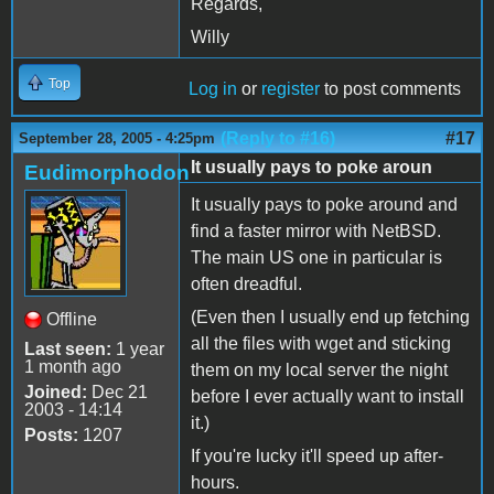
Regards,
Willy
Top
Log in
or
register
to post comments
(Reply to #16)
#17
September 28, 2005 - 4:25pm
It usually pays to poke aroun
Eudimorphodon
It usually pays to poke around and
find a faster mirror with NetBSD.
The main US one in particular is
often dreadful.
(Even then I usually end up fetching
Offline
all the files with wget and sticking
Last seen:
1 year
1 month ago
them on my local server the night
Joined:
Dec 21
before I ever actually want to install
2003 - 14:14
it.)
Posts:
1207
If you're lucky it'll speed up after-
hours.