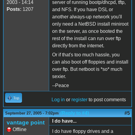
2003 - 14:14
server of running bootp/dhcpd, tftp,
Posts:
1207
and NFS. If you have DSL or
another always-up network you'll
only need a NetBSD install miniroot
on the server, as once booted the
rest of the install can run over ftp
directly from the internet.
Or if that's too much hassle, you
can also boot off floppies and install
over ftp. But netboot is *so* much
sexier.
--Peace
Top
Log in
or
register
to post comments
(Reply to #4)
#5
September 27, 2005 - 7:02pm
I do have...
vantage point
Offline
I do have floppy drives and a