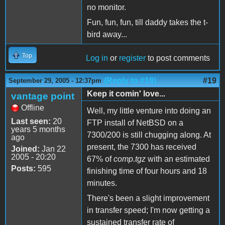
no monitor.
Fun, fun, fun, till daddy takes the t-
bird away...
Top
Log in
or
register
to post comments
(Reply to #18)
#19
September 29, 2005 - 12:37pm
Keep it comin' love...
vantage point
Offline
Well, my little venture into doing an
Last seen:
20
FTP install of NetBSD on a
years 5 months
7300/200 is still chugging along. At
ago
present, the 7300 has received
Joined:
Jan 22
2005 - 20:20
67% of
comp.tgz
with an estimated
Posts:
595
finishing time of four hours and 18
minutes.
There's been a slight improvement
in transfer speed; I'm now getting a
sustained transfer rate of