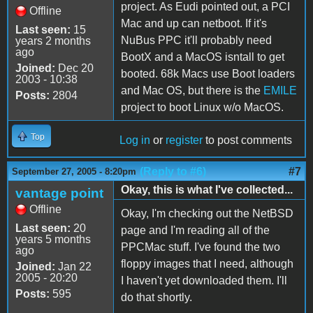
project. As Eudi pointed out, a PCI
Offline
Mac and up can netboot. If it's
Last seen:
15
NuBus PPC it'll probably need
years 2 months
ago
BootX and a MacOS isntall to get
Joined:
Dec 20
booted. 68k Macs use Boot loaders
2003 - 10:38
and Mac OS, but there is the
EMILE
Posts:
2804
project to boot Linux w/o MacOS.
Top
Log in
or
register
to post comments
(Reply to #6)
#7
September 27, 2005 - 8:20pm
Okay, this is what I've collected...
vantage point
Offline
Okay, I'm checking out the NetBSD
Last seen:
20
page and I'm reading all of the
years 5 months
PPCMac stuff. I've found the two
ago
floppy images that I need, although
Joined:
Jan 22
2005 - 20:20
I haven't yet downloaded them. I'll
Posts:
595
do that shortly.