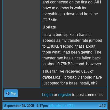
and connected on the first go. All I
have to do now is wait for
everything to download from the
FTP site.
Update
I saw a brief spike in transfer
speeds as my transfer rate jumped
to 1.48KB/second, that's about
triple what I had been getting. The
transfer rate has since fallen back
to about 0.75KB/second, however.
Thus far, I've received 61% of
games.tgz
. I probably should have
just opted for a base install, eh?
Top
Log in
or
register
to post comments
(Reply to #21)
#22
September 29, 2005 - 6:17pm