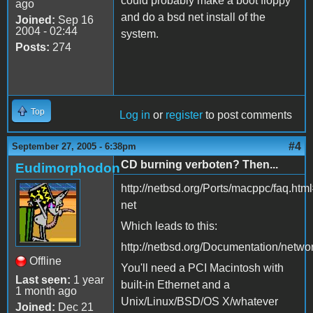
could probably make a boot floppy
ago
and do a bsd net install of the
Joined:
Sep 16
2004 - 02:44
system.
Posts:
274
Top
Log in
or
register
to post comments
#4
September 27, 2005 - 6:38pm
CD burning verboten? Then...
Eudimorphodon
http://netbsd.org/Ports/macppc/faq.htm
net
Which leads to this:
http://netbsd.org/Documentation/netwo
Offline
You'll need a PCI Macintosh with
Last seen:
1 year
built-in Ethernet and a
1 month ago
Unix/Linux/BSD/OS X/whatever
Joined:
Dec 21