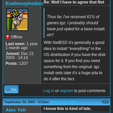
Re: Well I have to agree that Net
Eudimorphodon
Thus far, I've received 61% of
games.tgz
. I probably should
have just opted for a base install,
eh?
Offline
With NetBSD it's generally a good
Last seen:
1 year
1 month ago
idea to install *everything* in the
Joined:
Dec 21
OS distribution if you have the disk
2003 - 14:14
space for it. If you find you need
Posts:
1207
something from the original .tgz
install sets later it's a huge pita to
do it after the fact.
Top
Log in
or
register
to post comments
(Reply to #22)
#23
September 30, 2005 - 5:51am
I know this is kind of late,
Alex Yeh