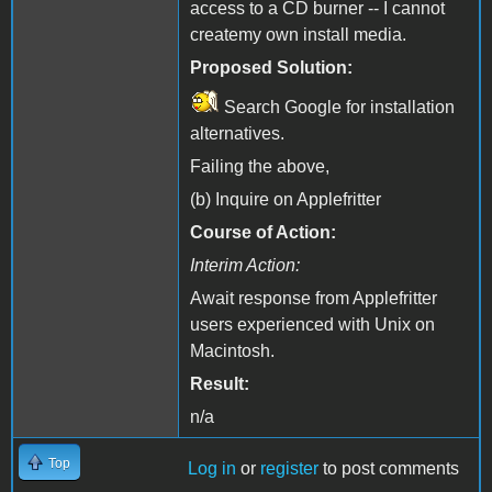
access to a CD burner -- I cannot
createmy own install media.
Proposed Solution:
Search Google for installation
alternatives.
Failing the above,
(b) Inquire on Applefritter
Course of Action:
Interim Action:
Await response from Applefritter
users experienced with Unix on
Macintosh.
Result:
n/a
Top
Log in
or
register
to post comments