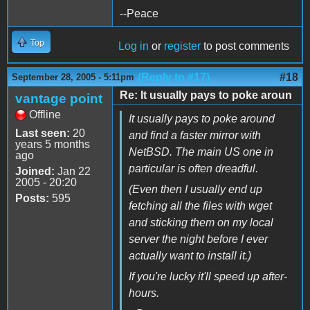
--Peace
Top
Log in
or
register
to post comments
(Reply to #17)
#18
September 28, 2005 - 5:11pm
Re: It usually pays to poke aroun
vantage point
Offline
It usually pays to poke around
Last seen:
20
and find a faster mirror with
years 5 months
NetBSD. The main US one in
ago
particular is often dreadful.
Joined:
Jan 22
2005 - 20:20
(Even then I usually end up
Posts:
595
fetching all the files with wget
and sticking them on my local
server the night before I ever
actually want to install it.)
If you're lucky it'll speed up after-
hours.