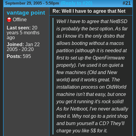
(Reply to #20)
#21
September 29, 2005 - 5:50pm
Re: Well I have to agree that Net
vantage point
Offline
Well I have to agree that NetBSD
Last seen:
20
is probably the best option. As far
years 5 months
as I know it's the only distro that
ago
allows booting without a macos
Joined:
Jan 22
2005 - 20:20
partition (although it is needed at
Posts:
595
first to set up the OpenFirmware
properly). I've used it on quiet a
few machines (Old and New
world) and it works great. The
installation process on OldWorld
machine isn't that easy, but once
you get it running it's rock solid!
As for Netboot, I've never actually
tried it. Why not go to a print shop
and burn yourself a CD? They'll
charge you like 5$ for it.