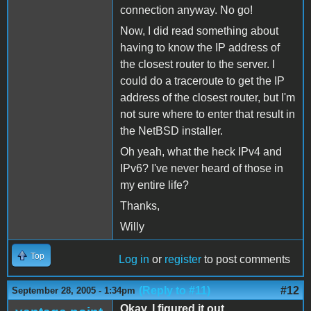
connection anyway. No go!
Now, I did read something about
having to know the IP address of
the closest router to the server. I
could do a traceroute to get the IP
address of the closest router, but I'm
not sure where to enter that result in
the NetBSD installer.
Oh yeah, what the heck IPv4 and
IPv6? I've never heard of those in
my entire life?
Thanks,
Willy
Top
Log in
or
register
to post comments
(Reply to #11)
#12
September 28, 2005 - 1:34pm
Okay, I figured it out...