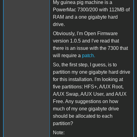
My guinea pig machine is a
PowerMac 7300/200 with 112MB of
RAM and a one gigabyte hard
drive.
Obviously, I'm Open Firmware
version 1.0.5 and I've read that
there is an issue with the 7300 that
will require a
patch.
So, the first step, I guess, is to
partition my one gigabyte hard drive
for this installation. I'm looking at
five partitions: HFS+, A/UX Root,
A/UX Swap, A/UX User, and A/UX
Free. Any suggestions on how
much of my one gigabyte drive
should be allocated to each
partition?
Note: