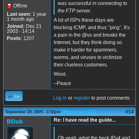
was successful in connecting to
Offline
the FTP server.
Last seen:
1 year
1 month ago
A lot of ISPs these days are
Joined:
Dec 21
blocking ICMP, and thus "ping". It's
2003 - 14:14
a pain in the @ss and breaks the
Posts:
1207
Internet, but they think doing so
make it harder for spammers,
worms, and viruses to victimize
their clueless customers.
Woot.
--Peace
Top
Log in
or
register
to post comments
(Reply to #13)
#14
September 28, 2005 - 1:52pm
Re: I have read the guide...
BDub
Oh yeah, what the heck IPv4 and