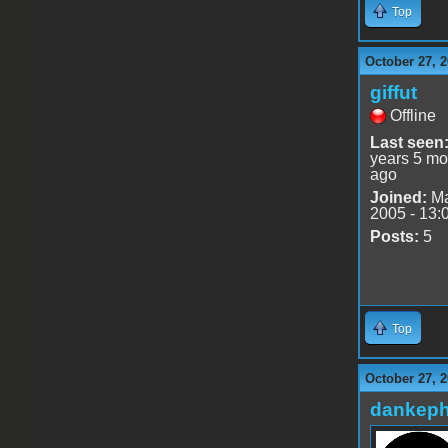
Top
October 27, 2
giffut
Offline
Last seen
years 5 mo
ago
Joined:
Ma
2005 - 13:
Posts:
5
Top
October 27, 2
dankeph