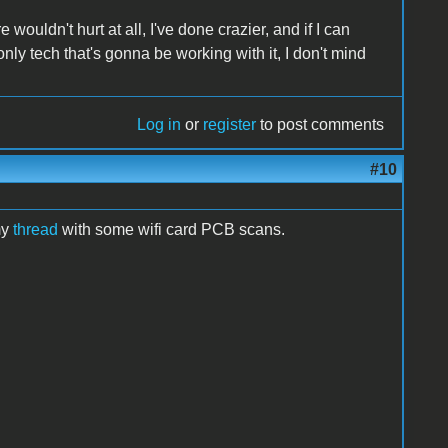
wouldn't hurt at all, I've done crazier, and if I can
 only tech that's gonna be working with it, I don't mind
Log in
or
register
to post comments
#10
my
thread
with some wifi card PCB scans.