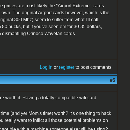
le prices are most likely the "Airport Extreme" cards
o own. The original Airport cards however, which is the
iginal 300 Mhz) seem to suffer from what I'll call
 80 bucks, but if you've seen em for 30-35 dollars,
in dismantling Orinoco Wavelan cards
Log in
or
register
to post comments
#5
re worth it. Having a totally compatible wifi card
time (and yer Mom's time) worth? It's one thing to hack
u really want to inflict all those potential problems on
 trouble with a machine someone else will be using?