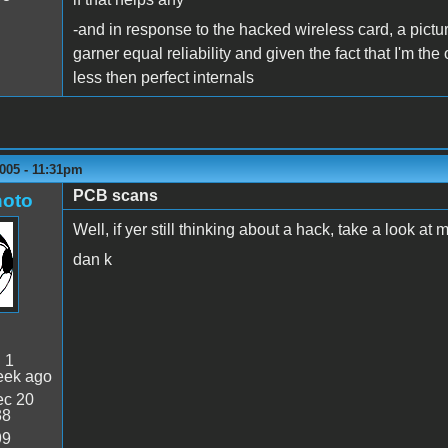
-and in response to the hacked wireless card, a picture 
garner equal reliability and given the fact that I'm the
less then perfect internals
005 - 11:31pm
PCB scans
oto
Well, if yer still thinking about a hack, take a look at 
dan k
:
1
eek ago
c 20
38
99