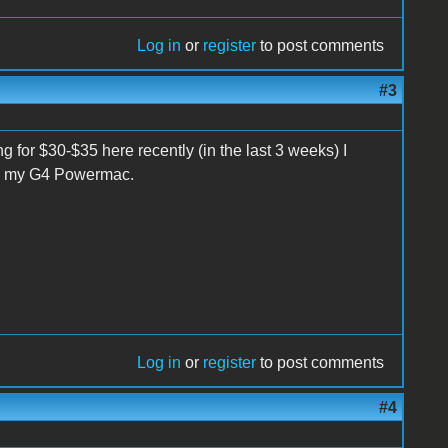
Log in
or
register
to post comments
#3
ng for $30-$35 here recently (in the last 3 weeks) I
om my G4 Powermac.
Log in
or
register
to post comments
#4