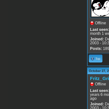
Offline
Last seen
month 1 w
Joined:
De
2003 - 10:
Posts:
18
Top
October 27, 
Fritz_Gr
Offline
Last seen
years 6 mo
ago
Joined:
De
2003 - 10: