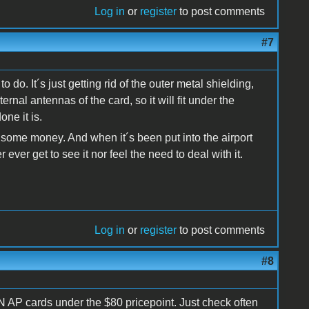
Log in
or
register
to post comments
#7
o do. It´s just getting rid of the outer metal shielding,
ernal antennas of the card, so it will fit under the
ne it is.
f some money. And when it´s been put into the airport
ever get to see it nor feel the need to deal with it.
Log in
or
register
to post comments
#8
N AP cards under the $80 pricepoint. Just check often