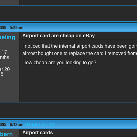
005 - 5:28pm
Airport card are cheap on eBay
eeling
I noticed that the internal airport cards have been goi
:
17
almost bought one to replace the card I removed fr
nths
How cheap are you looking to go?
r 20
25
(Reply to #3)
005 - 6:12pm
Airport cards
ibern