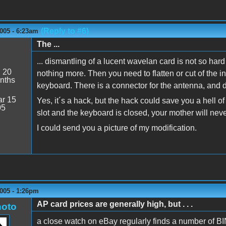
(Reply to #6)
005 - 6:23am
The ...
... dismantling of a lucent wavelan card is not so hard t
:
20
nothing more. Then you need to flatten or cut of the int
nths
keyboard. There is a connector for the antenna, and do
r 15
Yes, it´s a hack, but the hack could save you a hell o
05
slot and the keyboard is closed, your mother will never 
I could send you a picture of my modification.
005 - 1:26pm
AP card prices are generally high, but . . .
oto
a close watch on eBay regularly finds a number of BI