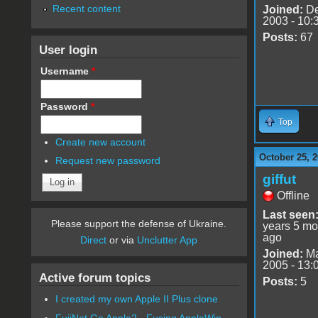
Recent content
Joined:
De
2003 - 10:
Posts:
67
User login
Username
*
Password
*
Top
Create new account
October 25, 2
Request new password
giffut
Offline
Last seen
Please support the defense of Ukraine.
years 5 mo
ago
Direct
or via
Unclutter App
Joined:
Ma
2005 - 13:
Active forum topics
Posts:
5
I created my own Apple II Plus clone
FujiNet Go Apple2 - Fusing AppleWin