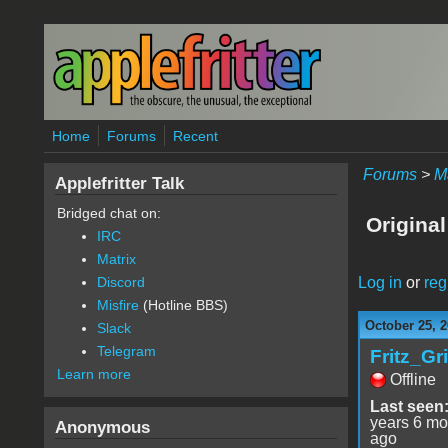
Skip to main content
Home
Forums
Recent
Forums
>
M
Applefritter Talk
Bridged chat on:
Original
IRC
Matrix
Log in
or
reg
Discord
Misfire
(Hotline BBS)
October 25, 2
Slack
Telegram
Fritz_Gr
Learn more
Offline
Last seen
years 6 mo
Anonymous
ago