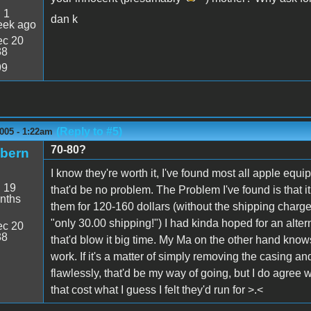
:
1
dan k
eek ago
c 20
38
99
(Reply to #5)
005 - 1:22am
70-80?
ibern
I know they're worth it, I've found most all apple equ
:
19
that'd be no problem. The Problem I've found is that i
nths
them for 120-160 dollars (without the shipping charge
"only 30.00 shipping!") I had kinda hoped for an altern
c 20
38
that'd blow it big time. My Ma on the other hand know
work. If it's a matter of simply removing the casing a
flawlessly, that'd be my way of going, but I do agree w
that cost what I guess I felt they'd run for >.<