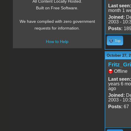
All Content Locally Hosted.
Last seen
Built on Free Software.
month 1 w
Joined:
De
We have complied with zero government
2003 - 10:
requests for information.
Posts:
18
Top
How to Help
October 27, 2
Fritz_Gr
Offline
Last seen
years 6 mo
ago
Joined:
De
2003 - 10:
Posts:
67