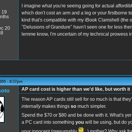
I imagine what you're seeing going for actual affordib
:
19
which don't cost an arm and a leg or your firstborne t
nths
kind that's compatible with my iBook Clamshell (the or
"Delusions of Grandure" havn't seen one for less then
c 20
38
lemme know, I'm uncertain of my technical prowess 
005 - 8:37pm
AP card cost is higher than we'd like, but worth it
oto
The reason AP cards still sell for so much is that they'
internally
makes things
so
much simpler.
Spend the $70 or $80 and be done with it. What's yer 
a PC card into something
you
will be using, but do yo
your innocent (presumably
) mother? Why ask for