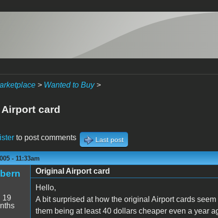
arketplace
>
Wanted to Buy
>
 Airport card
ister
to post comments
Last post
005 - 11:33am
Original Airport card
ibern
Hello,
:
19
A bit surprised at how the original Airport cards seem
nths
them being at least 40 dollars cheaper even a year a