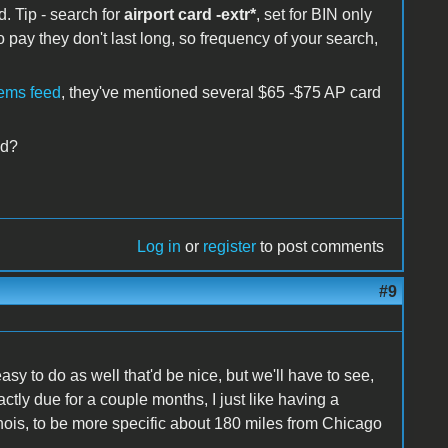
. Tip - search for
airport card -extr*
, set for BIN only
to pay they don't last long, so frequency of your search,
tems feed
, they've mentioned several $65 -$75 AP card
ed?
Log in
or
register
to post comments
#9
 easy to do as well that'd be nice, but we'll have to see,
actly due for a couple months, I just like having a
linois, to be more specific about 180 miles from Chicago