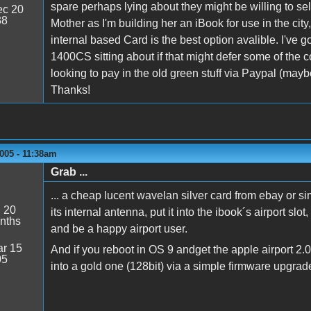
spare perhaps lying about they might be willing to sell
c 20
38
Mother as I'm building her an iBook for use in the city
internal based Card is the best option avalible. I've 
1400CS sitting about if that might defer some of the co
looking to pay in the old green stuff via Paypal (maybe
Thanks!
005 - 11:38am
Grab ...
... a cheap lucent wavelan silver card from ebay or simi
:
20
its internal antenna, put it into the ibook´s airport slo
nths
and be a happy airport user.
r 15
And if you reboot in OS 9 andget the apple airport 2.0
05
into a gold one (128bit) via a simple firmware upgrad