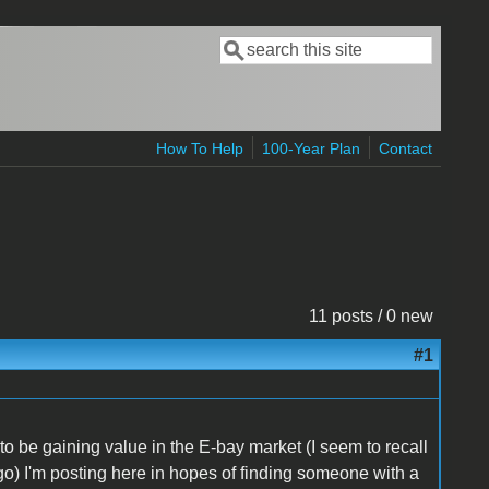
Search
Search form
How To Help
100-Year Plan
Contact
11 posts / 0 new
#1
 to be gaining value in the E-bay market (I seem to recall
go) I'm posting here in hopes of finding someone with a