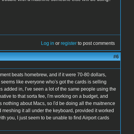
Log in
or
register
to post comments
#6
ipment beats homebrew, and if it were 70-80 dollars,
t seems like everyone who's got the cards is selling
s added in, I've seen a lot of the same people using the
ative to that sorta fee, I'm working on a budget, and
s nothing about Macs, so I'd be doing all the maitnence
nd meshing it all under the keyboard, provided it worked
ith you, I just seem to be unable to find Airport cards