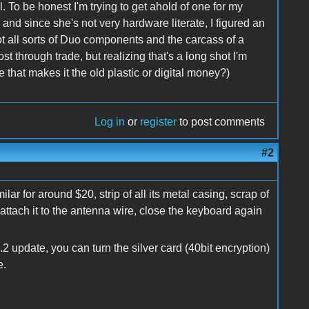
. To be honest I'm trying to get ahold of one for my
, and since she's not very hardware literate, I figured an
got all sorts of Duo components and the carcass of a
st through trade, but realizing that's a long shot I'm
 that makes it the old plastic or digital money?)
Log in
or
register
to post comments
#2
lar for around $20, strip of all its metal casing, scrap of
t, attach it to the antenna wire, close the keyboard again
.2 update, you can turn the silver card (40bit encryption)
e.