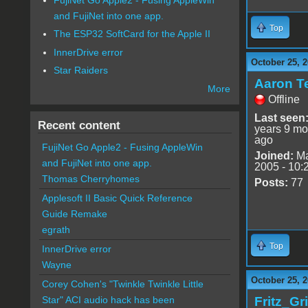
and FujiNet into one app.
Top
The ESP32 SoftCard for the Apple II
InnerDrive error
October 25, 2
Star Raiders
Aaron T
More
Offline
Last seen
Recent content
years 9 mo
ago
FujiNet Go Apple2 - Fusing AppleWin
Joined:
Ma
and FujiNet into one app.
2005 - 10:
Thomas Cherryhomes
Posts:
77
Applesoft II Basic Quick Reference
Guide Remake
egrath
Top
InnerDrive error
Wayne
October 25, 2
Corey Cohen's "Twinkle Twinkle Little
Fritz_Gr
Star" ACI audio hack has been