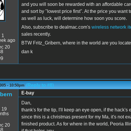
and you will soon be rewarded with an affordable card
and sort by "lowest price first". At the price you want 
as well as luck, will determine how soon you score.
Also, subscribe to dealmac.com's
wireless network i
sales recently.
:
1
eek ago
BTW Fritz_Gribern, where in the world are you locat
c 20
38
dan k
99
(Reply to #8)
2005 - 10:50pm
E-bay
ibern
Dan,
:
19
thank's for the tip, I'll keep an eye open, if the hack's
nths
since this is a christmas present for my Ma, it's not ex
finished product. As for where in the world, Peoria Il
c 20
38
if that helps any