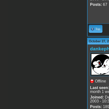
Posts:
67
Top
October 27, 2
dankeph
Offline
Last seen
month 1 w
Joined:
De
2003 - 10:
Posts:
18