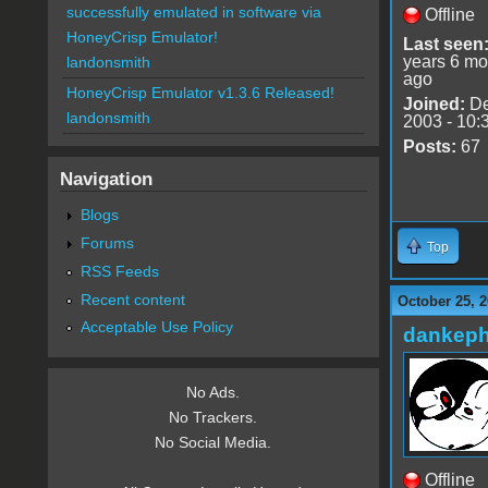
successfully emulated in software via
Offline
HoneyCrisp Emulator!
Last seen
years 6 mo
landonsmith
ago
HoneyCrisp Emulator v1.3.6 Released!
Joined:
De
landonsmith
2003 - 10:
Posts:
67
Navigation
Blogs
Forums
Top
RSS Feeds
Recent content
October 25, 2
Acceptable Use Policy
dankeph
No Ads.
No Trackers.
No Social Media.
Offline