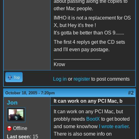
about passing along the copies to
other Mac people.
IMHO it is not a replacement for OS
X, but Hey it's free !
It's gotta be better than OS 9.......
The first 4 replys get the CD sets
and I'll even pay postage.
_________________
Krow
Top
Log in
or
register
to post comments
#2
October 18, 2005 - 7:20pm
It can work on any PCI Mac, b
Jon
It can work on any PCI Mac, but
probbly needs
BootX
to get booted
and some knowhow
I wrote earlier
.
Offline
There is also some info on
Last seen:
15