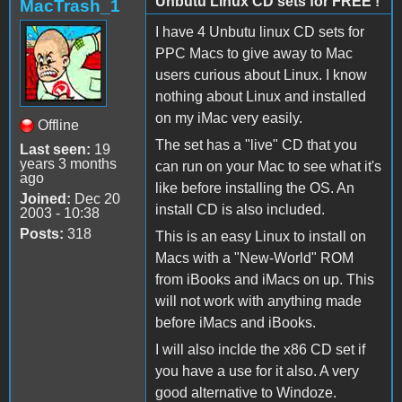
Unbutu Linux CD sets for FREE !
MacTrash_1
I have 4 Unbutu linux CD sets for
PPC Macs to give away to Mac
users curious about Linux. I know
nothing about Linux and installed
on my iMac very easily.
Offline
The set has a "live" CD that you
Last seen:
19
years 3 months
can run on your Mac to see what it's
ago
like before installing the OS. An
Joined:
Dec 20
install CD is also included.
2003 - 10:38
Posts:
318
This is an easy Linux to install on
Macs with a "New-World" ROM
from iBooks and iMacs on up. This
will not work with anything made
before iMacs and iBooks.
I will also inclde the x86 CD set if
you have a use for it also. A very
good alternative to Windoze.