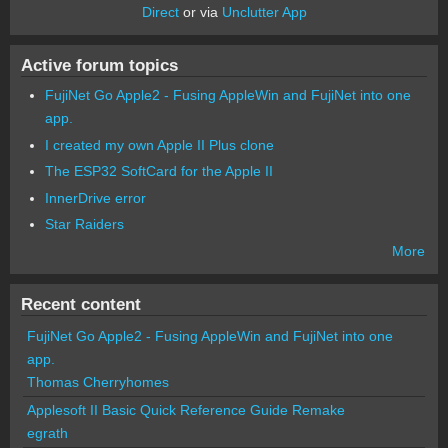
Direct
or via
Unclutter App
Active forum topics
FujiNet Go Apple2 - Fusing AppleWin and FujiNet into one
app.
I created my own Apple II Plus clone
The ESP32 SoftCard for the Apple II
InnerDrive error
Star Raiders
More
Recent content
FujiNet Go Apple2 - Fusing AppleWin and FujiNet into one
app.
Thomas Cherryhomes
Applesoft II Basic Quick Reference Guide Remake
egrath