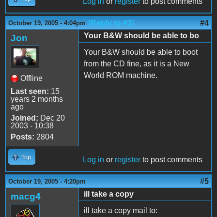
Log in
or
register
to post comments
(Reply to #3)
#4
October 19, 2005 - 4:04pm
Your B&W should be able to bo
Jon
Your B&W should be able to boot
from the CD fine, as it is a New
World ROM machine.
Offline
Last seen:
15
years 2 months
ago
Joined:
Dec 20
2003 - 10:38
Posts:
2804
Top
Log in
or
register
to post comments
#5
October 19, 2005 - 4:20pm
ill take a copy
macg4
ill take a copy mail to: