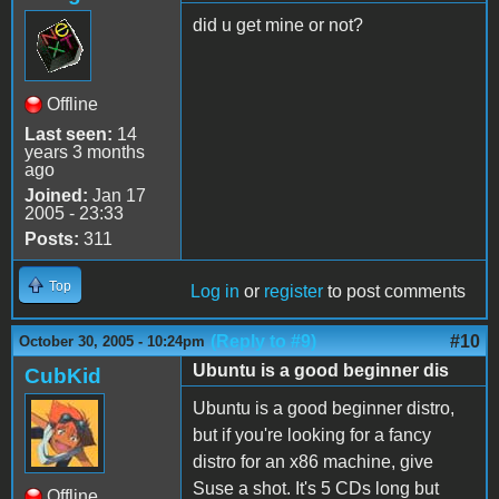
did u get mine or not?
Offline
Last seen:
14
years 3 months
ago
Joined:
Jan 17
2005 - 23:33
Posts:
311
Top
Log in
or
register
to post comments
(Reply to #9)
#10
October 30, 2005 - 10:24pm
Ubuntu is a good beginner dis
CubKid
Ubuntu is a good beginner distro,
but if you're looking for a fancy
distro for an x86 machine, give
Suse a shot. It's 5 CDs long but
Offline