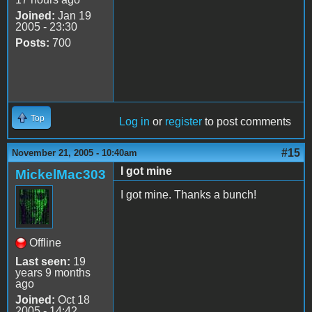
Joined:
Jan 19
2005 - 23:30
Posts:
700
Top
Log in
or
register
to post comments
#15
November 21, 2005 - 10:40am
I got mine
MickelMac303
I got mine. Thanks a bunch!
Offline
Last seen:
19
years 9 months
ago
Joined:
Oct 18
2005 - 14:42