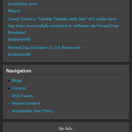
InnerDrive error
Wayne
Corey Cohen's "Twinkle Twinkle Little Star" ACI audio hack
has been successfully emulated in software via HoneyCrisp
Emulator!
landonsmith
HoneyCrisp Emulator v1.3.6 Released!
landonsmith
Navigation
Blogs
Forums
RSS Feeds
Recent content
Acceptable Use Policy
No Ads.