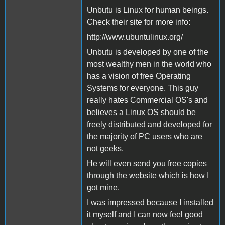
Unbutu is Linux for human beings.
Check their site for more info:
http://www.ubuntulinux.org/
Unbutu is developed by one of the
most wealthy men in the world who
has a vision of free Operating
Systems for everyone. This guy
really hates Commercial OS's and
believes a Linux OS should be
freely distributed and developed for
the majority of PC users who are
not geeks.
He will even send you free copies
through the website which is how I
got mine.
I was impressed because I installed
it myself and I can now feel good