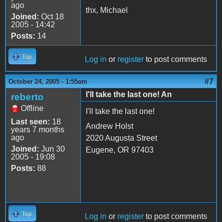
ago
thx, Michael
Joined:
Oct 18
2005 - 14:42
Posts:
14
Top
Log in
or
register
to post comments
#7
October 24, 2005 - 1:55am
I'll take the last one! An
reberto
Offline
I'll take the last one!
Last seen:
18
Andrew Holst
years 7 months
ago
2020 Augusta Street
Joined:
Jun 30
Eugene, OR 97403
2005 - 19:08
Posts:
88
Top
Log in
or
register
to post comments