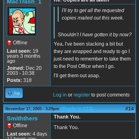
MacTrash_1
I'll try to get all the requested
copies mailed out this week.
Shouldn't I have gotten it by now?
Offline
Yea, I've been slacking a bit but
Last seen:
19
they are wrapped and ready to go I
years 3 months
just need to remember to take them
ago
to the Post Office when I go.
Joined:
Dec 20
2003 - 10:38
I'll get them out asap.
Posts:
318
Top
Log in
or
register
to post comments
(Reply to #13)
#14
November 17, 2005 - 3:29pm
Thank You.
Smiththers
Offline
Thank You.
Last seen:
4 days
17 hours ago