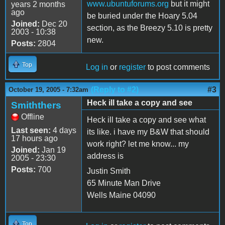
www.ubuntuforums.org
but it might
years 2 months
ago
be buried under the Hoary 5.04
Joined:
Dec 20
section, as the Breezy 5.10 is pretty
2003 - 10:38
new.
Posts:
2804
Top
Log in
or
register
to post comments
(Reply to #2)
#3
October 19, 2005 - 7:32am
Heck ill take a copy and see
Smiththers
Offline
Heck ill take a copy and see what
Last seen:
4 days
its like. i have my B&W that should
17 hours ago
work right? let me know... my
Joined:
Jan 19
address is
2005 - 23:30
Posts:
700
Justin Smith
65 Minute Man Drive
Wells Maine 04090
Top