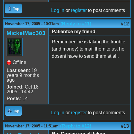
Top
Log in
or
register
to post comments
(Reply to #11)
#12
November 17, 2005 - 10:31am
Patientce my friend.
MickelMac303
Remember, he is taking the trouble
(and money) to mail them to us. he
dosent have to send them at all.
Offline
Last seen:
19
years 9 months
ago
Joined:
Oct 18
2005 - 14:42
Posts:
14
Top
Log in
or
register
to post comments
(Reply to #12)
#13
November 17, 2005 - 11:51am
Re: Copies are all taken