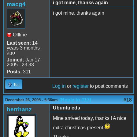
i got mine, thanks again
macg4
i got mine, thanks again
Offline
Last seen:
14
years 3 months
ago
Joined:
Jan 17
2005 - 23:33
Posts:
311
Top
Log in
or
register
to post comments
(Reply to #17)
#18
December 26, 2005 - 5:36am
Ubuntu cds
herrhanz
Mine arrived today, thanks ! A nice
extra christmas present
Thanks