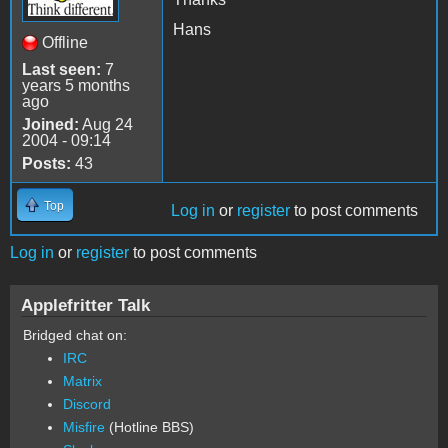
Hans
Offline
Last seen:
7
years 5 months
ago
Joined:
Aug 24
2004 - 09:14
Posts:
43
Top
Log in
or
register
to post comments
Log in
or
register
to post comments
Applefritter Talk
Bridged chat on:
IRC
Matrix
Discord
Misfire
(Hotline BBS)