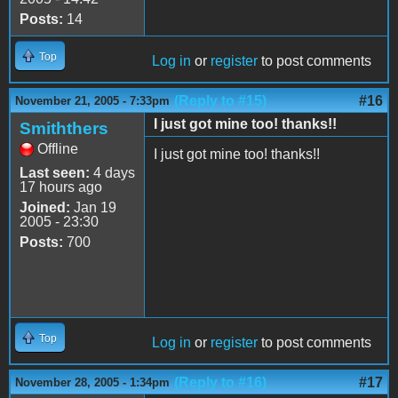
Posts:
14
Top
Log in
or
register
to post comments
(Reply to #15)
#16
November 21, 2005 - 7:33pm
I just got mine too! thanks!!
Smiththers
Offline
I just got mine too! thanks!!
Last seen:
4 days
17 hours ago
Joined:
Jan 19
2005 - 23:30
Posts:
700
Top
Log in
or
register
to post comments
(Reply to #16)
#17
November 28, 2005 - 1:34pm