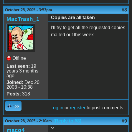
#8
October 25, 2005 - 3:53pm
Copies are all taken
MacTrash_1
I'll try to get all the requested copies
mailed out this week.
Offline
Last seen:
19
years 3 months
ago
Joined:
Dec 20
2003 - 10:38
Posts:
318
Top
Log in
or
register
to post comments
(Reply to #8)
#9
October 28, 2005 - 2:10am
?
macg4