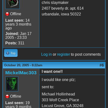
chris slaymaker
2407 beverly dr. apt. 614
Offline
urbandale, iowa 50322
Last seen:
14
years 3 months
ago
Joined:
Jan 17
2005 - 23:33
Posts:
311
Top
Log in
or
register
to post comments
#6
October 20, 2005 - 8:22am
I want one!!
MickelMac303
I would like one plz;
sent to:
Michael Hollinhead
Offline
303 Wolf Creek Place
Last seen:
19
Locust Grove, GA 30248
years 9 months