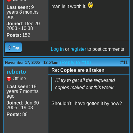
man is it worth it.
Last seen:
9
years 8 months
ago
Joined:
Dec 20
2003 - 10:38
Posts:
152
Top
Log in
or
register
to post comments
(Reply to #10)
#11
November 17, 2005 - 12:54am
Re: Copies are all taken
reberto
Offline
I'll try to get all the requested
Last seen:
18
copies mailed out this week.
years 7 months
ago
Joined:
Jun 30
Shouldn't I have gotten it by now?
2005 - 19:08
Posts:
88