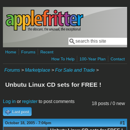
Skip to main content
Search
Search form
Home
Forums
Recent
How To Help
100-Year Plan
Contact
Forums
>
Marketplace
>
For Sale and Trade
>
Unbutu Linux CD sets for FREE !
Log in
or
register
to post comments
18 posts / 0 new
Last post
#1
October 18, 2005 - 7:04pm