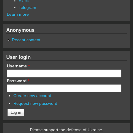
Slack
Telegram
Learn more
Anonymous
Recent content
User login
Username
*
Password
*
Create new account
Request new password
Please support the defense of Ukraine.