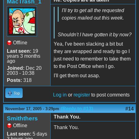
MacTrash_1
I'll try to get all the requested
copies mailed out this week.
Shouldn't I have gotten it by now?
Offline
Yea, I've been slacking a bit but
Last seen:
19
they are wrapped and ready to go I
years 3 months
just need to remember to take them
ago
to the Post Office when I go.
Joined:
Dec 20
2003 - 10:38
I'll get them out asap.
Posts:
318
Top
Log in
or
register
to post comments
(Reply to #13)
#14
November 17, 2005 - 3:29pm
Thank You.
Smiththers
Offline
Thank You.
Last seen:
5 days
3 hours ago