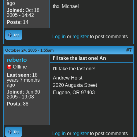
ago
thx, Michael
Joined:
Oct 18
2005 - 14:42
Posts:
14
Top
Log in
or
register
to post comments
#7
October 24, 2005 - 1:55am
I'll take the last one! An
reberto
Offline
I'll take the last one!
Last seen:
18
Andrew Holst
years 7 months
ago
2020 Augusta Street
Joined:
Jun 30
Eugene, OR 97403
2005 - 19:08
Posts:
88
Top
Log in
or
register
to post comments