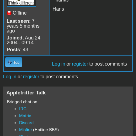
Hans
Offline
Last seen:
7
years 5 months
ago
Joined:
Aug 24
2004 - 09:14
Posts:
43
Top
Log in
or
register
to post comments
Log in
or
register
to post comments
Applefritter Talk
Bridged chat on:
IRC
Matrix
Discord
Misfire
(Hotline BBS)