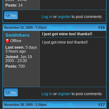
Posts:
14
Top
Log in
or
register
to post comments
(Reply to #15)
#16
November 21, 2005 - 7:33pm
I just got mine too! thanks!!
Smiththers
Offline
I just got mine too! thanks!!
Last seen:
5 days
3 hours ago
Joined:
Jan 19
2005 - 23:30
Posts:
700
Top
Log in
or
register
to post comments
(Reply to #16)
#17
November 28, 2005 - 1:34pm