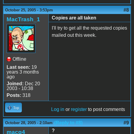
#8
October 25, 2005 - 3:53pm
Copies are all taken
MacTrash_1
I'll try to get all the requested copies
mailed out this week.
Offline
Last seen:
19
years 3 months
ago
Joined:
Dec 20
2003 - 10:38
Posts:
318
Top
Log in
or
register
to post comments
(Reply to #8)
#9
October 28, 2005 - 2:10am
?
macg4