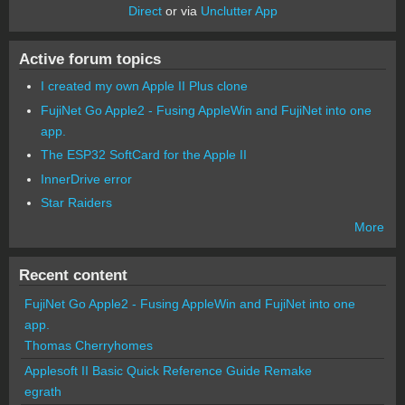
Direct
or via
Unclutter App
Active forum topics
I created my own Apple II Plus clone
FujiNet Go Apple2 - Fusing AppleWin and FujiNet into one
app.
The ESP32 SoftCard for the Apple II
InnerDrive error
Star Raiders
More
Recent content
FujiNet Go Apple2 - Fusing AppleWin and FujiNet into one
app.
Thomas Cherryhomes
Applesoft II Basic Quick Reference Guide Remake
egrath