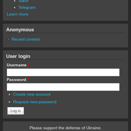
Slack
Telegram
Learn more
Anonymous
Recent content
User login
Username
*
Password
*
Create new account
Request new password
Please support the defense of Ukraine.