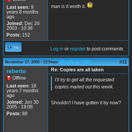
man is it worth it.
Last seen:
9
years 8 months
ago
Joined:
Dec 20
2003 - 10:38
Posts:
152
Top
Log in
or
register
to post comments
(Reply to #10)
#11
November 17, 2005 - 12:54am
Re: Copies are all taken
reberto
Offline
I'll try to get all the requested
Last seen:
18
copies mailed out this week.
years 7 months
ago
Joined:
Jun 30
Shouldn't I have gotten it by now?
2005 - 19:08
Posts:
88