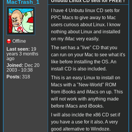
Unbutu Linux CD sets for FREE !
MacTrash_1
I have 4 Unbutu linux CD sets for
PPC Macs to give away to Mac
users curious about Linux. I know
nothing about Linux and installed
on my iMac very easily.
Offline
The set has a "live" CD that you
Last seen:
19
years 3 months
can run on your Mac to see what it's
ago
like before installing the OS. An
Joined:
Dec 20
install CD is also included.
2003 - 10:38
Posts:
318
This is an easy Linux to install on
Macs with a "New-World" ROM
from iBooks and iMacs on up. This
will not work with anything made
before iMacs and iBooks.
I will also inclde the x86 CD set if
you have a use for it also. A very
good alternative to Windoze.