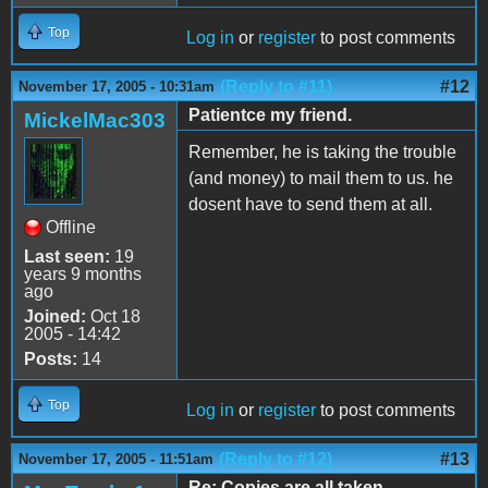
Top
Log in
or
register
to post comments
(Reply to #11)
#12
November 17, 2005 - 10:31am
Patientce my friend.
MickelMac303
Remember, he is taking the trouble
(and money) to mail them to us. he
dosent have to send them at all.
Offline
Last seen:
19
years 9 months
ago
Joined:
Oct 18
2005 - 14:42
Posts:
14
Top
Log in
or
register
to post comments
(Reply to #12)
#13
November 17, 2005 - 11:51am
Re: Copies are all taken