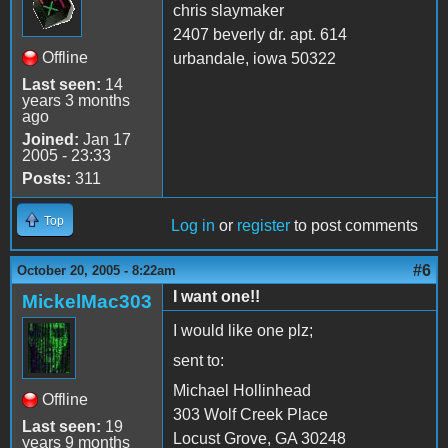
chris slaymaker
2407 beverly dr. apt. 614
Offline
urbandale, iowa 50322
Last seen:
14
years 3 months
ago
Joined:
Jan 17
2005 - 23:33
Posts:
311
Top
Log in
or
register
to post comments
#6
October 20, 2005 - 8:22am
I want one!!
MickelMac303
I would like one plz;
sent to:
Michael Hollinhead
Offline
303 Wolf Creek Place
Last seen:
19
Locust Grove, GA 30248
years 9 months