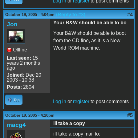
Log in
or
register
to post comments
(Reply to #3)
#4
October 19, 2005 - 4:04pm
Your B&W should be able to bo
Jon
Your B&W should be able to boot
from the CD fine, as it is a New
World ROM machine.
Offline
Last seen:
15
years 2 months
ago
Joined:
Dec 20
2003 - 10:38
Posts:
2804
Top
Log in
or
register
to post comments
#5
October 19, 2005 - 4:20pm
ill take a copy
macg4
ill take a copy mail to: