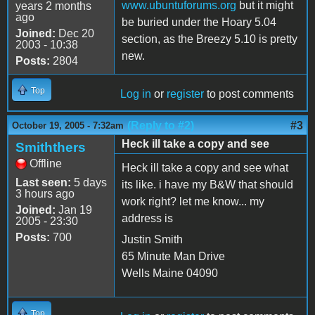
www.ubuntuforums.org
but it might
years 2 months
ago
be buried under the Hoary 5.04
Joined:
Dec 20
section, as the Breezy 5.10 is pretty
2003 - 10:38
new.
Posts:
2804
Top
Log in
or
register
to post comments
(Reply to #2)
#3
October 19, 2005 - 7:32am
Heck ill take a copy and see
Smiththers
Offline
Heck ill take a copy and see what
Last seen:
5 days
its like. i have my B&W that should
3 hours ago
work right? let me know... my
Joined:
Jan 19
address is
2005 - 23:30
Posts:
700
Justin Smith
65 Minute Man Drive
Wells Maine 04090
Top