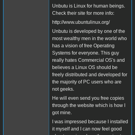
Unbutu is Linux for human beings.
Check their site for more info:
http://www.ubuntulinux.org/
Unbutu is developed by one of the
most wealthy men in the world who
has a vision of free Operating
Systems for everyone. This guy
really hates Commercial OS's and
believes a Linux OS should be
freely distributed and developed for
the majority of PC users who are
not geeks.
He will even send you free copies
through the website which is how I
got mine.
I was impressed because I installed
it myself and I can now feel good