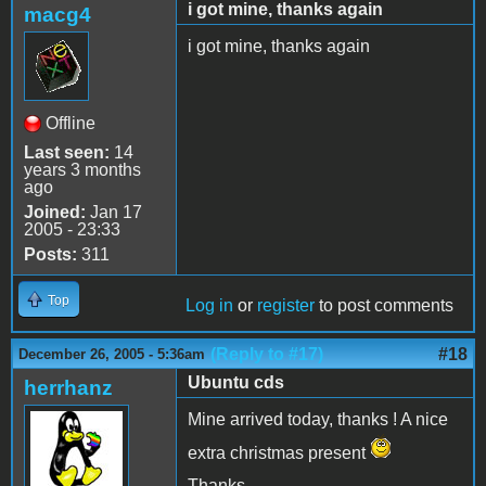
i got mine, thanks again
macg4
i got mine, thanks again
Offline
Last seen:
14
years 3 months
ago
Joined:
Jan 17
2005 - 23:33
Posts:
311
Top
Log in
or
register
to post comments
(Reply to #17)
#18
December 26, 2005 - 5:36am
Ubuntu cds
herrhanz
Mine arrived today, thanks ! A nice
extra christmas present
Thanks