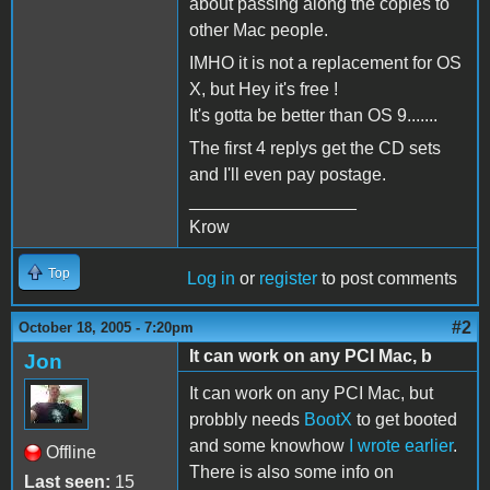
about passing along the copies to
other Mac people.
IMHO it is not a replacement for OS
X, but Hey it's free !
It's gotta be better than OS 9.......
The first 4 replys get the CD sets
and I'll even pay postage.
_________________
Krow
Top
Log in
or
register
to post comments
#2
October 18, 2005 - 7:20pm
It can work on any PCI Mac, b
Jon
It can work on any PCI Mac, but
probbly needs
BootX
to get booted
and some knowhow
I wrote earlier
.
Offline
There is also some info on
Last seen:
15