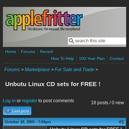
Skip to main content
Search
Search form
Home
Forums
Recent
How To Help
100-Year Plan
Contact
Forums
>
Marketplace
>
For Sale and Trade
>
Unbutu Linux CD sets for FREE !
Log in
or
register
to post comments
18 posts / 0 new
Last post
#1
October 18, 2005 - 7:04pm