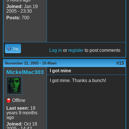
Joined:
Jan 19
2005 - 23:30
Posts:
700
Top
Log in
or
register
to post comments
#15
November 21, 2005 - 10:40am
I got mine
MickelMac303
I got mine. Thanks a bunch!
Offline
Last seen:
19
years 9 months
ago
Joined:
Oct 18
2005 - 14:42