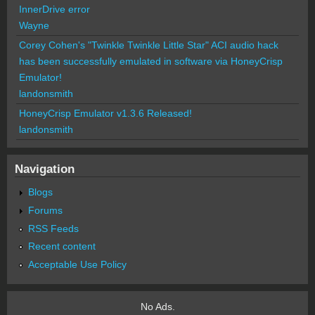
InnerDrive error
Wayne
Corey Cohen's "Twinkle Twinkle Little Star" ACI audio hack
has been successfully emulated in software via HoneyCrisp
Emulator!
landonsmith
HoneyCrisp Emulator v1.3.6 Released!
landonsmith
Navigation
Blogs
Forums
RSS Feeds
Recent content
Acceptable Use Policy
No Ads.