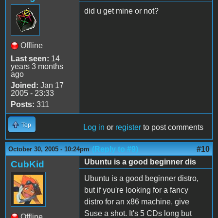
did u get mine or not?
Offline
Last seen:
14
years 3 months
ago
Joined:
Jan 17
2005 - 23:33
Posts:
311
Top
Log in
or
register
to post comments
(Reply to #9)
#10
October 30, 2005 - 10:24pm
Ubuntu is a good beginner dis
CubKid
Ubuntu is a good beginner distro,
but if you're looking for a fancy
distro for an x86 machine, give
Suse a shot. It's 5 CDs long but
Offline