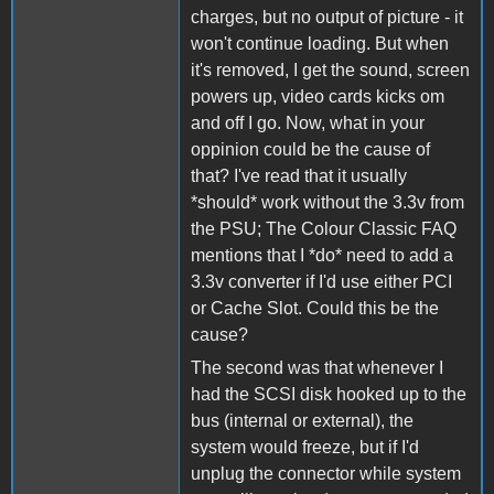
charges, but no output of picture - it
won't continue loading. But when
it's removed, I get the sound, screen
powers up, video cards kicks om
and off I go. Now, what in your
oppinion could be the cause of
that? I've read that it usually
*should* work without the 3.3v from
the PSU; The Colour Classic FAQ
mentions that I *do* need to add a
3.3v converter if I'd use either PCI
or Cache Slot. Could this be the
cause?
The second was that whenever I
had the SCSI disk hooked up to the
bus (internal or external), the
system would freeze, but if I'd
unplug the connector while system