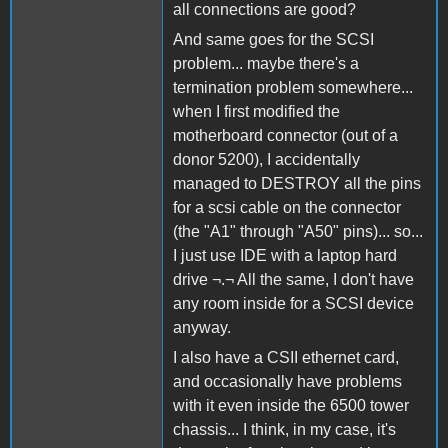
all connections are good?
And same goes for the SCSI
problem... maybe there's a
termination problem somewhere...
when I first modified the
motherboard connector (out of a
donor 5200), I accidentally
managed to DESTROY all the pins
for a scsi cable on the connector
(the "A1" through "A50" pins)... so...
I just use IDE with a laptop hard
drive ¬.¬ All the same, I don't have
any room inside for a SCSI device
anyway.
I also have a CSII ethernet card,
and occasionally have problems
with it even inside the 6500 tower
chassis... I think, in my case, it's