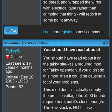
soldered, and wrapped the wires
with electrical tape rather than
crimping that thing - will redo it at
some point anyway.
Top
Log in
or
register
to post comments
(Reply to #7)
#8
November 3, 2005 - 12:59pm
You should have read about it
TylerS
Offline
You should have read about it on
Last seen:
19
the takky site--it's a required mod
years 4 months
for Takky operation. If you didn't do
ago
this mod, then it could be causing a
Joined:
Dec 20
2003 - 10:38
lot of your problems.
Posts:
82
This mod doesn't actually supply
the precise voltage the x500 boards
require here, but it's close enough.
The +5v stock is NOT close