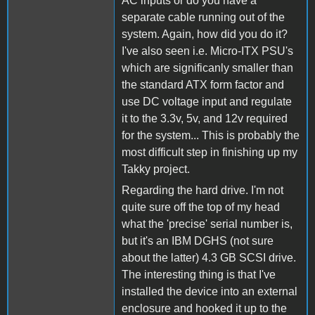
AC inputs or do you have a
separate cable running out of the
system. Again, how did you do it?
I've also seen i.e. Micro-ITX PSU's
which are significanly smaller than
the standard ATX form factor and
use DC voltage input and regulate
it to the 3.3v, 5v, and 12v required
for the system... This is probably the
most difficult step in finishing up my
Takky project.
Regarding the hard drive. I'm not
quite sure off the top of my head
what the 'precise' serial number is,
but it's an IBM DGHS (not sure
about the latter) 4.3 GB SCSI drive.
The interesting thing is that I've
installed the device into an external
enclosure and hooked it up to the