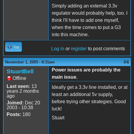
Simply adding an external 3.3v
regulator would probably help, too. I
think I'll have to add one myself,
when the time comes to put a G3
into this machine.
Top
Log in
or
register
to post comments
#4
November 1, 2005 - 8:31am
Power issues are probably the
StuartBell
main issue.
Offline
Last seen:
13
Ideally get a 3.3v line installed, or at
years 2 months
least an additional 5v supply,
ago
before trying other strategies. Good
Joined:
Dec 20
2003 - 10:38
luck!
Posts:
180
Stuart