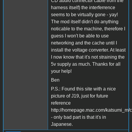
CD audio connector cable from the
harness itself) the interferrence
seems to be virtually gone - yay!
The mod itself didn't do anything
noticable to the machine, therefore I
guess I won't be able to use
networking and the cache until I
install the voltage converter. At least
I now know that it's not straining the
5v supply as much. Thanks for all
your help!
Ben
P.S.: Found this site with a nice
picture of J19, just for future
reference
http://homepage.mac.com/katsumi_m/c
- only bad part is that it's in
Japanese.