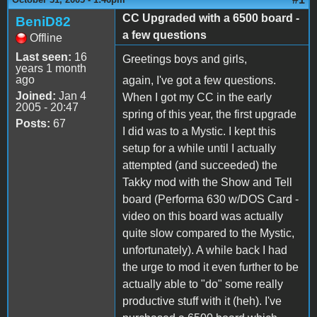
CC Upgraded with a 6500 board -
BeniD82
a few questions
Offline
Last seen:
16
Greetings boys and girls,
years 1 month
ago
again, I've got a few questions.
Joined:
Jan 4
When I got my CC in the early
2005 - 20:47
spring of this year, the first upgrade
Posts:
67
I did was to a Mystic. I kept this
setup for a while until I actually
attempted (and succeeded) the
Takky mod with the Show and Tell
board (Performa 630 w/DOS Card -
video on this board was actually
quite slow compared to the Mystic,
unfortunately). A while back I had
the urge to mod it even further to be
actually able to "do" some really
productive stuff with it (heh). I've