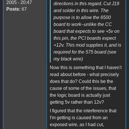
2005 - 20:47
directions in this regard. Cut J19
Posts:
67
and solder in this wire. The
purpose is to allow the 6500
board to work--unlike the CC
board that expects to see +5v on
this pin, the PCI boards expect
+12v. This mod supplies it, and is
required for the 575 board (see
my black wire)
Now this is something that I haven't
read about before - what precisely
does that do? Could this be the
cause of some of the issues, that
the logic board is actually just
getting 5v rather than 12v?
I figured that the interference that
I'm getting is caused from an
exposed wire, as I had cut,