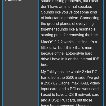
sound hissing problems, but I also
don't have an internal speaker.
Sounds like you've got some kind
of inductance problem. Connecting
the ground planes of everything
together sounds like a resonable
starting point for removing the hiss.
MacOS 9.2.2 works just fine. It's a
little slow, but I think that's more
becaue of the laptop-style hard
drive I have in it on the internal IDE
bus.
My Takky has the whole 2-slot PCI
frame from the 6500 inside. I've got
a 256k L2 Cache, max RAM, video-
input card, and a PCI network card.
I used to have a CS-II network card
and a USB PCI card, but those
have been removed. I have an