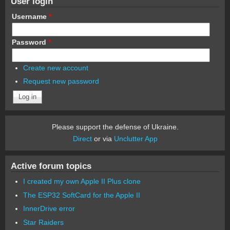
User login
Username
*
Password
*
Create new account
Request new password
Please support the defense of Ukraine.
Direct
or via
Unclutter App
Active forum topics
I created my own Apple II Plus clone
The ESP32 SoftCard for the Apple II
InnerDrive error
Star Raiders