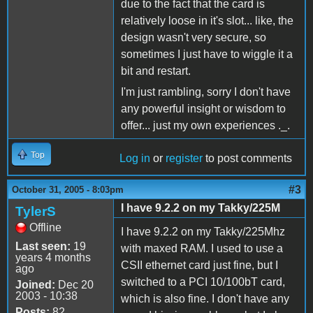
due to the fact that the card is
relatively loose in it's slot... like, the
design wasn't very secure, so
sometimes I just have to wiggle it a
bit and restart.
I'm just rambling, sorry I don't have
any powerful insight or wisdom to
offer... just my own experiences ._.
Top
Log in
or
register
to post comments
#3
October 31, 2005 - 8:03pm
I have 9.2.2 on my Takky/225M
TylerS
Offline
I have 9.2.2 on my Takky/225Mhz
Last seen:
19
with maxed RAM. I used to use a
years 4 months
CSII ethernet card just fine, but I
ago
switched to a PCI 10/100bT card,
Joined:
Dec 20
2003 - 10:38
which is also fine. I don't have any
Posts:
82