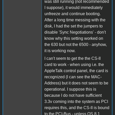
was still running (not recommended
I suppose), it would immediately
unfreeze and continue booting.
After a long time messing with the
disk, I had the set the jumpers to
disable 'Sync Negotiations' - don't
know why this setting worked on
the 630 but not the 6500 - anyhow,
it is working now.
I can't seem to get the the CS-II
card to work - when using i.e. the
AppleTalk control panel, the card is
recognized (I can see the MAC-
Address) but it does not seem to be
operational. I suppose this is
because I do not have sufficient
3.3v coming into the system as PCI
requires this, and the CS-II is bound
to the PCI-Bus - unless OS 8.1