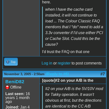
here.
when I have the cache card
installed, it will not continue to
load ... The Colour Classic FAQ
mentions that I *do* need to add a
3.3v converter if I'd use either PCI
or Cache Slot. Could this be the
cause?
I'd trust the FAQ on that one
Top
Log in
or
register
to post comments
(Reply to #6)
#7
November 3, 2005 - 2:50am
[quote]#2 on your A/B is the
BeniD82
Offline
#2 on your A/B is the 5V/10V mod
Last seen:
16
for Takky operation. It wasn't
years 1 month
obvious at first, but the directions
ago
are identical to the CC A/B
Joined:
Jan 4