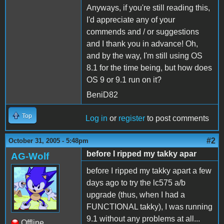
Anyways, if you're still reading this,
I'd appreciate any of your
commends and / or suggestions
and I thank you in advance! Oh,
and by the way, I'm still using OS
8.1 for the time being, but how does
OS 9 or 9.1 run on it?
BeniD82
Top
Log in
or
register
to post comments
#2
October 31, 2005 - 5:48pm
before I ripped my takky apar
AG-Wolf
before I ripped my takky apart a few
days ago to try the lc575 a/b
upgrade (thus, when I had a
FUNCTIONAL takky), I was running
9.1 without any problems at all...
Offline