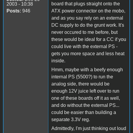
board that plugs straight onto the
2003 - 10:38
Posts:
946
ATX power connector on the mobo,
and as you say rely on an external
DC supply to do the grunt work. It's
never occured to me before, but
these would be ideal for a CC if you
could live with the external PS -
gets you more space and less heat
inside.
Hmm, maybe with a beefy enough
internal PS (5500?) to run the
analog side, there would be
enough 12V juice left over to run
one of these boards off it as well,
and do without the external PS...
could be easier than building a
separate 3.3V reg.
Admittedly, I'm just thinking out loud