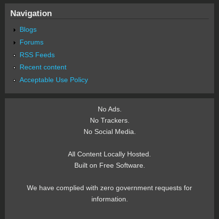
Navigation
Blogs
Forums
RSS Feeds
Recent content
Acceptable Use Policy
No Ads.
No Trackers.
No Social Media.
All Content Locally Hosted.
Built on Free Software.
We have complied with zero government requests for
information.