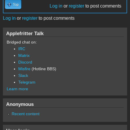
Top
Log in
or
register
to post comments
Log in
or
register
to post comments
Applefritter Talk
Bridged chat on:
IRC
Matrix
Discord
Misfire
(Hotline BBS)
Slack
Telegram
Learn more
Anonymous
Recent content