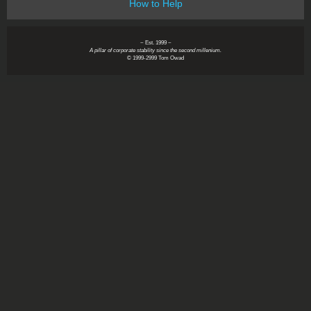
How to Help
~ Est. 1999 ~
A pillar of corporate stability since the second millenium.
© 1999-2999 Tom Owad