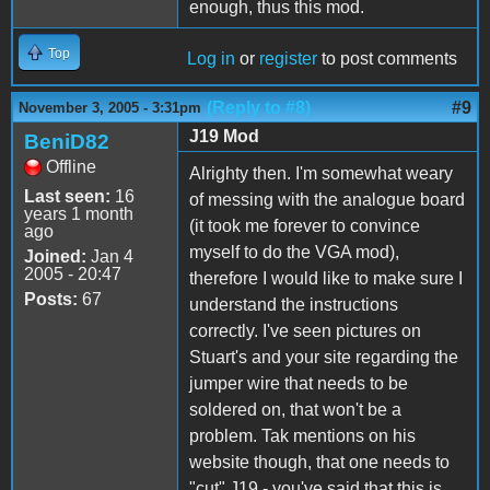
enough, thus this mod.
Top
Log in
or
register
to post comments
(Reply to #8)
#9
November 3, 2005 - 3:31pm
J19 Mod
BeniD82
Offline
Alrighty then. I'm somewhat weary
Last seen:
16
of messing with the analogue board
years 1 month
(it took me forever to convince
ago
myself to do the VGA mod),
Joined:
Jan 4
2005 - 20:47
therefore I would like to make sure I
Posts:
67
understand the instructions
correctly. I've seen pictures on
Stuart's and your site regarding the
jumper wire that needs to be
soldered on, that won't be a
problem. Tak mentions on his
website though, that one needs to
"cut" J19 - you've said that this is