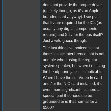
does not provide the proper driver
(unlikely though, as it's an Apple-
branded card anyway). I suspect
that 5v are required for the ICs (as
usually any digital components
require) and 3.3v for the bus itself?
Just a wild guess though.
The last thing I've noticed is that
there's static interference that is not
audible when using the regular
system speaker, but when i.e. using
the headphone jack, it is noticable.
When I have the i.e. Video In card
and / or the NIC card installed, it's
even more significant - is there a
special part that needs to be
grounded or is that normal for a
6500?