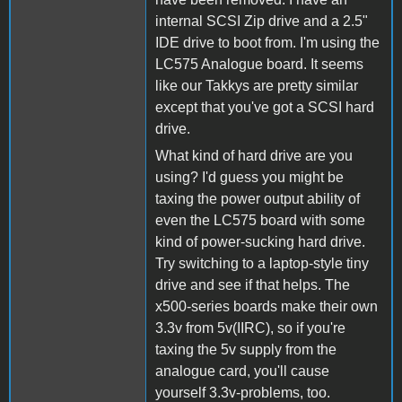
internal SCSI Zip drive and a 2.5"
IDE drive to boot from. I'm using the
LC575 Analogue board. It seems
like our Takkys are pretty similar
except that you've got a SCSI hard
drive.
What kind of hard drive are you
using? I'd guess you might be
taxing the power output ability of
even the LC575 board with some
kind of power-sucking hard drive.
Try switching to a laptop-style tiny
drive and see if that helps. The
x500-series boards make their own
3.3v from 5v(IIRC), so if you're
taxing the 5v supply from the
analogue card, you'll cause
yourself 3.3v-problems, too.