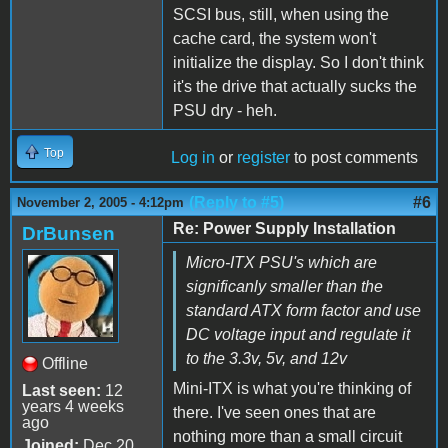
SCSI bus, still, when using the
cache card, the system won't
initialize the display. So I don't think
it's the drive that actually sucks the
PSU dry - heh.
Top
Log in
or
register
to post comments
(Reply to #5)
#6
November 2, 2005 - 4:12pm
Re: Power Supply Installation
DrBunsen
Micro-ITX PSU's which are
significanly smaller than the
standard ATX form factor and use
DC voltage input and regulate it
to the 3.3v, 5v, and 12v
Offline
Mini-ITX is what you're thinking of
Last seen:
12
years 4 weeks
there. I've seen ones that are
ago
nothing more than a small circuit
Joined:
Dec 20