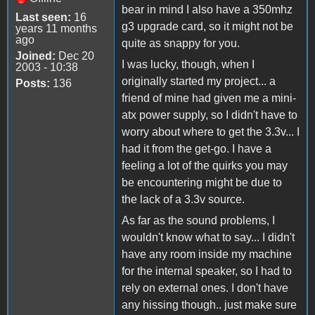
bear in mind I also have a 350mhz
Last seen:
16
g3 upgrade card, so it might not be
years 11 months
ago
quite as snappy for you.
Joined:
Dec 20
I was lucky, though, when I
2003 - 10:38
originally started my project... a
Posts:
136
friend of mine had given me a mini-
atx power supply, so I didn't have to
worry about where to get the 3.3v... I
had it from the get-go. I have a
feeling a lot of the quirks you may
be encountering might be due to
the lack of a 3.3v source.
As far as the sound problems, I
wouldn't know what to say... I didn't
have any room inside my machine
for the internal speaker, so I had to
rely on external ones. I don't have
any hissing though.. just make sure