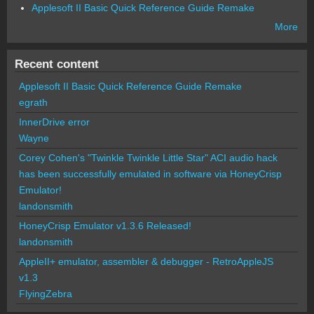
Applesoft II Basic Quick Reference Guide Remake
More
Recent content
Applesoft II Basic Quick Reference Guide Remake
egrath
InnerDrive error
Wayne
Corey Cohen's "Twinkle Twinkle Little Star" ACI audio hack
has been successfully emulated in software via HoneyCrisp
Emulator!
landonsmith
HoneyCrisp Emulator v1.3.6 Released!
landonsmith
AppleII+ emulator, assembler & debugger - RetroAppleJS
v1.3
FlyingZebra