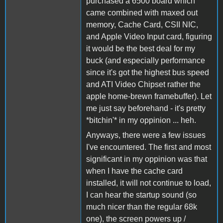
purchased a 6500 board which
came combined with maxed out
memory, Cache Card, CSII NIC,
and Apple Video Input card, figuring
it would be the best deal for my
buck (and especially performance
since it's got the highest bus speed
and ATI Video Chipset rather the
apple home-brewn framebuffer). Let
me just say beforehand - it's pretty
*bitchin'* in my oppinion ... heh.
Anyways, there were a few issues
I've encountered. The first and most
significant in my oppinion was that
when I have the cache card
installed, it will not continue to load,
I can hear the startup sound (so
much nicer than the regular 68k
one), the screen powers up /