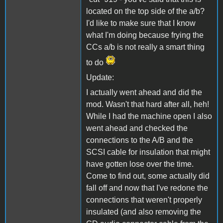
located on the top side of the a/b?
I'd like to make sure that I know
what I'm doing because frying the
CCs a/b is not really a smart thing
to do
Update:
I actually went ahead and did the
mod. Wasn't that hard after all, heh!
While I had the machine open I also
went ahead and checked the
connections to the A/B and the
SCSI cable for insulation that might
have gotten lose over the time.
Come to find out, some actually did
fall off and now that I've redone the
connections that weren't properly
insulated (and also removing the