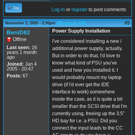
Top
Log in
or
register
to post comments
(Reply to #4)
#5
November 2, 2005 - 2:50pm
Power Supply Installation
BeniD82
Offline
I've considered installing a new /
Last seen:
16
additional power supply, actually.
years 1 month
But in order to do that, I'd love to
ago
know what kind of PSU you've
Joined:
Jan 4
2005 - 20:47
used and how you installed it. I
Posts:
67
would probably mount my laptop
drive (if I'd ever get the IDE
interface to work) somewhere
inside the case, as it is quite a bit
smaller than the SCSI drive that I'm
currently using, freeing up the 3.5"
HD bay for i.e. a PSU. Did you
connect the input leads to the CC