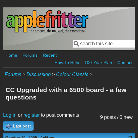
Skip to main content
Search
Search form
Home
Forums
Recent
How To Help
100-Year Plan
Contact
Forums
>
Discussion
>
Colour Classic
>
CC Upgraded with a 6500 board - a few
questions
Log in
or
register
to post comments
9 posts / 0 new
Last post
#1
October 31, 2005 - 1:46pm