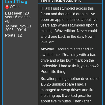
The invincible Apple IIc
Lord Thag
Offline
Hi all! I just stumbled across this
Last seen:
20
forum and thought I'd drop in. I've
years 6 months
been an apple nut since about five
ago
years ago when I stumbled upon a
Joined:
Nov 21
2005 - 00:14
mint IIgs Woz edition. Never could
Posts:
12
afford one back in the day. Now I
love 'em.
Anyway, I scored this trashed IIc
awhile back. Real dirty with a bad
drive and a big burn mark on the
underside. I had to fix it, you know?
Poor little thing.
So, after pulling another drive out of
a 5.25 unidisk spare I had, I
managed to swap drives and fire
the thing up. It worked great for
about five minutes. Then (after