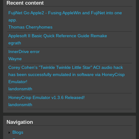
Recent content
FujiNet Go Apple2 - Fusing AppleWin and FujiNet into one
app.
Thomas Cherryhomes
Applesoft II Basic Quick Reference Guide Remake
egrath
InnerDrive error
Wayne
Corey Cohen's "Twinkle Twinkle Little Star" ACI audio hack
has been successfully emulated in software via HoneyCrisp
Emulator!
landonsmith
HoneyCrisp Emulator v1.3.6 Released!
landonsmith
Navigation
Blogs