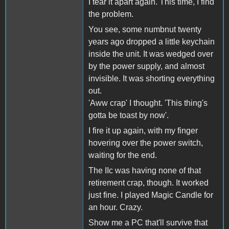
I tear it apart again. This time, I find
the problem.
You see, some numbnut twenty
years ago dropped a little keychain
inside the unit. It was wedged over
by the power supply, and almost
invisible. It was shorting everything
out.
'Aww crap' I thought. 'This thing's
gotta be toast by now'.
I fire it up again, with my finger
hovering over the power switch,
waiting for the end.
The IIc was having none of that
retirement crap, though. It worked
just fine. I played Magic Candle for
an hour. Crazy.
Show me a PC that'll survive that