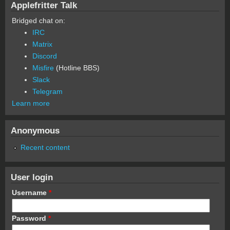
Applefritter Talk
Bridged chat on:
IRC
Matrix
Discord
Misfire
(Hotline BBS)
Slack
Telegram
Learn more
Anonymous
Recent content
User login
Username
*
Password
*