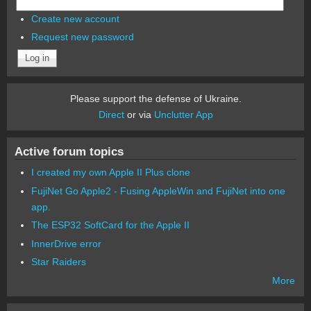
Create new account
Request new password
Please support the defense of Ukraine.
Direct
or via
Unclutter App
Active forum topics
I created my own Apple II Plus clone
FujiNet Go Apple2 - Fusing AppleWin and FujiNet into one
app.
The ESP32 SoftCard for the Apple II
InnerDrive error
Star Raiders
More