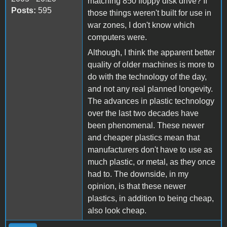
matching 850 floppy disk drive? If
Posts:
595
those things weren't built for use in
war zones, I don't know which
computers were.
Although, I think the apparent better
quality of older machines is more to
do with the technology of the day,
and not any real planned longevity.
The advances in plastic technology
over the last two decades have
been phenomenal. These newer
and cheaper plastics mean that
manufacturers don't have to use as
much plastic, or metal, as they once
had to. The downside, in my
opinion, is that these newer
plastics, in addition to being cheap,
also look cheap.