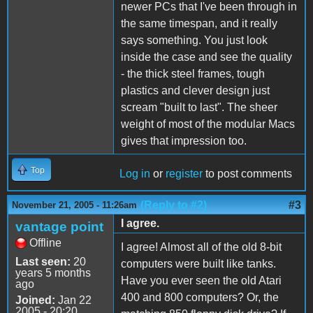
newer PCs that I've been through in
the same timespan, and it really
says something. You just look
inside the case and see the quality
- the thick steel frames, tough
plastics and clever design just
scream "built to last". The sheer
weight of most of the modular Macs
gives that impression too.
Top
Log in
or
register
to post comments
(Reply to #2)
#3
November 21, 2005 - 11:26am
I agree.
vantage point
Offline
I agree! Almost all of the old 8-bit
Last seen:
20
computers were built like tanks.
years 5 months
Have you ever seen the old Atari
ago
400 and 800 computers? Or, the
Joined:
Jan 22
2005 - 20:20