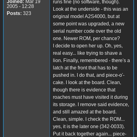
Joined:
Mar 19
runs fine (no software, though).
2005 - 12:28
Look at the underside - this was an
Posts:
323
original model A2S4000, but at
some point was upgraded, a new
serial number code over the old
one. Newer ROM, per chance?
I decide to open her up. Oh, yes,
real easy... like trying to shave a
lion. Finally, remembered - there's a
latch at the front that has to be
pushed in. I do that, and piece-o'-
cake. I look at the board. Clean,
though there is evidence that
roaches must have visited it during
its storage. I remove said evidence,
and still amazed at the board.
Clean, simple. I check the ROM...
yes, it is the later one (342-0033).
Put it back together again... piece-