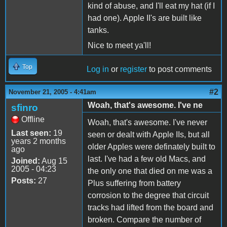
kind of abuse, and I'll eat my hat (if I
had one). Apple II's are built like
tanks.
Nice to meet ya'll!
Top
Log in
or
register
to post comments
#2
November 21, 2005 - 4:41am
Woah, that's awesome. I've ne
sfinro
Offline
Woah, that's awesome. I've never
Last seen:
19
seen or dealt with Apple IIs, but all
years 2 months
older Apples were definately built to
ago
last. I've had a few old Macs, and
Joined:
Aug 15
2005 - 04:23
the only one that died on me was a
Posts:
27
Plus suffering from battery
corrosion to the degree that circuit
tracks had lifted from the board and
broken. Compare the number of