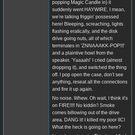
popping Magic Candle in) it
suddenly went HAYWIRE. I mean,
we're talking friggin' possessed
here! Bleeping, screaching, lights
flashing eratically, and the disk
drive going nuts, all of which
terminates in 'ZNNAAAKK-POP!!!'
and a plaintive howl from the
speaker. 'Yaaaah!' I cried (almost
dropping it), and switched the thing
off. I pop open the case, don't see
anything, reseat all the connections
and fire it up again.
No noise. Whew. Oh wait, I think it's
on FIRE!!!! No kiddin'! Smoke
comes billowing out of the drive
area. DANG it! I killed my poor IIC!
What the heck is going on here?