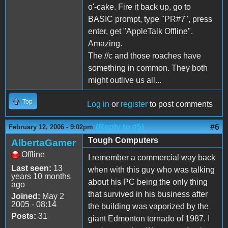
o'-cake. Fire it back up, go to
BASIC prompt, type "PR#7", press
enter, get "AppleTalk Offline".
Amazing.
The //c and those roaches have
something in common. They both
might outlive us all...
Top
Log in
or
register
to post comments
(Reply to #5)
#6
February 12, 2006 - 9:02pm
Tough Computers
AlbertaGamer
Offline
I remember a commercial way back
Last seen:
13
when with this guy who was talking
years 10 months
about his PC being the only thing
ago
that survived in his business after
Joined:
May 2
2005 - 08:14
the building was vaporized by the
Posts:
31
giant Edmonton tornado of 1987. I