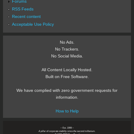
Forums
RSS Feeds
Recent content
Acceptable Use Policy
No Ads.
No Trackers.
No Social Media.
All Content Locally Hosted.
Built on Free Software.
We have complied with zero government requests for
information.
How to Help
~ Est. 1999 ~
A pillar of corporate stability since the second millenium.