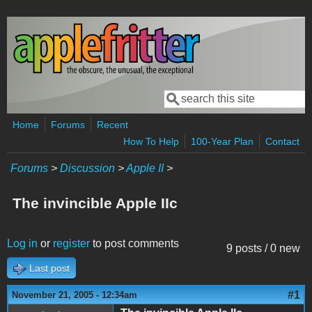
Skip to main content
Search
Search form
Home
Forums
Recent
How To Help
100-Year Plan
Contact
Forums
>
Discussion
>
Apple II
>
The invincible Apple IIc
Log in
or
register
to post comments
9 posts / 0 new
Last post
#1
November 21, 2005 - 12:34am