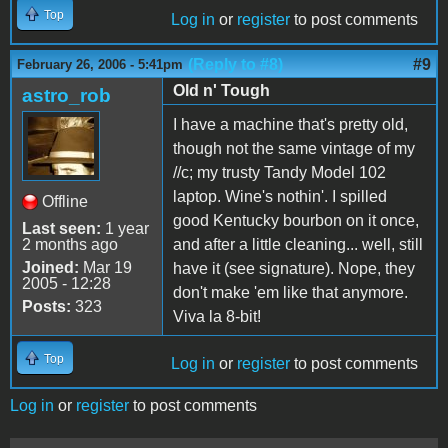
Top
Log in
or
register
to post comments
(Reply to #8)
#9
February 26, 2006 - 5:41pm
Old n' Tough
astro_rob
I have a machine that's pretty old,
though not the same vintage of my
//c; my trusty Tandy Model 102
laptop. Wine's nothin'. I spilled
Offline
good Kentucky bourbon on it once,
Last seen:
1 year
2 months ago
and after a little cleaning... well, still
Joined:
Mar 19
have it (see signature). Nope, they
2005 - 12:28
don't make 'em like that anymore.
Posts:
323
Viva la 8-bit!
Top
Log in
or
register
to post comments
Log in
or
register
to post comments