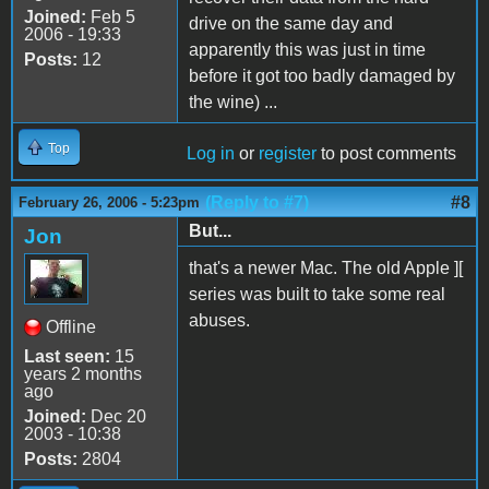
Joined:
Feb 5
drive on the same day and
2006 - 19:33
apparently this was just in time
Posts:
12
before it got too badly damaged by
the wine) ...
Top
Log in
or
register
to post comments
(Reply to #7)
#8
February 26, 2006 - 5:23pm
But...
Jon
that's a newer Mac. The old Apple ][
series was built to take some real
abuses.
Offline
Last seen:
15
years 2 months
ago
Joined:
Dec 20
2003 - 10:38
Posts:
2804