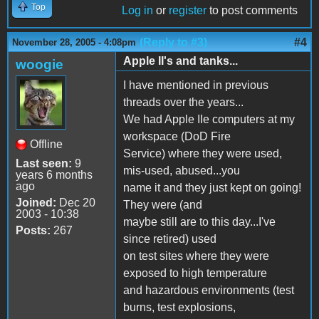
Top
Log in
or
register
to post comments
(Reply to #3)
#4
November 28, 2005 - 4:08pm
Apple II's and tanks...
woogie
I have mentioned in previous
threads over the years...
We had Apple IIe computers at my
workspace (DoD Fire
Offline
Service) where they were used,
Last seen:
9
mis-used, abused...you
years 6 months
ago
name it and they just kept on going!
Joined:
Dec 20
They were (and
2003 - 10:38
maybe still are to this day...I've
Posts:
267
since retired) used
on test sites where they were
exposed to high temperature
and hazardous environments (test
burns, test explosions,