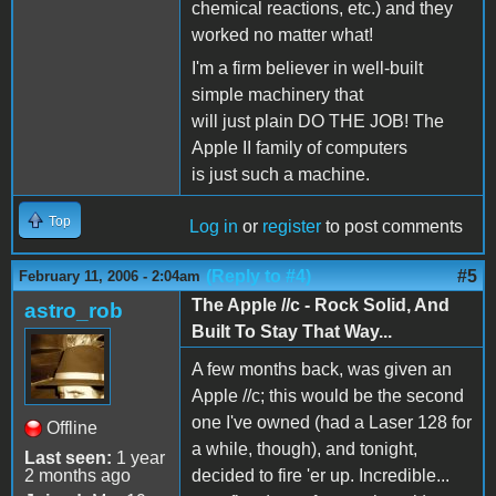
chemical reactions, etc.) and they
worked no matter what!
I'm a firm believer in well-built
simple machinery that
will just plain DO THE JOB! The
Apple II family of computers
is just such a machine.
Top
Log in
or
register
to post comments
(Reply to #4)
#5
February 11, 2006 - 2:04am
The Apple //c - Rock Solid, And
astro_rob
Built To Stay That Way...
A few months back, was given an
Apple //c; this would be the second
one I've owned (had a Laser 128 for
Offline
a while, though), and tonight,
Last seen:
1 year
2 months ago
decided to fire 'er up. Incredible...