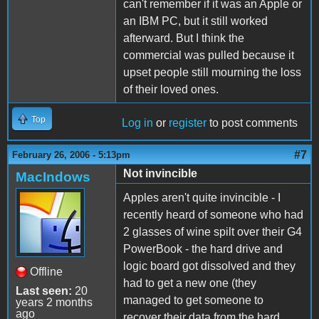
can't remember if it was an Apple or
an IBM PC, but it still worked
afterward. But I think the
commercial was pulled because it
upset people still mourning the loss
of their loved ones.
Top
Log in
or
register
to post comments
#7
February 26, 2006 - 5:13pm
Not invincible
MacIndows
Apples aren't quite invincible - I
recently heard of someone who had
2 glasses of wine spilt over their G4
PowerBook - the hard drive and
logic board got dissolved and they
Offline
had to get a new one (they
Last seen:
20
managed to get someone to
years 2 months
ago
recover their data from the hard