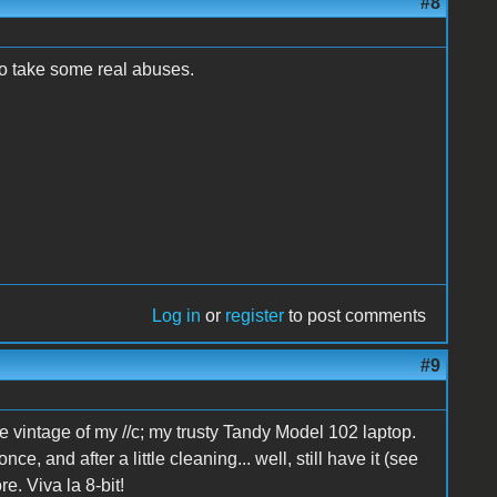
#8
 to take some real abuses.
Log in
or
register
to post comments
#9
e vintage of my //c; my trusty Tandy Model 102 laptop.
e, and after a little cleaning... well, still have it (see
e. Viva la 8-bit!