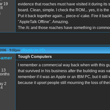
r 19
evidence that roaches must have visited it during its 
28
board. Clean, simple. I check the ROM... yes, it is the
3
Put it back together again... piece-o'-cake. Fire it b
"AppleTalk Offline". Amazing.
The //c and those roaches have something in common. 
(Reply to #5)
2006 - 9:02pm
Tough Computers
Gamer
I remember a commercial way back when with this guy
:
13
that survived in his business after the building was v
onths
remember if it was an Apple or an IBM PC, but it still
because it upset people still mourning the loss of the
y 2
14