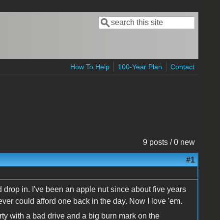
Search
Search form
How To Help
100-Year Plan
Contact
9 posts / 0 new
#1
'd drop in. I've been an apple nut since about five years
ver could afford one back in the day. Now I love 'em.
rty with a bad drive and a big burn mark on the