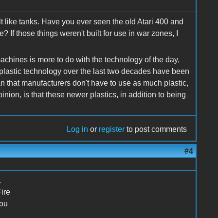
ilt like tanks. Have you ever seen the old Atari 400 and
 If those things weren't built for use in war zones, I
 machines is more to do with the technology of the day,
plastic technology over the last two decades have been
that manufacturers don't have to use as much plastic,
nion, is that these newer plastics, in addition to being
Log in
or
register
to post comments
#4
.
ire
you