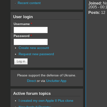
Recent content
Joined:
No
2005 - 00:
Posts:
12
User login
Username
*
Password
*
Create new account
Request new password
Please support the defense of Ukraine.
Direct
or via
Unclutter App
Active forum topics
I created my own Apple II Plus clone
New Apple II Registry