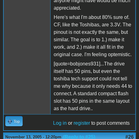
anyone might have would be much
appreciated.
Here's what I'm about 80% sure of.
CF, like the Toshibas, are 3.3V. The
pinout is not exactly the same, but
similar. The goal is to 1.) make it
work, and 2.) make it all fit in the
original case. I'm feeling optemistic.
[quote=bobjones931]...The drive
itself has 50 pins, but even the
toshiba tech support could not tell
me why because it only needs 44 to
connect. A standard compact flash
slot has 50 pins in the same layout
as the hard drive..
Top
Log in
or
register
to post comments
(Reply to #25)
#26
November 13, 2005 - 12:20pm