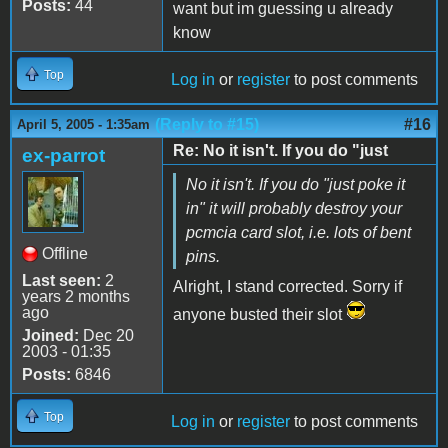
Posts:
44
want but im guessing u already
know
Top
Log in
or
register
to post comments
(Reply to #15)
#16
April 5, 2005 - 1:35am
Re: No it isn't. If you do "just
ex-parrot
No it isn't. If you do "just poke it
in" it will probably destroy your
pcmcia card slot, i.e. lots of bent
Offline
pins.
Last seen:
2
Alright, I stand corrected. Sorry if
years 2 months
ago
anyone busted their slot
Joined:
Dec 20
2003 - 01:35
Posts:
6846
Top
Log in
or
register
to post comments