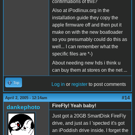
confirmations of this?
Also at iPodlinux.org in the
installation guide they copy the
apple firmware off and then put it
make on with the new boatloader
so you presumably could do this as
well... I can remember what the
specific files are *-)
About needing new hds i think u
can buy them at stores on the net ...
Top
Log in
or
register
to post comments
#14
April 2, 2005 - 12:14am
FireFly! Yeah baby!
dankephoto
Just got a 20GB SmartDisk FireFly
drive, and just as I 'spected it's got
an iPoddish drive inside. I forget the