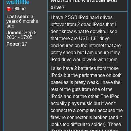
What can I do with a 5GB iPod
waffffffle
drive?
Offline
Last seen:
3
I have 2 5GB iPod hard drives
years 6 months
leftover from 2 dead iPods that I
ago
don't know what to do with. I see
Joined:
Sep 8
2004 - 17:05
that there are USB 1.8" drive
Posts:
17
enclosures on the internet that are
pretty cheap but I am unsure if my
iPod drive would work with them.
I also have 2 batteries from those
iPods but the performance on both
batteries is pretty weak. I have the
rest of the guts from one of the
iPods and not the other. The iPod
actually plays music but it won't
connect to a computer because the
firewire connector is broken (and it
looks too difficult to solder). These