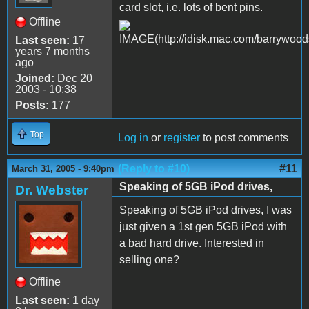
card slot, i.e. lots of bent pins.
Offline
Last seen:
17
years 7 months
ago
Joined:
Dec 20
2003 - 10:38
Posts:
177
Top
Log in
or
register
to post comments
(Reply to #10)
#11
March 31, 2005 - 9:40pm
Speaking of 5GB iPod drives,
Dr. Webster
Speaking of 5GB iPod drives, I was
just given a 1st gen 5GB iPod with
a bad hard drive. Interested in
selling one?
Offline
Last seen:
1 day