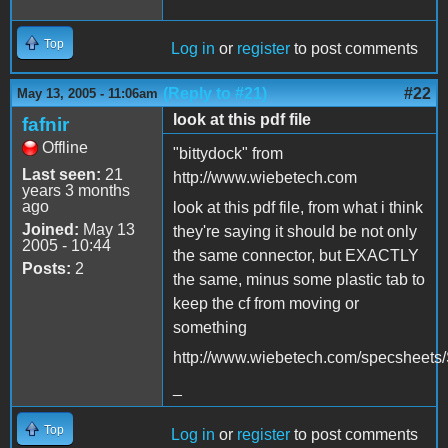
Top
Log in
or
register
to post comments
(Reply to #21)
#22
May 13, 2005 - 11:06am
look at this pdf file
fafnir
Offline
"bittydock" from
Last seen:
21
http://www.wiebetech.com
years 3 months
ago
look at this pdf file, from what i think
Joined:
May 13
they're saying it should be not only
2005 - 10:44
the same connector, but EXACTLY
Posts:
2
the same, minus some plastic tab to
keep the cf from moving or
something
http://www.wiebetech.com/specsheet
_
Top
Log in
or
register
to post comments