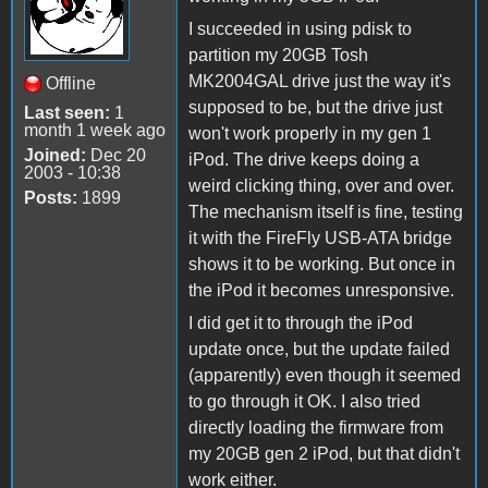
I succeeded in using pdisk to
partition my 20GB Tosh
MK2004GAL drive just the way it's
Offline
supposed to be, but the drive just
Last seen:
1
month 1 week ago
won't work properly in my gen 1
Joined:
Dec 20
iPod. The drive keeps doing a
2003 - 10:38
weird clicking thing, over and over.
Posts:
1899
The mechanism itself is fine, testing
it with the FireFly USB-ATA bridge
shows it to be working. But once in
the iPod it becomes unresponsive.
I did get it to through the iPod
update once, but the update failed
(apparently) even though it seemed
to go through it OK. I also tried
directly loading the firmware from
my 20GB gen 2 iPod, but that didn't
work either.