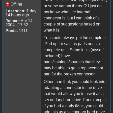
Offline
or some variant thereof? I just do
Last seen:
1 day
not know what the internal
14 hours ago
connector is, but I can think of a
Joined:
Apr 14
couple of suggestions based on
2004 - 17:52
what it is.
Posts:
1411
You could always put the complete
iPod up for sale as parts or as a
complete unit. Some folks (myself
included) have
parts/catalogs/sources that they
may be able to get a replacement
part for the broken connector.
Other than that, you could look into
adapting a connector to the drive
that would allow you to use it as a
secondary hard drive. For example,
if you had a early iMac, you could
add this as a secondary hard drive