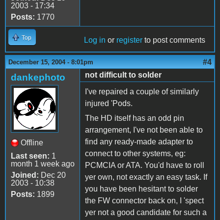
2003 - 17:34
Posts:
1770
Top
Log in
or
register
to post comments
#4
December 15, 2004 - 8:01pm
not difficult to solder
dankephoto
I've repaired a couple of similarly
injured 'Pods.
The HD itself has an odd pin
arrangement, I've not been able to
find any ready-made adapter to
Offline
connect to other systems, eg:
Last seen:
1
month 1 week ago
PCMCIA or ATA. You'd have to roll
Joined:
Dec 20
yer own, not exactly an easy task. If
2003 - 10:38
you have been hesitant to solder
Posts:
1899
the FW connector back on, I 'spect
yer not a good candidate for such a