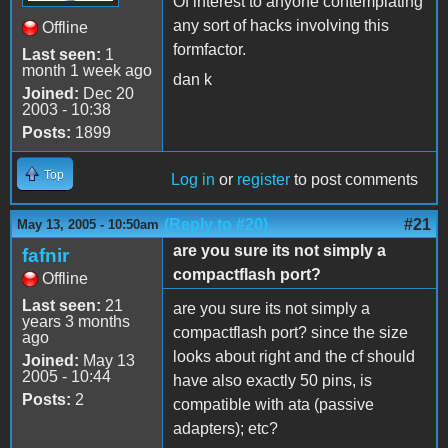
Of interest to anyone contemplating
any sort of hacks involving this
Offline
formfactor.
Last seen:
1
month 1 week ago
dan k
Joined:
Dec 20
2003 - 10:38
Posts:
1899
Top
Log in
or
register
to post comments
(Reply to #20)
#21
May 13, 2005 - 10:50am
are you sure its not simply a
fafnir
compactflash port?
Offline
Last seen:
21
are you sure its not simply a
years 3 months
compactflash port? since the size
ago
looks about right and the cf should
Joined:
May 13
2005 - 10:44
have also exactly 50 pins, is
Posts:
2
compatible with ata (passive
adapters); etc?