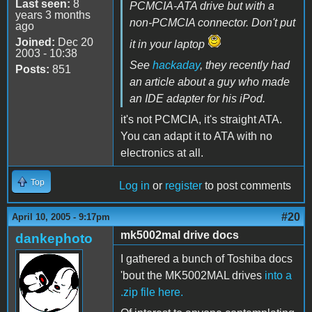
Last seen:
8
PCMCIA-ATA drive but with a
years 3 months
non-PCMCIA connector. Don't put
ago
Joined:
Dec 20
it in your laptop
2003 - 10:38
See
hackaday
, they recently had
Posts:
851
an article about a guy who made
an IDE adapter for his iPod.
it's not PCMCIA, it's straight ATA.
You can adapt it to ATA with no
electronics at all.
Top
Log in
or
register
to post comments
#20
April 10, 2005 - 9:17pm
mk5002mal drive docs
dankephoto
I gathered a bunch of Toshiba docs
'bout the MK5002MAL drives
into a
.zip file here.