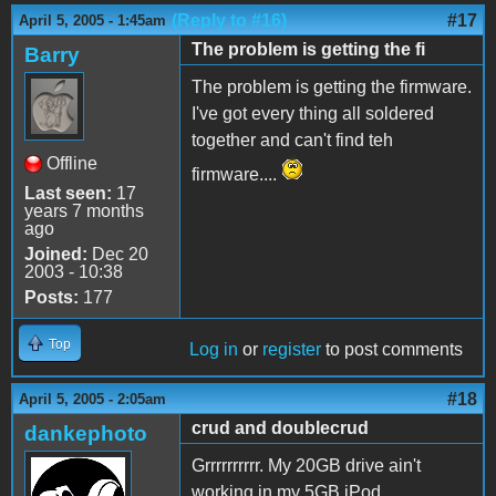
(Reply to #16)
#17
April 5, 2005 - 1:45am
The problem is getting the fi
Barry
The problem is getting the firmware.
I've got every thing all soldered
together and can't find teh
Offline
firmware....
Last seen:
17
years 7 months
ago
Joined:
Dec 20
2003 - 10:38
Posts:
177
Top
Log in
or
register
to post comments
#18
April 5, 2005 - 2:05am
crud and doublecrud
dankephoto
Grrrrrrrrrr. My 20GB drive ain't
working in my 5GB iPod.