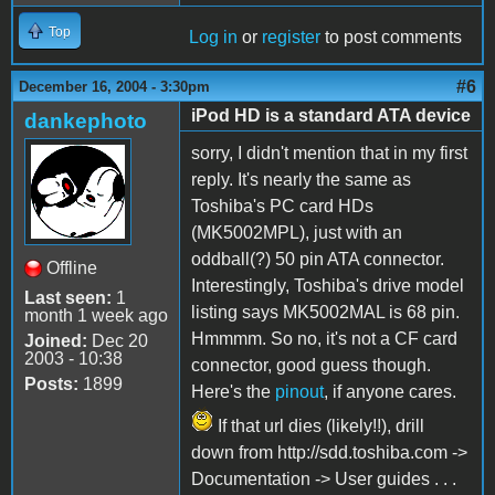
Top
Log in
or
register
to post comments
#6
December 16, 2004 - 3:30pm
iPod HD is a standard ATA device
dankephoto
sorry, I didn't mention that in my first
reply. It's nearly the same as
Toshiba's PC card HDs
(MK5002MPL), just with an
oddball(?) 50 pin ATA connector.
Offline
Interestingly, Toshiba's drive model
Last seen:
1
listing says MK5002MAL is 68 pin.
month 1 week ago
Hmmmm. So no, it's not a CF card
Joined:
Dec 20
2003 - 10:38
connector, good guess though.
Posts:
1899
Here's the
pinout
, if anyone cares.
If that url dies (likely!!), drill
down from http://sdd.toshiba.com ->
Documentation -> User guides . . .