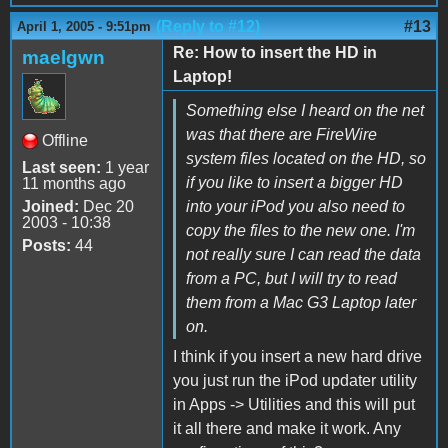
(Reply to #12)
#13
April 1, 2005 - 9:51pm
Re: How to insert the HD in
maelgwn
Laptop!
Something else I heard on the net
was that there are FireWire
Offline
system files located on the HD, so
Last seen:
1 year
if you like to insert a bigger HD
11 months ago
Joined:
Dec 20
into your iPod you also need to
2003 - 10:38
copy the files to the new one. I'm
Posts:
44
not really sure I can read the data
from a PC, but I will try to read
them from a Mac G3 Laptop later
on.
I think if you insert a new hard drive
you just run the iPod updater utility
in Apps -> Utilities and this will put
it all there and make it work. Any