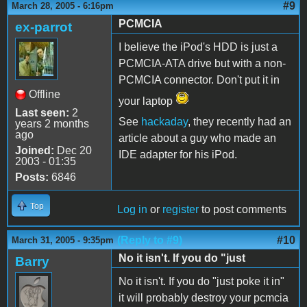
#9
March 28, 2005 - 6:16pm
PCMCIA
ex-parrot
I believe the iPod's HDD is just a
PCMCIA-ATA drive but with a non-
PCMCIA connector. Don't put it in
Offline
your laptop
Last seen:
2
See
hackaday
, they recently had an
years 2 months
ago
article about a guy who made an
Joined:
Dec 20
IDE adapter for his iPod.
2003 - 01:35
Posts:
6846
Top
Log in
or
register
to post comments
(Reply to #9)
#10
March 31, 2005 - 9:35pm
No it isn't. If you do "just
Barry
No it isn't. If you do "just poke it in"
it will probably destroy your pcmcia