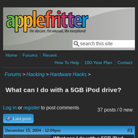
Skip to main content
Search
Search form
Home
Forums
Recent
How To Help
100-Year Plan
Contact
Forums
>
Hacking
>
Hardware Hacks
>
What can I do with a 5GB iPod drive?
Log in
or
register
to post comments
37 posts / 0 new
Last post
#1
December 15, 2004 - 12:04pm