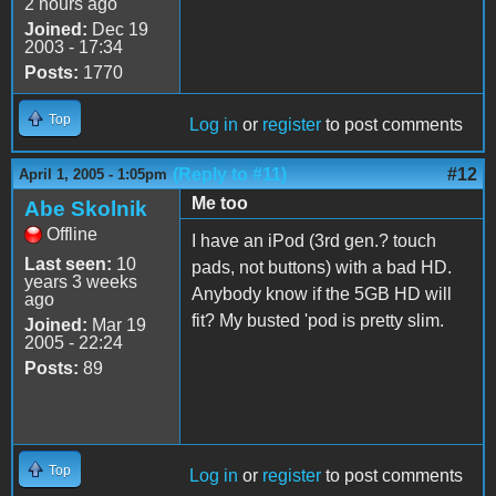
2 hours ago
Joined:
Dec 19
2003 - 17:34
Posts:
1770
Top
Log in
or
register
to post comments
(Reply to #11)
#12
April 1, 2005 - 1:05pm
Me too
Abe Skolnik
Offline
I have an iPod (3rd gen.? touch
Last seen:
10
pads, not buttons) with a bad HD.
years 3 weeks
Anybody know if the 5GB HD will
ago
fit? My busted 'pod is pretty slim.
Joined:
Mar 19
2005 - 22:24
Posts:
89
Top
Log in
or
register
to post comments