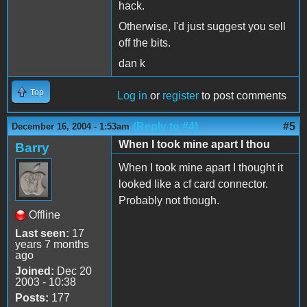
hack.
Otherwise, I'd just suggest you sell
off the bits.
dan k
Top
Log in
or
register
to post comments
(Reply to #4)
#5
December 16, 2004 - 1:53am
When I took mine apart I thou
Barry
When I took mine apart I thought it
looked like a cf card connector.
Probably not though.
Offline
Last seen:
17
years 7 months
ago
Joined:
Dec 20
2003 - 10:38
Posts:
177