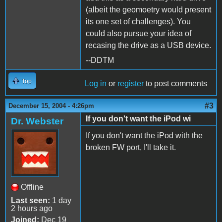
(albeit the geomoetry would present
its one set of challenges). You
could also pursue your idea of
recasing the drive as a USB device.
--DDTM
Top
Log in
or
register
to post comments
#3
December 15, 2004 - 4:26pm
If you don't want the iPod wi
Dr. Webster
If you don't want the iPod with the
broken FW port, I'll take it.
Offline
Last seen:
1 day
2 hours ago
Joined:
Dec 19