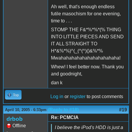
Ah well, that's enough endless
futile masochism for one evening,
time to . . .
STOMP THE F&*%*%*(% THING
INTO LITTLE PIECES AND SEND
IT ALL STRAIGHT TO
H*&%*%)^(_(^(^)()&%*%
Mwahahahahahahahahahahaha!
Whew! I feel better now. Thank you
and goodnight,
dan k
Top
Log in
or
register
to post comments
(Reply to #18)
#19
April 10, 2005 - 6:33pm
Re: PCMCIA
drbob
Offline
I believe the iPod's HDD is just a