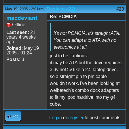
(Reply to #22)
#23
May 19, 2005 - 2:01am
Re: PCMCIA
macdeviant
Offline
Last seen:
21
it's not PCMCIA, it's straight ATA.
years 4 weeks
You can adapt it to ATA with no
ago
electronics at all.
Joined:
May 19
2005 - 01:24
just to be cautious:
Posts:
3
it may be ATA but the drive requires
3.3v not 5v like a 2.5 laptop drive.
so a straight pin to pin cable
wouldn't work. i've been looking at
weibetech's combo dock adapters
to fit my ipod hardrive into my g4
cube.
Top
Log in
or
register
to post comments