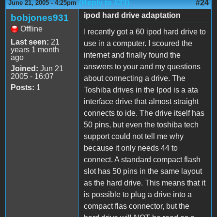
(Reply to #23)
#24
June 21, 2005 - 4:25pm
ipod hard drive adaptation
bobjones931
Offline
I recently got a 60 ipod hard drive to
Last seen:
21
use in a computer. I scoured the
years 1 month
internet and finally found the
ago
answers to your and my questions
Joined:
Jun 21
2005 - 16:07
about connecting a drive. The
Posts:
1
Toshiba drives in the Ipod is a ata
interface drive that almost straight
connects to ide. The drive itself has
50 pins, but even the toshiba tech
support could not tell me why
because it only needs 44 to
connect. A standard compact flash
slot has 50 pins in the same layout
as the hard drive. This means that it
is possible to plug a drive into a
compact flas connector, but the