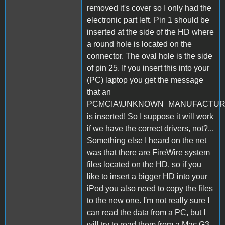
removed it's cover so I only had the
electronic part left. Pin 1 should be
inserted at the side of the HD where
a round hole is located on the
connector. The oval hole is the side
of pin 25. If you insert this into your
(PC) laptop you get the message
that an
PCMCIA\UNKNOWN_MANUFACTU
is inserted! So I suppose it will work
if we have the correct drivers, not?...
Something else I heard on the net
was that there are FireWire system
files located on the HD, so if you
like to insert a bigger HD into your
iPod you also need to copy the files
to the new one. I'm not really sure I
can read the data from a PC, but I
will try to read them from a Mac G3