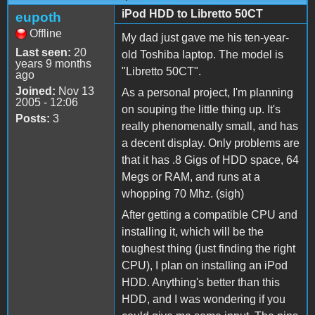
iPod HDD to Libretto 50CT
eupoth
Offline
My dad just gave me his ten-year-
Last seen:
20
old Toshiba laptop. The model is
years 9 months
"Libretto 50CT".
ago
Joined:
Nov 13
As a personal project, I'm planning
2005 - 12:06
on souping the little thing up. It's
Posts:
3
really phenomenally small, and has
a decent display. Only problems are
that it has .8 Gigs of HDD space, 64
Megs or RAM, and runs at a
whopping 70 Mhz. (sigh)
After getting a compatible CPU and
installing it, which will be the
toughest thing (just finding the right
CPU), I plan on installing an iPod
HDD. Anything's better than this
HDD, and I was wondering if you