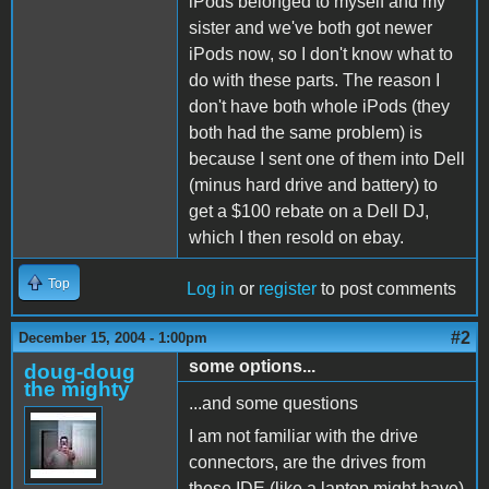
iPods belonged to myself and my
sister and we've both got newer
iPods now, so I don't know what to
do with these parts. The reason I
don't have both whole iPods (they
both had the same problem) is
because I sent one of them into Dell
(minus hard drive and battery) to
get a $100 rebate on a Dell DJ,
which I then resold on ebay.
Top
Log in
or
register
to post comments
#2
December 15, 2004 - 1:00pm
some options...
doug-doug
the mighty
...and some questions
I am not familiar with the drive
connectors, are the drives from
these IDE (like a laptop might have)