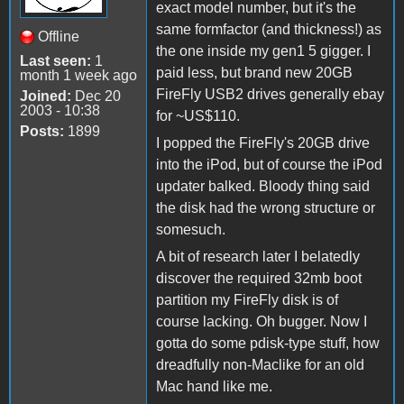
exact model number, but it's the
same formfactor (and thickness!) as
Offline
the one inside my gen1 5 gigger. I
Last seen:
1
paid less, but brand new 20GB
month 1 week ago
FireFly USB2 drives generally ebay
Joined:
Dec 20
2003 - 10:38
for ~US$110.
Posts:
1899
I popped the FireFly's 20GB drive
into the iPod, but of course the iPod
updater balked. Bloody thing said
the disk had the wrong structure or
somesuch.
A bit of research later I belatedly
discover the required 32mb boot
partition my FireFly disk is of
course lacking. Oh bugger. Now I
gotta do some pdisk-type stuff, how
dreadfully non-Maclike for an old
Mac hand like me.