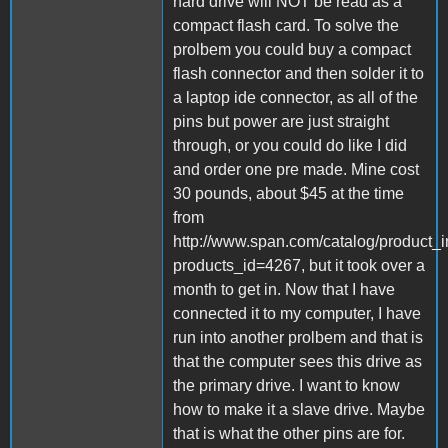
hard drive will NOT be read as a
compact flash card. To solve the
prolbem you could buy a compact
flash connector and then solder it to
a laptop ide connector, as all of the
pins but power are just straight
through, or you could do like I did
and order one pre made. Mine cost
30 pounds, about $45 at the time
from
http://www.span.com/catalog/product_i
products_id=4267, but it took over a
month to get in. Now that I have
connected it to my computer, I have
run into another prolbem and that is
that the computer sees this drive as
the primary drive. I want to know
how to make it a slave drive. Maybe
that is what the other pins are for.