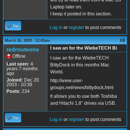
Laptop later on.
I keep it posted in this section.
Top
Log in
or
register
to post comments
#8
March 26, 2005 - 12:42am
I saw an for the WiebeTECH Bi
redrouteone
Offline
I saw an for the WiebeTECH
Last seen:
4
BittyDock in this months Mac
years 7 months
World.
ago
Joined:
Dec 20
http://www.user-
2003 - 10:38
groups.net/news/bittydock.html
Posts:
234
It allows you to use both Toshiba
and Hitachi 1.8" drives via USB.
Top
Log in
or
register
to post comments