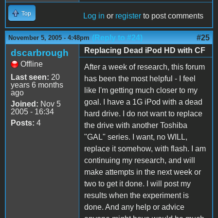
Top
Log in
or
register
to post comments
(Reply to #24)
#25
November 5, 2005 - 4:48pm
Replacing Dead iPod HD with CF
dscarbrough
Offline
After a week of research, this forum
Last seen:
20
has been the most helpful - I feel
years 6 months
like I'm getting much closer to my
ago
goal. I have a 1G iPod with a dead
Joined:
Nov 5
2005 - 16:34
hard drive. I do not want to replace
Posts:
4
the drive with another Toshiba
"GAL" series. I want, no WILL,
replace it somehow, with flash. I am
continuing my research, and will
make attempts in the next week or
two to get it done. I will post my
results when the experiment is
done. And any help or advice