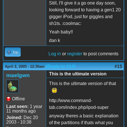
Still, I'll give it a go one day soon,
looking forward to having a gen1 20
gigger iPod, just for giggles and
sh1ts. :coolmac:
Yeah baby!!
dan k
Top
Log in
or
register
to post comments
(Reply to #14)
#15
April 2, 2005 - 12:30am
This is the ultimate version
maelgwn
This is the ultimate version of that
Offline
http://www.command-
Last seen:
1 year
tab.com/index.php/ipod-super
11 months ago
anyway theres a basic explanation
Joined:
Dec 20
2003 - 10:38
of the partitions if thats what you