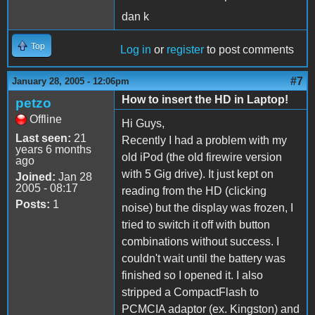
dan k
Top
Log in
or
register
to post comments
#7
January 28, 2005 - 12:06pm
How to insert the HD in Laptop!
petzo
Offline
Hi Guys,
Last seen:
21
Recently I had a problem with my
years 6 months
old iPod (the old firewire version
ago
with 5 Gig drive). It just kept on
Joined:
Jan 28
2005 - 08:17
reading from the HD (clicking
Posts:
1
noise) but the display was frozen, I
tried to switch it off with button
combinations without success. I
couldn't wait until the battery was
finished so I opened it. I also
stripped a CompactFlash to
PCMCIA adaptor (ex. Kingston) and