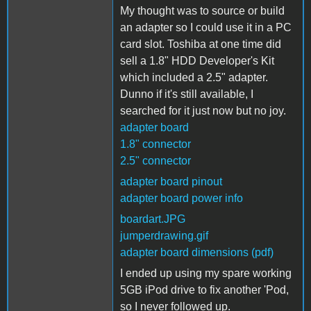
My thought was to source or build
an adapter so I could use it in a PC
card slot. Toshiba at one time did
sell a 1.8" HDD Developer's Kit
which included a 2.5" adapter.
Dunno if it's still available, I
searched for it just now but no joy.
adapter board
1.8" connector
2.5" connector
adapter board pinout
adapter board power info
boardart.JPG
jumperdrawing.gif
adapter board dimensions (pdf)
I ended up using my spare working
5GB iPod drive to fix another 'Pod,
so I never followed up.