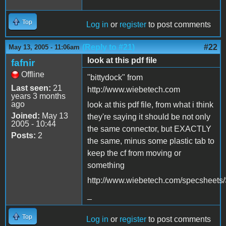
Top
Log in
or
register
to post comments
(Reply to #21)
#22
May 13, 2005 - 11:06am
look at this pdf file
fafnir
Offline
"bittydock" from
Last seen:
21
http://www.wiebetech.com
years 3 months
ago
look at this pdf file, from what i think
Joined:
May 13
they're saying it should be not only
2005 - 10:44
the same connector, but EXACTLY
Posts:
2
the same, minus some plastic tab to
keep the cf from moving or
something
http://www.wiebetech.com/specsheet
_
Top
Log in
or
register
to post comments