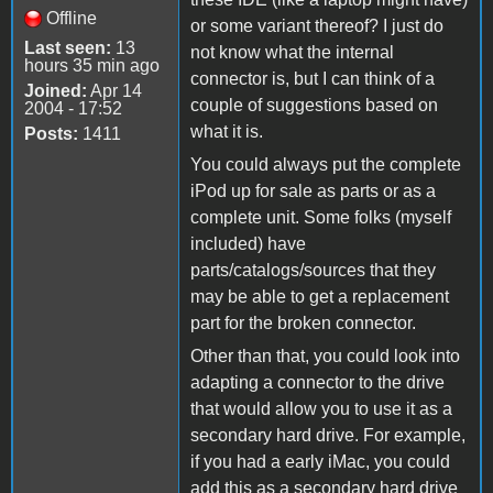
Offline
or some variant thereof? I just do
Last seen:
13
not know what the internal
hours 35 min ago
connector is, but I can think of a
Joined:
Apr 14
couple of suggestions based on
2004 - 17:52
what it is.
Posts:
1411
You could always put the complete
iPod up for sale as parts or as a
complete unit. Some folks (myself
included) have
parts/catalogs/sources that they
may be able to get a replacement
part for the broken connector.
Other than that, you could look into
adapting a connector to the drive
that would allow you to use it as a
secondary hard drive. For example,
if you had a early iMac, you could
add this as a secondary hard drive