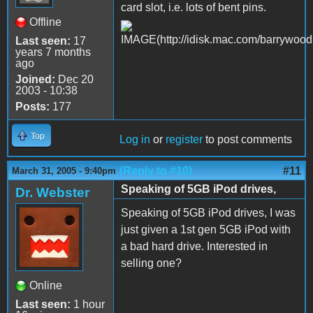
card slot, i.e. lots of bent pins.
Offline
Last seen:
17
years 7 months
ago
Joined:
Dec 20
2003 - 10:38
Posts:
177
Top
Log in
or
register
to post comments
(Reply to #10)
#11
March 31, 2005 - 9:40pm
Speaking of 5GB iPod drives,
Dr. Webster
Speaking of 5GB iPod drives, I was
just given a 1st gen 5GB iPod with
a bad hard drive. Interested in
selling one?
Online
Last seen:
1 hour