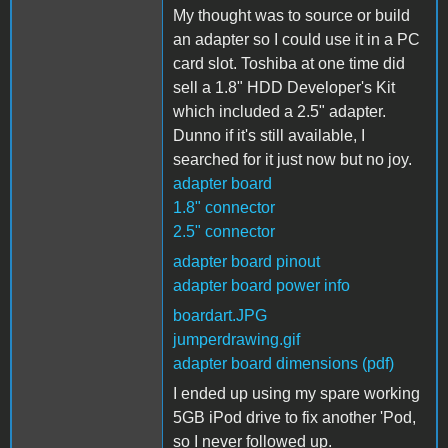
My thought was to source or build
an adapter so I could use it in a PC
card slot. Toshiba at one time did
sell a 1.8" HDD Developer's Kit
which included a 2.5" adapter.
Dunno if it's still available, I
searched for it just now but no joy.
adapter board
1.8" connector
2.5" connector
adapter board pinout
adapter board power info
boardart.JPG
jumperdrawing.gif
adapter board dimensions (pdf)
I ended up using my spare working
5GB iPod drive to fix another 'Pod,
so I never followed up.