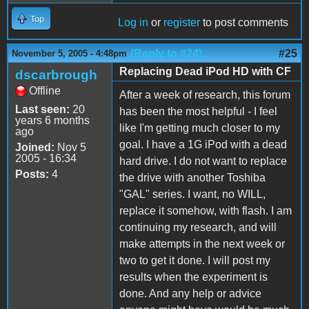
Top
Log in
or
register
to post comments
(Reply to #24)
#25
November 5, 2005 - 4:48pm
Replacing Dead iPod HD with CF
dscarbrough
Offline
After a week of research, this forum
Last seen:
20
has been the most helpful - I feel
years 6 months
like I'm getting much closer to my
ago
goal. I have a 1G iPod with a dead
Joined:
Nov 5
2005 - 16:34
hard drive. I do not want to replace
Posts:
4
the drive with another Toshiba
"GAL" series. I want, no WILL,
replace it somehow, with flash. I am
continuing my research, and will
make attempts in the next week or
two to get it done. I will post my
results when the experiment is
done. And any help or advice