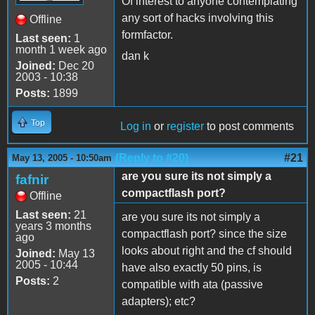
Of interest to anyone contemplating
any sort of hacks involving this
Offline
formfactor.
Last seen:
1
month 1 week ago
dan k
Joined:
Dec 20
2003 - 10:38
Posts:
1899
Top
Log in
or
register
to post comments
(Reply to #20)
#21
May 13, 2005 - 10:50am
are you sure its not simply a
fafnir
compactflash port?
Offline
Last seen:
21
are you sure its not simply a
years 3 months
compactflash port? since the size
ago
looks about right and the cf should
Joined:
May 13
2005 - 10:44
have also exactly 50 pins, is
Posts:
2
compatible with ata (passive
adapters); etc?