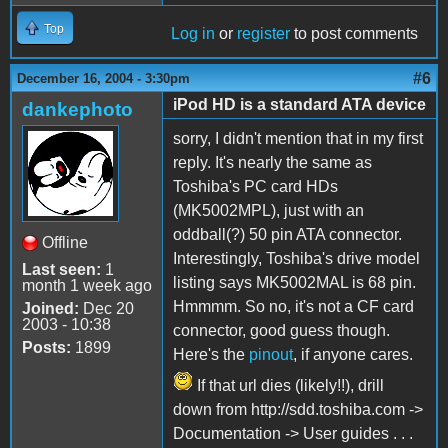
Top
Log in
or
register
to post comments
#6
December 16, 2004 - 3:30pm
iPod HD is a standard ATA device
dankephoto
sorry, I didn't mention that in my first
reply. It's nearly the same as
Toshiba's PC card HDs
(MK5002MPL), just with an
oddball(?) 50 pin ATA connector.
Offline
Interestingly, Toshiba's drive model
Last seen:
1
listing says MK5002MAL is 68 pin.
month 1 week ago
Hmmmm. So no, it's not a CF card
Joined:
Dec 20
2003 - 10:38
connector, good guess though.
Posts:
1899
Here's the
pinout
, if anyone cares.
If that url dies (likely!!), drill
down from http://sdd.toshiba.com ->
Documentation -> User guides . . .