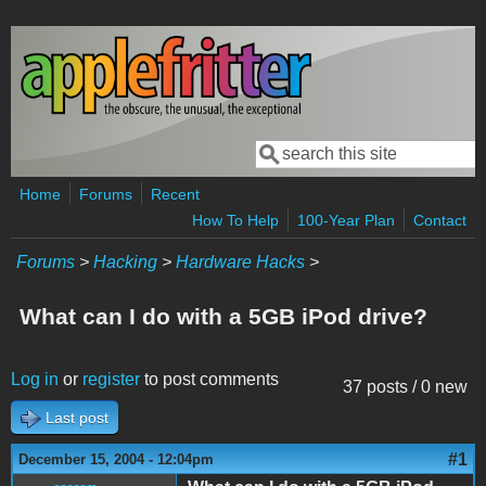
Skip to main content
Search
Search form
Home
Forums
Recent
How To Help
100-Year Plan
Contact
Forums
>
Hacking
>
Hardware Hacks
>
What can I do with a 5GB iPod drive?
Log in
or
register
to post comments
37 posts / 0 new
Last post
#1
December 15, 2004 - 12:04pm