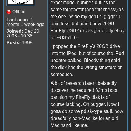
exact model number, but it's the
same formfactor (and thickness!) as
Offline
the one inside my gen1 5 gigger. I
Last seen:
1
paid less, but brand new 20GB
month 1 week ago
FireFly USB2 drives generally ebay
Joined:
Dec 20
2003 - 10:38
for ~US$110.
Posts:
1899
I popped the FireFly's 20GB drive
into the iPod, but of course the iPod
updater balked. Bloody thing said
the disk had the wrong structure or
somesuch.
A bit of research later I belatedly
discover the required 32mb boot
partition my FireFly disk is of
course lacking. Oh bugger. Now I
gotta do some pdisk-type stuff, how
dreadfully non-Maclike for an old
Mac hand like me.