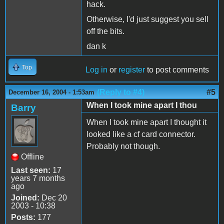
hack.
Otherwise, I'd just suggest you sell
off the bits.
dan k
Top
Log in
or
register
to post comments
(Reply to #4)
#5
December 16, 2004 - 1:53am
When I took mine apart I thou
Barry
When I took mine apart I thought it
looked like a cf card connector.
Probably not though.
Offline
Last seen:
17
years 7 months
ago
Joined:
Dec 20
2003 - 10:38
Posts:
177