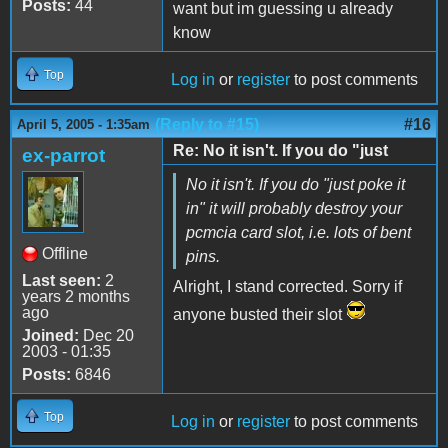
Posts:
44
want but im guessing u already
know
Top
Log in
or
register
to post comments
(Reply to #15)
#16
April 5, 2005 - 1:35am
Re: No it isn't. If you do "just
ex-parrot
No it isn't. If you do "just poke it
in" it will probably destroy your
pcmcia card slot, i.e. lots of bent
Offline
pins.
Last seen:
2
Alright, I stand corrected. Sorry if
years 2 months
ago
anyone busted their slot
Joined:
Dec 20
2003 - 01:35
Posts:
6846
Top
Log in
or
register
to post comments