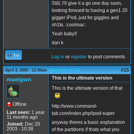
Still, I'll give it a go one day soon,
looking forward to having a gen1 20
gigger iPod, just for giggles and
sh1ts. :coolmac:
Yeah baby!!
dan k
Top
Log in
or
register
to post comments
(Reply to #14)
#15
April 2, 2005 - 12:30am
This is the ultimate version
maelgwn
This is the ultimate version of that
Offline
http://www.command-
Last seen:
1 year
tab.com/index.php/ipod-super
11 months ago
anyway theres a basic explanation
Joined:
Dec 20
2003 - 10:38
of the partitions if thats what you