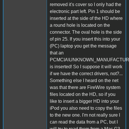
removed it's cover so I only had the
electronic part left. Pin 1 should be
inserted at the side of the HD where
a round hole is located on the
connector. The oval hole is the side
of pin 25. If you insert this into your
(PC) laptop you get the message
that an
PCMCIA\UNKNOWN_MANUFACTU
is inserted! So I suppose it will work
if we have the correct drivers, not?...
Something else I heard on the net
was that there are FireWire system
files located on the HD, so if you
like to insert a bigger HD into your
iPod you also need to copy the files
to the new one. I'm not really sure I
can read the data from a PC, but I
will try to read them from a Mac G3