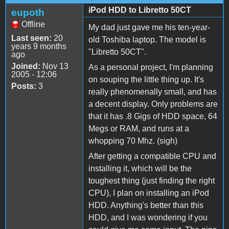
iPod HDD to Libretto 50CT
eupoth
Offline
My dad just gave me his ten-year-
Last seen:
20
old Toshiba laptop. The model is
years 9 months
"Libretto 50CT".
ago
Joined:
Nov 13
As a personal project, I'm planning
2005 - 12:06
on souping the little thing up. It's
Posts:
3
really phenomenally small, and has
a decent display. Only problems are
that it has .8 Gigs of HDD space, 64
Megs or RAM, and runs at a
whopping 70 Mhz. (sigh)
After getting a compatible CPU and
installing it, which will be the
toughest thing (just finding the right
CPU), I plan on installing an iPod
HDD. Anything's better than this
HDD, and I was wondering if you