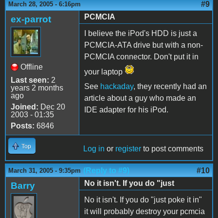
#9
March 28, 2005 - 6:16pm
PCMCIA
ex-parrot
I believe the iPod's HDD is just a
PCMCIA-ATA drive but with a non-
PCMCIA connector. Don't put it in
Offline
your laptop
Last seen:
2
See
hackaday
, they recently had an
years 2 months
ago
article about a guy who made an
Joined:
Dec 20
IDE adapter for his iPod.
2003 - 01:35
Posts:
6846
Top
Log in
or
register
to post comments
(Reply to #9)
#10
March 31, 2005 - 9:35pm
No it isn't. If you do "just
Barry
No it isn't. If you do "just poke it in"
it will probably destroy your pcmcia