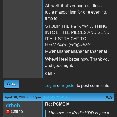
Ah well, that's enough endless
futile masochism for one evening,
time to . . .
STOMP THE F&*%*%*(% THING
INTO LITTLE PIECES AND SEND
IT ALL STRAIGHT TO
H*&%*%)^(_(^(^)()&%*%
Mwahahahahahahahahahahaha!
Whew! I feel better now. Thank you
and goodnight,
dan k
Top
Log in
or
register
to post comments
(Reply to #18)
#19
April 10, 2005 - 6:33pm
Re: PCMCIA
drbob
Offline
I believe the iPod's HDD is just a