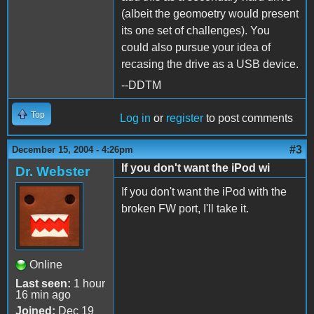
(albeit the geomoetry would present
its one set of challenges). You
could also pursue your idea of
recasing the drive as a USB device.
--DDTM
Top
Log in
or
register
to post comments
#3
December 15, 2004 - 4:26pm
If you don't want the iPod wi
Dr. Webster
If you don't want the iPod with the
broken FW port, I'll take it.
Online
Last seen:
1 hour
16 min ago
Joined:
Dec 19