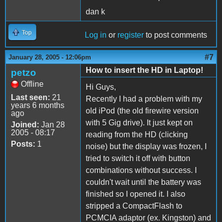
dan k
Top
Log in
or
register
to post comments
#7
January 28, 2005 - 12:06pm
How to insert the HD in Laptop!
petzo
Offline
Hi Guys,
Last seen:
21
Recently I had a problem with my
years 6 months
old iPod (the old firewire version
ago
with 5 Gig drive). It just kept on
Joined:
Jan 28
2005 - 08:17
reading from the HD (clicking
Posts:
1
noise) but the display was frozen, I
tried to switch it off with button
combinations without success. I
couldn't wait until the battery was
finished so I opened it. I also
stripped a CompactFlash to
PCMCIA adaptor (ex. Kingston) and