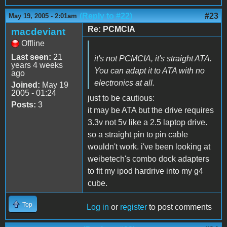
(Reply to #22)
#23
May 19, 2005 - 2:01am
Re: PCMCIA
macdeviant
Offline
Last seen:
21
it's not PCMCIA, it's straight ATA.
years 4 weeks
You can adapt it to ATA with no
ago
electronics at all.
Joined:
May 19
2005 - 01:24
just to be cautious:
Posts:
3
it may be ATA but the drive requires
3.3v not 5v like a 2.5 laptop drive.
so a straight pin to pin cable
wouldn't work. i've been looking at
weibetech's combo dock adapters
to fit my ipod hardrive into my g4
cube.
Top
Log in
or
register
to post comments