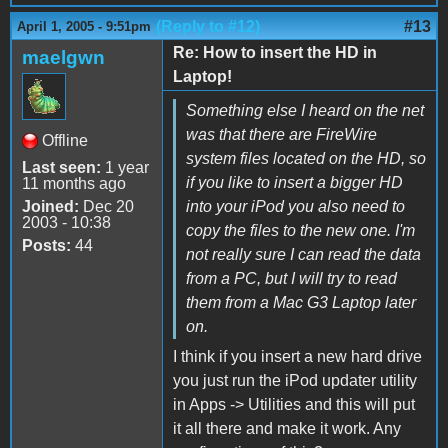
(Reply to #12)
#13
April 1, 2005 - 9:51pm
Re: How to insert the HD in
maelgwn
Laptop!
Something else I heard on the net
was that there are FireWire
Offline
system files located on the HD, so
Last seen:
1 year
if you like to insert a bigger HD
11 months ago
Joined:
Dec 20
into your iPod you also need to
2003 - 10:38
copy the files to the new one. I'm
Posts:
44
not really sure I can read the data
from a PC, but I will try to read
them from a Mac G3 Laptop later
on.
I think if you insert a new hard drive
you just run the iPod updater utility
in Apps -> Utilities and this will put
it all there and make it work. Any