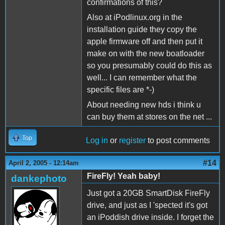
confirmations of this?
Also at iPodlinux.org in the
installation guide they copy the
apple firmware off and then put it
make on with the new boatloader
so you presumably could do this as
well... I can remember what the
specific files are *-)
About needing new hds i think u
can buy them at stores on the net ...
Top
Log in
or
register
to post comments
#14
April 2, 2005 - 12:14am
FireFly! Yeah baby!
dankephoto
Just got a 20GB SmartDisk FireFly
drive, and just as I 'spected it's got
an iPoddish drive inside. I forget the