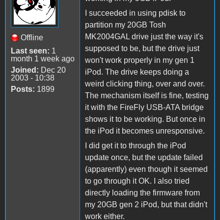
I succeeded in using pdisk to
partition my 20GB Tosh
MK2004GAL drive just the way it's
Offline
supposed to be, but the drive just
Last seen:
1
month 1 week ago
won't work properly in my gen 1
Joined:
Dec 20
iPod. The drive keeps doing a
2003 - 10:38
weird clicking thing, over and over.
Posts:
1899
The mechanism itself is fine, testing
it with the FireFly USB-ATA bridge
shows it to be working. But once in
the iPod it becomes unresponsive.
I did get it to through the iPod
update once, but the update failed
(apparently) even though it seemed
to go through it OK. I also tried
directly loading the firmware from
my 20GB gen 2 iPod, but that didn't
work either.