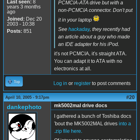
Last seen:
8
PCMCIA-ATA drive but with a
years 3 months
non-PCMCIA connector. Don't put
ago
Joined:
Dec 20
it in your laptop
2003 - 10:38
See
hackaday
, they recently had
Posts:
851
an article about a guy who made
an IDE adapter for his iPod.
it's not PCMCIA, it's straight ATA.
You can adapt it to ATA with no
electronics at all.
Top
Log in
or
register
to post comments
#20
April 10, 2005 - 9:17pm
mk5002mal drive docs
dankephoto
I gathered a bunch of Toshiba docs
'bout the MK5002MAL drives
into a
.zip file here.