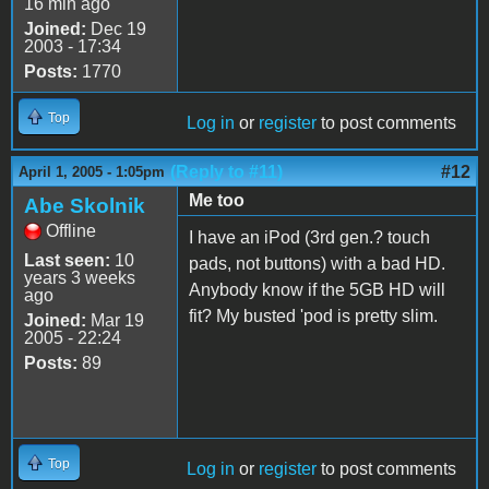
16 min ago
Joined:
Dec 19
2003 - 17:34
Posts:
1770
Top
Log in
or
register
to post comments
(Reply to #11)
#12
April 1, 2005 - 1:05pm
Me too
Abe Skolnik
Offline
I have an iPod (3rd gen.? touch
Last seen:
10
pads, not buttons) with a bad HD.
years 3 weeks
Anybody know if the 5GB HD will
ago
fit? My busted 'pod is pretty slim.
Joined:
Mar 19
2005 - 22:24
Posts:
89
Top
Log in
or
register
to post comments