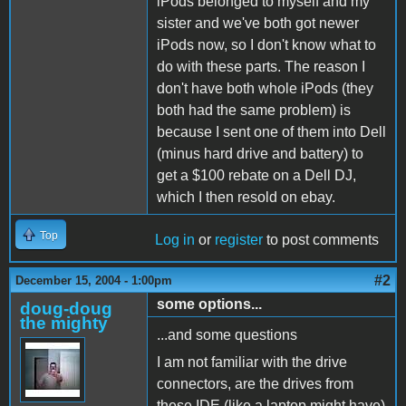
iPods belonged to myself and my
sister and we've both got newer
iPods now, so I don't know what to
do with these parts. The reason I
don't have both whole iPods (they
both had the same problem) is
because I sent one of them into Dell
(minus hard drive and battery) to
get a $100 rebate on a Dell DJ,
which I then resold on ebay.
Top
Log in
or
register
to post comments
#2
December 15, 2004 - 1:00pm
some options...
doug-doug
the mighty
...and some questions
I am not familiar with the drive
connectors, are the drives from
these IDE (like a laptop might have)