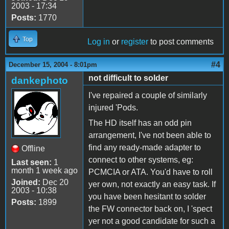
2003 - 17:34
Posts:
1770
Top
Log in
or
register
to post comments
#4
December 15, 2004 - 8:01pm
not difficult to solder
dankephoto
I've repaired a couple of similarly
injured 'Pods.
The HD itself has an odd pin
arrangement, I've not been able to
find any ready-made adapter to
Offline
connect to other systems, eg:
Last seen:
1
month 1 week ago
PCMCIA or ATA. You'd have to roll
Joined:
Dec 20
yer own, not exactly an easy task. If
2003 - 10:38
you have been hesitant to solder
Posts:
1899
the FW connector back on, I 'spect
yer not a good candidate for such a