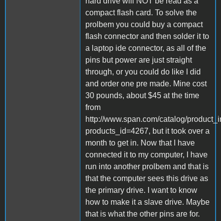
hard drive will NOT be read as a
compact flash card. To solve the
prolbem you could buy a compact
flash connector and then solder it to
a laptop ide connector, as all of the
pins but power are just straight
through, or you could do like I did
and order one pre made. Mine cost
30 pounds, about $45 at the time
from
http://www.span.com/catalog/product_i
products_id=4267, but it took over a
month to get in. Now that I have
connected it to my computer, I have
run into another prolbem and that is
that the computer sees this drive as
the primary drive. I want to know
how to make it a slave drive. Maybe
that is what the other pins are for.