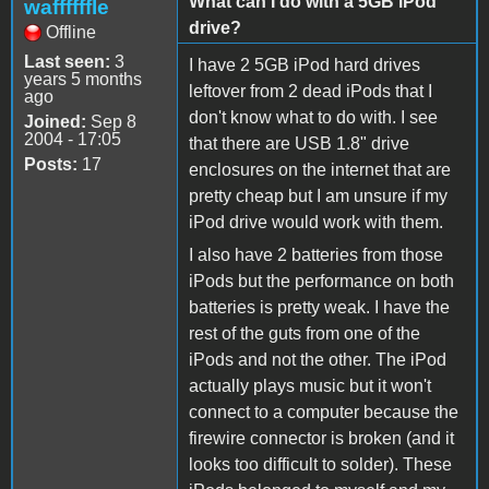
What can I do with a 5GB iPod
waffffffle
drive?
Offline
Last seen:
3
I have 2 5GB iPod hard drives
years 5 months
leftover from 2 dead iPods that I
ago
don't know what to do with. I see
Joined:
Sep 8
2004 - 17:05
that there are USB 1.8" drive
Posts:
17
enclosures on the internet that are
pretty cheap but I am unsure if my
iPod drive would work with them.
I also have 2 batteries from those
iPods but the performance on both
batteries is pretty weak. I have the
rest of the guts from one of the
iPods and not the other. The iPod
actually plays music but it won't
connect to a computer because the
firewire connector is broken (and it
looks too difficult to solder). These