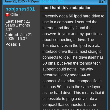
(Reply to #23)
#24
June 21, 2005 - 4:25pm
ipod hard drive adaptation
bobjones931
Offline
I recently got a 60 ipod hard drive to
Last seen:
21
use in a computer. I scoured the
years 1 month
internet and finally found the
ago
answers to your and my questions
Joined:
Jun 21
2005 - 16:07
about connecting a drive. The
Posts:
1
Toshiba drives in the Ipod is a ata
interface drive that almost straight
connects to ide. The drive itself has
50 pins, but even the toshiba tech
support could not tell me why
because it only needs 44 to
connect. A standard compact flash
slot has 50 pins in the same layout
as the hard drive. This means that it
is possible to plug a drive into a
compact flas connector, but the