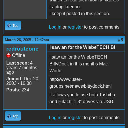
Laptop later on.
I keep it posted in this section.
Top
Log in
or
register
to post comments
#8
March 26, 2005 - 12:42am
I saw an for the WiebeTECH Bi
redrouteone
Offline
I saw an for the WiebeTECH
Last seen:
4
BittyDock in this months Mac
years 7 months
World.
ago
Joined:
Dec 20
http://www.user-
2003 - 10:38
groups.net/news/bittydock.html
Posts:
234
It allows you to use both Toshiba
and Hitachi 1.8" drives via USB.
Top
Log in
or
register
to post comments