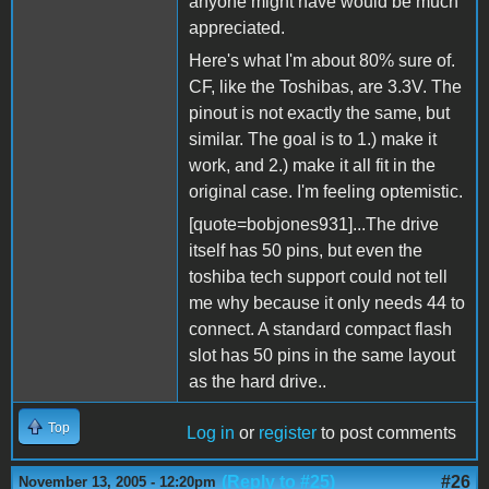
anyone might have would be much
appreciated.
Here's what I'm about 80% sure of.
CF, like the Toshibas, are 3.3V. The
pinout is not exactly the same, but
similar. The goal is to 1.) make it
work, and 2.) make it all fit in the
original case. I'm feeling optemistic.
[quote=bobjones931]...The drive
itself has 50 pins, but even the
toshiba tech support could not tell
me why because it only needs 44 to
connect. A standard compact flash
slot has 50 pins in the same layout
as the hard drive..
Top
Log in
or
register
to post comments
(Reply to #25)
#26
November 13, 2005 - 12:20pm