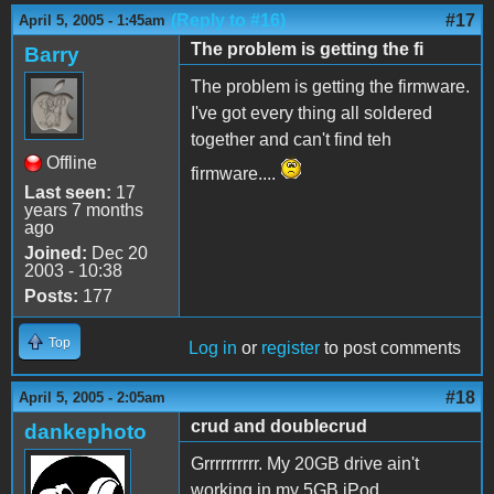
(Reply to #16)
#17
April 5, 2005 - 1:45am
The problem is getting the fi
Barry
The problem is getting the firmware.
I've got every thing all soldered
together and can't find teh
Offline
firmware....
Last seen:
17
years 7 months
ago
Joined:
Dec 20
2003 - 10:38
Posts:
177
Top
Log in
or
register
to post comments
#18
April 5, 2005 - 2:05am
crud and doublecrud
dankephoto
Grrrrrrrrrr. My 20GB drive ain't
working in my 5GB iPod.